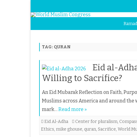
Ramad
TAG:
QURAN
Eid al-Adh
Willing to Sacrifice?
An Eid Mubarak Reflection on Faith, Purp
Muslims across America and around the wo
mark…
Read more »
Eid Al-Adha
Center for pluralism
,
Compas
Ethics
,
mike ghouse
,
quran
,
Sacrifice
,
World Mu