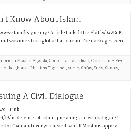
n’t Know About Islam
www.standleague.org/ Article Link : https://bit.ly/3x2KoPJ
kind was mired in a global barbarism. The dark ages were
merican Muslim Agenda
,
Center for pluralism
,
Christianity
,
Five
n
,
mike ghouse
,
Muslims Together
,
quran
,
Shi’as
,
Sufis
,
Sunnis
,
rsuing A Civil Dialogue
s – Link :
/19/in-defense-of-islam-pursuing-a-civil-dialogue/?
tor Over and over you hear it said: If Muslims oppose