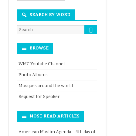
Month
SEARCH BY WORD
Search
Search
for:
BROWSE
WMC Youtube Channel
Photo Albums
Mosques around the world
Request for Speaker
MOST READ ARTICLES
American Muslim Agenda – 4th day of