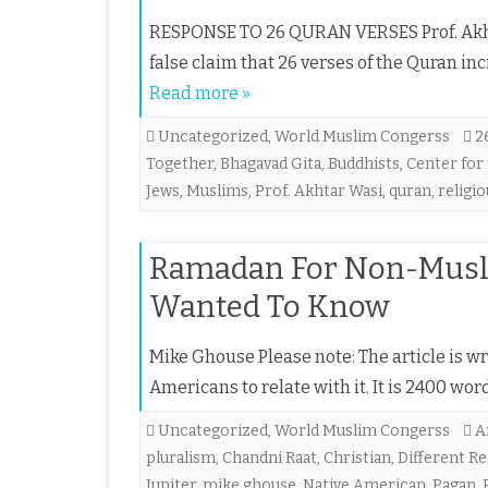
RESPONSE TO 26 QURAN VERSES Prof. Akht
false claim that 26 verses of the Quran inc
Read more »
Uncategorized
,
World Muslim Congerss
2
Together
,
Bhagavad Gita
,
Buddhists
,
Center for
Jews
,
Muslims
,
Prof. Akhtar Wasi
,
quran
,
religi
Ramadan For Non-Musli
Wanted To Know
Mike Ghouse Please note: The article is w
Americans to relate with it. It is 2400 w
Uncategorized
,
World Muslim Congerss
A
pluralism
,
Chandni Raat
,
Christian
,
Different Re
Jupiter
,
mike ghouse
,
Native American
,
Pagan
,