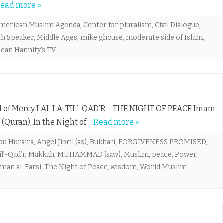
ead more »
merican Muslim Agenda
,
Center for pluralism
,
Civil Dialogue
,
th Speaker
,
Middle Ages
,
mike ghouse
,
moderate side of Islam
,
Sean Hannity's TV
Lord of Mercy LAI-LA-TIL’-QAD’R – THE NIGHT OF PEACE Imam
 (Quran), In the Night of…
Read more »
bu Huraira
,
Angel Jibril (as)
,
Bukhari
,
FORGIVENESS PROMISED
,
il’-Qad’r
,
Makkah
,
MUHAMMAD (saw)
,
Muslim
,
peace
,
Power
,
lman al-Farsi
,
The Night of Peace
,
wisdom
,
World Muslim