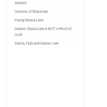
Ahmed
Genesis of Sharia law
Fixing Sharia Laws
Islamic Sharia Law is NOT a Word of
God!
Sharia, Fiqh and Islamic Law