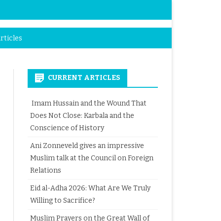
rticles
CURRENT ARTICLES
Imam Hussain and the Wound That
Does Not Close: Karbala and the
Conscience of History
Ani Zonneveld gives an impressive
Muslim talk at the Council on Foreign
Relations
Eid al-Adha 2026: What Are We Truly
Willing to Sacrifice?
Muslim Prayers on the Great Wall of