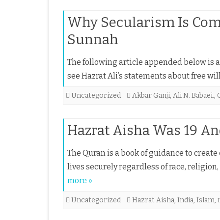
Why Secularism Is Com
Sunnah
The following article appended below is a s
see Hazrat Ali’s statements about free wil
Uncategorized
Akbar Ganji
,
Ali N. Babaei.
,
Hazrat Aisha Was 19 An
The Quran is a book of guidance to create 
lives securely regardless of race, religion
more »
Uncategorized
Hazrat Aisha
,
India
,
Islam
,