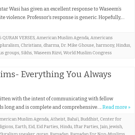
ar Wasi has given an excellent response to Waseem’s
ite violence. Professor’s response is generic. Hopefully,…
6 QURAN VERSES
,
American Muslim Agenda
,
Americans
 pluralism
,
Christians
,
dharma
,
Dr. Mike Ghouse
,
harmony
,
Hindus
,
ous groups
,
Sikhs
,
Waseem Rizvi
,
World Muslim Congress
ms- Everything You Always
ritten with the intent of communicating with fellow
ords long and is complete and comprehensive….
Read more »
merican Muslim Agenda
,
Atheist
,
Baha’i
,
Buddhist
,
Center for
ligions
,
Earth
,
Eid
,
Eid Parties
,
Hindu
,
Iftar Parties
,
Jain
,
jewish
,
Pluralism speaker
,
quran
,
Ramadan
,
Ramadan For Non-Muslims
,