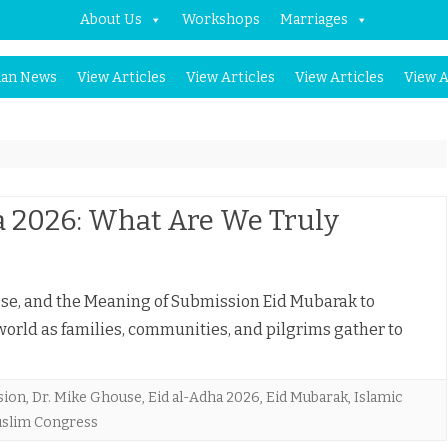
About Us
Workshops
Marriages
Skip
an News
View Articles
View Articles
View Articles
View A
to
content
a 2026: What Are We Truly
ose, and the Meaning of Submission Eid Mubarak to
rld as families, communities, and pilgrims gather to
sion
,
Dr. Mike Ghouse
,
Eid al-Adha 2026
,
Eid Mubarak
,
Islamic
slim Congress