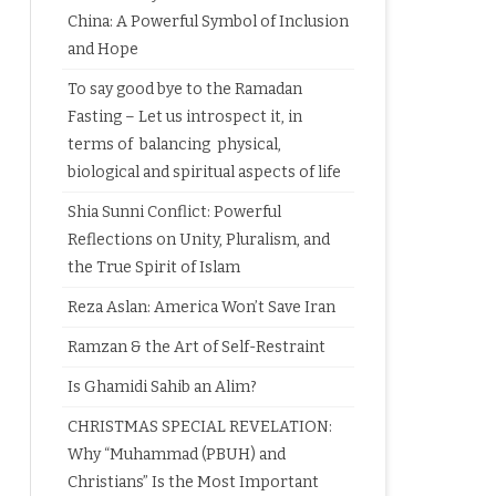
China: A Powerful Symbol of Inclusion
and Hope
To say good bye to the Ramadan
Fasting – Let us introspect it, in
terms of balancing physical,
biological and spiritual aspects of life
Shia Sunni Conflict: Powerful
Reflections on Unity, Pluralism, and
the True Spirit of Islam
Reza Aslan: America Won’t Save Iran
Ramzan & the Art of Self-Restraint
Is Ghamidi Sahib an Alim?
CHRISTMAS SPECIAL REVELATION:
Why “Muhammad (PBUH) and
Christians” Is the Most Important