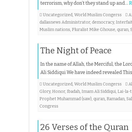
terrorism, why don’t they stand up and…
R
Uncategorized
,
World Muslim Congerss
A
dallasnews Administrator
,
democracy
,
Interfai
Muslim nations
,
Pluralist Mike Ghouse
,
quran
,
The Night of Peace
In the name of Allah, the Merciful, the 
Ali Siddiqui We have indeed revealed This
Uncategorized
,
World Muslim Congerss
A
Glory
,
Honor
,
Ibadah
,
Imam Ali Siddiqui
,
Lai-la-t
Prophet Muhammad (saw)
,
quran
,
Ramadan
,
Sa
Congress
26 Verses of the Quran