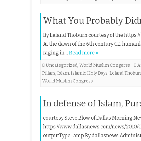
What You Probably Did
By Leland Thoburn courtesy of the https://
At the dawn of the 6th century CE, human
raging in…
Read more »
Uncategorized
,
World Muslim Congerss
A
Pillars
,
Islam
,
Islamic Holy Days
,
Leland Thobur
World Muslim Congress
In defense of Islam, Pu
courtesy Steve Blow of Dallas Morning New
https://www.dallasnews.com/news/2010/09
outputType=amp By dallasnews Administra