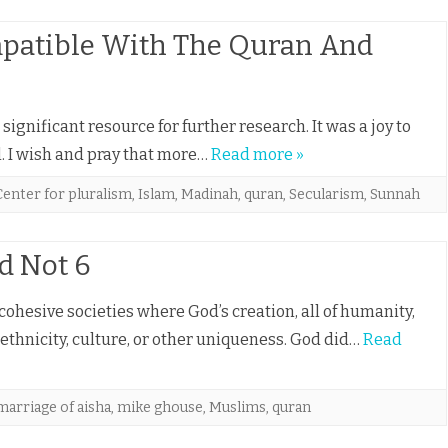
patible With The Quran And
ignificant resource for further research. It was a joy to
l. I wish and pray that more…
Read more »
Center for pluralism
,
Islam
,
Madinah
,
quran
,
Secularism
,
Sunnah
d Not 6
cohesive societies where God’s creation, all of humanity,
, ethnicity, culture, or other uniqueness. God did…
Read
marriage of aisha
,
mike ghouse
,
Muslims
,
quran