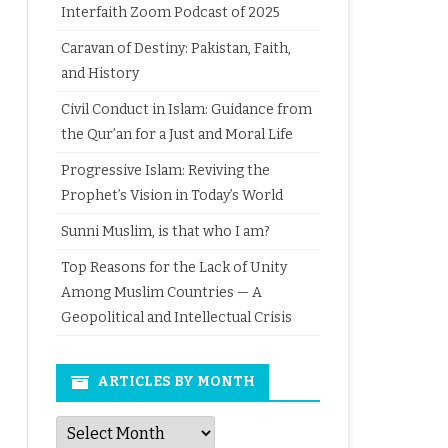
Interfaith Zoom Podcast of 2025
Caravan of Destiny: Pakistan, Faith,
and History
Civil Conduct in Islam: Guidance from
the Qur’an for a Just and Moral Life
Progressive Islam: Reviving the
Prophet’s Vision in Today’s World
Sunni Muslim, is that who I am?
Top Reasons for the Lack of Unity
Among Muslim Countries — A
Geopolitical and Intellectual Crisis
ARTICLES BY MONTH
Articles
by