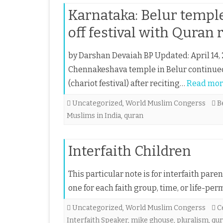
Karnataka: Belur temple
off festival with Quran 
by Darshan Devaiah BP Updated: April 14, 
Chennakeshava temple in Belur continued w
(chariot festival) after reciting…
Read mor
Uncategorized
,
World Muslim Congerss
B
Muslims in India
,
quran
Interfaith Children
This particular note is for interfaith pare
one for each faith group, time, or life-permit
Uncategorized
,
World Muslim Congerss
C
Interfaith Speaker
,
mike ghouse
,
pluralism
,
qu