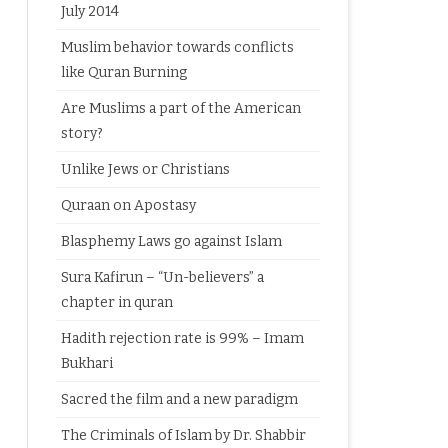
July 2014
Muslim behavior towards conflicts
like Quran Burning
Are Muslims a part of the American
story?
Unlike Jews or Christians
Quraan on Apostasy
Blasphemy Laws go against Islam
Sura Kafirun – “Un-believers” a
chapter in quran
Hadith rejection rate is 99% – Imam
Bukhari
Sacred the film and a new paradigm
The Criminals of Islam by Dr. Shabbir