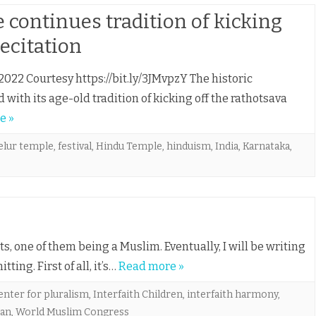
 continues tradition of kicking
recitation
2022 Courtesy https://bit.ly/3JMvpzY The historic
ith its age-old tradition of kicking off the rathotsava
e »
elur temple
,
festival
,
Hindu Temple
,
hinduism
,
India
,
Karnataka
,
nts, one of them being a Muslim. Eventually, I will be writing
ting. First of all, it’s…
Read more »
enter for pluralism
,
Interfaith Children
,
interfaith harmony
,
ran
,
World Muslim Congress