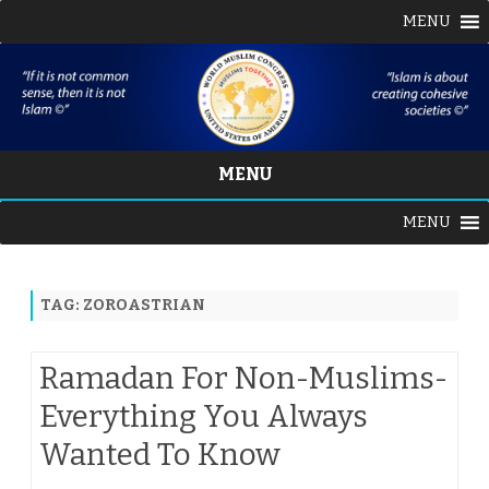
MENU
MENU
Skip
MENU
to
content
TAG:
ZOROASTRIAN
Ramadan For Non-Muslims-
Everything You Always
Wanted To Know