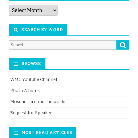
Articles
by
Month
SEARCH BY WORD
Searc
Search
for:
BROWSE
WMC Youtube Channel
Photo Albums
Mosques around the world
Request for Speaker
MOST READ ARTICLES