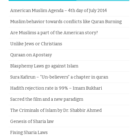
American Muslim Agenda – 4th day of July 2014
Muslim behavior towards conflicts like Quran Burning
Are Muslims a part of the American story?
Unlike Jews or Christians
Quraan on Apostasy
Blasphemy Laws go against Islam
Sura Kafirun – “Un-believers” a chapter in quran
Hadith rejection rate is 99% – Imam Bukhari
Sacred the film and a new paradigm
The Criminals of Islam by Dr. Shabbir Ahmed
Genesis of Sharia law
Fixing Sharia Laws