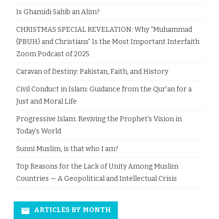
Is Ghamidi Sahib an Alim?
CHRISTMAS SPECIAL REVELATION: Why “Muhammad
(PBUH) and Christians” Is the Most Important Interfaith
Zoom Podcast of 2025
Caravan of Destiny: Pakistan, Faith, and History
Civil Conduct in Islam: Guidance from the Qur’an for a
Just and Moral Life
Progressive Islam: Reviving the Prophet’s Vision in
Today’s World
Sunni Muslim, is that who I am?
Top Reasons for the Lack of Unity Among Muslim
Countries — A Geopolitical and Intellectual Crisis
ARTICLES BY MONTH