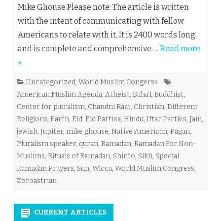
Mike Ghouse Please note: The article is written
with the intent of communicating with fellow
Americans to relate with it. It is 2400 words long
and is complete and comprehensive….
Read more
»
Uncategorized
,
World Muslim Congerss
American Muslim Agenda
,
Atheist
,
Baha’i
,
Buddhist
,
Center for pluralism
,
Chandni Raat
,
Christian
,
Different
Religions
,
Earth
,
Eid
,
Eid Parties
,
Hindu
,
Iftar Parties
,
Jain
,
jewish
,
Jupiter
,
mike ghouse
,
Native American
,
Pagan
,
Pluralism speaker
,
quran
,
Ramadan
,
Ramadan For Non-
Muslims
,
Rituals of Ramadan
,
Shinto
,
Sikh
,
Special
Ramadan Prayers
,
Sun
,
Wicca
,
World Muslim Congress
,
Zoroastrian
CURRENT ARTICLES