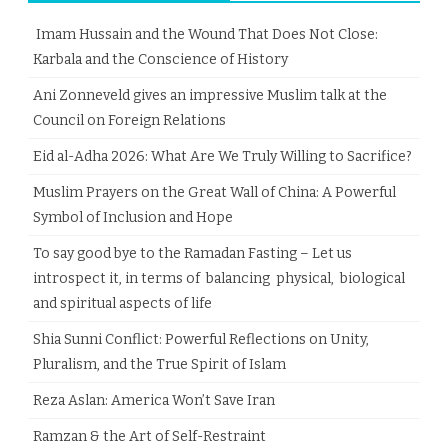
Imam Hussain and the Wound That Does Not Close:
Karbala and the Conscience of History
Ani Zonneveld gives an impressive Muslim talk at the
Council on Foreign Relations
Eid al-Adha 2026: What Are We Truly Willing to Sacrifice?
Muslim Prayers on the Great Wall of China: A Powerful
Symbol of Inclusion and Hope
To say good bye to the Ramadan Fasting – Let us
introspect it, in terms of balancing physical, biological
and spiritual aspects of life
Shia Sunni Conflict: Powerful Reflections on Unity,
Pluralism, and the True Spirit of Islam
Reza Aslan: America Won’t Save Iran
Ramzan & the Art of Self-Restraint