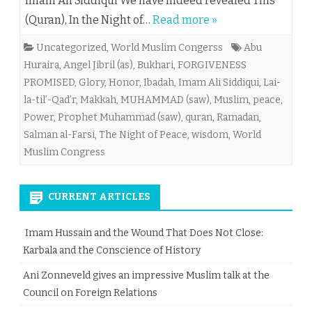
Imam Ali Siddiqui We have indeed revealed This
(Quran), In the Night of…
Read more »
Uncategorized
,
World Muslim Congerss
Abu
Huraira
,
Angel Jibril (as)
,
Bukhari
,
FORGIVENESS
PROMISED
,
Glory
,
Honor
,
Ibadah
,
Imam Ali Siddiqui
,
Lai-
la-til’-Qad’r
,
Makkah
,
MUHAMMAD (saw)
,
Muslim
,
peace
,
Power
,
Prophet Muhammad (saw)
,
quran
,
Ramadan
,
Salman al-Farsi
,
The Night of Peace
,
wisdom
,
World
Muslim Congress
CURRENT ARTICLES
Imam Hussain and the Wound That Does Not Close:
Karbala and the Conscience of History
Ani Zonneveld gives an impressive Muslim talk at the
Council on Foreign Relations