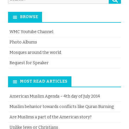
for:
BROWSE
WMC Youtube Channel
Photo Albums
Mosques around the world
Request for Speaker
MOST READ ARTICLES
American Muslim Agenda – 4th day of July 2014
Muslim behavior towards conflicts like Quran Burning
Are Muslims a part of the American story?
Unlike Jews or Christians