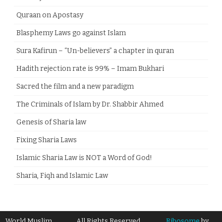
Quraan on Apostasy
Blasphemy Laws go against Islam
Sura Kafirun – “Un-believers” a chapter in quran
Hadith rejection rate is 99% – Imam Bukhari
Sacred the film and a new paradigm
The Criminals of Islam by Dr. Shabbir Ahmed
Genesis of Sharia law
Fixing Sharia Laws
Islamic Sharia Law is NOT a Word of God!
Sharia, Fiqh and Islamic Law
World Muslim
All Rights Reserved
Ribosome
by