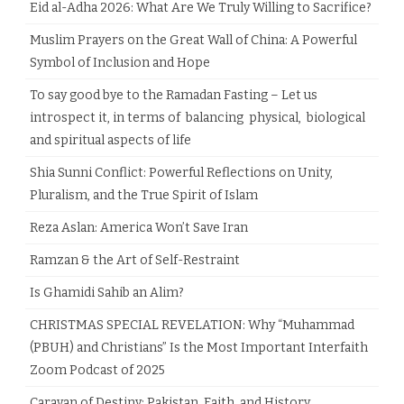
Eid al-Adha 2026: What Are We Truly Willing to Sacrifice?
Muslim Prayers on the Great Wall of China: A Powerful
Symbol of Inclusion and Hope
To say good bye to the Ramadan Fasting – Let us
introspect it, in terms of balancing physical, biological
and spiritual aspects of life
Shia Sunni Conflict: Powerful Reflections on Unity,
Pluralism, and the True Spirit of Islam
Reza Aslan: America Won’t Save Iran
Ramzan & the Art of Self-Restraint
Is Ghamidi Sahib an Alim?
CHRISTMAS SPECIAL REVELATION: Why “Muhammad
(PBUH) and Christians” Is the Most Important Interfaith
Zoom Podcast of 2025
Caravan of Destiny: Pakistan, Faith, and History