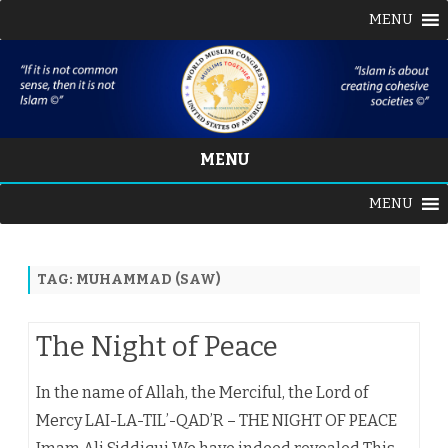
MENU
MENU
Skip
MENU
to
content
TAG:
MUHAMMAD (SAW)
The Night of Peace
In the name of Allah, the Merciful, the Lord of
Mercy LAI-LA-TIL’-QAD’R – THE NIGHT OF PEACE