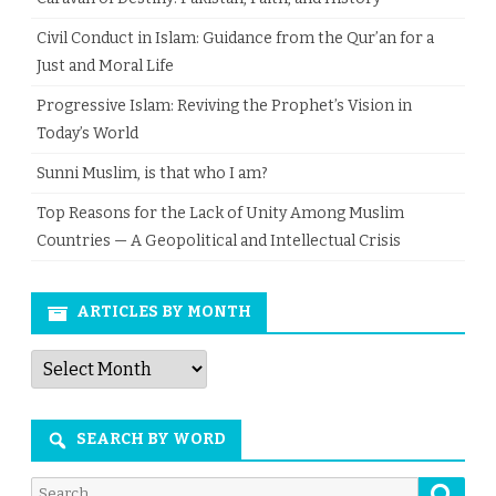
Civil Conduct in Islam: Guidance from the Qur’an for a
Just and Moral Life
Progressive Islam: Reviving the Prophet’s Vision in
Today’s World
Sunni Muslim, is that who I am?
Top Reasons for the Lack of Unity Among Muslim
Countries — A Geopolitical and Intellectual Crisis
ARTICLES BY MONTH
Articles
by
Month
SEARCH BY WORD
Searc
Search