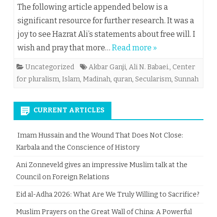
The following article appended below is a
significant resource for further research. It was a
joy to see Hazrat Ali’s statements about free will. I
wish and pray that more…
Read more »
Uncategorized
Akbar Ganji
,
Ali N. Babaei.
,
Center
for pluralism
,
Islam
,
Madinah
,
quran
,
Secularism
,
Sunnah
CURRENT ARTICLES
Imam Hussain and the Wound That Does Not Close:
Karbala and the Conscience of History
Ani Zonneveld gives an impressive Muslim talk at the
Council on Foreign Relations
Eid al-Adha 2026: What Are We Truly Willing to Sacrifice?
Muslim Prayers on the Great Wall of China: A Powerful