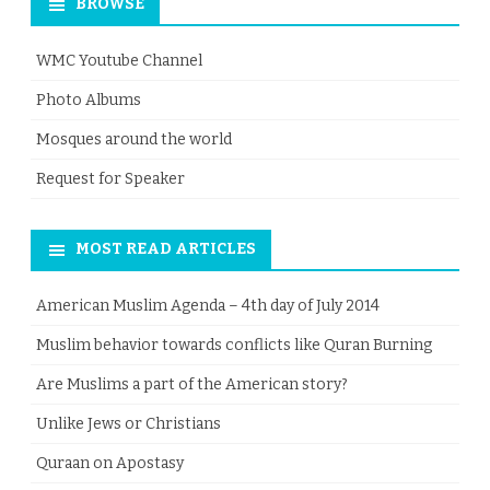
BROWSE
WMC Youtube Channel
Photo Albums
Mosques around the world
Request for Speaker
MOST READ ARTICLES
American Muslim Agenda – 4th day of July 2014
Muslim behavior towards conflicts like Quran Burning
Are Muslims a part of the American story?
Unlike Jews or Christians
Quraan on Apostasy