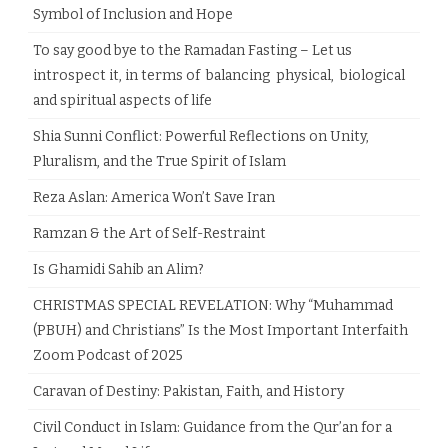
Symbol of Inclusion and Hope
To say good bye to the Ramadan Fasting – Let us
introspect it, in terms of balancing physical, biological
and spiritual aspects of life
Shia Sunni Conflict: Powerful Reflections on Unity,
Pluralism, and the True Spirit of Islam
Reza Aslan: America Won’t Save Iran
Ramzan & the Art of Self-Restraint
Is Ghamidi Sahib an Alim?
CHRISTMAS SPECIAL REVELATION: Why “Muhammad
(PBUH) and Christians” Is the Most Important Interfaith
Zoom Podcast of 2025
Caravan of Destiny: Pakistan, Faith, and History
Civil Conduct in Islam: Guidance from the Qur’an for a