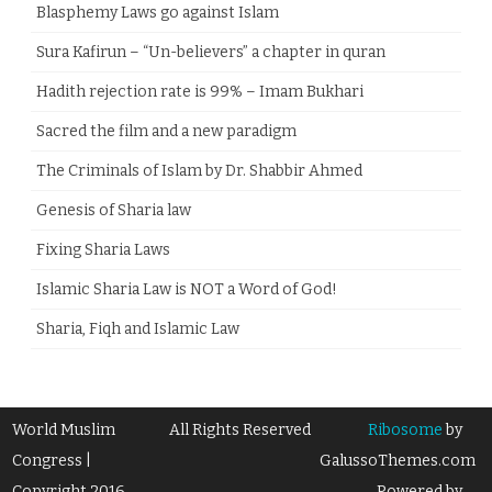
Blasphemy Laws go against Islam
Sura Kafirun – “Un-believers” a chapter in quran
Hadith rejection rate is 99% – Imam Bukhari
Sacred the film and a new paradigm
The Criminals of Islam by Dr. Shabbir Ahmed
Genesis of Sharia law
Fixing Sharia Laws
Islamic Sharia Law is NOT a Word of God!
Sharia, Fiqh and Islamic Law
World Muslim
All Rights Reserved
Ribosome
by
Congress |
GalussoThemes.com
Copyright 2016
Powered by