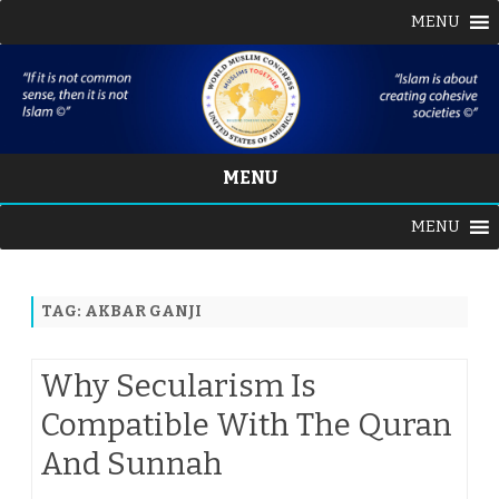
MENU
MENU
Skip
MENU
to
content
TAG:
AKBAR GANJI
Why Secularism Is
Compatible With The Quran
And Sunnah