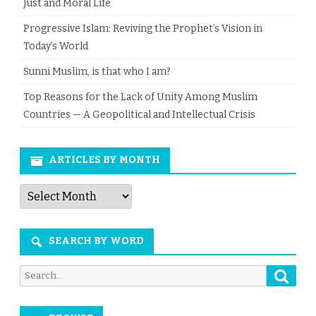
Just and Moral Life
Progressive Islam: Reviving the Prophet’s Vision in
Today’s World
Sunni Muslim, is that who I am?
Top Reasons for the Lack of Unity Among Muslim
Countries — A Geopolitical and Intellectual Crisis
ARTICLES BY MONTH
Articles
by
Month
SEARCH BY WORD
Searc
Search
for: