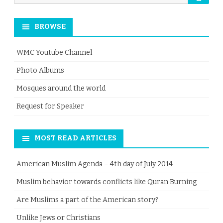
for:
BROWSE
WMC Youtube Channel
Photo Albums
Mosques around the world
Request for Speaker
MOST READ ARTICLES
American Muslim Agenda – 4th day of July 2014
Muslim behavior towards conflicts like Quran Burning
Are Muslims a part of the American story?
Unlike Jews or Christians