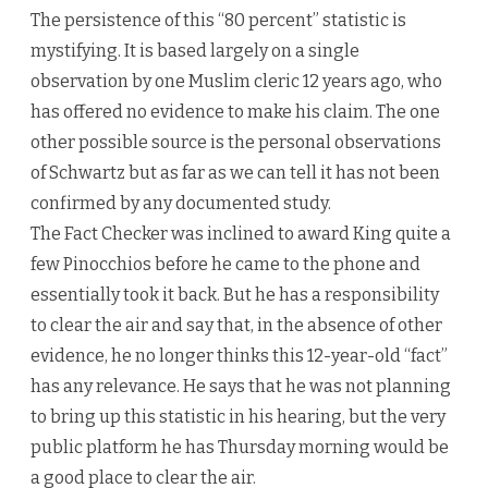
The persistence of this “80 percent” statistic is
mystifying. It is based largely on a single
observation by one Muslim cleric 12 years ago, who
has offered no evidence to make his claim. The one
other possible source is the personal observations
of Schwartz but as far as we can tell it has not been
confirmed by any documented study.
The Fact Checker was inclined to award King quite a
few Pinocchios before he came to the phone and
essentially took it back. But he has a responsibility
to clear the air and say that, in the absence of other
evidence, he no longer thinks this 12-year-old “fact”
has any relevance. He says that he was not planning
to bring up this statistic in his hearing, but the very
public platform he has Thursday morning would be
a good place to clear the air.