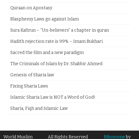
Quraan on Apostasy
Blasphemy Laws go against Islam
Sura Kafirun – “Un-believers” a chapter in quran
Hadith rejection rate is 99% – Imam Bukhari
Sacred the film and a new paradigm
The Criminals of Islam by Dr. Shabbir Ahmed
Genesis of Sharia law
Fixing Sharia Laws
Islamic Sharia Law is NOT a Word of God!
Sharia, Fiqh and Islamic Law
World Muslim
All Rights Reserved
Ribosome
by