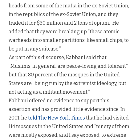
heads from some of the mafia in the ex-Soviet Union,
in the republics of the ex-Soviet Union, and they
traded it for $30 million and 2 tons of opium.” He
added that they were breaking up “these atomic
warheads into smaller partitions, like small chips, to
be put in any suitcase.”
As part of this discourse, Kabbani said that
“Muslims, in general, are peace-loving and tolerant”
but that 80 percent of the mosques in the United
States are “being run by the extremist ideology, but
not acting as a militant movement.”
Kabbani offered no evidence to support this
assertion and has provided little evidence since. In
2001, he
told The New York Times
that he had visited
114 mosques in the United States and “ninety of them
were mostly exposed, and I say exposed, to extreme