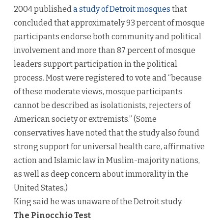
2004 published
a study of Detroit mosques
that
concluded that approximately 93 percent of mosque
participants endorse both community and political
involvement and more than 87 percent of mosque
leaders support participation in the political
process. Most were registered to vote and “because
of these moderate views, mosque participants
cannot be described as isolationists, rejecters of
American society or extremists.” (Some
conservatives have noted that the study also found
strong support for universal health care, affirmative
action and Islamic law in Muslim-majority nations,
as well as deep concern about immorality in the
United States.)
King said he was unaware of the Detroit study.
The Pinocchio Test