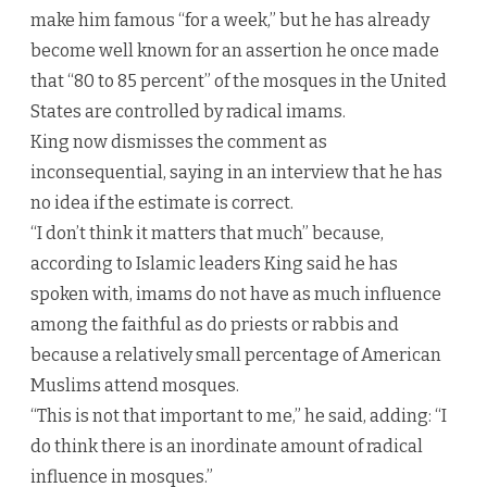
make him famous “for a week,” but he has already
become well known for an assertion he once made
that “80 to 85 percent” of the mosques in the United
States are controlled by radical imams.
King now dismisses the comment as
inconsequential, saying in an interview that he has
no idea if the estimate is correct.
“I don’t think it matters that much” because,
according to Islamic leaders King said he has
spoken with, imams do not have as much influence
among the faithful as do priests or rabbis and
because a relatively small percentage of American
Muslims attend mosques.
“This is not that important to me,” he said, adding: “I
do think there is an inordinate amount of radical
influence in mosques.”