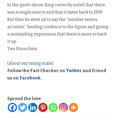
In the quote above, King correctly noted that there
was a single source and that it dates back to 1999.
But then he went on to say the “number seems
accurate,” lending credence to the figure and giving
a misleading impression that there is more to back
it up.
Two Pinocchios
(About our rating scale)
.
Follow the Fact Checker on
Twitter
and friend
us on
Facebook
.
Spread the love