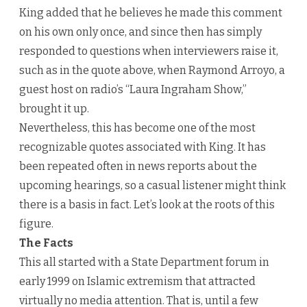
King added that he believes he made this comment
on his own only once, and since then has simply
responded to questions when interviewers raise it,
such as in the quote above, when Raymond Arroyo, a
guest host on radio’s “Laura Ingraham Show,”
brought it up.
Nevertheless, this has become one of the most
recognizable quotes associated with King. It has
been repeated often in news reports about the
upcoming hearings, so a casual listener might think
there is a basis in fact. Let’s look at the roots of this
figure.
The Facts
This all started with a State Department forum in
early 1999 on Islamic extremism that attracted
virtually no media attention. That is, until a few