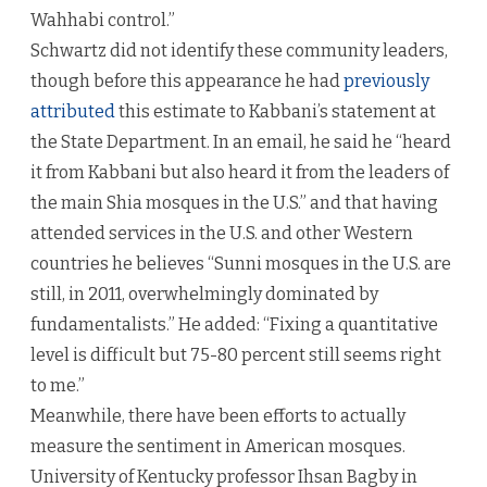
Wahhabi control.”
Schwartz did not identify these community leaders,
though before this appearance he had
previously
attributed
this estimate to Kabbani’s statement at
the State Department. In an email, he said he “heard
it from Kabbani but also heard it from the leaders of
the main Shia mosques in the U.S.” and that having
attended services in the U.S. and other Western
countries he believes “Sunni mosques in the U.S. are
still, in 2011, overwhelmingly dominated by
fundamentalists.” He added: “Fixing a quantitative
level is difficult but 75-80 percent still seems right
to me.”
Meanwhile, there have been efforts to actually
measure the sentiment in American mosques.
University of Kentucky professor Ihsan Bagby in