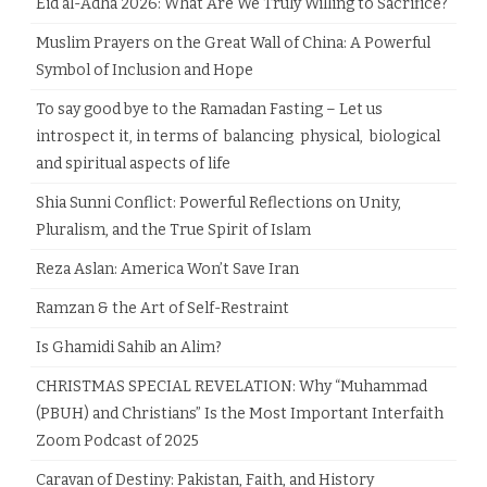
Eid al-Adha 2026: What Are We Truly Willing to Sacrifice?
Muslim Prayers on the Great Wall of China: A Powerful
Symbol of Inclusion and Hope
To say good bye to the Ramadan Fasting – Let us
introspect it, in terms of balancing physical, biological
and spiritual aspects of life
Shia Sunni Conflict: Powerful Reflections on Unity,
Pluralism, and the True Spirit of Islam
Reza Aslan: America Won’t Save Iran
Ramzan & the Art of Self-Restraint
Is Ghamidi Sahib an Alim?
CHRISTMAS SPECIAL REVELATION: Why “Muhammad
(PBUH) and Christians” Is the Most Important Interfaith
Zoom Podcast of 2025
Caravan of Destiny: Pakistan, Faith, and History