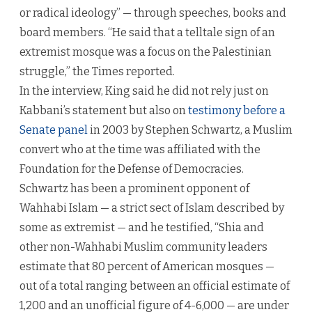
or radical ideology” — through speeches, books and
board members. “He said that a telltale sign of an
extremist mosque was a focus on the Palestinian
struggle,” the Times reported.
In the interview, King said he did not rely just on
Kabbani’s statement but also on
testimony before a
Senate panel
in 2003 by Stephen Schwartz, a Muslim
convert who at the time was affiliated with the
Foundation for the Defense of Democracies.
Schwartz has been a prominent opponent of
Wahhabi Islam — a strict sect of Islam described by
some as extremist — and he testified, “Shia and
other non-Wahhabi Muslim community leaders
estimate that 80 percent of American mosques —
out of a total ranging between an official estimate of
1,200 and an unofficial figure of 4-6,000 — are under