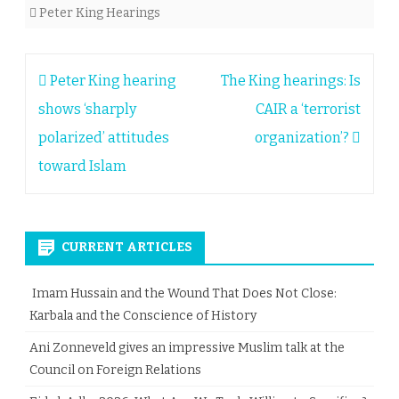
Peter King Hearings
Post
Peter King hearing
The King hearings: Is
navigation
shows ‘sharply
CAIR a ‘terrorist
polarized’ attitudes
organization’?
toward Islam
CURRENT ARTICLES
Imam Hussain and the Wound That Does Not Close:
Karbala and the Conscience of History
Ani Zonneveld gives an impressive Muslim talk at the
Council on Foreign Relations