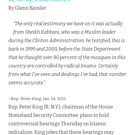
By Glenn Kessler
“The only real testimony we have on it was actually
from Sheikh Kabbani, who was a Muslim leader
during the Clinton Administration, he testified, this is
back in 1999 and 2000, before the State Department
that he thought over 80 percent of the mosques in this
country are controlled by radical Imams. Certainly
from what I’ve seen and dealings I’ve had, that number
seems accurate.”
–Rep. Peter King, Jan. 24, 2011
Rep. Peter King (R-N.Y.), chairman of the House
Homeland Security Committee, plans to hold
controversial hearings Thursday on Islamic
radicalism. King jokes that these hearings may