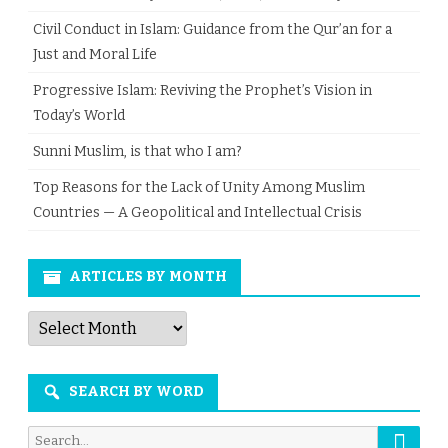
Civil Conduct in Islam: Guidance from the Qur’an for a
Just and Moral Life
Progressive Islam: Reviving the Prophet’s Vision in
Today’s World
Sunni Muslim, is that who I am?
Top Reasons for the Lack of Unity Among Muslim
Countries — A Geopolitical and Intellectual Crisis
ARTICLES BY MONTH
Articles
by
Month
SEARCH BY WORD
Searc
Search