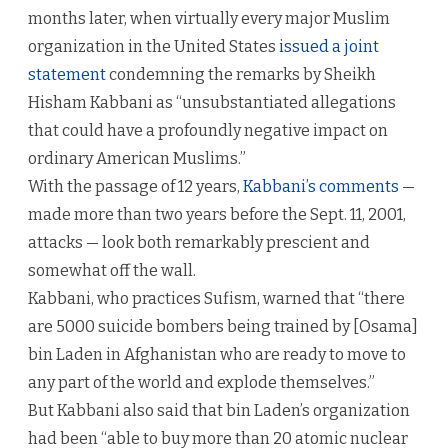
months later, when virtually every major Muslim
organization in the United States
issued a joint
statement
condemning the remarks by Sheikh
Hisham Kabbani as “unsubstantiated allegations
that could have a profoundly negative impact on
ordinary American Muslims.”
With the passage of 12 years,
Kabbani’s comments
—
made more than two years before the Sept. 11, 2001,
attacks — look both remarkably prescient and
somewhat off the wall.
Kabbani, who practices Sufism, warned that “there
are 5000 suicide bombers being trained by [Osama]
bin Laden in Afghanistan who are ready to move to
any part of the world and explode themselves.”
But Kabbani also said that bin Laden’s organization
had been “able to buy more than 20 atomic nuclear