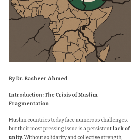
Crisis
By Dr. Basheer Ahmed
Introduction: The Crisis of Muslim
Fragmentation
Muslim countries today face numerous challenges,
but their most pressing issue is a persistent
lack of
unity
. Without solidarity and collective strength,