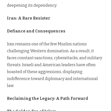
deepening its dependency.
Iran: A Rare Resister
Defiance and Consequences
Iran remains one of the few Muslim nations
challenging Western domination. As a result, it
faces constant sanctions, cyberattacks, and military
threats. Israeli and American leaders have often
boasted of these aggressions, displaying
indifference toward diplomacy and international
law.
Reclaiming the Legacy: A Path Forward