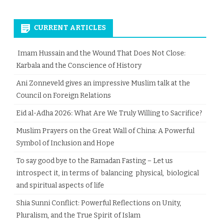
CURRENT ARTICLES
Imam Hussain and the Wound That Does Not Close:
Karbala and the Conscience of History
Ani Zonneveld gives an impressive Muslim talk at the
Council on Foreign Relations
Eid al-Adha 2026: What Are We Truly Willing to Sacrifice?
Muslim Prayers on the Great Wall of China: A Powerful
Symbol of Inclusion and Hope
To say good bye to the Ramadan Fasting – Let us
introspect it, in terms of balancing physical, biological
and spiritual aspects of life
Shia Sunni Conflict: Powerful Reflections on Unity,
Pluralism, and the True Spirit of Islam