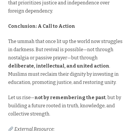
that prioritizes justice and independence over
foreign dependency.
Conclusion: A Call to Action
The ummah that once lit up the world now struggles
in darkness. But revival is possible—not through
nostalgia or passive prayer—but through
deliberate, intellectual, and united action
.
Muslims must reclaim their dignity by investing in
education, promoting justice, and restoring unity.
Let us rise—
not by remembering the past
, but by
building a future rooted in truth, knowledge, and
collective strength.
External Resource: