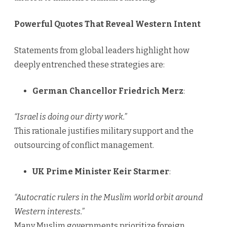
Powerful Quotes That Reveal Western Intent
Statements from global leaders highlight how
deeply entrenched these strategies are:
German Chancellor Friedrich Merz
:
“Israel is doing our dirty work.”
This rationale justifies military support and the
outsourcing of conflict management.
UK Prime Minister Keir Starmer
:
“Autocratic rulers in the Muslim world orbit around
Western interests.”
Many Muslim governments prioritize foreign