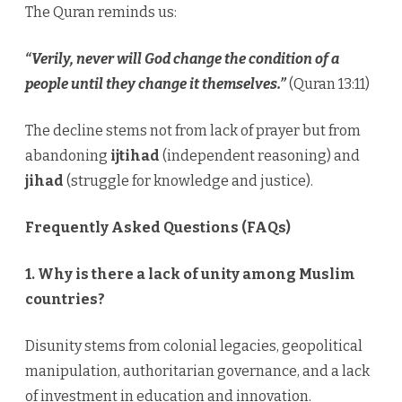
The Quran reminds us:
“Verily, never will God change the condition of a
people until they change it themselves.”
(Quran 13:11)
The decline stems not from lack of prayer but from
abandoning
ijtihad
(independent reasoning) and
jihad
(struggle for knowledge and justice).
Frequently Asked Questions (FAQs)
1. Why is there a lack of unity among Muslim
countries?
Disunity stems from colonial legacies, geopolitical
manipulation, authoritarian governance, and a lack
of investment in education and innovation.