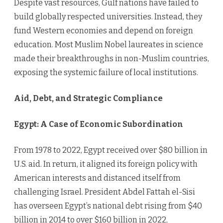
Despite vast resources, Gulf nations have failed to
build globally respected universities. Instead, they
fund Western economies and depend on foreign
education. Most Muslim Nobel laureates in science
made their breakthroughs in non-Muslim countries,
exposing the systemic failure of local institutions.
Aid, Debt, and Strategic Compliance
Egypt: A Case of Economic Subordination
From 1978 to 2022, Egypt received over $80 billion in
U.S. aid. In return, it aligned its foreign policy with
American interests and distanced itself from
challenging Israel. President Abdel Fattah el-Sisi
has overseen Egypt’s national debt rising from $40
billion in 2014 to over $160 billion in 2022,