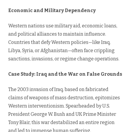
Economic and Military Dependency
Western nations use military aid, economic loans,
and political alliances to maintain influence.
Countries that defy Western policies—like Iraq,
Libya, Syria, or Afghanistan—often face crippling
sanctions, invasions, or regime change operations.
Case Study: Iraq and the War on False Grounds
The 2003 invasion of Iraq, based on fabricated
claims of weapons of mass destruction, epitomizes
Western interventionism. Spearheaded by U.S.
President George W. Bush and UK Prime Minister
Tony Blair, this war destabilized an entire region
and led to immense human suffering.