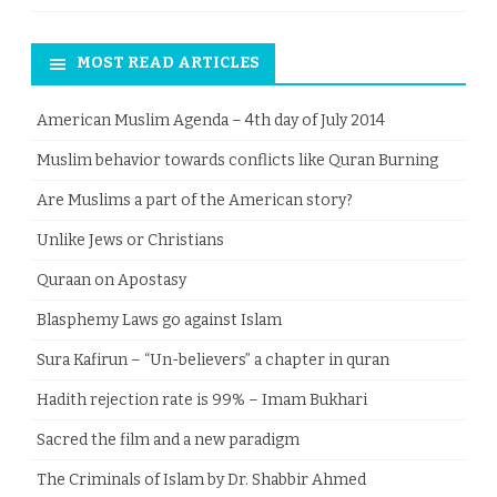
MOST READ ARTICLES
American Muslim Agenda – 4th day of July 2014
Muslim behavior towards conflicts like Quran Burning
Are Muslims a part of the American story?
Unlike Jews or Christians
Quraan on Apostasy
Blasphemy Laws go against Islam
Sura Kafirun – “Un-believers” a chapter in quran
Hadith rejection rate is 99% – Imam Bukhari
Sacred the film and a new paradigm
The Criminals of Islam by Dr. Shabbir Ahmed