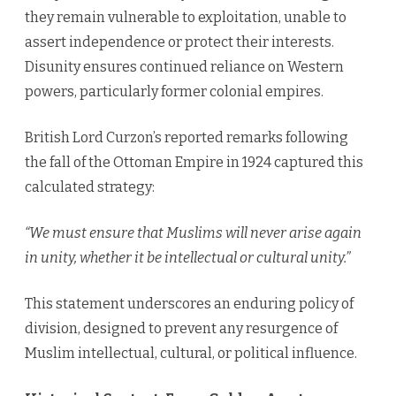
they remain vulnerable to exploitation, unable to
assert independence or protect their interests.
Disunity ensures continued reliance on Western
powers, particularly former colonial empires.
British Lord Curzon’s reported remarks following
the fall of the Ottoman Empire in 1924 captured this
calculated strategy:
“We must ensure that Muslims will never arise again
in unity, whether it be intellectual or cultural unity.”
This statement underscores an enduring policy of
division, designed to prevent any resurgence of
Muslim intellectual, cultural, or political influence.