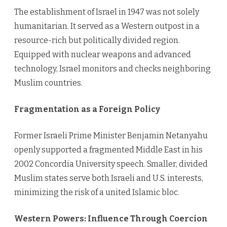
The establishment of Israel in 1947 was not solely
humanitarian. It served as a Western outpost in a
resource-rich but politically divided region.
Equipped with nuclear weapons and advanced
technology, Israel monitors and checks neighboring
Muslim countries.
Fragmentation as a Foreign Policy
Former Israeli Prime Minister Benjamin Netanyahu
openly supported a fragmented Middle East in his
2002 Concordia University speech. Smaller, divided
Muslim states serve both Israeli and U.S. interests,
minimizing the risk of a united Islamic bloc.
Western Powers: Influence Through Coercion