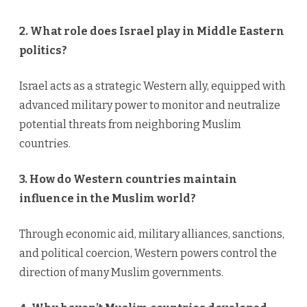
2. What role does Israel play in Middle Eastern
politics?
Israel acts as a strategic Western ally, equipped with
advanced military power to monitor and neutralize
potential threats from neighboring Muslim
countries.
3. How do Western countries maintain
influence in the Muslim world?
Through economic aid, military alliances, sanctions,
and political coercion, Western powers control the
direction of many Muslim governments.