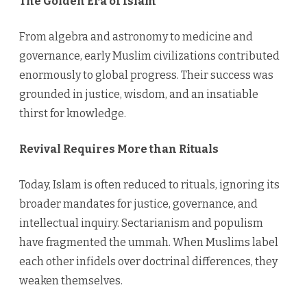
The Golden Era of Islam
From algebra and astronomy to medicine and
governance, early Muslim civilizations contributed
enormously to global progress. Their success was
grounded in justice, wisdom, and an insatiable
thirst for knowledge.
Revival Requires More than Rituals
Today, Islam is often reduced to rituals, ignoring its
broader mandates for justice, governance, and
intellectual inquiry. Sectarianism and populism
have fragmented the ummah. When Muslims label
each other infidels over doctrinal differences, they
weaken themselves.