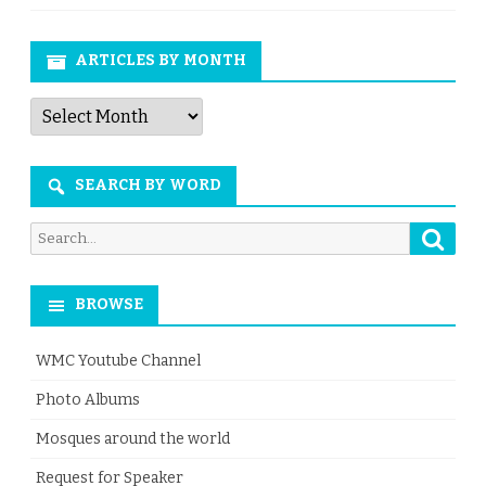
ARTICLES BY MONTH
Articles
by
Month
SEARCH BY WORD
Searc
Search
for:
BROWSE
WMC Youtube Channel
Photo Albums
Mosques around the world
Request for Speaker