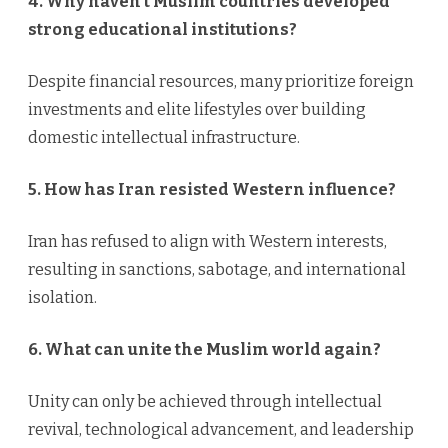
4. Why haven’t Muslim countries developed
strong educational institutions?
Despite financial resources, many prioritize foreign
investments and elite lifestyles over building
domestic intellectual infrastructure.
5. How has Iran resisted Western influence?
Iran has refused to align with Western interests,
resulting in sanctions, sabotage, and international
isolation.
6. What can unite the Muslim world again?
Unity can only be achieved through intellectual
revival, technological advancement, and leadership