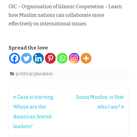
OIC – Organisation of Islamic Cooperation – Learn
how Muslim nations can collaborate more
effectively on international issues.
Spread the love
political pluralism
Post
Gaza is starving.
Sunni Muslim, is that
navigation
Where are the
who I am?
American Jewish
leaders?