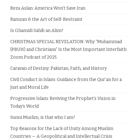
Reza Aslan: America Won’t Save Iran
Ramzan & the Art of Self-Restraint
Is Ghamidi Sahib an Alim?
CHRISTMAS SPECIAL REVELATION: Why “Muhammad
(PBUH) and Christians” Is the Most Important Interfaith
Zoom Podcast of 2025
Caravan of Destiny: Pakistan, Faith, and History
Civil Conduct in Islam: Guidance from the Qur’an for a
Just and Moral Life
Progressive Islam: Reviving the Prophet’s Vision in
Today’s World
Sunni Muslim, is that who I am?
Top Reasons for the Lack of Unity Among Muslim
Countries — A Geopolitical and Intellectual Crisis