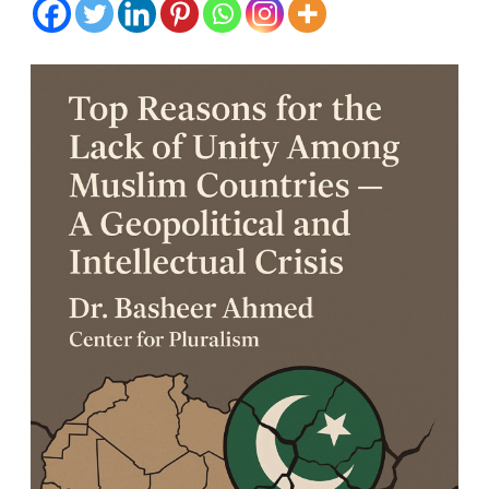
for
the
Lack
of
Unity
Among
Muslim
Countries
—
A
Geopolitic
and
Intellectua