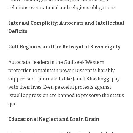
relations over national and religious obligations.
Internal Complicity: Autocrats and Intellectual
Deficits
Gulf Regimes and the Betrayal of Sovereignty
Autocratic leaders in the Gulf seek Western
protection to maintain power. Dissent is harshly
suppressed—journalists like Jamal Khashoggi pay
with their lives. Even peaceful protests against
Israeli aggression are banned to preserve the status
quo.
Educational Neglect and Brain Drain