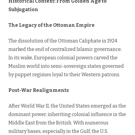
Historical Context: From Golden Age to
Subjugation
The Legacy of the Ottoman Empire
The dissolution of the Ottoman Caliphate in 1924
marked the end of centralized Islamic governance.
In its wake, European colonial powers carved the
Muslim world into semi-sovereign states governed
by puppet regimes loyal to their Western patrons.
Post-War Realignments
After World War II, the United States emerged as the
dominant power, inheriting colonial influence in the
Middle East from the British. With numerous
military bases, especially in the Gulf, the U.S.