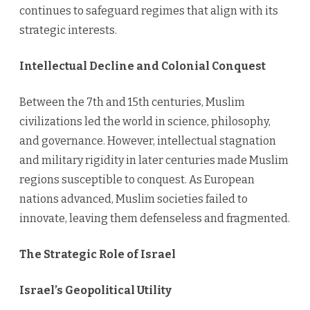
continues to safeguard regimes that align with its
strategic interests.
Intellectual Decline and Colonial Conquest
Between the 7th and 15th centuries, Muslim
civilizations led the world in science, philosophy,
and governance. However, intellectual stagnation
and military rigidity in later centuries made Muslim
regions susceptible to conquest. As European
nations advanced, Muslim societies failed to
innovate, leaving them defenseless and fragmented.
The Strategic Role of Israel
Israel’s Geopolitical Utility