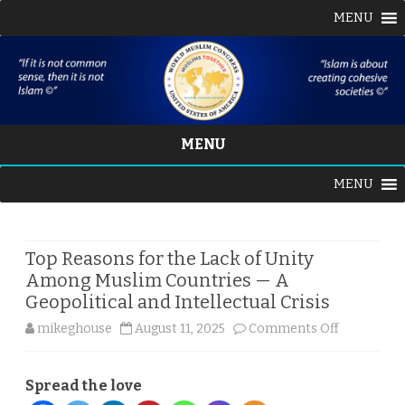
MENU
MENU
Skip
MENU
to
content
Top Reasons for the Lack of Unity
Among Muslim Countries — A
Geopolitical and Intellectual Crisis
on
mikeghouse
August 11, 2025
Comments Off
Top
Spread the love
Reasons