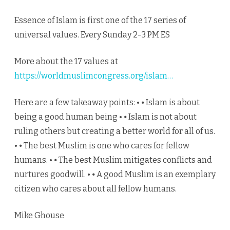
Essence of Islam is first one of the 17 series of
universal values. Every Sunday 2-3 PM ES
More about the 17 values at
https://worldmuslimcongress.org/islam…
Here are a few takeaway points: • ⦁ Islam is about
being a good human being • ⦁ Islam is not about
ruling others but creating a better world for all of us.
• ⦁ The best Muslim is one who cares for fellow
humans. • ⦁ The best Muslim mitigates conflicts and
nurtures goodwill. • ⦁ A good Muslim is an exemplary
citizen who cares about all fellow humans.
Mike Ghouse