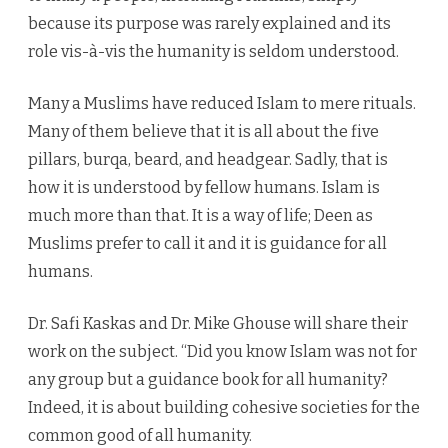
because its purpose was rarely explained and its
role vis-à-vis the humanity is seldom understood.
Many a Muslims have reduced Islam to mere rituals.
Many of them believe that it is all about the five
pillars, burqa, beard, and headgear. Sadly, that is
how it is understood by fellow humans. Islam is
much more than that. It is a way of life; Deen as
Muslims prefer to call it and it is guidance for all
humans.
Dr. Safi Kaskas and Dr. Mike Ghouse will share their
work on the subject. “Did you know Islam was not for
any group but a guidance book for all humanity?
Indeed, it is about building cohesive societies for the
common good of all humanity.