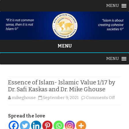
MENU
MENU
Skip
MENU
to
content
Essence of Islam- Islamic Value 1/17 by
Dr. Safi Kaskas and Dr. Mike Ghouse
on
mikeghouse
September 9, 2021
Comments Off
Essenc
Spread the love
of
Islam-