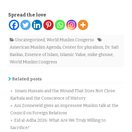
Spread the love
Uncategorized
,
World Muslim Congerss
American Muslim Agenda
,
Center for pluralism
,
Dr. Safi
Kaskas
,
Essence of Islam
,
Islamic Value
,
mike ghouse
,
World Muslim Congress
Related posts
» Imam Hussain and the Wound That Does Not Close:
Karbala and the Conscience of History
» Ani Zonneveld gives an impressive Muslim talk at the
Council on Foreign Relations
» Eid al-Adha 2026: What Are We Truly Willing to
Sacrifice?