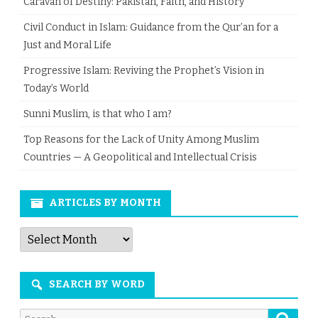
Caravan of Destiny: Pakistan, Faith, and History
Civil Conduct in Islam: Guidance from the Qur’an for a
Just and Moral Life
Progressive Islam: Reviving the Prophet’s Vision in
Today’s World
Sunni Muslim, is that who I am?
Top Reasons for the Lack of Unity Among Muslim
Countries — A Geopolitical and Intellectual Crisis
ARTICLES BY MONTH
Articles
by
Month
SEARCH BY WORD
Searc
Search