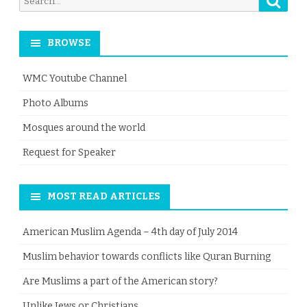
for:
BROWSE
WMC Youtube Channel
Photo Albums
Mosques around the world
Request for Speaker
MOST READ ARTICLES
American Muslim Agenda – 4th day of July 2014
Muslim behavior towards conflicts like Quran Burning
Are Muslims a part of the American story?
Unlike Jews or Christians