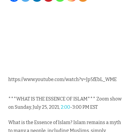
Islamic
Value
1/17
by
Dr.
Safi
Kaskas
https://www.youtube.com/watch?v=Jp5fEbL_WME
and
Dr.
***WHAT IS THE ESSENCE OF ISLAM*** Zoom show
Mike
on Sunday, July 25, 2021,
2:00
-3:00 PM EST
Ghous
What is the Essence of Islam? Islam remains a myth
to many a people, including Muslims, simply