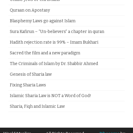
Quraan on Apostasy
Blasphemy Laws go against Islam
Sura Kafirun – “Un-believers” a chapter in quran
Hadith rejection rate is 99% – Imam Bukhari
Sacred the film and a new paradigm
The Criminals of Islam by Dr. Shabbir Ahmed
Genesis of Sharia law
Fixing Sharia Laws
Islamic Sharia Law is NOT a Word of God!
Sharia, Fiqh and Islamic Law