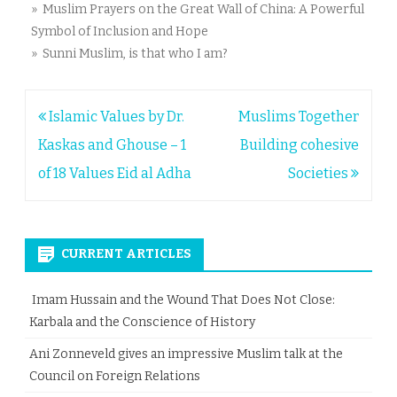
» Muslim Prayers on the Great Wall of China: A Powerful
Symbol of Inclusion and Hope
» Sunni Muslim, is that who I am?
Post
Islamic Values by Dr.
Muslims Together
navigation
Kaskas and Ghouse – 1
Building cohesive
of 18 Values Eid al Adha
Societies
CURRENT ARTICLES
Imam Hussain and the Wound That Does Not Close:
Karbala and the Conscience of History
Ani Zonneveld gives an impressive Muslim talk at the
Council on Foreign Relations