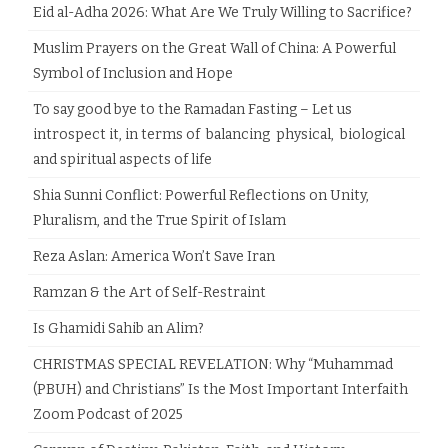
Eid al-Adha 2026: What Are We Truly Willing to Sacrifice?
Muslim Prayers on the Great Wall of China: A Powerful
Symbol of Inclusion and Hope
To say good bye to the Ramadan Fasting – Let us
introspect it, in terms of balancing physical, biological
and spiritual aspects of life
Shia Sunni Conflict: Powerful Reflections on Unity,
Pluralism, and the True Spirit of Islam
Reza Aslan: America Won’t Save Iran
Ramzan & the Art of Self-Restraint
Is Ghamidi Sahib an Alim?
CHRISTMAS SPECIAL REVELATION: Why “Muhammad
(PBUH) and Christians” Is the Most Important Interfaith
Zoom Podcast of 2025