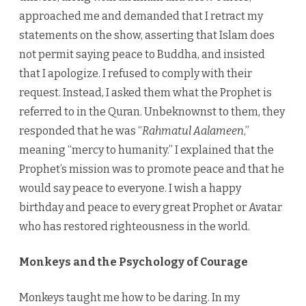
approached me and demanded that I retract my
statements on the show, asserting that Islam does
not permit saying peace to Buddha, and insisted
that I apologize. I refused to comply with their
request. Instead, I asked them what the Prophet is
referred to in the Quran. Unbeknownst to them, they
responded that he was “
Rahmatul Aalameen
,”
meaning “mercy to humanity.” I explained that the
Prophet’s mission was to promote peace and that he
would say peace to everyone. I wish a happy
birthday and peace to every great Prophet or Avatar
who has restored righteousness in the world.
Monkeys and the Psychology of Courage
Monkeys taught me how to be daring. In my