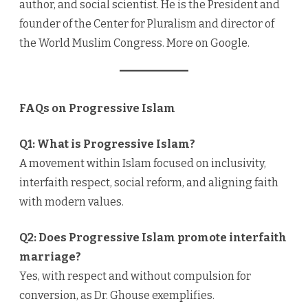
author, and social scientist. He is the President and
founder of the Center for Pluralism and director of
the World Muslim Congress. More on Google.
FAQs on Progressive Islam
Q1: What is Progressive Islam?
A movement within Islam focused on inclusivity,
interfaith respect, social reform, and aligning faith
with modern values.
Q2: Does Progressive Islam promote interfaith
marriage?
Yes, with respect and without compulsion for
conversion, as Dr. Ghouse exemplifies.