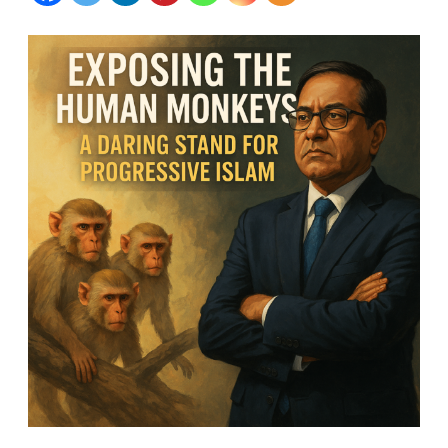
Monkeys:
A
Daring
Stand
for
Progressive
Islam