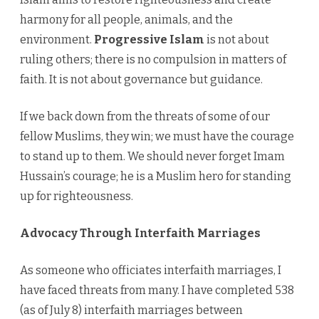
harmony for all people, animals, and the
environment.
Progressive Islam
is not about
ruling others; there is no compulsion in matters of
faith. It is not about governance but guidance.
If we back down from the threats of some of our
fellow Muslims, they win; we must have the courage
to stand up to them. We should never forget Imam
Hussain’s courage; he is a Muslim hero for standing
up for righteousness.
Advocacy Through Interfaith Marriages
As someone who officiates interfaith marriages, I
have faced threats from many. I have completed 538
(as of July 8) interfaith marriages between