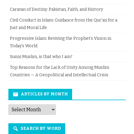
Caravan of Destiny: Pakistan, Faith, and History
Civil Conduct in Islam: Guidance from the Qur’an for a
Just and Moral Life
Progressive Islam: Reviving the Prophet’s Vision in
Today’s World
Sunni Muslim, is that who I am?
Top Reasons for the Lack of Unity Among Muslim
Countries — A Geopolitical and Intellectual Crisis
ARTICLES BY MONTH
Articles
by
Month
SEARCH BY WORD