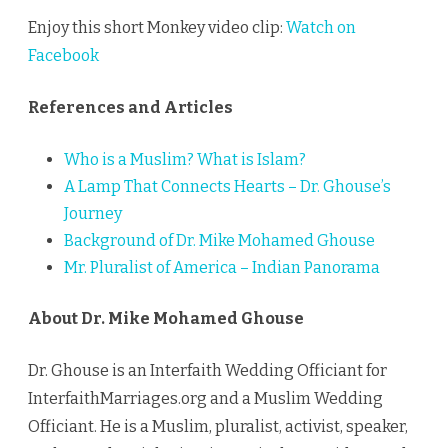
Enjoy this short Monkey video clip:
Watch on
Facebook
References and Articles
Who is a Muslim? What is Islam?
A Lamp That Connects Hearts – Dr. Ghouse’s
Journey
Background of Dr. Mike Mohamed Ghouse
Mr. Pluralist of America – Indian Panorama
About Dr. Mike Mohamed Ghouse
Dr. Ghouse is an Interfaith Wedding Officiant for
InterfaithMarriages.org and a Muslim Wedding
Officiant. He is a Muslim, pluralist, activist, speaker,