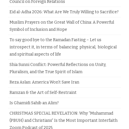
Council on Foreign Relations
Eid al-Adha 2026: What Are We Truly Willing to Sacrifice?
Muslim Prayers on the Great Wall of China: A Powerful
Symbol of Inclusion and Hope
To say good bye to the Ramadan Fasting – Let us
introspect it, in terms of balancing physical, biological
and spiritual aspects of life
Shia Sunni Conflict: Powerful Reflections on Unity,
Pluralism, and the True Spirit of Islam
Reza Aslan: America Won’t Save Iran
Ramzan & the Art of Self-Restraint
Is Ghamidi Sahib an Alim?
CHRISTMAS SPECIAL REVELATION: Why “Muhammad
(PBUH) and Christians” Is the Most Important Interfaith
Zoom Podcast of 2025