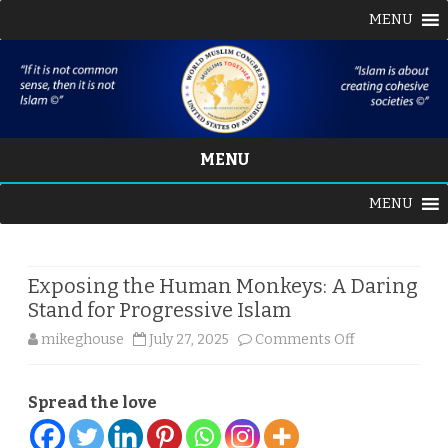
MENU
MENU
Skip
MENU
to
content
Exposing the Human Monkeys: A Daring
Stand for Progressive Islam
on
mikeghouse
July 27, 2025
Comments Off
Exposing
Spread the love
the
Human