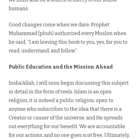
humans.
Good changes come when we dare. Prophet
Muhammad (pbuh) authorized every Muslim when
he said, “I am leaving this book to you, yes, for you to
read, understand, and follow.”
Public Education and the Mission Ahead
Insha’Allah, I will soon begin discussing this subject
in detail in the form of reels. Islam is an open
religion; it is indeed a public religion, open to
anyone who subscribes to the idea that there is a
Creator or causer of the universe, and He spreads
out everything for our benefit. We are accountable
for our actions, and no one goes scot free. Ultimately,