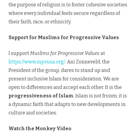
the purpose of religion is to foster cohesive societies
where every individual feels secure regardless of
their faith, race, or ethnicity.
Support for Muslims for Progressive Values
I support
Muslims for Progressive Values
at
https://www.mpvusa.org/
. Ani Zonneveld, the
President of the group, dares to stand up and
present inclusive Islam for consideration. We are
open to differences and accept each other. It is the
progressiveness of Islam
. Islam is not frozen; it is
a dynamic faith that adapts to new developments in
culture and societies.
Watch the Monkey Video