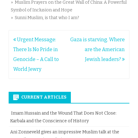
» Muslim Prayers on the Great Wall of China: A Powerful
Symbol of Inclusion and Hope
» Sunni Muslim, is that who I am?
Post
Urgent Message:
Gaza is starving. Where
navigation
There Is No Pride in
are the American
Genocide – A Call to
Jewish leaders?
World Jewry
CURRENT ARTICLES
Imam Hussain and the Wound That Does Not Close:
Karbala and the Conscience of History
Ani Zonneveld gives an impressive Muslim talk at the