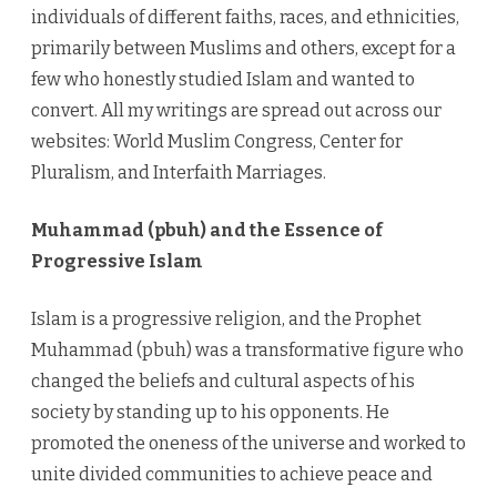
individuals of different faiths, races, and ethnicities,
primarily between Muslims and others, except for a
few who honestly studied Islam and wanted to
convert. All my writings are spread out across our
websites: World Muslim Congress, Center for
Pluralism, and Interfaith Marriages.
Muhammad (pbuh) and the Essence of
Progressive Islam
Islam is a progressive religion, and the Prophet
Muhammad (pbuh) was a transformative figure who
changed the beliefs and cultural aspects of his
society by standing up to his opponents. He
promoted the oneness of the universe and worked to
unite divided communities to achieve peace and