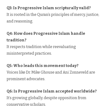
Q3: Is Progressive Islam scripturally valid?
It is rooted in the Quran’s principles of mercy, justice,
and reasoning.
Q4: How does Progressive Islam handle
tradition?
It respects tradition while reevaluating
misinterpreted practices.
Q5: Who leads this movement today?
Voices like Dr. Mike Ghouse and Ani Zonneveld are
prominent advocates.
Q6: Is Progressive Islam accepted worldwide?
It’s growing globally, despite opposition from
conservative scholars.