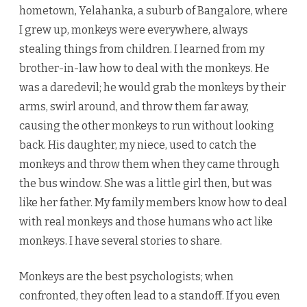
hometown, Yelahanka, a suburb of Bangalore, where
I grew up, monkeys were everywhere, always
stealing things from children. I learned from my
brother-in-law how to deal with the monkeys. He
was a daredevil; he would grab the monkeys by their
arms, swirl around, and throw them far away,
causing the other monkeys to run without looking
back. His daughter, my niece, used to catch the
monkeys and throw them when they came through
the bus window. She was a little girl then, but was
like her father. My family members know how to deal
with real monkeys and those humans who act like
monkeys. I have several stories to share.
Monkeys are the best psychologists; when
confronted, they often lead to a standoff. If you even