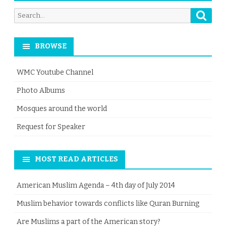
Searc
Search
for:
BROWSE
WMC Youtube Channel
Photo Albums
Mosques around the world
Request for Speaker
MOST READ ARTICLES
American Muslim Agenda – 4th day of July 2014
Muslim behavior towards conflicts like Quran Burning
Are Muslims a part of the American story?