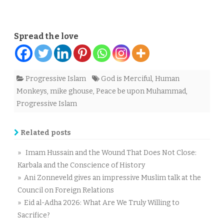
Spread the love
Progressive Islam
God is Merciful
,
Human
Monkeys
,
mike ghouse
,
Peace be upon Muhammad
,
Progressive Islam
Related posts
» Imam Hussain and the Wound That Does Not Close:
Karbala and the Conscience of History
» Ani Zonneveld gives an impressive Muslim talk at the
Council on Foreign Relations
» Eid al-Adha 2026: What Are We Truly Willing to
Sacrifice?