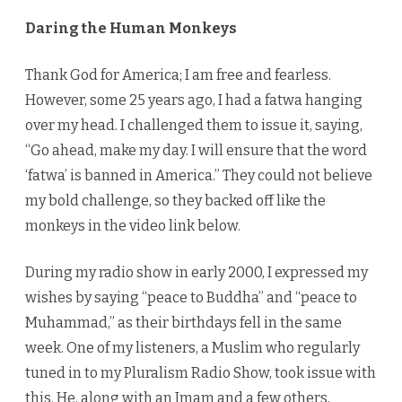
Daring the Human Monkeys
Thank God for America; I am free and fearless.
However, some 25 years ago, I had a fatwa hanging
over my head. I challenged them to issue it, saying,
“Go ahead, make my day. I will ensure that the word
‘fatwa’ is banned in America.” They could not believe
my bold challenge, so they backed off like the
monkeys in the video link below.
During my radio show in early 2000, I expressed my
wishes by saying “peace to Buddha” and “peace to
Muhammad,” as their birthdays fell in the same
week. One of my listeners, a Muslim who regularly
tuned in to my Pluralism Radio Show, took issue with
this. He, along with an Imam and a few others,