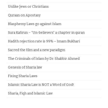
Unlike Jews or Christians
Quraan on Apostasy
Blasphemy Laws go against Islam
Sura Kafirun – “Un-believers” a chapter in quran
Hadith rejection rate is 99% – Imam Bukhari
Sacred the film and a new paradigm
The Criminals of Islam by Dr. Shabbir Ahmed
Genesis of Sharia law
Fixing Sharia Laws
Islamic Sharia Law is NOT a Word of God!
Sharia, Fiqh and Islamic Law