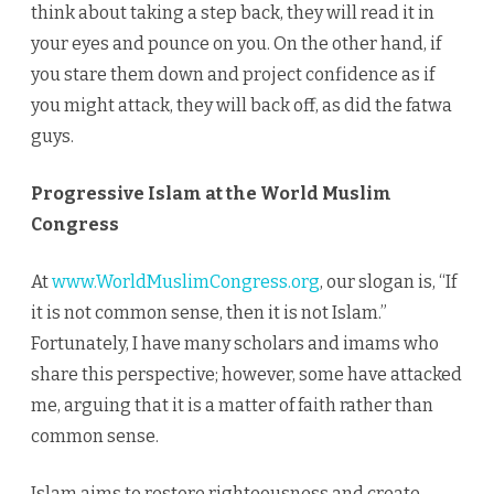
think about taking a step back, they will read it in
your eyes and pounce on you. On the other hand, if
you stare them down and project confidence as if
you might attack, they will back off, as did the fatwa
guys.
Progressive Islam at the World Muslim
Congress
At
www.WorldMuslimCongress.org
, our slogan is, “If
it is not common sense, then it is not Islam.”
Fortunately, I have many scholars and imams who
share this perspective; however, some have attacked
me, arguing that it is a matter of faith rather than
common sense.
Islam aims to restore righteousness and create