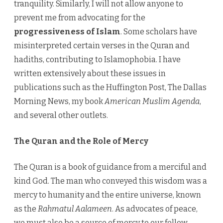
tranquility. Similarly, I will not allow anyone to
prevent me from advocating for the
progressiveness of Islam
. Some scholars have
misinterpreted certain verses in the Quran and
hadiths, contributing to Islamophobia. I have
written extensively about these issues in
publications such as the Huffington Post, The Dallas
Morning News, my book
American Muslim Agenda
,
and several other outlets.
The Quran and the Role of Mercy
The Quran is a book of guidance from a merciful and
kind God. The man who conveyed this wisdom was a
mercy to humanity and the entire universe, known
as the
Rahmatul Aalameen
. As advocates of peace,
we must also be a source of mercy to our fellow