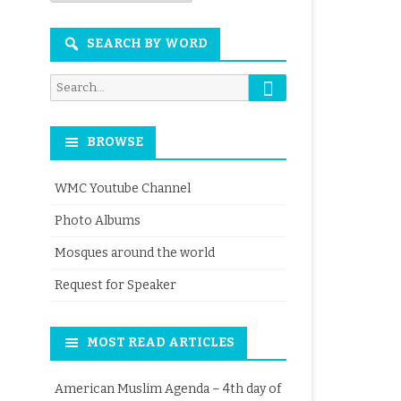
Month
SEARCH BY WORD
Search
Search
for:
BROWSE
WMC Youtube Channel
Photo Albums
Mosques around the world
Request for Speaker
MOST READ ARTICLES
American Muslim Agenda – 4th day of