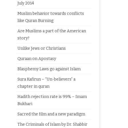
July 2014
Muslim behavior towards conflicts
like Quran Burning
Are Muslims a part of the American
story?
Unlike Jews or Christians
Quraan on Apostasy
Blasphemy Laws go against Islam
Sura Kafirun – “Un-believers” a
chapter in quran
Hadith rejection rate is 99% – Imam
Bukhari
Sacred the film and a new paradigm
The Criminals of Islam by Dr. Shabbir