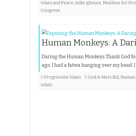
Islam and Peace
,
mike ghouse
,
Muslims for Pro
Congress
Human Monkeys: A Darin
Daring the Human Monkeys Thank God for 
ago, I had a fatwa hanging over my head.
Progressive Islam
God is Merciful
,
Human
Islam