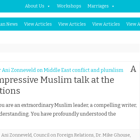
About Us
Workshops
Marriages
Skip
an News
View Articles
View Articles
View Articles
View A
to
content
A
mpressive Muslim talk at the
tions
are an extraordinary Muslim leader, a compelling writer,
nderstanding. You have profoundly understood the
,
Ani Zonneveld
,
Council on Foreign Relations
,
Dr. Mike Ghouse
,