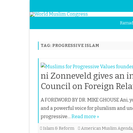
Ramad
TAG:
PROGRESSIVE ISLAM
ni Zonneveld gives an i
Council on Foreign Rela
A FOREWORD BY DR. MIKE GHOUSE Ani, you 
and a powerful voice for pluralism and u
progressive…
Read more »
Islam & Reform
American Muslim Agenda