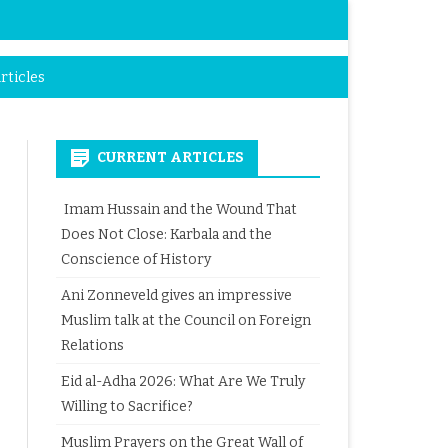
rticles
CURRENT ARTICLES
Imam Hussain and the Wound That
Does Not Close: Karbala and the
Conscience of History
Ani Zonneveld gives an impressive
Muslim talk at the Council on Foreign
Relations
Eid al-Adha 2026: What Are We Truly
Willing to Sacrifice?
Muslim Prayers on the Great Wall of