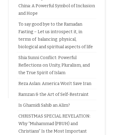
China: A Powerful Symbol of Inclusion
and Hope
To say good bye to the Ramadan
Fasting – Let us introspect it, in
terms of balancing physical,
biological and spiritual aspects of life
Shia Sunni Conflict: Powerful
Reflections on Unity, Pluralism, and
the True Spirit of Islam
Reza Aslan: America Won’t Save Iran
Ramzan & the Art of Self-Restraint
Is Ghamidi Sahib an Alim?
CHRISTMAS SPECIAL REVELATION:
Why “Muhammad (PBUH) and
Christians” Is the Most Important