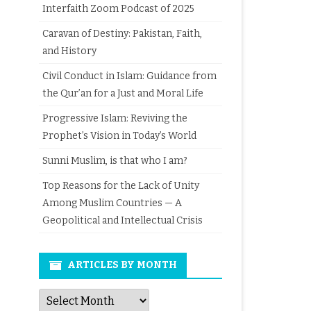
Interfaith Zoom Podcast of 2025
Caravan of Destiny: Pakistan, Faith,
and History
Civil Conduct in Islam: Guidance from
the Qur’an for a Just and Moral Life
Progressive Islam: Reviving the
Prophet’s Vision in Today’s World
Sunni Muslim, is that who I am?
Top Reasons for the Lack of Unity
Among Muslim Countries — A
Geopolitical and Intellectual Crisis
ARTICLES BY MONTH
Articles
by