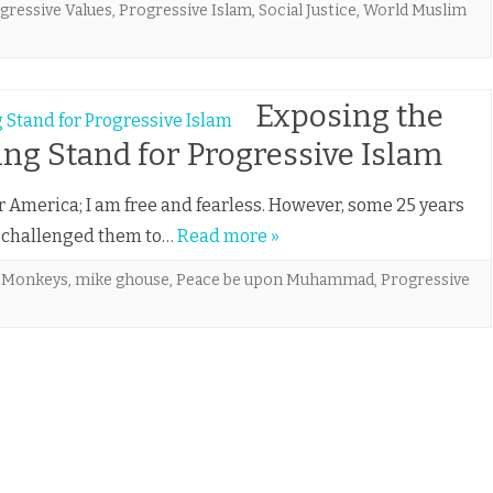
gressive Values
,
Progressive Islam
,
Social Justice
,
World Muslim
Exposing the
g Stand for Progressive Islam
America; I am free and fearless. However, some 25 years
 I challenged them to…
Read more »
 Monkeys
,
mike ghouse
,
Peace be upon Muhammad
,
Progressive