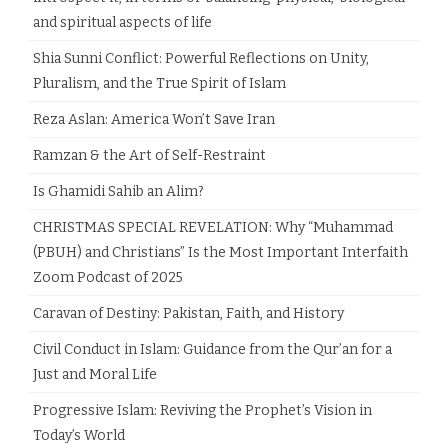
and spiritual aspects of life
Shia Sunni Conflict: Powerful Reflections on Unity,
Pluralism, and the True Spirit of Islam
Reza Aslan: America Won’t Save Iran
Ramzan & the Art of Self-Restraint
Is Ghamidi Sahib an Alim?
CHRISTMAS SPECIAL REVELATION: Why “Muhammad
(PBUH) and Christians” Is the Most Important Interfaith
Zoom Podcast of 2025
Caravan of Destiny: Pakistan, Faith, and History
Civil Conduct in Islam: Guidance from the Qur’an for a
Just and Moral Life
Progressive Islam: Reviving the Prophet’s Vision in
Today’s World