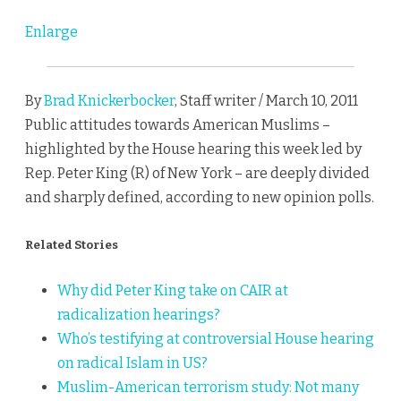
Enlarge
By
Brad Knickerbocker
, Staff writer / March 10, 2011
Public attitudes towards American Muslims –
highlighted by the House hearing this week led by
Rep. Peter King (R) of New York – are deeply divided
and sharply defined, according to new opinion polls.
Related Stories
Why did Peter King take on CAIR at
radicalization hearings?
Who’s testifying at controversial House hearing
on radical Islam in US?
Muslim-American terrorism study: Not many