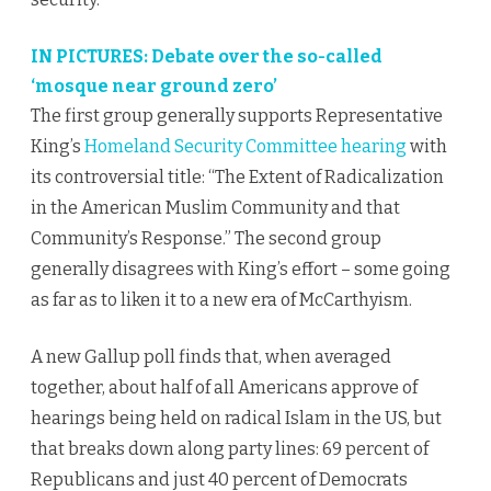
IN PICTURES: Debate over the so-called
‘mosque near ground zero’
The first group generally supports Representative
King’s
Homeland Security Committee hearing
with
its controversial title: “The Extent of Radicalization
in the American Muslim Community and that
Community’s Response.” The second group
generally disagrees with King’s effort – some going
as far as to liken it to a new era of McCarthyism.
A new Gallup poll finds that, when averaged
together, about half of all Americans approve of
hearings being held on radical Islam in the US, but
that breaks down along party lines: 69 percent of
Republicans and just 40 percent of Democrats