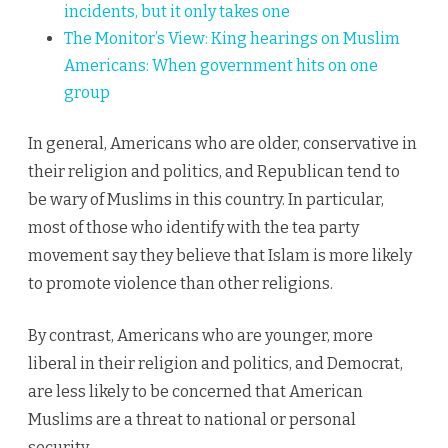
incidents, but it only takes one
The Monitor’s View:
King hearings on Muslim
Americans: When government hits on one
group
In general, Americans who are older, conservative in
their religion and politics, and Republican tend to
be wary of Muslims in this country. In particular,
most of those who identify with the tea party
movement say they believe that Islam is more likely
to promote violence than other religions.
By contrast, Americans who are younger, more
liberal in their religion and politics, and Democrat,
are less likely to be concerned that American
Muslims are a threat to national or personal
security.