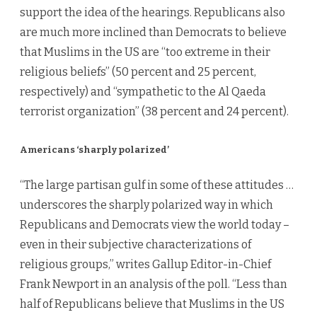
support the idea of the hearings. Republicans also
are much more inclined than Democrats to believe
that Muslims in the US are “too extreme in their
religious beliefs” (50 percent and 25 percent,
respectively) and “sympathetic to the Al Qaeda
terrorist organization” (38 percent and 24 percent).
Americans ‘sharply polarized’
“The large partisan gulf in some of these attitudes …
underscores the sharply polarized way in which
Republicans and Democrats view the world today –
even in their subjective characterizations of
religious groups,” writes Gallup Editor-in-Chief
Frank Newport in an analysis of the poll. “Less than
half of Republicans believe that Muslims in the US