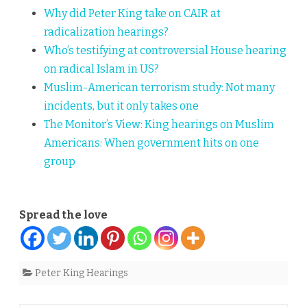
Why did Peter King take on CAIR at
radicalization hearings?
Who’s testifying at controversial House hearing
on radical Islam in US?
Muslim-American terrorism study: Not many
incidents, but it only takes one
The Monitor’s View:
King hearings on Muslim
Americans: When government hits on one
group
Spread the love
Peter King Hearings