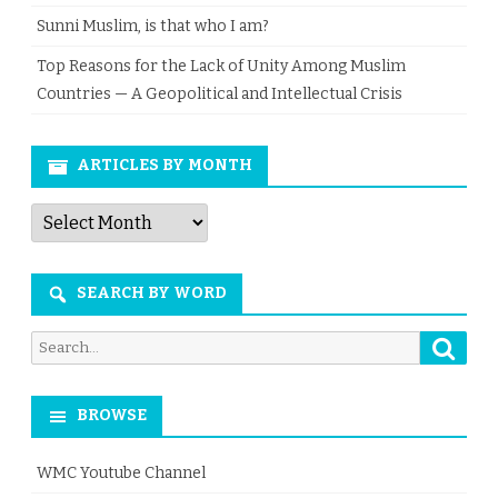
Sunni Muslim, is that who I am?
Top Reasons for the Lack of Unity Among Muslim
Countries — A Geopolitical and Intellectual Crisis
ARTICLES BY MONTH
Articles
by
Month
SEARCH BY WORD
Searc
Search
for:
BROWSE
WMC Youtube Channel