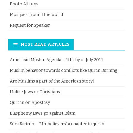
Photo Albums
Mosques around the world
Request for Speaker
MOST READ ARTICLES
American Muslim Agenda – 4th day of July 2014
Muslim behavior towards conflicts like Quran Burning
Are Muslims a part of the American story?
Unlike Jews or Christians
Quraan on Apostasy
Blasphemy Laws go against Islam
Sura Kafirun – “Un-believers” a chapter in quran