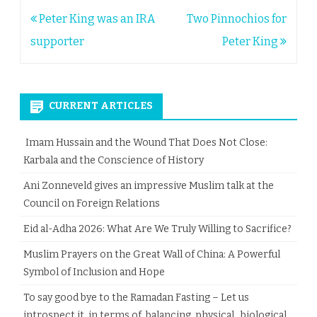
Post
Peter King was an IRA
Two Pinnochios for
navigation
supporter
Peter King
CURRENT ARTICLES
Imam Hussain and the Wound That Does Not Close:
Karbala and the Conscience of History
Ani Zonneveld gives an impressive Muslim talk at the
Council on Foreign Relations
Eid al-Adha 2026: What Are We Truly Willing to Sacrifice?
Muslim Prayers on the Great Wall of China: A Powerful
Symbol of Inclusion and Hope
To say good bye to the Ramadan Fasting – Let us
introspect it, in terms of balancing physical, biological