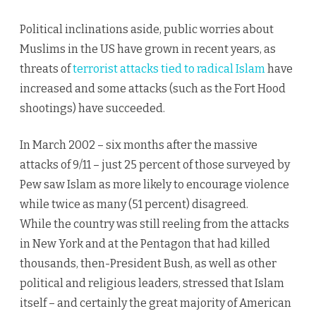
Political inclinations aside, public worries about
Muslims in the US have grown in recent years, as
threats of
terrorist attacks tied to radical Islam
have
increased and some attacks (such as the Fort Hood
shootings) have succeeded.
In March 2002 – six months after the massive
attacks of 9/11 – just 25 percent of those surveyed by
Pew saw Islam as more likely to encourage violence
while twice as many (51 percent) disagreed.
While the country was still reeling from the attacks
in New York and at the Pentagon that had killed
thousands, then-President Bush, as well as other
political and religious leaders, stressed that Islam
itself – and certainly the great majority of American