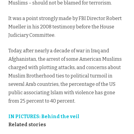
Muslims – should not be blamed for terrorism.
It was a point strongly made by FBI Director Robert
Mueller in his 2008 testimony before the House
Judiciary Committee.
Today, after nearly a decade of war in Iraq and
Afghanistan, the arrest of some American Muslims
charged with plotting attacks, and concerns about
Muslim Brotherhood ties to political turmoil in
several Arab countries, the percentage of the US
public associating Islam with violence has gone
from 25 percent to 40 percent.
IN PICTURES: Behind the veil
Related stories