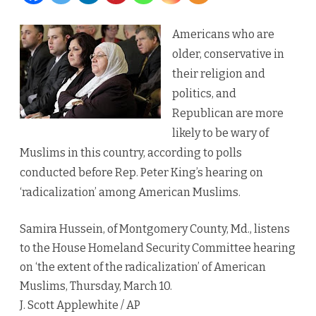
shows
Americans who are
‘sharply
older, conservative in
polarized’
their religion and
politics, and
attitudes
Republican are more
toward
likely to be wary of
Islam
Muslims in this country, according to polls
conducted before Rep. Peter King’s hearing on
‘radicalization’ among American Muslims.
Samira Hussein, of Montgomery County, Md., listens
to the House Homeland Security Committee hearing
on ‘the extent of the radicalization’ of American
Muslims, Thursday, March 10.
J. Scott Applewhite / AP