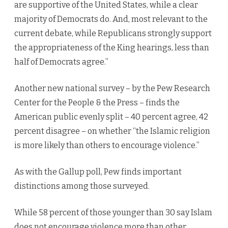
are supportive of the United States, while a clear
majority of Democrats do. And, most relevant to the
current debate, while Republicans strongly support
the appropriateness of the King hearings, less than
half of Democrats agree.”
Another new national survey – by the Pew Research
Center for the People & the Press – finds the
American public evenly split – 40 percent agree, 42
percent disagree – on whether “the Islamic religion
is more likely than others to encourage violence.”
As with the Gallup poll, Pew finds important
distinctions among those surveyed.
While 58 percent of those younger than 30 say Islam
does not encourage violence more than other