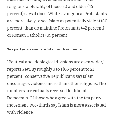
religions, a plurality of those 50 and older (45
percent) says it does. White, evangelical Protestants
are more likely to see Islam as potentially violent (60
percent) than do mainline Protestants (42 percent)
or Roman Catholics (39 percent).
Tea partyers associate Islam with violence
“Political and ideological divisions are even wider,”
reports Pew. By roughly 3 to 1 (66 percent to 21
percent), conservative Republicans say Islam
encourages violence more than other religions. The
numbers are virtually reversed for liberal
Democrats. Of those who agree with the tea party
movement, two-thirds say Islam is more associated
with violence.