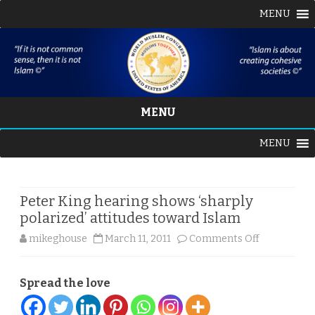
MENU
MENU
Skip
MENU
to
content
Peter King hearing shows ‘sharply
polarized’ attitudes toward Islam
on
mikeghouse
March 11, 2011
Comments Off
Peter
Spread the love
King
hearing