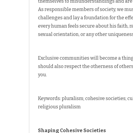
themselves to misunderstandings and are b
As responsible members of society, we mus
challenges and lay a foundation for the eff
every human feels secure about his faith, rac
sexual orientation, or any other uniqueness
Exclusive communities will become a thing o
should also respect the otherness of others
you.
Keywords: pluralism; cohesive societies; cu
religious pluralism
Shaping Cohesive Societies