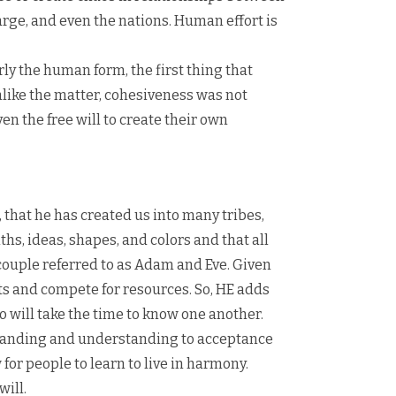
rge, and even the nations. Human effort is
ly the human form, the first thing that
nlike the matter, cohesiveness was not
n the free will to create their own
, that he has created us into many tribes,
hs, ideas, shapes, and colors and that all
e couple referred to as Adam and Eve. Given
cts and compete for resources. So, HE adds
 will take the time to know one another.
tanding and understanding to acceptance
 for people to learn to live in harmony.
will.