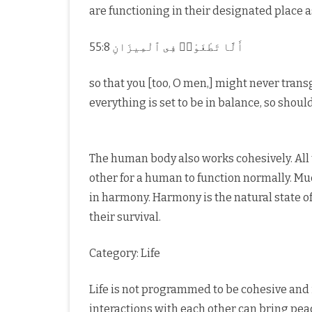
are functioning in their designated place 
55:8 أَلَّا تَطْغَوْا۟ فِى ٱلْمِيزَانِ
so that you [too, O men,] might never tran
everything is set to be in balance, so shou
The human body also works cohesively. All
other for a human to function normally. Mu
in harmony. Harmony is the natural state of 
their survival.
Category: Life
Life is not programmed to be cohesive and 
interactions with each other can bring pea