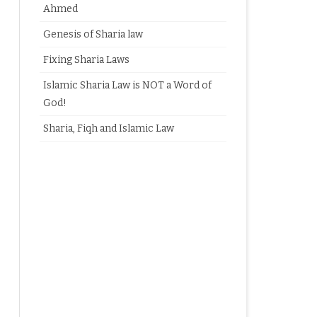
Ahmed
Genesis of Sharia law
Fixing Sharia Laws
Islamic Sharia Law is NOT a Word of
God!
Sharia, Fiqh and Islamic Law