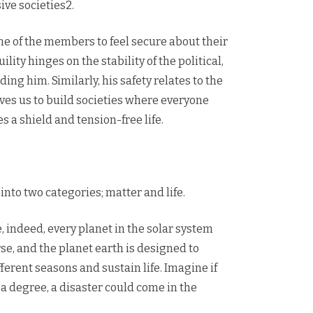
ive societies2.
ne of the members to feel secure about their
ity hinges on the stability of the political,
g him. Similarly, his safety relates to the
oves us to build societies where everyone
s a shield and tension-free life.
into two categories; matter and life.
 indeed, every planet in the solar system
se, and the planet earth is designed to
ifferent seasons and sustain life. Imagine if
 a degree, a disaster could come in the