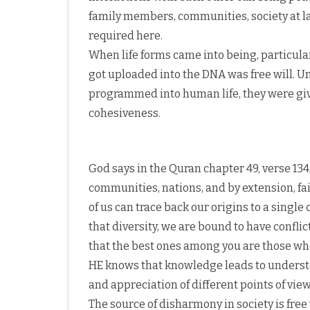
family members, communities, society at la
required here.
When life forms came into being, particular
got uploaded into the DNA was free will. U
programmed into human life, they were give
cohesiveness.
God says in the Quran chapter 49, verse 134
communities, nations, and by extension, fait
of us can trace back our origins to a singl
that diversity, we are bound to have confli
that the best ones among you are those who
HE knows that knowledge leads to unders
and appreciation of different points of view
The source of disharmony in society is free 