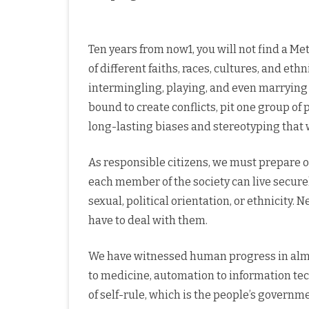
Ten years from now1, you will not find a Me
of different faiths, races, cultures, and eth
intermingling, playing, and even marrying 
bound to create conflicts, pit one group of
long-lasting biases and stereotyping tha
As responsible citizens, we must prepare ou
each member of the society can live securely
sexual, political orientation, or ethnicity
have to deal with them.
We have witnessed human progress in almo
to medicine, automation to information tec
of self-rule, which is the people’s governm