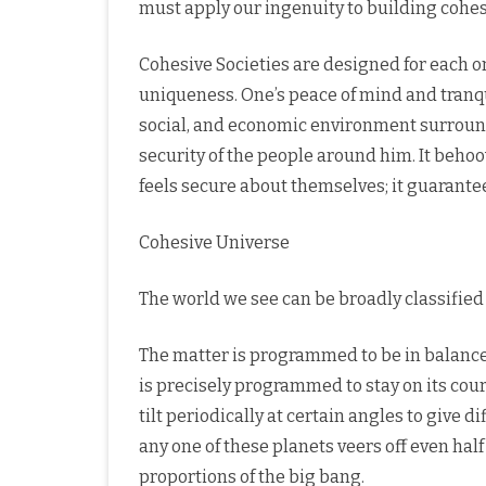
must apply our ingenuity to building cohes
Cohesive Societies are designed for each o
uniqueness. One’s peace of mind and tranquil
social, and economic environment surroundin
security of the people around him. It beho
feels secure about themselves; it guarantee
Cohesive Universe
The world we see can be broadly classified 
The matter is programmed to be in balance,
is precisely programmed to stay on its cour
tilt periodically at certain angles to give d
any one of these planets veers off even half
proportions of the big bang.