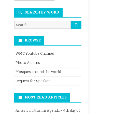
Month
SEARCH BY WORD
Search
Search
for:
BROWSE
WMC Youtube Channel
Photo Albums
Mosques around the world
Request for Speaker
MOST READ ARTICLES
American Muslim Agenda – 4th day of