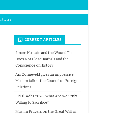
rticles
CURRENT ARTICLES
Imam Hussain and the Wound That
Does Not Close: Karbala and the
Conscience of History
Ani Zonneveld gives an impressive
Muslim talk at the Council on Foreign
Relations
Eid al-Adha 2026: What Are We Truly
Willing to Sacrifice?
Muslim Prayers on the Great Wall of