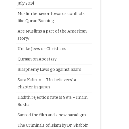
July 2014
Muslim behavior towards conflicts
like Quran Burning
Are Muslims a part of the American
story?
Unlike Jews or Christians
Quraan on Apostasy
Blasphemy Laws go against Islam
Sura Kafirun – “Un-believers” a
chapter in quran
Hadith rejection rate is 99% – Imam
Bukhari
Sacred the film and a new paradigm
The Criminals of Islam by Dr. Shabbir