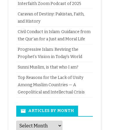
Interfaith Zoom Podcast of 2025
Caravan of Destiny: Pakistan, Faith,
and History
Civil Conduct in Islam: Guidance from
the Qur’an for a Just and Moral Life
Progressive Islam: Reviving the
Prophet’s Vision in Today’s World
Sunni Muslim, is that who I am?
Top Reasons for the Lack of Unity
Among Muslim Countries — A
Geopolitical and Intellectual Crisis
ARTICLES BY MONTH
Articles
by