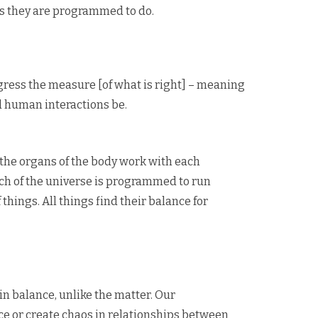
as they are programmed to do.
sgress the measure [of what is right] – meaning
ld human interactions be.
 the organs of the body work with each
ch of the universe is programmed to run
things. All things find their balance for
in balance, unlike the matter. Our
ce or create chaos in relationships between