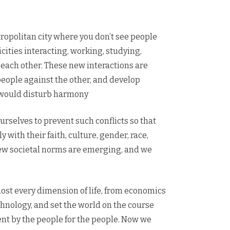
tropolitan city where you don’t see people
nicities interacting, working, studying,
each other. These new interactions are
 people against the other, and develop
t would disturb harmony
rselves to prevent such conflicts so that
 with their faith, culture, gender, race,
. New societal norms are emerging, and we
st every dimension of life, from economics
hnology, and set the world on the course
ent by the people for the people. Now we