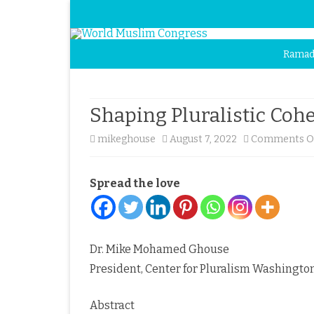
Ramad
Shaping Pluralistic Cohe
mikeghouse
August 7, 2022
Comments O
Spread the love
Dr. Mike Mohamed Ghouse
President, Center for Pluralism Washington
Abstract