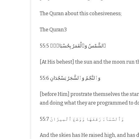
The Quran about this cohesiveness;
The Quran3
55:5 ٱلشَّمْسُ وَٱلْقَمَرُ بِحُسْبَانٍۢ
[At His behest] the sun and the moon run t
55:6 وَٱلنَّجْمُ وَٱلشَّجَرُ يَسْجُدَانِ
[before Him] prostrate themselves the sta
and doing what they are programmed to do
55:7 وَٱلسَّمَآءَ رَفَعَهَا وَوَضَعَ ٱلْمِيزَانَ
And the skies has He raised high, and has