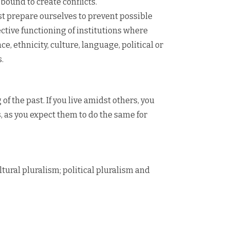
ound to create conflicts.
t prepare ourselves to prevent possible
ective functioning of institutions where
e, ethnicity, culture, language, political or
.
f the past. If you live amidst others, you
, as you expect them to do the same for
ltural pluralism; political pluralism and