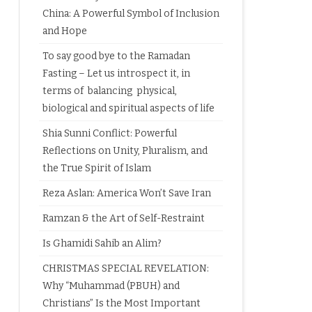
China: A Powerful Symbol of Inclusion
and Hope
To say good bye to the Ramadan
Fasting – Let us introspect it, in
terms of balancing physical,
biological and spiritual aspects of life
Shia Sunni Conflict: Powerful
Reflections on Unity, Pluralism, and
the True Spirit of Islam
Reza Aslan: America Won’t Save Iran
Ramzan & the Art of Self-Restraint
Is Ghamidi Sahib an Alim?
CHRISTMAS SPECIAL REVELATION:
Why “Muhammad (PBUH) and
Christians” Is the Most Important