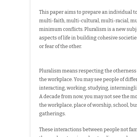
This paper aims to prepare an individual to
multi-faith, multi-cultural, multi-racial, 
minimum conflicts. Pluralism is a new subjec
aspects of life in building cohesive societ
or fear of the other.
Pluralism means respecting the otherness of
the workplace. You may see people of differe
interacting, working, studying, intermingl
A decade from now, you may not see the mon
the workplace, place of worship, school, bus,
gatherings.
These interactions between people not fami