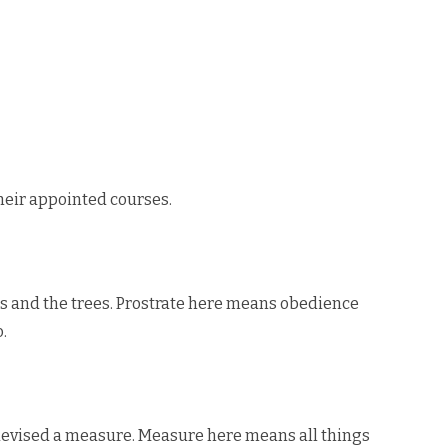
heir appointed courses.
rs and the trees. Prostrate here means obedience
.
 devised a measure. Measure here means all things