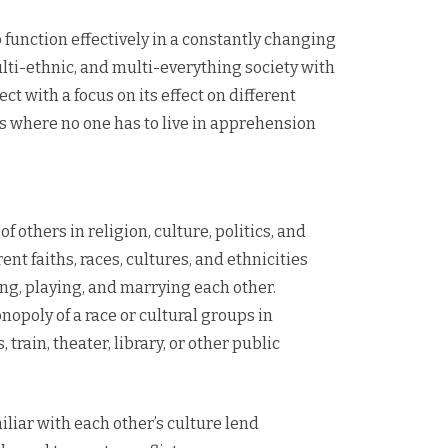
 function effectively in a constantly changing
multi-ethnic, and multi-everything society with
t with a focus on its effect on different
ies where no one has to live in apprehension
 others in religion, culture, politics, and
nt faiths, races, cultures, and ethnicities
ing, playing, and marrying each other.
opoly of a race or cultural groups in
 train, theater, library, or other public
liar with each other’s culture lend