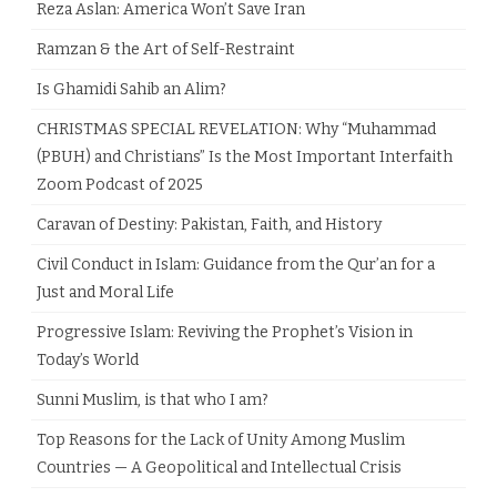
Reza Aslan: America Won’t Save Iran
Ramzan & the Art of Self-Restraint
Is Ghamidi Sahib an Alim?
CHRISTMAS SPECIAL REVELATION: Why “Muhammad
(PBUH) and Christians” Is the Most Important Interfaith
Zoom Podcast of 2025
Caravan of Destiny: Pakistan, Faith, and History
Civil Conduct in Islam: Guidance from the Qur’an for a
Just and Moral Life
Progressive Islam: Reviving the Prophet’s Vision in
Today’s World
Sunni Muslim, is that who I am?
Top Reasons for the Lack of Unity Among Muslim
Countries — A Geopolitical and Intellectual Crisis