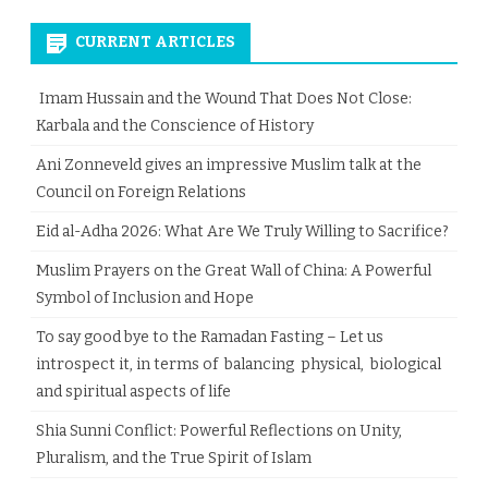
CURRENT ARTICLES
Imam Hussain and the Wound That Does Not Close:
Karbala and the Conscience of History
Ani Zonneveld gives an impressive Muslim talk at the
Council on Foreign Relations
Eid al-Adha 2026: What Are We Truly Willing to Sacrifice?
Muslim Prayers on the Great Wall of China: A Powerful
Symbol of Inclusion and Hope
To say good bye to the Ramadan Fasting – Let us
introspect it, in terms of balancing physical, biological
and spiritual aspects of life
Shia Sunni Conflict: Powerful Reflections on Unity,
Pluralism, and the True Spirit of Islam