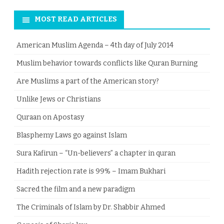
MOST READ ARTICLES
American Muslim Agenda – 4th day of July 2014
Muslim behavior towards conflicts like Quran Burning
Are Muslims a part of the American story?
Unlike Jews or Christians
Quraan on Apostasy
Blasphemy Laws go against Islam
Sura Kafirun – “Un-believers” a chapter in quran
Hadith rejection rate is 99% – Imam Bukhari
Sacred the film and a new paradigm
The Criminals of Islam by Dr. Shabbir Ahmed