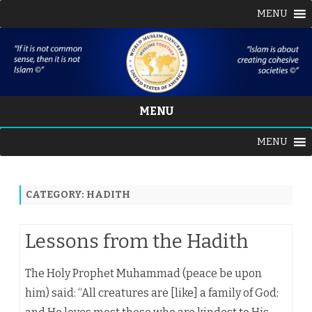
MENU
MENU
Skip
MENU
to
content
CATEGORY:
HADITH
Lessons from the Hadith
The Holy Prophet Muhammad (peace be upon
him) said: “All creatures are [like] a family of God: