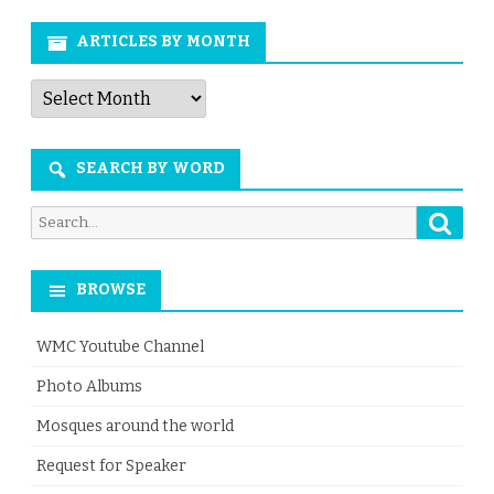
ARTICLES BY MONTH
Articles
by
Month
SEARCH BY WORD
Searc
Search
for:
BROWSE
WMC Youtube Channel
Photo Albums
Mosques around the world
Request for Speaker