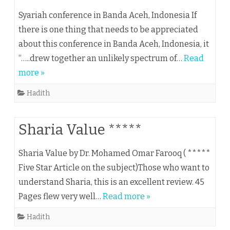
Syariah conference in Banda Aceh, Indonesia If
there is one thing that needs to be appreciated
about this conference in Banda Aceh, Indonesia, it
“…..drew together an unlikely spectrum of…
Read
more »
Hadith
Sharia Value *****
Sharia Value by Dr. Mohamed Omar Farooq ( *****
Five Star Article on the subject)Those who want to
understand Sharia, this is an excellent review. 45
Pages flew very well…
Read more »
Hadith