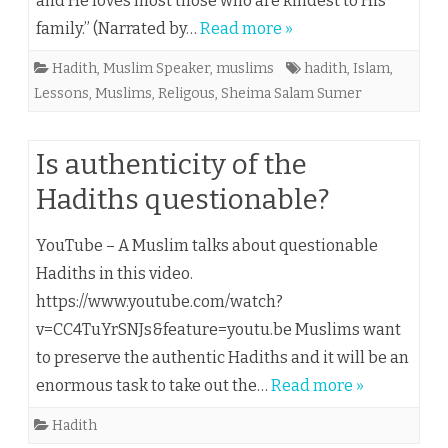
and He loves most those who are kindest to His
family.” (Narrated by…
Read more »
Hadith
,
Muslim Speaker
,
muslims
hadith
,
Islam
,
Lessons
,
Muslims
,
Religous
,
Sheima Salam Sumer
Is authenticity of the
Hadiths questionable?
YouTube – A Muslim talks about questionable
Hadiths in this video.
https://www.youtube.com/watch?
v=CC4TuYrSNJs&feature=youtu.be Muslims want
to preserve the authentic Hadiths and it will be an
enormous task to take out the…
Read more »
Hadith