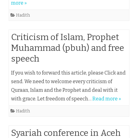
more »
Hadith
Criticism of Islam, Prophet
Muhammad (pbuh) and free
speech
If you wish to forward this article, please Click and
send. We need to welcome every criticism of
Quraan, Islam and the Prophet and deal with it
with grace. Let freedom of speech…
Read more »
Hadith
Syariah conference in Aceh