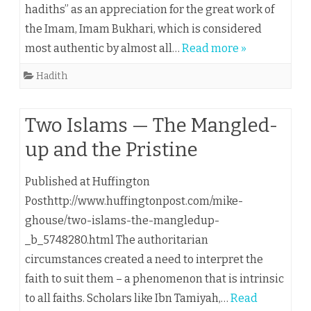
hadiths” as an appreciation for the great work of
the Imam, Imam Bukhari, which is considered
most authentic by almost all…
Read more »
Hadith
Two Islams — The Mangled-
up and the Pristine
Published at Huffington
Posthttp://www.huffingtonpost.com/mike-
ghouse/two-islams-the-mangledup-
_b_5748280.html The authoritarian
circumstances created a need to interpret the
faith to suit them – a phenomenon that is intrinsic
to all faiths. Scholars like Ibn Tamiyah,…
Read