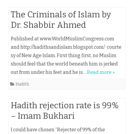
The Criminals of Islam by
Dr. Shabbir Ahmed
Published at www.WorldMuslimCongress.com
and http://hadithsandislam.blogspot.com/ courte
sy of New Age Islam. First thing first, no Muslim
should feel that the world beneath him is jerked
out from under his feet and he is…
Read more »
Hadith
Hadith rejection rate is 99%
– Imam Bukhari
I could have chosen “Rejecter of 99% of the