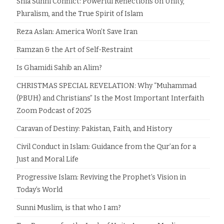
Shia Sunni Conflict: Powerful Reflections on Unity,
Pluralism, and the True Spirit of Islam
Reza Aslan: America Won’t Save Iran
Ramzan & the Art of Self-Restraint
Is Ghamidi Sahib an Alim?
CHRISTMAS SPECIAL REVELATION: Why “Muhammad
(PBUH) and Christians” Is the Most Important Interfaith
Zoom Podcast of 2025
Caravan of Destiny: Pakistan, Faith, and History
Civil Conduct in Islam: Guidance from the Qur’an for a
Just and Moral Life
Progressive Islam: Reviving the Prophet’s Vision in
Today’s World
Sunni Muslim, is that who I am?