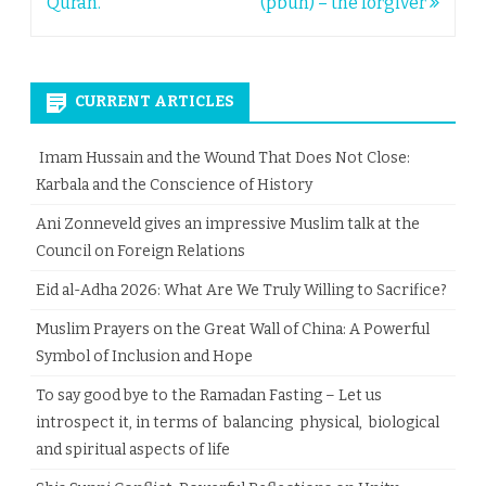
navigation
Quran.
(pbuh) – the forgiver
CURRENT ARTICLES
Imam Hussain and the Wound That Does Not Close:
Karbala and the Conscience of History
Ani Zonneveld gives an impressive Muslim talk at the
Council on Foreign Relations
Eid al-Adha 2026: What Are We Truly Willing to Sacrifice?
Muslim Prayers on the Great Wall of China: A Powerful
Symbol of Inclusion and Hope
To say good bye to the Ramadan Fasting – Let us
introspect it, in terms of balancing physical, biological
and spiritual aspects of life