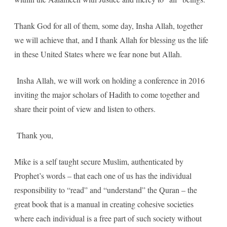
Thank God for all of them, some day, Insha Allah, together
we will achieve that, and I thank Allah for blessing us the life
in these United States where we fear none but Allah.
Insha Allah, we will work on holding a conference in 2016
inviting the major scholars of Hadith to come together and
share their point of view and listen to others.
Thank you,
Mike is a self taught secure Muslim, authenticated by
Prophet’s words – that each one of us has the individual
responsibility to “read” and “understand” the Quran – the
great book that is a manual in creating cohesive societies
where each individual is a free part of such society without