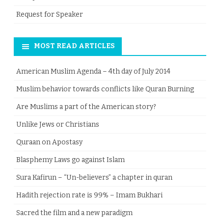
Request for Speaker
MOST READ ARTICLES
American Muslim Agenda – 4th day of July 2014
Muslim behavior towards conflicts like Quran Burning
Are Muslims a part of the American story?
Unlike Jews or Christians
Quraan on Apostasy
Blasphemy Laws go against Islam
Sura Kafirun – “Un-believers” a chapter in quran
Hadith rejection rate is 99% – Imam Bukhari
Sacred the film and a new paradigm