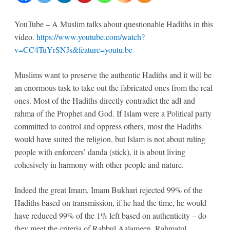
the
YouTube – A Muslim talks about questionable Hadiths in this
Hadiths
video.
https://www.youtube.com/watch?
v=CC4TuYrSNJs&feature=youtu.be
questionable
Muslims want to preserve the authentic Hadiths and it will be
an enormous task to take out the fabricated ones from the real
ones. Most of the Hadiths directly contradict the adl and
rahma of the Prophet and God. If Islam were a Political party
committed to control and oppress others, most the Hadiths
would have suited the religion, but Islam is not about ruling
people with enforcers’ danda (stick), it is about living
cohesively in harmony with other people and nature.
Indeed the great Imam, Imam Bukhari rejected 99% of the
Hadiths based on transmission, if he had the time, he would
have reduced 99% of the 1% left based on authenticity – do
they meet the criteria of Rabbul Aalameen, Rahmatul