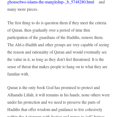
ghouse/two-islams-the-mangledup-_b_5748280.html
and
many more pieces.
The first thing to do is question them if they meet the criteria
of Quran, then gradually over a period of time thru
participation of the guardians of the Hadiths, remove them.
The Ahl-e-Hadith and other groups are very capable of seeing
the reason and rationality of Quran and would eventually see
the value in it, as long as they don’t feel threatened. It is the
sense of threat that makes people to hang on to what they are
familiar with.
Quran is the only book God has promised to protect and
Alhamdu Lillah, it will remains in his hands, none others were
under his protection and we need to preserve the parts of
Hadiths that offer wisdom and guidance to live cohesively
within the Aalameen with Justice and mercy to “all” beings.