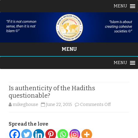
MENU
MENU
Skip
MENU
to
content
Is authenticity of the Hadiths
questionable?
on
mikeghouse
June 22, 2015
Comments Off
Is
Spread the love
authenticity
of