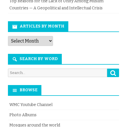
Top Reasons for the Lack of Unity Among Muslim
Countries — A Geopolitical and Intellectual Crisis
ARTICLES BY MONTH
Articles
by
Month
SEARCH BY WORD
Searc
Search
for:
BROWSE
WMC Youtube Channel
Photo Albums
Mosques around the world