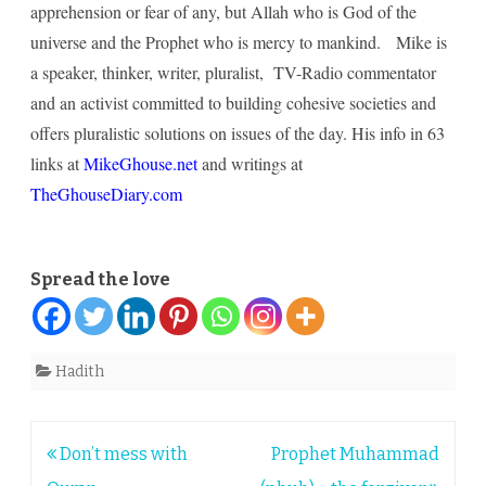
apprehension or fear of any, but Allah who is God of the
universe and the Prophet who is mercy to mankind. Mike is
a speaker, thinker, writer, pluralist, TV-Radio commentator
and an activist committed to building cohesive societies and
offers pluralistic solutions on issues of the day. His info in 63
links at
MikeGhouse.net
and writings at
TheGhouseDiary.com
Spread the love
Hadith
Post
Don’t mess with
Prophet Muhammad