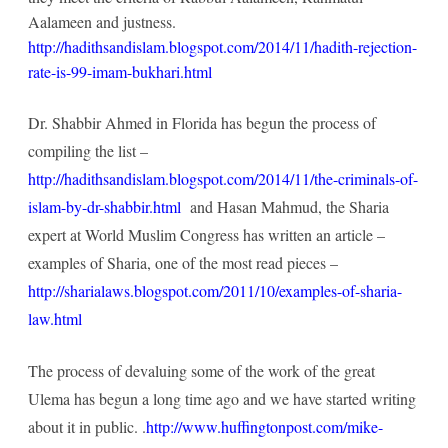
Aalameen and justness.
http://hadithsandislam.blogspot.com/2014/11/hadith-rejection-
rate-is-99-imam-bukhari.html
Dr. Shabbir Ahmed in Florida has begun the process of
compiling the list –
http://hadithsandislam.blogspot.com/2014/11/the-criminals-of-
islam-by-dr-shabbir.html
and Hasan Mahmud, the Sharia
expert at World Muslim Congress has written an article –
examples of Sharia, one of the most read pieces –
http://sharialaws.blogspot.com/2011/10/examples-of-sharia-
law.html
The process of devaluing some of the work of the great
Ulema has begun a long time ago and we have started writing
about it in public. .
http://www.huffingtonpost.com/mike-