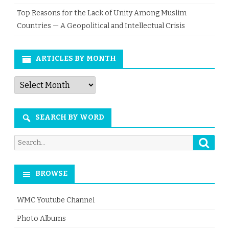
Top Reasons for the Lack of Unity Among Muslim
Countries — A Geopolitical and Intellectual Crisis
ARTICLES BY MONTH
Articles
by
Month
SEARCH BY WORD
Searc
Search
for:
BROWSE
WMC Youtube Channel
Photo Albums