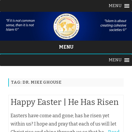
MENU
MENU
Skip
MENU
to
content
TAG:
DR. MIKE GHOUSE
Happy Easter | He Has Risen
Easters have come and gone; has he risen yet
within us? I hope and pray that each of us will let