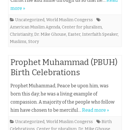
Christ rise and shine through us so that he…
Read
more »
Uncategorized
,
World Muslim Congerss
American Muslim Agenda
,
Center for pluralism
,
Christianity
,
Dr. Mike Ghouse
,
Easter
,
Interfaith Speaker
,
Muslims
,
Story
Prophet Muhammad (PBUH)
Birth Celebrations
Prophet Muhammad, Peace be upon him, was
born this day; he was a living example of
compassion. A majority of the people who follow
him have chosen to be merciful…
Read more »
Uncategorized
,
World Muslim Congerss
Birth
Celebrations
,
Center for pluralism
,
Dr. Mike Ghouse
,