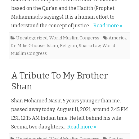
based on the Qur’an and the Hadith (Prophet
Muhammad’s sayings). It is a human effort to
understand the concept of justice…
Read more »
Uncategorized
,
World Muslim Congerss
America
,
Dr. Mike Ghouse
,
Islam
,
Religion
,
Sharia Law
,
World
Muslim Congress
A Tribute To My Brother
Shan
Shan Mohamed Nasir, 5 years younger than me,
passed away today, August 11, 2021, around 2:45 PM
EST, 12:15 AM Indian time. He left behind his wife
Seema, two daughters…
Read more »