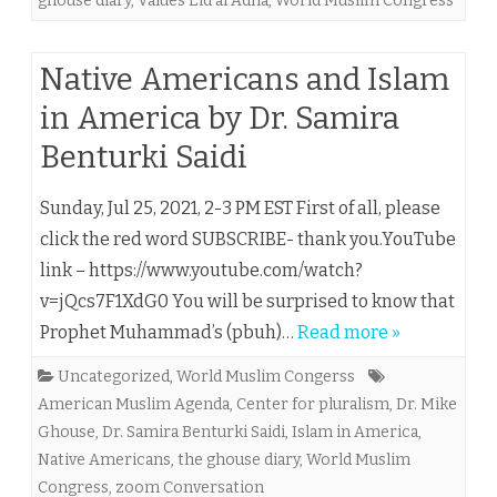
ghouse diary
,
Values Eid al Adha
,
World Muslim Congress
Native Americans and Islam
in America by Dr. Samira
Benturki Saidi
Sunday, Jul 25, 2021, 2-3 PM EST First of all, please
click the red word SUBSCRIBE- thank you.YouTube
link – https://www.youtube.com/watch?
v=jQcs7F1XdG0 You will be surprised to know that
Prophet Muhammad’s (pbuh)…
Read more »
Uncategorized
,
World Muslim Congerss
American Muslim Agenda
,
Center for pluralism
,
Dr. Mike
Ghouse
,
Dr. Samira Benturki Saidi
,
Islam in America
,
Native Americans
,
the ghouse diary
,
World Muslim
Congress
,
zoom Conversation