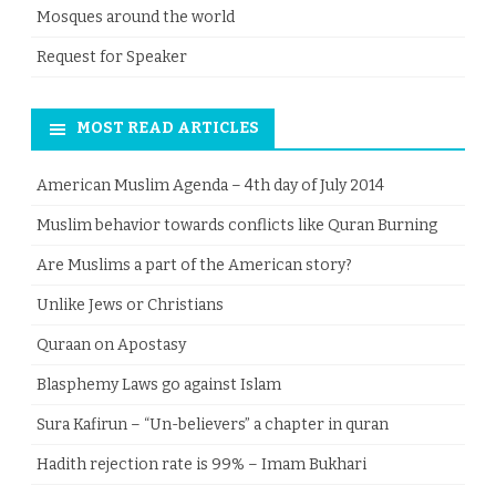
Mosques around the world
Request for Speaker
MOST READ ARTICLES
American Muslim Agenda – 4th day of July 2014
Muslim behavior towards conflicts like Quran Burning
Are Muslims a part of the American story?
Unlike Jews or Christians
Quraan on Apostasy
Blasphemy Laws go against Islam
Sura Kafirun – “Un-believers” a chapter in quran
Hadith rejection rate is 99% – Imam Bukhari