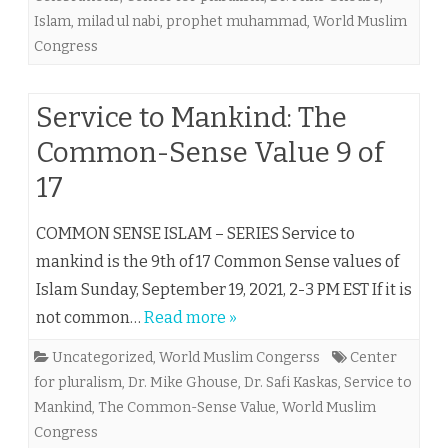
Islam
,
milad ul nabi
,
prophet muhammad
,
World Muslim
Congress
Service to Mankind: The
Common-Sense Value 9 of
17
COMMON SENSE ISLAM – SERIES Service to
mankind is the 9th of 17 Common Sense values of
Islam Sunday, September 19, 2021, 2-3 PM EST If it is
not common…
Read more »
Uncategorized
,
World Muslim Congerss
Center
for pluralism
,
Dr. Mike Ghouse
,
Dr. Safi Kaskas
,
Service to
Mankind
,
The Common-Sense Value
,
World Muslim
Congress