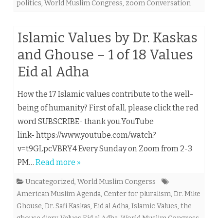
politics
,
World Muslim Congress
,
zoom Conversation
Islamic Values by Dr. Kaskas
and Ghouse – 1 of 18 Values
Eid al Adha
How the 17 Islamic values contribute to the well-
being of humanity? First of all, please click the red
word SUBSCRIBE- thank you.YouTube
link- https://www.youtube.com/watch?
v=t9GLpcVBRY4 Every Sunday on Zoom from 2-3
PM…
Read more »
Uncategorized
,
World Muslim Congerss
American Muslim Agenda
,
Center for pluralism
,
Dr. Mike
Ghouse
,
Dr. Safi Kaskas
,
Eid al Adha
,
Islamic Values
,
the