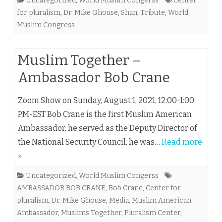
Uncategorized
,
World Muslim Congerss
Center
for pluralism
,
Dr. Mike Ghouse
,
Shan
,
Tribute
,
World
Muslim Congress
Muslim Together –
Ambassador Bob Crane
Zoom Show on Sunday, August 1, 2021, 12:00-1:00
PM-EST Bob Crane is the first Muslim American
Ambassador, he served as the Deputy Director of
the National Security Council, he was…
Read more
»
Uncategorized
,
World Muslim Congerss
AMBASSADOR BOB CRANE
,
Bob Crane
,
Center for
pluralism
,
Dr. Mike Ghouse
,
Media
,
Muslim American
Ambassador
,
Muslims Together
,
Pluralism Center
,