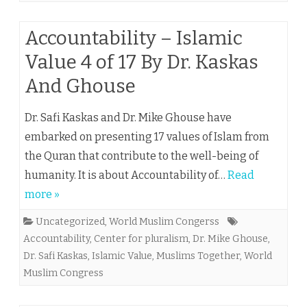
Accountability – Islamic
Value 4 of 17 By Dr. Kaskas
And Ghouse
Dr. Safi Kaskas and Dr. Mike Ghouse have
embarked on presenting 17 values of Islam from
the Quran that contribute to the well-being of
humanity. It is about Accountability of…
Read
more »
Uncategorized
,
World Muslim Congerss
Accountability
,
Center for pluralism
,
Dr. Mike Ghouse
,
Dr. Safi Kaskas
,
Islamic Value
,
Muslims Together
,
World
Muslim Congress