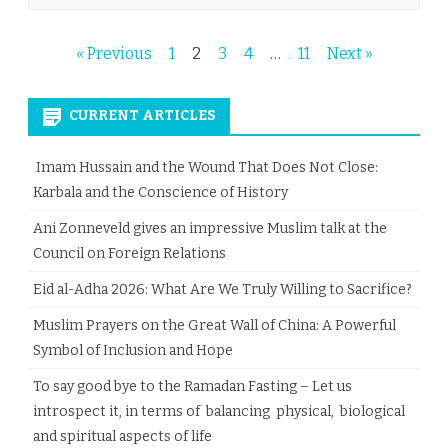
Posts
« Previous
1
2
3
4
…
11
Next »
pagination
CURRENT ARTICLES
Imam Hussain and the Wound That Does Not Close:
Karbala and the Conscience of History
Ani Zonneveld gives an impressive Muslim talk at the
Council on Foreign Relations
Eid al-Adha 2026: What Are We Truly Willing to Sacrifice?
Muslim Prayers on the Great Wall of China: A Powerful
Symbol of Inclusion and Hope
To say good bye to the Ramadan Fasting – Let us
introspect it, in terms of balancing physical, biological
and spiritual aspects of life