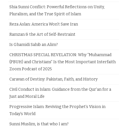
Shia Sunni Conflict: Powerful Reflections on Unity,
Pluralism, and the True Spirit of Islam
Reza Aslan: America Won’t Save Iran
Ramzan & the Art of Self-Restraint
Is Ghamidi Sahib an Alim?
CHRISTMAS SPECIAL REVELATION: Why “Muhammad
(PBUH) and Christians” Is the Most Important Interfaith
Zoom Podcast of 2025
Caravan of Destiny: Pakistan, Faith, and History
Civil Conduct in Islam: Guidance from the Qur’an for a
Just and Moral Life
Progressive Islam: Reviving the Prophet’s Vision in
Today’s World
Sunni Muslim, is that who I am?