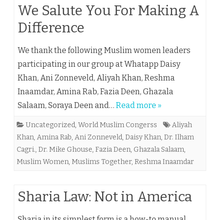
We Salute You For Making A
Difference
We thank the following Muslim women leaders
participating in our group at Whatapp Daisy
Khan, Ani Zonneveld, Aliyah Khan, Reshma
Inaamdar, Amina Rab, Fazia Deen, Ghazala
Salaam, Soraya Deen and…
Read more »
Uncategorized
,
World Muslim Congerss
Aliyah
Khan
,
Amina Rab
,
Ani Zonneveld
,
Daisy Khan
,
Dr. Ilham
Cagri.
,
Dr. Mike Ghouse
,
Fazia Deen
,
Ghazala Salaam
,
Muslim Women
,
Muslims Together
,
Reshma Inaamdar
Sharia Law: Not in America
Sharia in its simplest form is a how-to manual