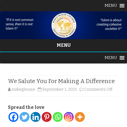
MENU
MENU
Skip
MENU
to
content
We Salute You For Making A Difference
on
mikeghouse
September 1, 2021
Comments Off
We
Spread the love
Salute
You