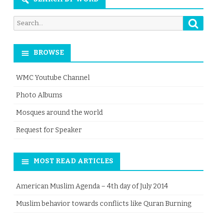
Searc
Search
for:
BROWSE
WMC Youtube Channel
Photo Albums
Mosques around the world
Request for Speaker
MOST READ ARTICLES
American Muslim Agenda – 4th day of July 2014
Muslim behavior towards conflicts like Quran Burning