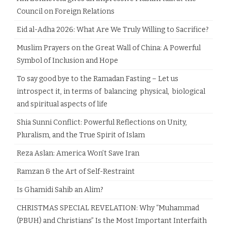
Council on Foreign Relations
Eid al-Adha 2026: What Are We Truly Willing to Sacrifice?
Muslim Prayers on the Great Wall of China: A Powerful
Symbol of Inclusion and Hope
To say good bye to the Ramadan Fasting – Let us
introspect it, in terms of balancing physical, biological
and spiritual aspects of life
Shia Sunni Conflict: Powerful Reflections on Unity,
Pluralism, and the True Spirit of Islam
Reza Aslan: America Won’t Save Iran
Ramzan & the Art of Self-Restraint
Is Ghamidi Sahib an Alim?
CHRISTMAS SPECIAL REVELATION: Why “Muhammad
(PBUH) and Christians” Is the Most Important Interfaith