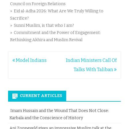
Council on Foreign Relations
» Eid al-Adha 2026: What Are We Truly Willing to
Sacrifice?
» Sunni Muslim, is that who I am?
» Commitment and the Power of Engagement:
Rethinking Akhira and Muslim Revival
Post
Model Indians
Indian Ministers Call Of
navigation
Talks With Taliban
CURRENT ARTICLES
Imam Hussain and the Wound That Does Not Close:
Karbala and the Conscience of History
Ani Zonneveld gives an impressive Muslim talk at the