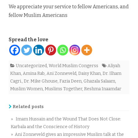
We appreciate your service to fellow Americans, and
fellow Muslim Americans
Spread the love
Uncategorized
,
World Muslim Congerss
Aliyah
Khan
,
Amina Rab
,
Ani Zonneveld
,
Daisy Khan
,
Dr. Ilham
Cagri.
,
Dr. Mike Ghouse
,
Fazia Deen
,
Ghazala Salaam
,
Muslim Women
,
Muslims Together
,
Reshma Inaamdar
Related posts
» Imam Hussain and the Wound That Does Not Close:
Karbala and the Conscience of History
» Ani Zonneveld gives an impressive Muslim talk at the