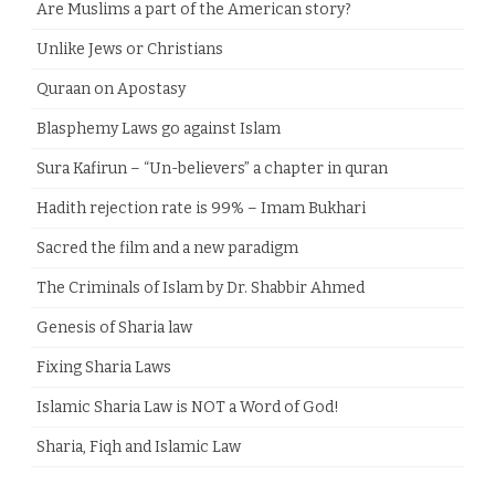
Are Muslims a part of the American story?
Unlike Jews or Christians
Quraan on Apostasy
Blasphemy Laws go against Islam
Sura Kafirun – “Un-believers” a chapter in quran
Hadith rejection rate is 99% – Imam Bukhari
Sacred the film and a new paradigm
The Criminals of Islam by Dr. Shabbir Ahmed
Genesis of Sharia law
Fixing Sharia Laws
Islamic Sharia Law is NOT a Word of God!
Sharia, Fiqh and Islamic Law