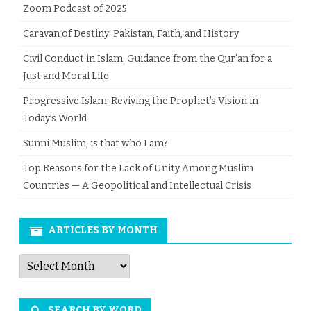
Zoom Podcast of 2025
Caravan of Destiny: Pakistan, Faith, and History
Civil Conduct in Islam: Guidance from the Qur’an for a
Just and Moral Life
Progressive Islam: Reviving the Prophet’s Vision in
Today’s World
Sunni Muslim, is that who I am?
Top Reasons for the Lack of Unity Among Muslim
Countries — A Geopolitical and Intellectual Crisis
ARTICLES BY MONTH
Articles
by
Month
SEARCH BY WORD