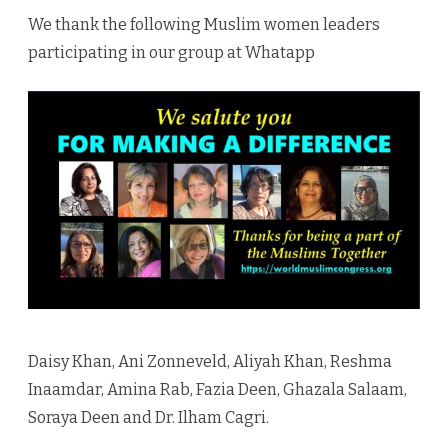
For
We thank the following Muslim women leaders
Making
participating in our group at Whatapp
A
Differe
Daisy Khan, Ani Zonneveld, Aliyah Khan, Reshma
Inaamdar, Amina Rab, Fazia Deen, Ghazala Salaam,
Soraya Deen and Dr. Ilham Cagri.