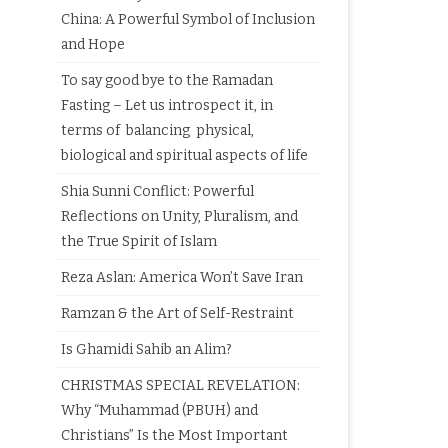
China: A Powerful Symbol of Inclusion
and Hope
To say good bye to the Ramadan
Fasting – Let us introspect it, in
terms of balancing physical,
biological and spiritual aspects of life
Shia Sunni Conflict: Powerful
Reflections on Unity, Pluralism, and
the True Spirit of Islam
Reza Aslan: America Won’t Save Iran
Ramzan & the Art of Self-Restraint
Is Ghamidi Sahib an Alim?
CHRISTMAS SPECIAL REVELATION:
Why “Muhammad (PBUH) and
Christians” Is the Most Important