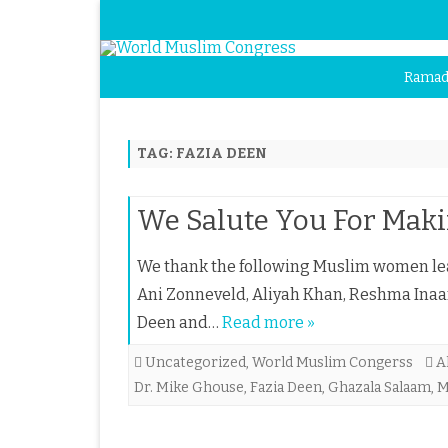
Ramad
TAG:
FAZIA DEEN
We Salute You For Maki
We thank the following Muslim women lea
Ani Zonneveld, Aliyah Khan, Reshma Inaa
Deen and…
Read more »
Uncategorized
,
World Muslim Congerss
A
Dr. Mike Ghouse
,
Fazia Deen
,
Ghazala Salaam
,
M