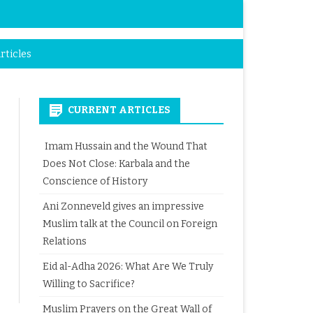
rticles
CURRENT ARTICLES
Imam Hussain and the Wound That
Does Not Close: Karbala and the
Conscience of History
Ani Zonneveld gives an impressive
Muslim talk at the Council on Foreign
Relations
Eid al-Adha 2026: What Are We Truly
Willing to Sacrifice?
Muslim Prayers on the Great Wall of