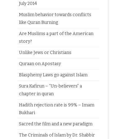
July 2014
Muslim behavior towards conflicts
like Quran Burning
Are Muslims a part of the American
story?
Unlike Jews or Christians
Quraan on Apostasy
Blasphemy Laws go against Islam
Sura Kafirun – “Un-believers” a
chapter in quran
Hadith rejection rate is 99% – Imam
Bukhari
Sacred the film and a new paradigm
The Criminals of Islam by Dr. Shabbir