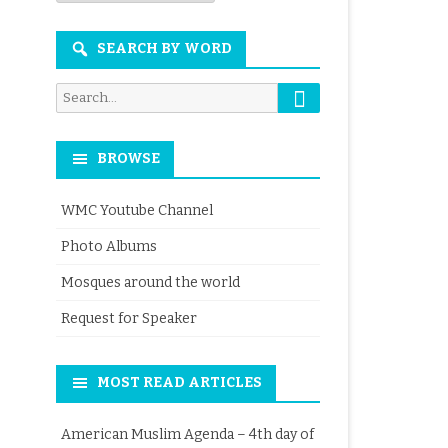
Month
SEARCH BY WORD
Search
Search
for:
BROWSE
WMC Youtube Channel
Photo Albums
Mosques around the world
Request for Speaker
MOST READ ARTICLES
American Muslim Agenda – 4th day of