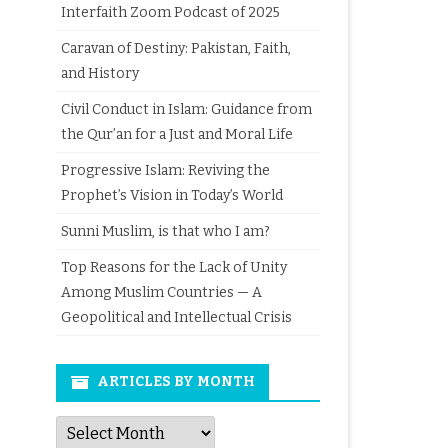
Interfaith Zoom Podcast of 2025
Caravan of Destiny: Pakistan, Faith,
and History
Civil Conduct in Islam: Guidance from
the Qur’an for a Just and Moral Life
Progressive Islam: Reviving the
Prophet’s Vision in Today’s World
Sunni Muslim, is that who I am?
Top Reasons for the Lack of Unity
Among Muslim Countries — A
Geopolitical and Intellectual Crisis
ARTICLES BY MONTH
Articles
by