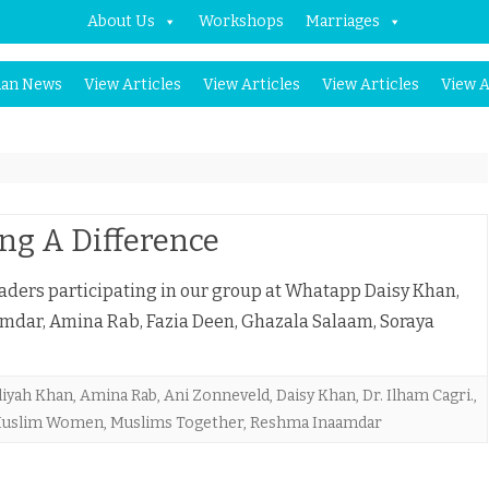
About Us
Workshops
Marriages
Skip
an News
View Articles
View Articles
View Articles
View A
to
content
ng A Difference
ders participating in our group at Whatapp Daisy Khan,
mdar, Amina Rab, Fazia Deen, Ghazala Salaam, Soraya
liyah Khan
,
Amina Rab
,
Ani Zonneveld
,
Daisy Khan
,
Dr. Ilham Cagri.
,
uslim Women
,
Muslims Together
,
Reshma Inaamdar