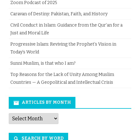
Zoom Podcast of 2025
Caravan of Destiny: Pakistan, Faith, and History
Civil Conduct in Islam: Guidance from the Qur’an for a
Just and Moral Life
Progressive Islam: Reviving the Prophet’s Vision in
Today’s World
Sunni Muslim, is that who I am?
Top Reasons for the Lack of Unity Among Muslim
Countries — A Geopolitical and Intellectual Crisis
ARTICLES BY MONTH
Articles
by
Month
SEARCH BY WORD