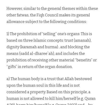
However, similar to the general themes within these
other fatwas, the Fiqh Council makes its general
allowance subject to the following conditions:
1) The prohibition of “selling” one’s organs: This is
based on three Islamic concepts: trust (amanah),
dignity (karamah and hurma) , and blocking the
means (sadd al-dharee`ah), and includes the
prohibition of receiving other material “benefits” or
“gifts” in return of the organ donation.
a) The human body is a trust that Allah bestowed
upon the human soul in this life and is not
considered a property. Based on this principle, a
human is not allowed to kill him/herself (e.g. Quran