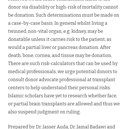
donor via disability or high-risk of mortality cannot
be donation. Such determinations must be made on
a case-by-case basis. In general whilst living a
twinned, non-vital organ, e.g. kidney, may be
donatable unless it carries risk to the patient, as
would a partial liver or pancreas donation. After
death, bone, cornea, and tissue may be donation.
There are such risk-calculators that can be used by
medical professionals, we urge potential donors to
consult donor advocate professional at transplant
centers to help understand their personal risks.
Islamic scholars have yet to research whether face,
or partial brain transplants are allowed and thus we
also suspend judgment on ruling.
Prepared by: Dr. Jasser Auda, Dr. Jamal Badawi and