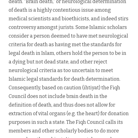
death. “Brain death,” or neurological determination
of death is a highly contentious issue among
medical scientists and bioethicists, and indeed stirs
controversy amongst jurists. Some Islamic scholars
consider a person deemed to have met neurological
criteria for death as having met the standards for
legal death in Islam, others hold the person to be in
a dying but not dead state, and other reject
neurological criteria as too uncertain to meet
Islamic legal standards for death determination.
Consequently, based on caution (ihtiyat) the Fiqh
Council does not include brain death in the
definition of death, and thus does not allow for
extraction of vital organs (e.g. the heart) for donation
purposes in such a state. The Fiqh Council calls its
members and other scholarly bodies to do more