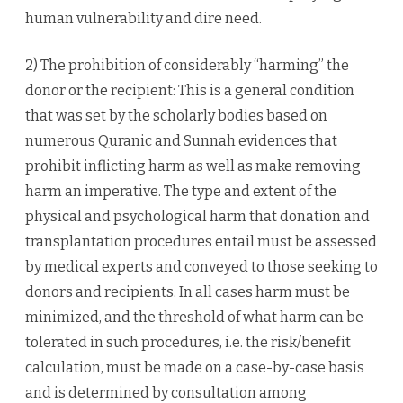
human vulnerability and dire need.
2) The prohibition of considerably “harming” the
donor or the recipient: This is a general condition
that was set by the scholarly bodies based on
numerous Quranic and Sunnah evidences that
prohibit inflicting harm as well as make removing
harm an imperative. The type and extent of the
physical and psychological harm that donation and
transplantation procedures entail must be assessed
by medical experts and conveyed to those seeking to
donors and recipients. In all cases harm must be
minimized, and the threshold of what harm can be
tolerated in such procedures, i.e. the risk/benefit
calculation, must be made on a case-by-case basis
and is determined by consultation among