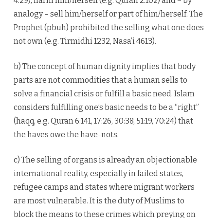
4:29), harm him/herself (e.g. Quran 2:102) and – by
analogy – sell him/herself or part of him/herself. The
Prophet (pbuh) prohibited the selling what one does
not own (e.g. Tirmidhi 1232, Nasa’i 4613).
b) The concept of human dignity implies that body
parts are not commodities that a human sells to
solve a financial crisis or fulfill a basic need. Islam
considers fulfilling one’s basic needs to be a “right”
(haqq, e.g. Quran 6:141, 17:26, 30:38, 51:19, 70:24) that
the haves owe the have-nots.
c) The selling of organs is already an objectionable
international reality, especially in failed states,
refugee camps and states where migrant workers
are most vulnerable. It is the duty of Muslims to
block the means to these crimes which preying on