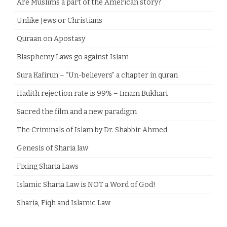
Are Muslims a part of the American story?
Unlike Jews or Christians
Quraan on Apostasy
Blasphemy Laws go against Islam
Sura Kafirun – “Un-believers” a chapter in quran
Hadith rejection rate is 99% – Imam Bukhari
Sacred the film and a new paradigm
The Criminals of Islam by Dr. Shabbir Ahmed
Genesis of Sharia law
Fixing Sharia Laws
Islamic Sharia Law is NOT a Word of God!
Sharia, Fiqh and Islamic Law