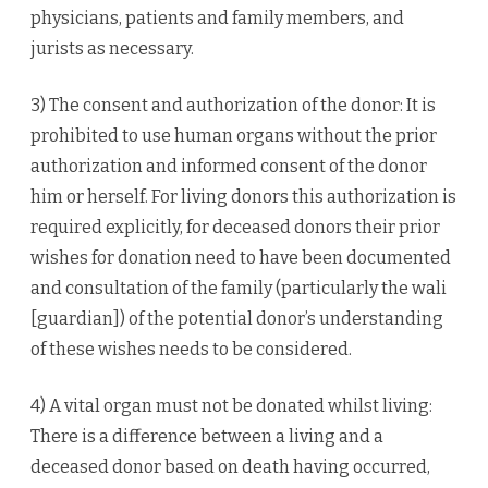
physicians, patients and family members, and
jurists as necessary.
3) The consent and authorization of the donor: It is
prohibited to use human organs without the prior
authorization and informed consent of the donor
him or herself. For living donors this authorization is
required explicitly, for deceased donors their prior
wishes for donation need to have been documented
and consultation of the family (particularly the wali
[guardian]) of the potential donor’s understanding
of these wishes needs to be considered.
4) A vital organ must not be donated whilst living:
There is a difference between a living and a
deceased donor based on death having occurred,