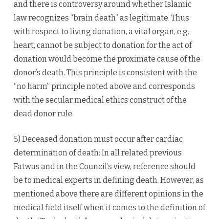
and there is controversy around whether Islamic
law recognizes “brain death” as legitimate. Thus
with respect to living donation, a vital organ, e.g.
heart, cannot be subject to donation for the act of
donation would become the proximate cause of the
donor’s death. This principle is consistent with the
“no harm” principle noted above and corresponds
with the secular medical ethics construct of the
dead donor rule.
5) Deceased donation must occur after cardiac
determination of death: In all related previous
Fatwas and in the Council’s view, reference should
be to medical experts in defining death. However, as
mentioned above there are different opinions in the
medical field itself when it comes to the definition of