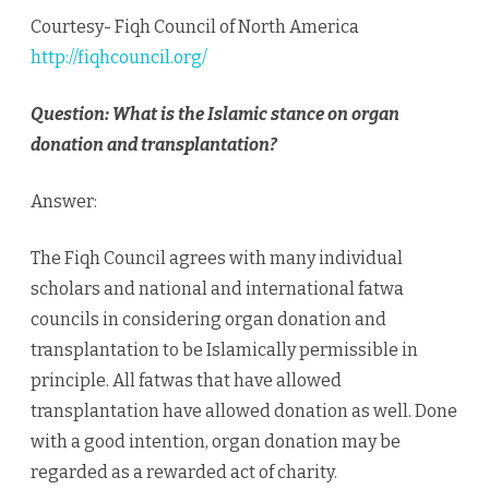
Donation
Courtesy- Fiqh Council of North America
http://fiqhcouncil.org/
Question: What is the Islamic stance on organ
donation and transplantation?
Answer:
The Fiqh Council agrees with many individual
scholars and national and international fatwa
councils in considering organ donation and
transplantation to be Islamically permissible in
principle. All fatwas that have allowed
transplantation have allowed donation as well. Done
with a good intention, organ donation may be
regarded as a rewarded act of charity.