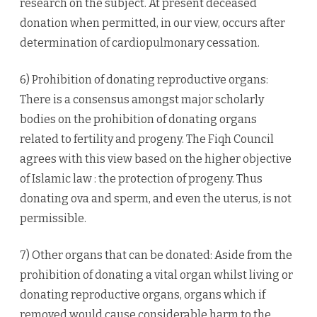
research on the subject. At present deceased
donation when permitted, in our view, occurs after
determination of cardiopulmonary cessation.
6) Prohibition of donating reproductive organs:
There is a consensus amongst major scholarly
bodies on the prohibition of donating organs
related to fertility and progeny. The Fiqh Council
agrees with this view based on the higher objective
of Islamic law : the protection of progeny. Thus
donating ova and sperm, and even the uterus, is not
permissible.
7) Other organs that can be donated: Aside from the
prohibition of donating a vital organ whilst living or
donating reproductive organs, organs which if
removed would cause considerable harm to the