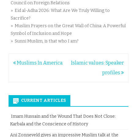
Council on Foreign Relations
» Eid al-Adha 2026: What Are We Truly Willing to
Sacrifice?
» Muslim Prayers on the Great Wall of China: A Powerful
Symbol of Inclusion and Hope
» Sunni Muslim, is that who I am?
Post
Muslims In America
Islamic values: Speaker
navigation
profiles
CURRENT ARTICLES
Imam Hussain and the Wound That Does Not Close:
Karbala and the Conscience of History
Ani Zonneveld gives an impressive Muslim talk at the