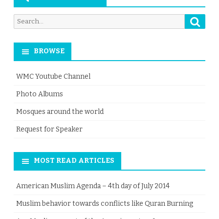
Searc
Search
for:
BROWSE
WMC Youtube Channel
Photo Albums
Mosques around the world
Request for Speaker
MOST READ ARTICLES
American Muslim Agenda – 4th day of July 2014
Muslim behavior towards conflicts like Quran Burning