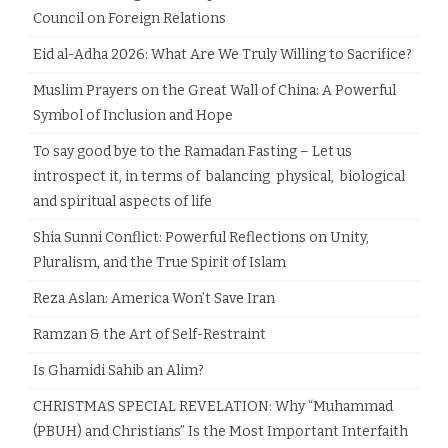
Council on Foreign Relations
Eid al-Adha 2026: What Are We Truly Willing to Sacrifice?
Muslim Prayers on the Great Wall of China: A Powerful
Symbol of Inclusion and Hope
To say good bye to the Ramadan Fasting – Let us
introspect it, in terms of balancing physical, biological
and spiritual aspects of life
Shia Sunni Conflict: Powerful Reflections on Unity,
Pluralism, and the True Spirit of Islam
Reza Aslan: America Won’t Save Iran
Ramzan & the Art of Self-Restraint
Is Ghamidi Sahib an Alim?
CHRISTMAS SPECIAL REVELATION: Why “Muhammad
(PBUH) and Christians” Is the Most Important Interfaith