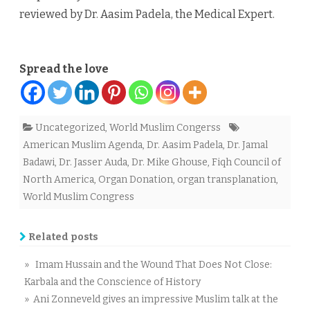
reviewed by Dr. Aasim Padela, the Medical Expert.
Spread the love
Uncategorized
,
World Muslim Congerss
American Muslim Agenda
,
Dr. Aasim Padela
,
Dr. Jamal
Badawi
,
Dr. Jasser Auda
,
Dr. Mike Ghouse
,
Fiqh Council of
North America
,
Organ Donation
,
organ transplanation
,
World Muslim Congress
Related posts
» Imam Hussain and the Wound That Does Not Close:
Karbala and the Conscience of History
» Ani Zonneveld gives an impressive Muslim talk at the