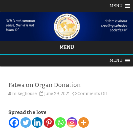
MENU
MENU
Skip
MENU
to
content
Fatwa on Organ Donation
on
mikeghouse
June 29, 2021
Comments Off
Fatwa
Spread the love
on
Organ