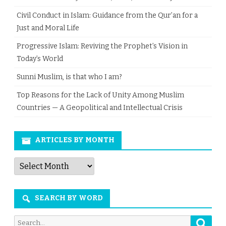
Civil Conduct in Islam: Guidance from the Qur’an for a
Just and Moral Life
Progressive Islam: Reviving the Prophet’s Vision in
Today’s World
Sunni Muslim, is that who I am?
Top Reasons for the Lack of Unity Among Muslim
Countries — A Geopolitical and Intellectual Crisis
ARTICLES BY MONTH
Articles
by
Month
SEARCH BY WORD
Searc
Search