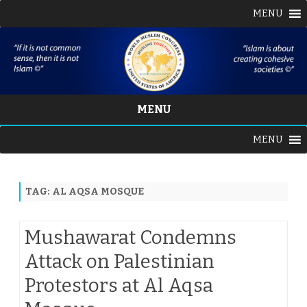
MENU
MENU
Skip
MENU
to
content
TAG:
AL AQSA MOSQUE
Mushawarat Condemns
Attack on Palestinian
Protestors at Al Aqsa