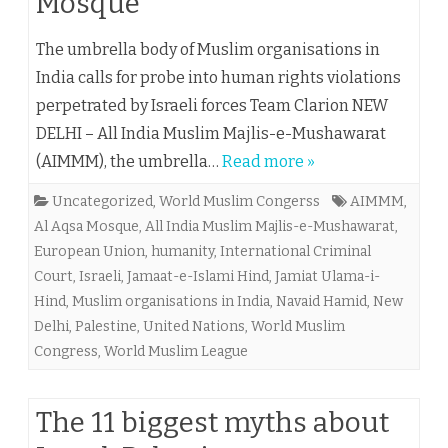
Mosque
The umbrella body of Muslim organisations in
India calls for probe into human rights violations
perpetrated by Israeli forces Team Clarion NEW
DELHI – All India Muslim Majlis-e-Mushawarat
(AIMMM), the umbrella…
Read more »
Uncategorized
,
World Muslim Congerss
AIMMM
,
Al Aqsa Mosque
,
All India Muslim Majlis-e-Mushawarat
,
European Union
,
humanity
,
International Criminal
Court
,
Israeli
,
Jamaat-e-Islami Hind
,
Jamiat Ulama-i-
Hind
,
Muslim organisations in India
,
Navaid Hamid
,
New
Delhi
,
Palestine
,
United Nations
,
World Muslim
Congress
,
World Muslim League
The 11 biggest myths about