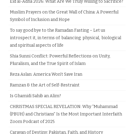
Eid al-Adha 2026: What Are We Truly Willing to Sacrifice?
Muslim Prayers on the Great Wall of China: A Powerful
Symbol of Inclusion and Hope
To say good bye to the Ramadan Fasting – Let us
introspect it, in terms of balancing physical, biological
and spiritual aspects of life
Shia Sunni Conflict: Powerful Reflections on Unity,
Pluralism, and the True Spirit of Islam
Reza Aslan: America Won’t Save Iran
Ramzan & the Art of Self-Restraint
Is Ghamidi Sahib an Alim?
CHRISTMAS SPECIAL REVELATION: Why “Muhammad
(PBUH) and Christians” Is the Most Important Interfaith
Zoom Podcast of 2025
Caravan of Destiny: Pakistan, Faith, and History