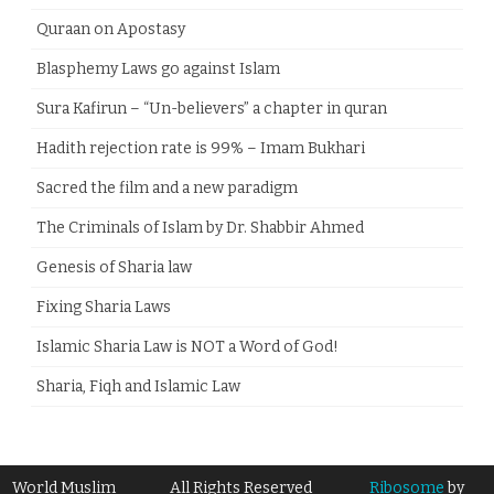
Quraan on Apostasy
Blasphemy Laws go against Islam
Sura Kafirun – “Un-believers” a chapter in quran
Hadith rejection rate is 99% – Imam Bukhari
Sacred the film and a new paradigm
The Criminals of Islam by Dr. Shabbir Ahmed
Genesis of Sharia law
Fixing Sharia Laws
Islamic Sharia Law is NOT a Word of God!
Sharia, Fiqh and Islamic Law
World Muslim
All Rights Reserved
Ribosome
by