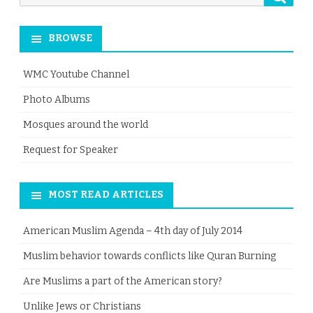
for:
BROWSE
WMC Youtube Channel
Photo Albums
Mosques around the world
Request for Speaker
MOST READ ARTICLES
American Muslim Agenda – 4th day of July 2014
Muslim behavior towards conflicts like Quran Burning
Are Muslims a part of the American story?
Unlike Jews or Christians