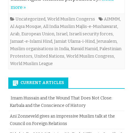
more »
Uncategorized
,
World Muslim Congerss
AIMMM
,
Al Aqsa Mosque
,
All India Muslim Majlis-e-Mushawarat
,
Arab
,
European Union
,
Israel
,
Israeli security forces
,
Jamaat-e-Islami Hind
,
Jamiat Ulama-i-Hind
,
Jerusalem
,
Muslim organisations in India
,
Navaid Hamid
,
Palestinian
Protestors
,
United Nations
,
World Muslim Congress
,
World Muslim League
CURRENT ARTICLES
Imam Hussain and the Wound That Does Not Close:
Karbala and the Conscience of History
Ani Zonneveld gives an impressive Muslim talk at the
Council on Foreign Relations