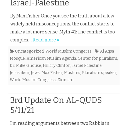
Israel-Palestine
By Max Fisher Once you see the truth about a few
widely held misconceptions, the conflict starts to
make a lot more sense. Myth #1: The conflict is too
complex…
Read more »
Uncategorized
,
World Muslim Congerss
Al Aqsa
Mosque
,
American Muslim Agenda
,
Center for pluralism
,
Dr. Mike Ghouse
,
Hillary Clinton
,
Israel Palestine
,
Jerusalem
,
Jews
,
Max Fisher
,
Muslims
,
Pluralism speaker
,
World Muslim Congress
,
Zionism
3rd Update On AL-QUDS
5/11/21
I’m reading arguments between two Rabbis in