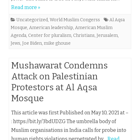
Read more »
Uncategorized
,
World Muslim Congerss
Al Aqsa
Mosque
,
American leadership
,
American Muslim
Agenda
,
Center for pluralism
,
Christians
,
Jerusalem
,
Jews
,
Joe Biden
,
mike ghouse
Mushawarat Condemns
Attack on Palestinian
Protestors at Al Aqsa
Mosque
This article was first Published on May 10, 2021 at –
: https://bit.ly/3bdUDZG The umbrella body of
Muslim organisations in India calls for probe into
human rights violations perpetrated by…
Read