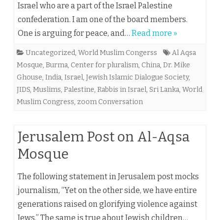
Israel who are a part of the Israel Palestine
confederation. I am one of the board members.
One is arguing for peace, and…
Read more »
Uncategorized
,
World Muslim Congerss
Al Aqsa
Mosque
,
Burma
,
Center for pluralism
,
China
,
Dr. Mike
Ghouse
,
India
,
Israel
,
Jewish Islamic Dialogue Society
,
JIDS
,
Muslims
,
Palestine
,
Rabbis in Israel
,
Sri Lanka
,
World
Muslim Congress
,
zoom Conversation
Jerusalem Post on Al-Aqsa
Mosque
The following statement in Jerusalem post mocks
journalism, “Yet on the other side, we have entire
generations raised on glorifying violence against
Jews.” The same is true about Jewish children…