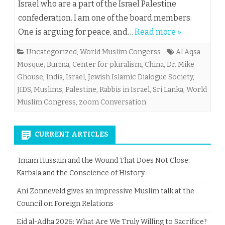
Israel who are a part of the Israel Palestine
confederation. I am one of the board members.
One is arguing for peace, and…
Read more »
Uncategorized
,
World Muslim Congerss
Al Aqsa
Mosque
,
Burma
,
Center for pluralism
,
China
,
Dr. Mike
Ghouse
,
India
,
Israel
,
Jewish Islamic Dialogue Society
,
JIDS
,
Muslims
,
Palestine
,
Rabbis in Israel
,
Sri Lanka
,
World
Muslim Congress
,
zoom Conversation
CURRENT ARTICLES
Imam Hussain and the Wound That Does Not Close:
Karbala and the Conscience of History
Ani Zonneveld gives an impressive Muslim talk at the
Council on Foreign Relations
Eid al-Adha 2026: What Are We Truly Willing to Sacrifice?