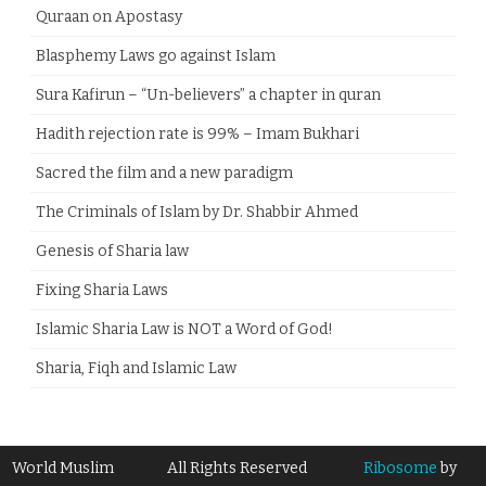
Quraan on Apostasy
Blasphemy Laws go against Islam
Sura Kafirun – “Un-believers” a chapter in quran
Hadith rejection rate is 99% – Imam Bukhari
Sacred the film and a new paradigm
The Criminals of Islam by Dr. Shabbir Ahmed
Genesis of Sharia law
Fixing Sharia Laws
Islamic Sharia Law is NOT a Word of God!
Sharia, Fiqh and Islamic Law
World Muslim
All Rights Reserved
Ribosome
by