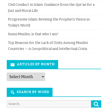
Civil Conduct in Islam: Guidance from the Qur’an for a
Just and Moral Life
Progressive Islam: Reviving the Prophet’s Vision in
Today’s World
Sunni Muslim, is that who I am?
Top Reasons for the Lack of Unity Among Muslim
Countries — A Geopolitical and Intellectual Crisis
ARTICLES BY MONTH
Articles
by
Month
SEARCH BY WORD
Searc
Search