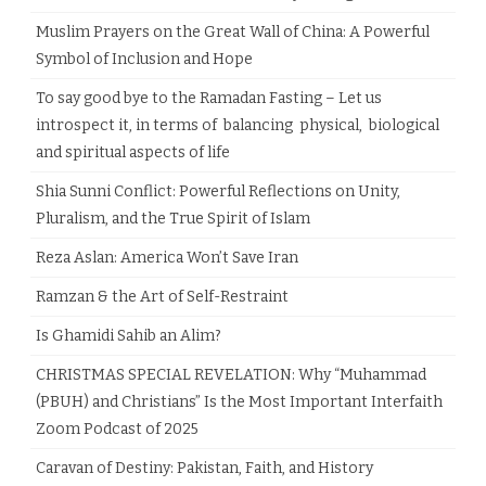
Muslim Prayers on the Great Wall of China: A Powerful
Symbol of Inclusion and Hope
To say good bye to the Ramadan Fasting – Let us
introspect it, in terms of balancing physical, biological
and spiritual aspects of life
Shia Sunni Conflict: Powerful Reflections on Unity,
Pluralism, and the True Spirit of Islam
Reza Aslan: America Won’t Save Iran
Ramzan & the Art of Self-Restraint
Is Ghamidi Sahib an Alim?
CHRISTMAS SPECIAL REVELATION: Why “Muhammad
(PBUH) and Christians” Is the Most Important Interfaith
Zoom Podcast of 2025
Caravan of Destiny: Pakistan, Faith, and History