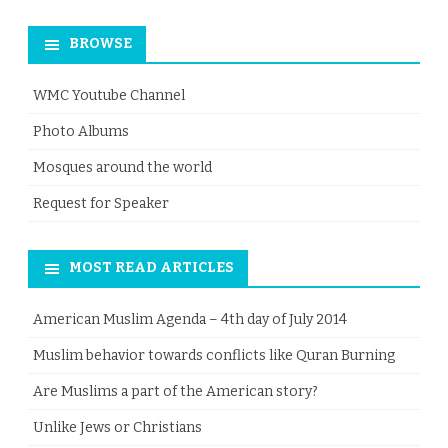
for:
BROWSE
WMC Youtube Channel
Photo Albums
Mosques around the world
Request for Speaker
MOST READ ARTICLES
American Muslim Agenda – 4th day of July 2014
Muslim behavior towards conflicts like Quran Burning
Are Muslims a part of the American story?
Unlike Jews or Christians