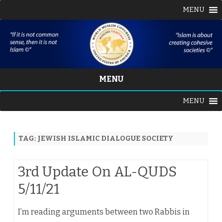
MENU
MENU
Skip
MENU
to
content
TAG:
JEWISH ISLAMIC DIALOGUE SOCIETY
3rd Update On AL-QUDS
5/11/21
I’m reading arguments between two Rabbis in