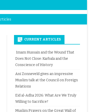
rticles
CURRENT ARTICLES
Imam Hussain and the Wound That
Does Not Close: Karbala and the
Conscience of History
Ani Zonneveld gives an impressive
Muslim talk at the Council on Foreign
Relations
Eid al-Adha 2026: What Are We Truly
Willing to Sacrifice?
Muslim Prayers on the Great Wall of