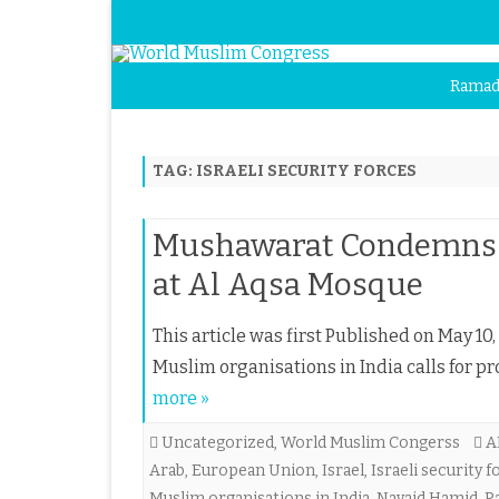
Ramad
TAG:
ISRAELI SECURITY FORCES
Mushawarat Condemns At
at Al Aqsa Mosque
This article was first Published on May 10,
Muslim organisations in India calls for p
more »
Uncategorized
,
World Muslim Congerss
A
Arab
,
European Union
,
Israel
,
Israeli security 
Muslim organisations in India
,
Navaid Hamid
,
P