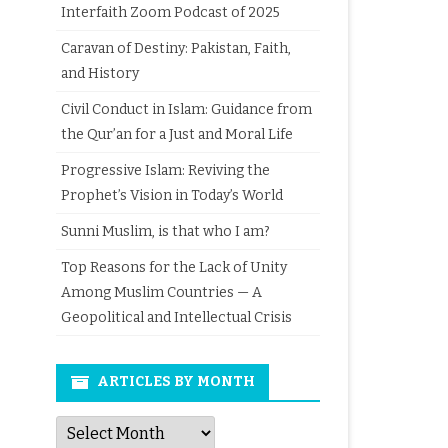
Interfaith Zoom Podcast of 2025
Caravan of Destiny: Pakistan, Faith,
and History
Civil Conduct in Islam: Guidance from
the Qur’an for a Just and Moral Life
Progressive Islam: Reviving the
Prophet’s Vision in Today’s World
Sunni Muslim, is that who I am?
Top Reasons for the Lack of Unity
Among Muslim Countries — A
Geopolitical and Intellectual Crisis
ARTICLES BY MONTH
Articles
by