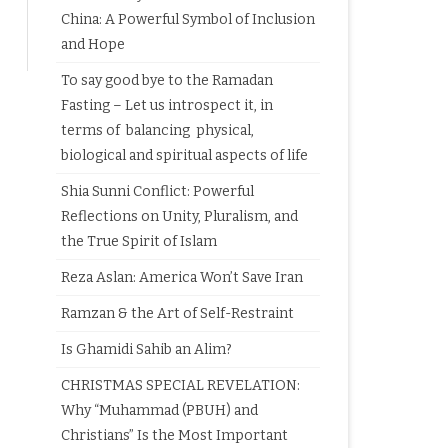
China: A Powerful Symbol of Inclusion
and Hope
To say good bye to the Ramadan
Fasting – Let us introspect it, in
terms of balancing physical,
biological and spiritual aspects of life
Shia Sunni Conflict: Powerful
Reflections on Unity, Pluralism, and
the True Spirit of Islam
Reza Aslan: America Won’t Save Iran
Ramzan & the Art of Self-Restraint
Is Ghamidi Sahib an Alim?
CHRISTMAS SPECIAL REVELATION:
Why “Muhammad (PBUH) and
Christians” Is the Most Important