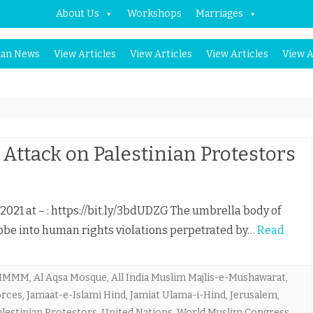
About Us
Workshops
Marriages
Skip
an News
View Articles
View Articles
View Articles
View A
to
content
tack on Palestinian Protestors
 2021 at – : https://bit.ly/3bdUDZG The umbrella body of
robe into human rights violations perpetrated by…
Read
IMMM
,
Al Aqsa Mosque
,
All India Muslim Majlis-e-Mushawarat
,
forces
,
Jamaat-e-Islami Hind
,
Jamiat Ulama-i-Hind
,
Jerusalem
,
alestinian Protestors
,
United Nations
,
World Muslim Congress
,