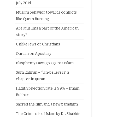
July 2014
Muslim behavior towards conflicts
like Quran Burning
Are Muslims a part of the American
story?
Unlike Jews or Christians
Quraan on Apostasy
Blasphemy Laws go against Islam
Sura Kafirun – “Un-believers” a
chapter in quran
Hadith rejection rate is 99% – Imam
Bukhari
Sacred the film and a new paradigm
The Criminals of Islam by Dr. Shabbir