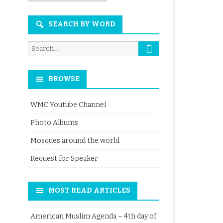
Month
SEARCH BY WORD
Search
Search
for:
BROWSE
WMC Youtube Channel
Photo Albums
Mosques around the world
Request for Speaker
MOST READ ARTICLES
American Muslim Agenda – 4th day of