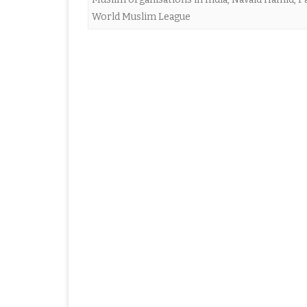
World Muslim League