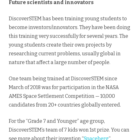
Future scientists and innovators
DiscoverSTEM has been training young students to
become inventors/innovators. They have been doing
this training very successfully for several years. The
young students create their own projects by
researching current problems, usually global in
nature that affect a large number of people.
One team being trained at DiscoverSTEM since
March of 2018 was for participation in the NASA
AMES Space Settlement Competition — 10,000
candidates from 20+ countries globally entered.
For the “Grade 7 and Younger” age group,
DiscoverSTEM’s team of 7 kids won 1st prize. You can
see more about their invention “
Spaceberg
“.