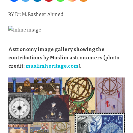
Scholars
BY Dr. M. Basheer Ahmed
to
Innovators
of
Astronomy image gallery showing the
the
contributions by Muslim astronomers (photo
future
credit:
muslimheritage.com
).