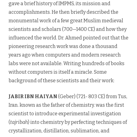
gave a brief history of IMPMS, its mission and
accomplishments. He then briefly described the
monumental work of a few great Muslim medieval
scientists and scholars (700—1400 CE) and how they
influenced the world. Dr. Ahmed pointed out that the
pioneering research work was done a thousand
years ago when computers and modern research
labs were not available. Writing hundreds of books
without computers is itself a miracle. Some
background of these scientists and their work:
JABIR IBN HAIYAN
(Geber) (721- 803 CE) from Tus,
Iran. known as the father of chemistry. was the first
scientist to introduce experimental investigation
(
tajribah
) into chemistry by perfecting techniques of
crystallization, distillation, sublimation, and