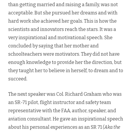
than getting married and raising a family, was not
acceptable. But she pursued her dreams and with
hard work she achieved her goals. This is how the
scientists and innovators reach the stars. It was a
very inspirational and motivational speech. She
concluded by saying that her mother and
schoolteachers were motivators. They did not have
enough knowledge to provide her the direction, but
they taught her to believe in herself, to dream and to
succeed.
The next speaker was Col. Richard Graham who was
an SR-71 pilot, flight instructor and safety team
representative with the FAA, author, speaker, and
aviation consultant. He gave an inspirational speech
about his personal experiences as an SR 71
(Aka the