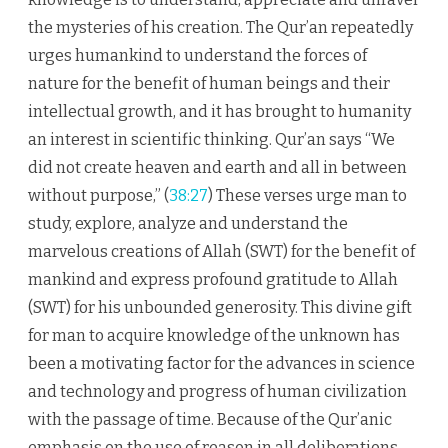
the mysteries of his creation. The Qur’an repeatedly
urges humankind to understand the forces of
nature for the benefit of human beings and their
intellectual growth, and it has brought to humanity
an interest in scientific thinking. Qur’an says “We
did not create heaven and earth and all in between
without purpose,” (
38:27
) These verses urge man to
study, explore, analyze and understand the
marvelous creations of Allah (SWT) for the benefit of
mankind and express profound gratitude to Allah
(SWT) for his unbounded generosity. This divine gift
for man to acquire knowledge of the unknown has
been a motivating factor for the advances in science
and technology and progress of human civilization
with the passage of time. Because of the Qur’anic
emphasis on the use of reason in all deliberations,