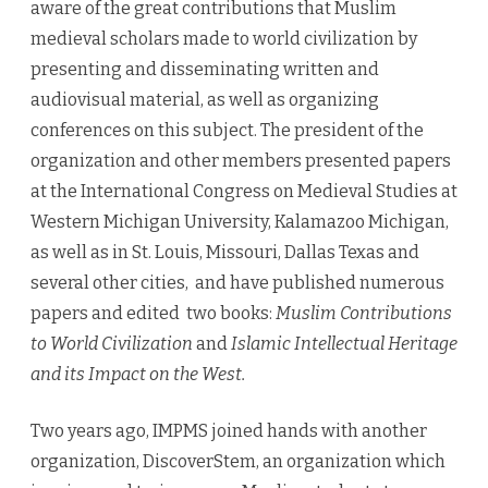
aware of the great contributions that Muslim
medieval scholars made to world civilization by
presenting and disseminating written and
audiovisual material, as well as organizing
conferences on this subject. The president of the
organization and other members presented papers
at the International Congress on Medieval Studies at
Western Michigan University, Kalamazoo Michigan,
as well as in St. Louis, Missouri, Dallas Texas and
several other cities, and have published numerous
papers and edited two books:
Muslim Contributions
to World Civilization
and
Islamic Intellectual Heritage
and its Impact on the West.
Two years ago, IMPMS joined hands with another
organization, DiscoverStem, an organization which