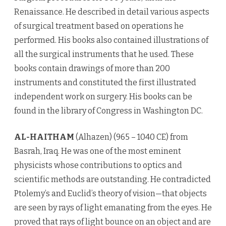
Renaissance. He described in detail various aspects
of surgical treatment based on operations he
performed. His books also contained illustrations of
all the surgical instruments that he used. These
books contain drawings of more than 200
instruments and constituted the first illustrated
independent work on surgery. His books can be
found in the library of Congress in Washington DC.
AL-HAITHAM
(Alhazen) (965 – 1040 CE) from
Basrah, Iraq. He was one of the most eminent
physicists whose contributions to optics and
scientific methods are outstanding. He contradicted
Ptolemy’s and Euclid’s theory of vision—that objects
are seen by rays of light emanating from the eyes. He
proved that rays of light bounce on an object and are