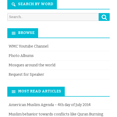
SEARCH BY WORD
Searc
Search
for:
BROWSE
WMC Youtube Channel
Photo Albums
Mosques around the world
Request for Speaker
MOST READ ARTICLES
American Muslim Agenda – 4th day of July 2014
Muslim behavior towards conflicts like Quran Burning