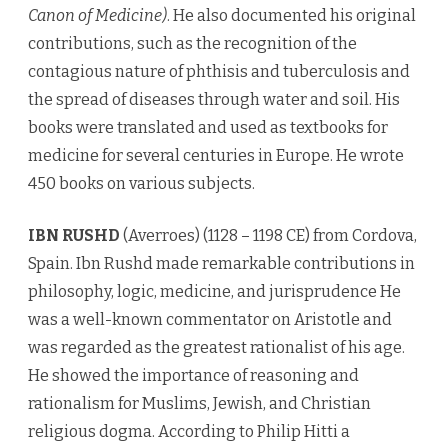
Canon of Medicine)
. He also documented his original
contributions, such as the recognition of the
contagious nature of phthisis and tuberculosis and
the spread of diseases through water and soil. His
books were translated and used as textbooks for
medicine for several centuries in Europe. He wrote
450 books on various subjects.
IBN RUSHD
(Averroes) (1128 – 1198 CE) from Cordova,
Spain. Ibn Rushd made remarkable contributions in
philosophy, logic, medicine, and jurisprudence He
was a well-known commentator on Aristotle and
was regarded as the greatest rationalist of his age.
He showed the importance of reasoning and
rationalism for Muslims, Jewish, and Christian
religious dogma. According to Philip Hitti a