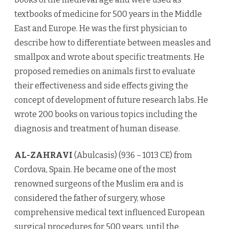
textbooks of medicine for 500 years in the Middle
East and Europe. He was the first physician to
describe how to differentiate between measles and
smallpox and wrote about specific treatments. He
proposed remedies on animals first to evaluate
their effectiveness and side effects giving the
concept of development of future research labs. He
wrote 200 books on various topics including the
diagnosis and treatment of human disease.
AL-ZAHRAVI
(Abulcasis) (936 – 1013 CE) from
Cordova, Spain. He became one of the most
renowned surgeons of the Muslim era and is
considered the father of surgery, whose
comprehensive medical text influenced European
surgical procedures for 500 years, until the