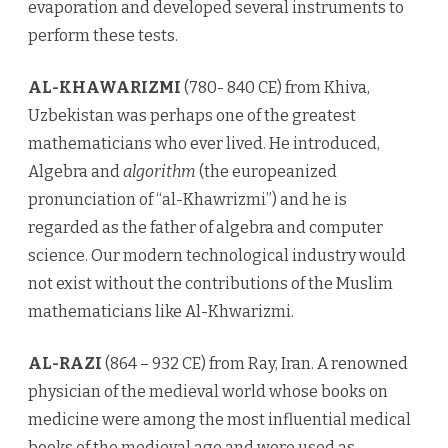
evaporation and developed several instruments to
perform these tests.
AL-KHAWARIZMI
(780- 840 CE) from Khiva,
Uzbekistan was perhaps one of the greatest
mathematicians who ever lived. He introduced,
Algebra and
algorithm
(the europeanized
pronunciation of “al-Khawrizmi”) and he is
regarded as the father of algebra and computer
science. Our modern technological industry would
not exist without the contributions of the Muslim
mathematicians like Al-Khwarizmi.
AL-RAZI
(864 – 932 CE) from Ray, Iran. A renowned
physician of the medieval world whose books on
medicine were among the most influential medical
books of the medieval age and were used as