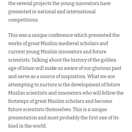
the several projects the young innovators have
presented in national and international
competitions.
This was a unique conference which presented the
works of great Muslim medieval scholars and
current young Muslim innovators and future
scientists. Talking about the history of the golden
age of Islam will make us aware of our glorious past
and serve as a source of inspiration. What we are
attempting to nurture is the development of future
Muslim scientists and innovators who will follow the
footsteps of great Muslim scholars and become
future scientists themselves. This is a unique
presentation and most probably the first one of its
kind in the world.