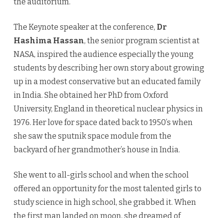
the auditorium.
The Keynote speaker at the conference,
Dr
Hashima Hassan
, the senior program scientist at
NASA, inspired the audience especially the young
students by describing her own story about growing
up in a modest conservative but an educated family
in India. She obtained her PhD from Oxford
University, England in theoretical nuclear physics in
1976. Her love for space dated back to 1950’s when
she saw the sputnik space module from the
backyard of her grandmother’s house in India.
She went to all-girls school and when the school
offered an opportunity for the most talented girls to
study science in high school, she grabbed it. When
the first man landed on moon, she dreamed of