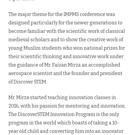
The major theme for the IMPMS conference was
designed particularly for the newer generations to
become familiar with the scientific work of classical
medieval scholars and to show the creative work of
young Muslim students who won national prizes for
their scientific thinking and innovative work under
the guidance of Mr. Faizan Mirza an accomplished
aerospace scientist and the founder and president
of Discover STEM.
Mr. Mirza started teaching innovation classes in
2016, with his passion for mentoring and innovation.
The DiscoverSTEM Innovation Program is the only
program in the world which boasts of taking a 10-
year old child and converting him into an innovator