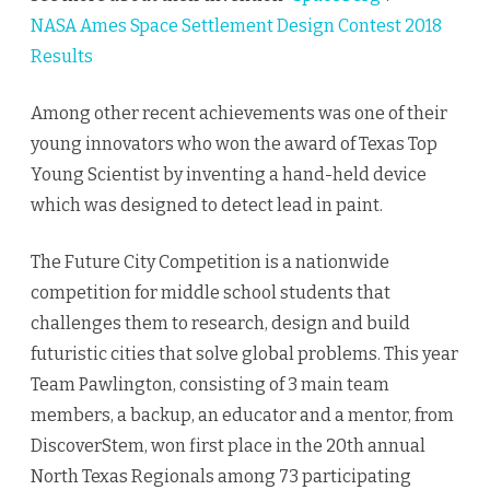
NASA Ames Space Settlement Design Contest 2018
Results
Among other recent achievements was one of their
young innovators who won the award of Texas Top
Young Scientist by inventing a hand-held device
which was designed to detect lead in paint.
The Future City Competition is a nationwide
competition for middle school students that
challenges them to research, design and build
futuristic cities that solve global problems. This year
Team Pawlington, consisting of 3 main team
members, a backup, an educator and a mentor, from
DiscoverStem, won first place in the 20th annual
North Texas Regionals among 73 participating