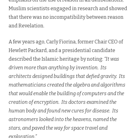
Muslim scientists engaged in research and showed
that there was no incompatibility between reason
and Revelation.
A few years ago, Carly Fiorina, former Chair CEO of
Hewlett Packard, and a presidential candidate
described the Islamic heritage by noting:
“It was
driven more than anything by invention. Its
architects designed buildings that defied gravity. Its
mathematicians created the algebra and algorithms
that would enable the building of computers and the
creation of encryption. Its doctors examined the
human body and found new cures for disease. Its
astronomers looked into the heavens, named the
stars, and paved the way for space travel and
exploration.”