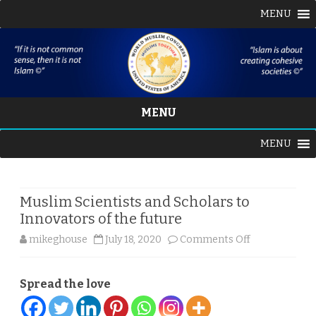
MENU
MENU
Skip
MENU
to
content
Muslim Scientists and Scholars to
Innovators of the future
on
mikeghouse
July 18, 2020
Comments Off
Muslim
Spread the love
Scientists
and