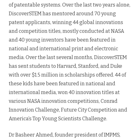
of patentable systems. Over the last two years alone,
DiscoverSTEM has mentored around 70 young
patent applicants, winning 44 global innovations
and competition titles, mostly conducted at NASA
and 40 young inventors have been featured in
national and international print and electronic
media. Over the last several months, DiscoverSTEM
has sent students to Harvard, Stanford, and Duke
with over $1.5 million in scholarships offered. 44 of
these kids have been featured in national and
international media, won 40 innovation titles at
various NASA innovation competitions, Conrad
Innovation Challenge, Future City Competition and
America’s Top Young Scientists Challenge.
Dr Basheer Ahmed, founder president of IMPMS,