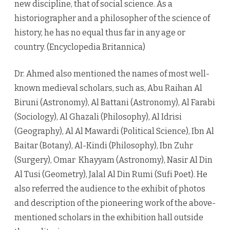
new discipline, that of social science. As a
historiographer and a philosopher of the science of
history, he has no equal thus far in any age or
country. (Encyclopedia Britannica)
Dr. Ahmed also mentioned the names of most well-
known medieval scholars, such as, Abu Raihan Al
Biruni (Astronomy), Al Battani (Astronomy), Al Farabi
(Sociology), Al Ghazali (Philosophy), Al Idrisi
(Geography), Al Al Mawardi (Political Science), Ibn Al
Baitar (Botany), Al-Kindi (Philosophy), Ibn Zuhr
(Surgery), Omar Khayyam (Astronomy), Nasir Al Din
Al Tusi (Geometry), Jalal Al Din Rumi (Sufi Poet). He
also referred the audience to the exhibit of photos
and description of the pioneering work of the above-
mentioned scholars in the exhibition hall outside