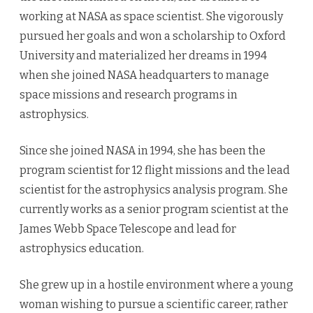
working at NASA as space scientist. She vigorously
pursued her goals and won a scholarship to Oxford
University and materialized her dreams in 1994
when she joined NASA headquarters to manage
space missions and research programs in
astrophysics.
Since she joined NASA in 1994, she has been the
program scientist for 12 flight missions and the lead
scientist for the astrophysics analysis program. She
currently works as a senior program scientist at the
James Webb Space Telescope and lead for
astrophysics education.
She grew up in a hostile environment where a young
woman wishing to pursue a scientific career, rather