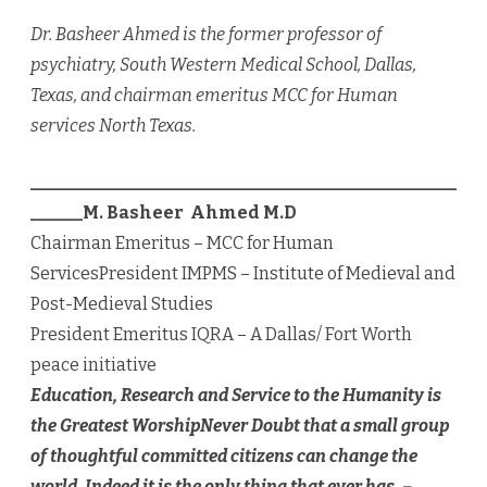
Dr. Basheer Ahmed is the former professor of
psychiatry, South Western Medical School, Dallas,
Texas, and chairman emeritus MCC for Human
services North Texas.
_________________________________________________
______
M. Basheer Ahmed M.D
Chairman Emeritus – MCC for Human
ServicesPresident IMPMS – Institute of Medieval and
Post-Medieval Studies
President Emeritus IQRA – A Dallas/ Fort Worth
peace initiative
Education, Research and Service to the Humanity is
the Greatest Worship
Never Doubt that a small group
of thoughtful committed citizens can change the
world. Indeed it is the only thing that ever has. –