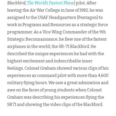
Blackbird,
The World’s Fastest Plane
)
pilot. After
leaving the Air War College in June of 1982, he was
assigned to the USAF Headquarters (Pentagon) to
work in Programs and Resources as a strategic force
programmer. As a Vice Wing Commander of the 9th
Strategic Reconnaissance, he flew one of the fastest
airplanes in the world; the SR-71 Blackbird. He
described the unique experiences he had with the
highest excitement and indescribable inner
feelings. Colonel Graham showed various clips of his
experiences as command pilot with more than 4,600
military flying hours. We saw a great admiration and
awe on the faces of young students when Colonel
Graham was describing his experiences flying the
SR71 and showing the video clips of the Blackbird.