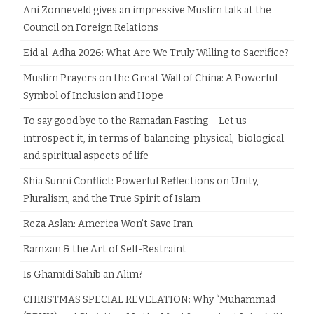
Ani Zonneveld gives an impressive Muslim talk at the
Council on Foreign Relations
Eid al-Adha 2026: What Are We Truly Willing to Sacrifice?
Muslim Prayers on the Great Wall of China: A Powerful
Symbol of Inclusion and Hope
To say good bye to the Ramadan Fasting – Let us
introspect it, in terms of balancing physical, biological
and spiritual aspects of life
Shia Sunni Conflict: Powerful Reflections on Unity,
Pluralism, and the True Spirit of Islam
Reza Aslan: America Won’t Save Iran
Ramzan & the Art of Self-Restraint
Is Ghamidi Sahib an Alim?
CHRISTMAS SPECIAL REVELATION: Why “Muhammad