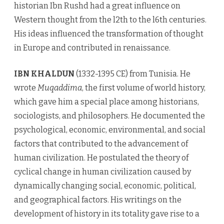
historian Ibn Rushd had a great influence on
Western thought from the l2th to the l6th centuries.
His ideas influenced the transformation of thought
in Europe and contributed in renaissance.
IBN KHALDUN
(1332-1395 CE) from Tunisia. He
wrote
Muqaddima
, the first volume of world history,
which gave him a special place among historians,
sociologists, and philosophers. He documented the
psychological, economic, environmental, and social
factors that contributed to the advancement of
human civilization. He postulated the theory of
cyclical change in human civilization caused by
dynamically changing social, economic, political,
and geographical factors. His writings on the
development of history in its totality gave rise to a