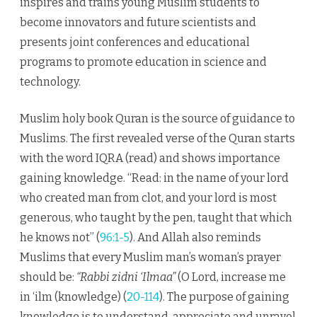
inspires and trains young Muslim students to
become innovators and future scientists and
presents joint conferences and educational
programs to promote education in science and
technology.
Muslim holy book Quran is the source of guidance to
Muslims. The first revealed verse of the Quran starts
with the word IQRA (read) and shows importance
gaining knowledge. “Read: in the name of your lord
who created man from clot, and your lord is most
generous, who taught by the pen, taught that which
he knows not” (
96:1-5
). And Allah also reminds
Muslims that every Muslim man’s woman’s prayer
should be:
“Rabbi zidni ‘Ilmaa”
(O Lord, increase me
in ‘ilm (knowledge) (
20-114
). The purpose of gaining
knowledge is to understand, appreciate and unravel