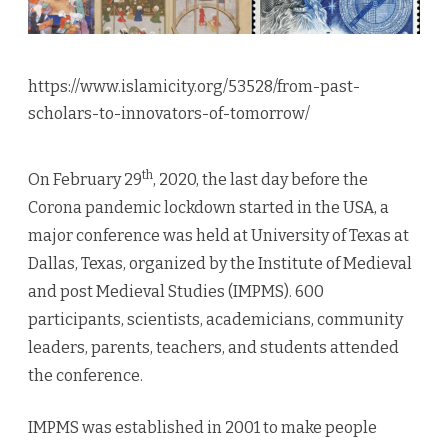
https://www.islamicity.org/53528/from-past-
scholars-to-innovators-of-tomorrow/
th
On February 29
, 2020, the last day before the
Corona pandemic lockdown started in the USA, a
major conference was held at University of Texas at
Dallas, Texas, organized by the Institute of Medieval
and post Medieval Studies (IMPMS). 600
participants, scientists, academicians, community
leaders, parents, teachers, and students attended
the conference.
IMPMS was established in 2001 to make people