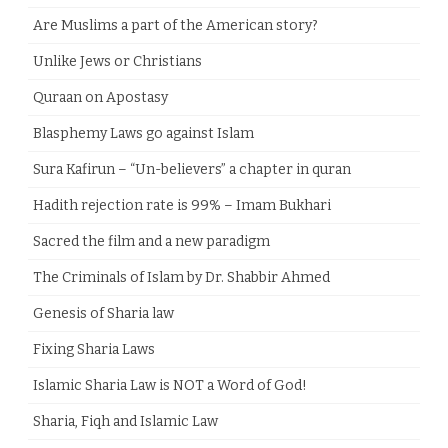
Are Muslims a part of the American story?
Unlike Jews or Christians
Quraan on Apostasy
Blasphemy Laws go against Islam
Sura Kafirun – “Un-believers” a chapter in quran
Hadith rejection rate is 99% – Imam Bukhari
Sacred the film and a new paradigm
The Criminals of Islam by Dr. Shabbir Ahmed
Genesis of Sharia law
Fixing Sharia Laws
Islamic Sharia Law is NOT a Word of God!
Sharia, Fiqh and Islamic Law