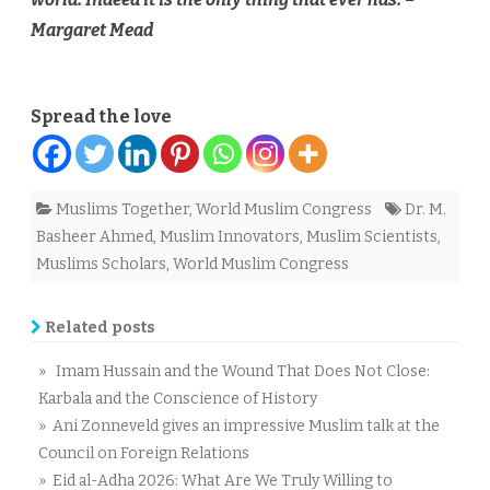
Margaret Mead
Spread the love
Muslims Together
,
World Muslim Congress
Dr. M.
Basheer Ahmed
,
Muslim Innovators
,
Muslim Scientists
,
Muslims Scholars
,
World Muslim Congress
Related posts
» Imam Hussain and the Wound That Does Not Close:
Karbala and the Conscience of History
» Ani Zonneveld gives an impressive Muslim talk at the
Council on Foreign Relations
» Eid al-Adha 2026: What Are We Truly Willing to