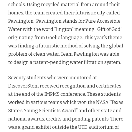
schools. Using recycled material from around their
homes, the team created their futuristic city, called
Pawlington. Pawlington stands for Pure Accessible
Water with the word “lington” meaning “Gift of God”
originating from Gaelic language. This year’s theme
was finding a futuristic method of solving the global
problem of clean water. Team Pawlington was able
to design a patent-pending water filtration system.
Seventy students who were mentored at
DiscoverStem received recognition and certificates
at the end of the IMPMS conference. These students
worked in various teams which won the NASA “Texas
State’s Young Scientists Award” and other state and
national awards, credits and pending patents. There
was a grand exhibit outside the UTD auditorium of