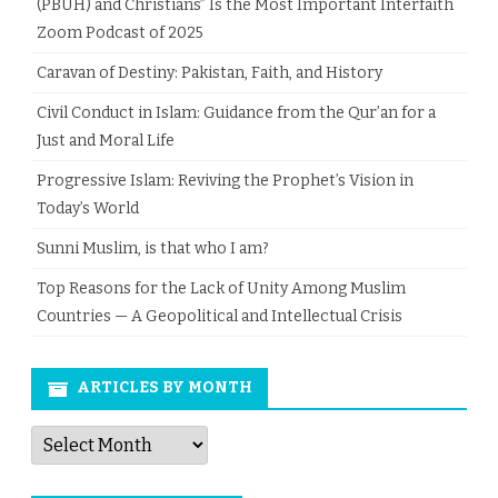
(PBUH) and Christians” Is the Most Important Interfaith
Zoom Podcast of 2025
Caravan of Destiny: Pakistan, Faith, and History
Civil Conduct in Islam: Guidance from the Qur’an for a
Just and Moral Life
Progressive Islam: Reviving the Prophet’s Vision in
Today’s World
Sunni Muslim, is that who I am?
Top Reasons for the Lack of Unity Among Muslim
Countries — A Geopolitical and Intellectual Crisis
ARTICLES BY MONTH
Articles
by
Month