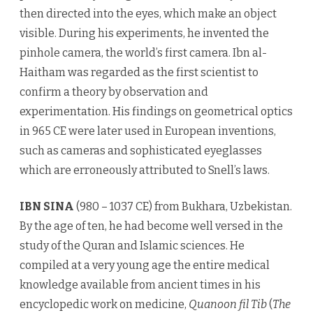
then directed into the eyes, which make an object
visible. During his experiments, he invented the
pinhole camera, the world’s first camera. Ibn al-
Haitham was regarded as the first scientist to
confirm a theory by observation and
experimentation. His findings on geometrical optics
in 965 CE were later used in European inventions,
such as cameras and sophisticated eyeglasses
which are erroneously attributed to Snell’s laws.
IBN SINA
(980 – 1037 CE) from Bukhara, Uzbekistan.
By the age of ten, he had become well versed in the
study of the Quran and Islamic sciences. He
compiled at a very young age the entire medical
knowledge available from ancient times in his
encyclopedic work on medicine,
Quanoon fil Tib
(
The