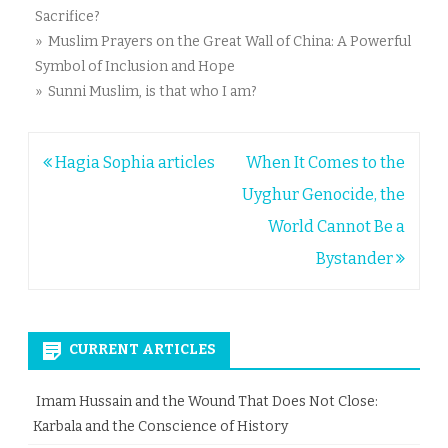
Sacrifice?
» Muslim Prayers on the Great Wall of China: A Powerful
Symbol of Inclusion and Hope
» Sunni Muslim, is that who I am?
Post
Hagia Sophia articles
When It Comes to the
navigation
Uyghur Genocide, the
World Cannot Be a
Bystander
CURRENT ARTICLES
Imam Hussain and the Wound That Does Not Close:
Karbala and the Conscience of History