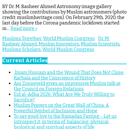
BY Dr. M. Basheer Ahmed Astronomy image gallery
showing the contributions by Muslim astronomers (photo
credit: muslimheritage.com). On February 29th, 2020, the
last day before the Corona pandemic lockdown started
in…
Read more »
Muslims Together
,
World Muslim Congress
Dr. M.
Basheer Ahmed
,
Muslim Innovators
,
Muslim Scientists
,
Muslims Scholars
,
World Muslim Congress
Current Articles
Imam Hussain and the Wound That Does Not Close:
Karbala and the Conscience of History
Ani Zonneveld gives an impressive Muslim talk at
the Council on Foreign Relations
Eid al-Adha 2026: What Are We Truly Willing to
Sacrifice?
Muslim Prayers on the Great Wall of China: A
Powerful Symbol of Inclusion and Hope
To say good bye to the Ramadan Fasting – Let us
introspect it, in terms of balancing physical,
biological and spiritual aspects of life