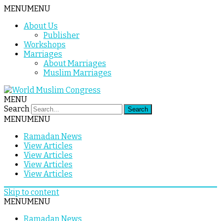
MENU
MENU
About Us
Publisher
Workshops
Marriages
About Marriages
Muslim Marriages
MENU
Search
MENU
MENU
Ramadan News
View Articles
View Articles
View Articles
View Articles
Skip to content
MENU
MENU
Ramadan News