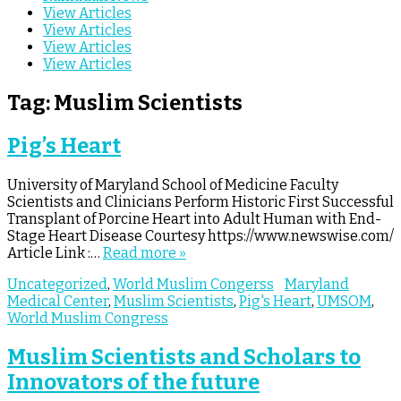
View Articles
View Articles
View Articles
View Articles
Tag:
Muslim Scientists
Pig’s Heart
University of Maryland School of Medicine Faculty
Scientists and Clinicians Perform Historic First Successful
Transplant of Porcine Heart into Adult Human with End-
Stage Heart Disease Courtesy https://www.newswise.com/
Article Link :…
Read more »
Uncategorized
,
World Muslim Congerss
Maryland
Medical Center
,
Muslim Scientists
,
Pig's Heart
,
UMSOM
,
World Muslim Congress
Muslim Scientists and Scholars to
Innovators of the future