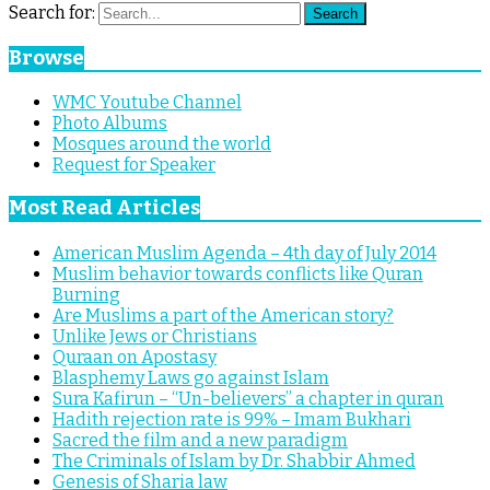
Search for:
Search
Browse
WMC Youtube Channel
Photo Albums
Mosques around the world
Request for Speaker
Most Read Articles
American Muslim Agenda – 4th day of July 2014
Muslim behavior towards conflicts like Quran
Burning
Are Muslims a part of the American story?
Unlike Jews or Christians
Quraan on Apostasy
Blasphemy Laws go against Islam
Sura Kafirun – “Un-believers” a chapter in quran
Hadith rejection rate is 99% – Imam Bukhari
Sacred the film and a new paradigm
The Criminals of Islam by Dr. Shabbir Ahmed
Genesis of Sharia law