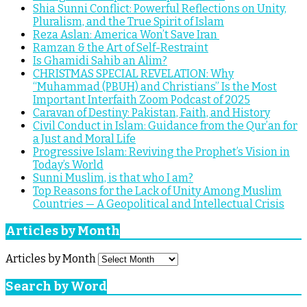
Shia Sunni Conflict: Powerful Reflections on Unity,
Pluralism, and the True Spirit of Islam
Reza Aslan: America Won’t Save Iran
Ramzan & the Art of Self-Restraint
Is Ghamidi Sahib an Alim?
CHRISTMAS SPECIAL REVELATION: Why
“Muhammad (PBUH) and Christians” Is the Most
Important Interfaith Zoom Podcast of 2025
Caravan of Destiny: Pakistan, Faith, and History
Civil Conduct in Islam: Guidance from the Qur’an for
a Just and Moral Life
Progressive Islam: Reviving the Prophet’s Vision in
Today’s World
Sunni Muslim, is that who I am?
Top Reasons for the Lack of Unity Among Muslim
Countries — A Geopolitical and Intellectual Crisis
Articles by Month
Articles by Month
Search by Word