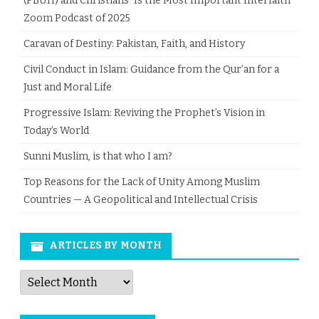
(PBUH) and Christians” Is the Most Important Interfaith
Zoom Podcast of 2025
Caravan of Destiny: Pakistan, Faith, and History
Civil Conduct in Islam: Guidance from the Qur’an for a
Just and Moral Life
Progressive Islam: Reviving the Prophet’s Vision in
Today’s World
Sunni Muslim, is that who I am?
Top Reasons for the Lack of Unity Among Muslim
Countries — A Geopolitical and Intellectual Crisis
ARTICLES BY MONTH
Articles
by
Month