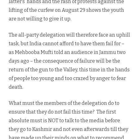
latter’s hands and the rash of protests against the
lifting of the curfew on August 29 shows the youth
are not willing to give it up.
The all-party delegation will therefore face an uphill
task, but India cannot afford to have them fail for –
as Mehbooba Mufti told an audience in Jammu two
days ago – the consequence of failure will be the
return of the gun to the Valley, this time in the hands
of people too young and too crazed by anger to fear
death.
What must the members of the delegation do to
ensure that they do not fail this time? The first
absolute must is NOT to talk to the media before
they go to Kashmir and not even afterwards till they
have made up their minds on what to recommend.