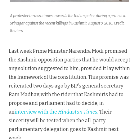
A protester throws stones towards the Indian police during a protest in
Srinagar against the recent killings in Kashmir, August 9, 2016. Credit:
Reuters
Last week Prime Minister Narendra Modi promised
the Kashmir opposition parties that he would accept
any solution suggested to him, provided it lay within
the framework of the constitution. This promise was
reiterated two days ago by BJP’s general secretary
Ram Madhav, with the rider that Kashmiris had to
propose and parliament had to decide, in
an
interview with the
Hindustan Times.
Their
sincerity will be tested when the all-party
parliamentary delegation goes to Kashmir next
week.