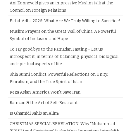
Ani Zonneveld gives an impressive Muslim talk at the
Council on Foreign Relations
Eid al-Adha 2026: What Are We Truly Willing to Sacrifice?
Muslim Prayers on the Great Wall of China: A Powerful
Symbol of Inclusion and Hope
To say good bye to the Ramadan Fasting – Let us
introspect it, in terms of balancing physical, biological
and spiritual aspects of life
Shia Sunni Conflict: Powerful Reflections on Unity,
Pluralism, and the True Spirit of Islam
Reza Aslan: America Won’t Save Iran
Ramzan & the Art of Self-Restraint
Is Ghamidi Sahib an Alim?
CHRISTMAS SPECIAL REVELATION: Why “Muhammad