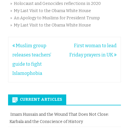
» Holocaust and Genocides reflections in 2020
» My Last Visit to the Obama White House
» An Apology to Muslims for President Trump
» My Last Visit to the Obama White House
Post
Muslim group
First woman to lead
navigation
releases teachers’
Friday prayers in UK
guide to fight
Islamophobia
CURRENT ARTICLES
Imam Hussain and the Wound That Does Not Close:
Karbala and the Conscience of History