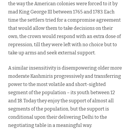
the way the American colonies were forced to it by
mad King George III between 1765 and 1783. Each
time the settlers tried for a compromise agreement
that would allow them to take decisions on their
own, the crown would respond with an extra dose of
repression, till they were left with no choice but to
take up arms and seek external support.
A similar insensitivity is disempowering older more
moderate Kashmiris progressively and transferring
power to the most volatile and short-sighted
segment of the population – its youth between 12
and 18. Today they enjoy the support of almost all
segments of the population, but the support is
conditional upon their delivering Delhi to the
negotiating table in a meaningful way.