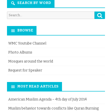
SEARCH BY WORD
Searc
Search
for:
BROWSE
WMC Youtube Channel
Photo Albums
Mosques around the world
Request for Speaker
MOST READ ARTICLES
American Muslim Agenda – 4th day of July 2014
Muslim behavior towards conflicts like Quran Burning