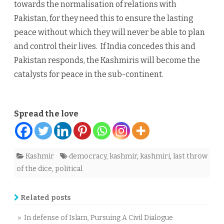
towards the normalisation of relations with
Pakistan, for they need this to ensure the lasting
peace without which they will never be able to plan
and control their lives. If India concedes this and
Pakistan responds, the Kashmiris will become the
catalysts for peace in the sub-continent.
Spread the love
Kashmir
democracy
,
kashmir
,
kashmiri
,
last throw
of the dice
,
political
Related posts
» In defense of Islam, Pursuing A Civil Dialogue