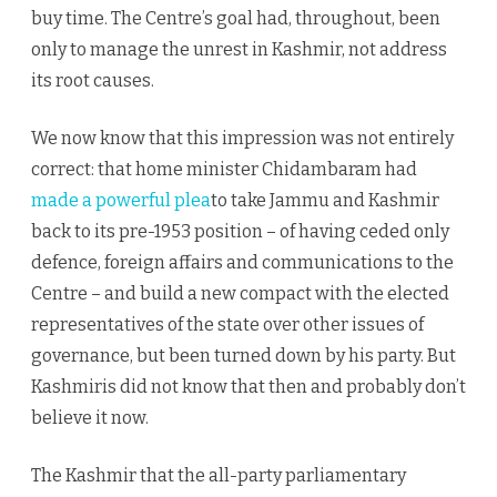
buy time. The Centre’s goal had, throughout, been
only to manage the unrest in Kashmir, not address
its root causes.
We now know that this impression was not entirely
correct: that home minister Chidambaram had
made a powerful plea
to take Jammu and Kashmir
back to its pre-1953 position – of having ceded only
defence, foreign affairs and communications to the
Centre – and build a new compact with the elected
representatives of the state over other issues of
governance, but been turned down by his party. But
Kashmiris did not know that then and probably don’t
believe it now.
The Kashmir that the all-party parliamentary