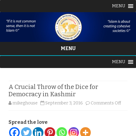
MENU
MENU
Skip
MENU
to
content
A Crucial Throw of the Dice for
Democracy in Kashmir
on
mikeghouse
September 3, 2016
Comments Off
A
Spread the love
Crucial
Throw