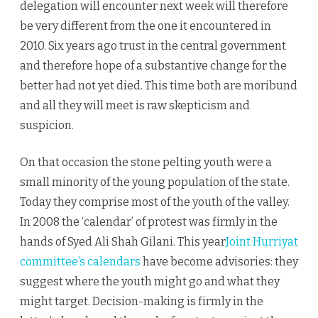
delegation will encounter next week will therefore
be very different from the one it encountered in
2010. Six years ago trust in the central government
and therefore hope of a substantive change for the
better had not yet died. This time both are moribund
and all they will meet is raw skepticism and
suspicion.
On that occasion the stone pelting youth were a
small minority of the young population of the state.
Today they comprise most of the youth of the valley.
In 2008 the ‘calendar’ of protest was firmly in the
hands of Syed Ali Shah Gilani. This year
Joint Hurriyat
committee’s calendars
have become advisories: they
suggest where the youth might go and what they
might target. Decision-making is firmly in the