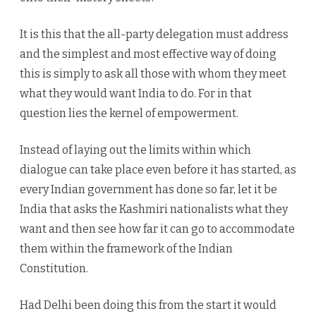
It is this that the all-party delegation must address
and the simplest and most effective way of doing
this is simply to ask all those with whom they meet
what they would want India to do. For in that
question lies the kernel of empowerment.
Instead of laying out the limits within which
dialogue can take place even before it has started, as
every Indian government has done so far, let it be
India that asks the Kashmiri nationalists what they
want and then see how far it can go to accommodate
them within the framework of the Indian
Constitution.
Had Delhi been doing this from the start it would