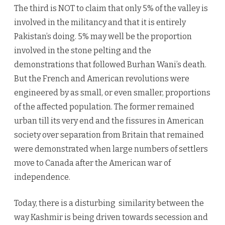
The third is NOT to claim that only 5% of the valley is
involved in the militancy and that it is entirely
Pakistan’s doing. 5% may well be the proportion
involved in the stone pelting and the
demonstrations that followed Burhan Wani’s death.
But the French and American revolutions were
engineered by as small, or even smaller, proportions
of the affected population. The former remained
urban till its very end and the fissures in American
society over separation from Britain that remained
were demonstrated when large numbers of settlers
move to Canada after the American war of
independence.
Today, there is a disturbing similarity between the
way Kashmir is being driven towards secession and