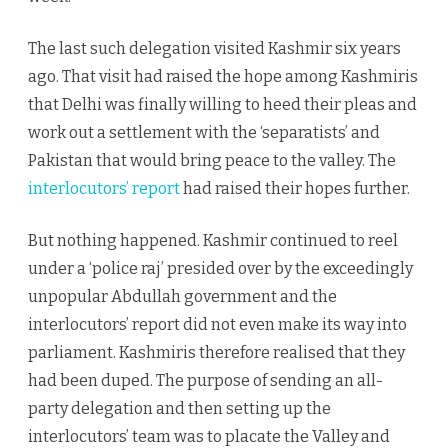
The last such delegation visited Kashmir six years
ago. That visit had raised the hope among Kashmiris
that Delhi was finally willing to heed their pleas and
work out a settlement with the ‘separatists’ and
Pakistan that would bring peace to the valley. The
interlocutors’ report
had raised their hopes further.
But nothing happened. Kashmir continued to reel
under a ‘police raj’ presided over by the exceedingly
unpopular Abdullah government and the
interlocutors’ report did not even make its way into
parliament. Kashmiris therefore realised that they
had been duped. The purpose of sending an all-
party delegation and then setting up the
interlocutors’ team was to placate the Valley and