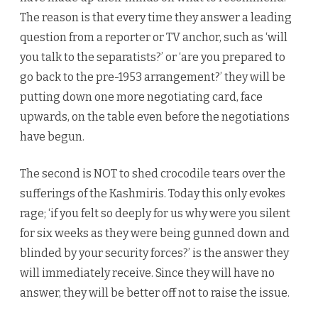
The reason is that every time they answer a leading
question from a reporter or TV anchor, such as ‘will
you talk to the separatists?’ or ‘are you prepared to
go back to the pre-1953 arrangement?’ they will be
putting down one more negotiating card, face
upwards, on the table even before the negotiations
have begun.
The second is NOT to shed crocodile tears over the
sufferings of the Kashmiris. Today this only evokes
rage; ‘if you felt so deeply for us why were you silent
for six weeks as they were being gunned down and
blinded by your security forces?’ is the answer they
will immediately receive. Since they will have no
answer, they will be better off not to raise the issue.