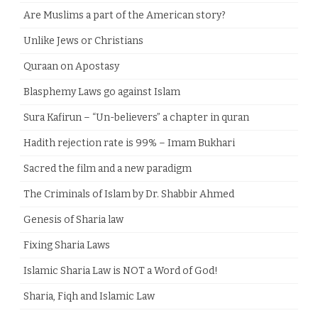
Are Muslims a part of the American story?
Unlike Jews or Christians
Quraan on Apostasy
Blasphemy Laws go against Islam
Sura Kafirun – “Un-believers” a chapter in quran
Hadith rejection rate is 99% – Imam Bukhari
Sacred the film and a new paradigm
The Criminals of Islam by Dr. Shabbir Ahmed
Genesis of Sharia law
Fixing Sharia Laws
Islamic Sharia Law is NOT a Word of God!
Sharia, Fiqh and Islamic Law