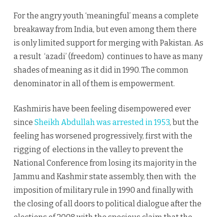
For the angry youth ‘meaningful’ means a complete
breakaway from India, but even among them there
is only limited support for merging with Pakistan. As
a result ‘azadi’ (freedom) continues to have as many
shades of meaning as it did in 1990. The common
denominator in all of them is empowerment.
Kashmiris have been feeling disempowered ever
since
Sheikh Abdullah was arrested in 1953
, but the
feeling has worsened progressively, first with the
rigging of elections in the valley to prevent the
National Conference from losing its majority in the
Jammu and Kashmir state assembly, then with the
imposition of military rule in 1990 and finally with
the closing of all doors to political dialogue after the