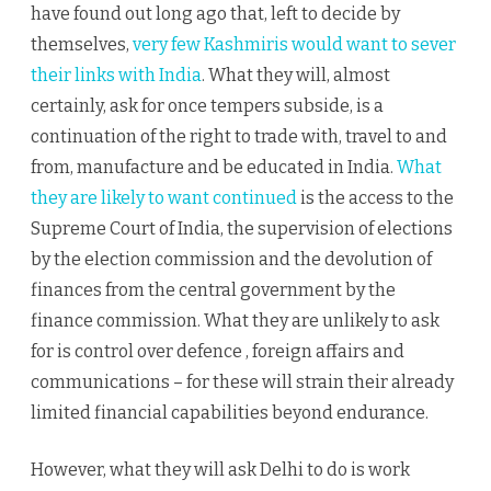
have found out long ago that, left to decide by
themselves,
very few Kashmiris would want to sever
their links with India
. What they will, almost
certainly, ask for once tempers subside, is a
continuation of the right to trade with, travel to and
from, manufacture and be educated in India.
What
they are likely to want continued
is the access to the
Supreme Court of India, the supervision of elections
by the election commission and the devolution of
finances from the central government by the
finance commission. What they are unlikely to ask
for is control over defence , foreign affairs and
communications – for these will strain their already
limited financial capabilities beyond endurance.
However, what they will ask Delhi to do is work