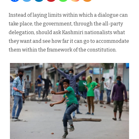
of
Instead of laying limits within which a dialogue can
the
take place, the government, through the all-party
Dice
delegation, should ask Kashmiri nationalists what
they want and see how far it can go to accommodate
for
them within the framework of the constitution.
Democ
in
Kashmi