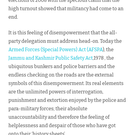
elections of 2008 with the specious claim that the
high turnout showed that militancy had come to an
end.
It is this feeling of disempowerment that the all-
party delegation must address head-on. Today the
Armed Forces (Special Powers) Act (AFSPA
), the
Jammu and Kashmir Public Safety Act
,1978 , the
ubiquitous bunkers and police barriers and the
endless checking on the roads are the external
symbols of this disempowerment. Its real elements
are the unlimited powers of interrogation,
punishment and extortion enjoyed by the police and
para-military forces; their absolute
unaccountability and therefore the feeling of
helplessness and despair of those who have got
onto their ‘history sheets’.