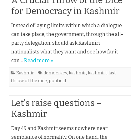
A Crucial Throw of the Dice
for Democracy in Kashmir
Instead of laying limits within which a dialogue
can take place, the government, through the all-
party delegation, should ask Kashmiri
nationalists what they want and see how far it
can…
Read more »
Kashmir
democracy
,
kashmir
,
kashmiri
,
last
throw of the dice
,
political
Let’s raise questions –
Kashmir
Day 49 and Kashmir seems nowhere near
semblance of normality. On one hand, the