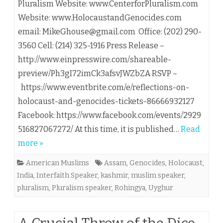
Pluralism Website: www.CenterforPluralism.com
Website: www.HolocaustandGenocides.com
email: MikeGhouse@gmail.com Office: (202) 290-
3560 Cell: (214) 325-1916 Press Release – ​
http://www.einpresswire.com/shareable-
preview/Ph3gI72imCk3afsvJWZbZA RSVP –
https://www.eventbrite.com/e/reflections-on-
holocaust-and-genocides-tickets-86666932127
Facebook: https://www.facebook.com/events/2929
516827067272/ At this time, it is published…
Read
more »
American Muslims
Assam
,
Genocides
,
Holocaust
,
India
,
Interfaith Speaker
,
kashmir
,
muslim speaker
,
pluralism
,
Pluralism speaker
,
Rohingya
,
Uyghur