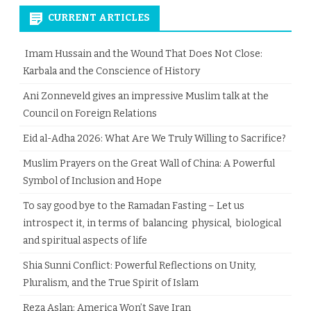
CURRENT ARTICLES
Imam Hussain and the Wound That Does Not Close:
Karbala and the Conscience of History
Ani Zonneveld gives an impressive Muslim talk at the
Council on Foreign Relations
Eid al-Adha 2026: What Are We Truly Willing to Sacrifice?
Muslim Prayers on the Great Wall of China: A Powerful
Symbol of Inclusion and Hope
To say good bye to the Ramadan Fasting – Let us
introspect it, in terms of balancing physical, biological
and spiritual aspects of life
Shia Sunni Conflict: Powerful Reflections on Unity,
Pluralism, and the True Spirit of Islam
Reza Aslan: America Won’t Save Iran