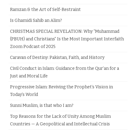
Ramzan & the Art of Self-Restraint
Is Ghamidi Sahib an Alim?
CHRISTMAS SPECIAL REVELATION: Why “Muhammad
(PBUH) and Christians” Is the Most Important Interfaith
Zoom Podcast of 2025
Caravan of Destiny: Pakistan, Faith, and History
Civil Conduct in Islam: Guidance from the Qur’an for a
Just and Moral Life
Progressive Islam: Reviving the Prophet’s Vision in
Today’s World
Sunni Muslim, is that who I am?
Top Reasons for the Lack of Unity Among Muslim
Countries — A Geopolitical and Intellectual Crisis