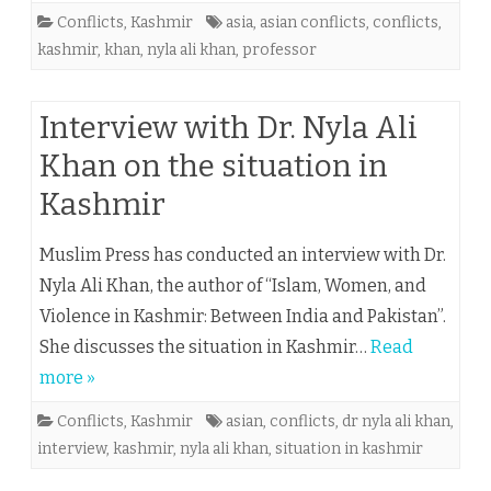
Conflicts
,
Kashmir
asia
,
asian conflicts
,
conflicts
,
kashmir
,
khan
,
nyla ali khan
,
professor
Interview with Dr. Nyla Ali
Khan on the situation in
Kashmir
Muslim Press has conducted an interview with Dr.
Nyla Ali Khan, the author of “Islam, Women, and
Violence in Kashmir: Between India and Pakistan”.
She discusses the situation in Kashmir…
Read
more »
Conflicts
,
Kashmir
asian
,
conflicts
,
dr nyla ali khan
,
interview
,
kashmir
,
nyla ali khan
,
situation in kashmir