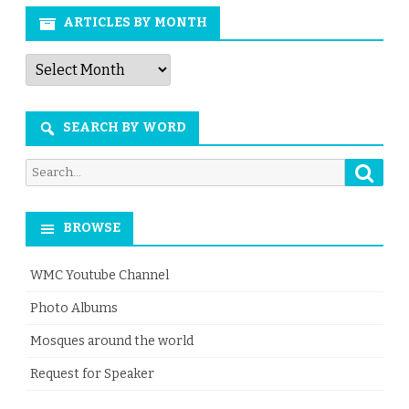
ARTICLES BY MONTH
Articles
by
Month
SEARCH BY WORD
Searc
Search
for:
BROWSE
WMC Youtube Channel
Photo Albums
Mosques around the world
Request for Speaker