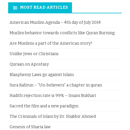
MOST READ ARTICLES
American Muslim Agenda – 4th day of July 2014
Muslim behavior towards conflicts like Quran Burning
Are Muslims a part of the American story?
Unlike Jews or Christians
Quraan on Apostasy
Blasphemy Laws go against Islam
Sura Kafirun – “Un-believers” a chapter in quran
Hadith rejection rate is 99% – Imam Bukhari
Sacred the film and a new paradigm
The Criminals of Islam by Dr. Shabbir Ahmed
Genesis of Sharia law