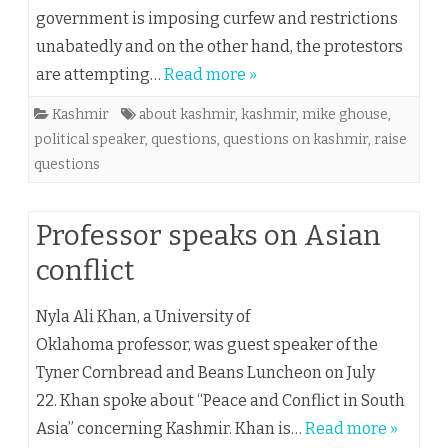
government is imposing curfew and restrictions
unabatedly and on the other hand, the protestors
are attempting…
Read more »
Kashmir
about kashmir
,
kashmir
,
mike ghouse
,
political speaker
,
questions
,
questions on kashmir
,
raise
questions
Professor speaks on Asian
conflict
Nyla Ali Khan, a University of
Oklahoma professor, was guest speaker of the
Tyner Cornbread and Beans Luncheon on July
22. Khan spoke about “Peace and Conflict in South
Asia” concerning Kashmir. Khan is…
Read more »