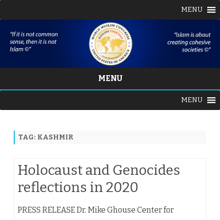
MENU
MENU
Skip
MENU
to
content
TAG:
KASHMIR
Holocaust and Genocides
reflections in 2020
PRESS RELEASE Dr. Mike Ghouse Center for