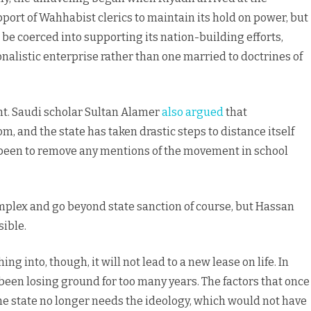
port of Wahhabist clerics to maintain its hold on power, but
be coerced into supporting its nation-building efforts,
nalistic enterprise rather than one married to doctrines of
t. Saudi scholar Sultan Alamer
also argued
that
and the state has taken drastic steps to distance itself
been to remove any mentions of the movement in school
plex and go beyond state sanction of course, but Hassan
sible.
into, though, it will not lead to a new lease on life. In
en losing ground for too many years. The factors that once
 the state no longer needs the ideology, which would not have