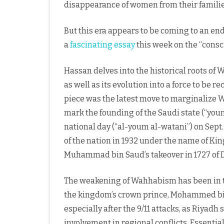
disappearance of women from their familie
But this era appears to be coming to an end
a
fascinating essay
this week on the “cons
Hassan delves into the historical roots of W
as well as its evolution into a force to be 
piece was the latest move to marginalize W
mark the founding of the Saudi state (“youm 
national day (“al-youm al-watani”) on Sept
of the nation in 1932 under the name of Ki
Muhammad bin Saud’s takeover in 1727 of Di
The weakening of Wahhabism has been in the
the kingdom’s crown prince, Mohammed bi
especially after the 9/11 attacks, as Riyad
involvement in regional conflicts. Essentia