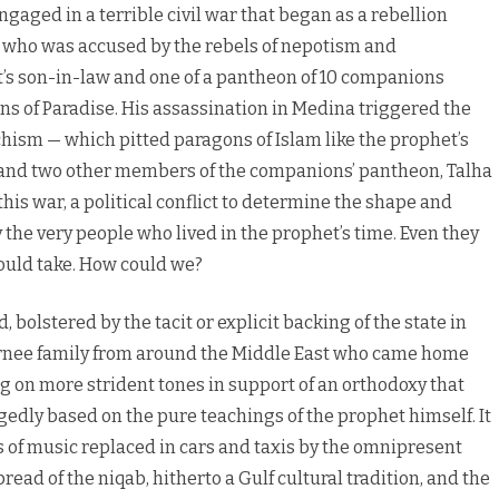
aged in a terrible civil war that began as a rebellion
, who was accused by the rebels of nepotism and
 son-in-law and one of a pantheon of 10 companions
ns of Paradise. His assassination in Medina triggered the
chism — which pitted paragons of Islam like the prophet’s
ha, and two other members of the companions’ pantheon, Talha
is war, a political conflict to determine the shape and
 the very people who lived in the prophet’s time. Even they
ould take. How could we?
olstered by the tacit or explicit backing of the state in
eturnee family from around the Middle East who came home
king on more strident tones in support of an orthodoxy that
gedly based on the pure teachings of the prophet himself. It
of music replaced in cars and taxis by the omnipresent
read of the niqab, hitherto a Gulf cultural tradition, and the