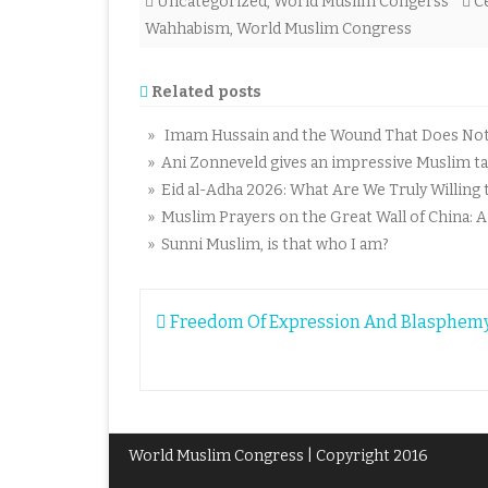
Uncategorized
,
World Muslim Congerss
C
Wahhabism
,
World Muslim Congress
Related posts
» Imam Hussain and the Wound That Does Not C
» Ani Zonneveld gives an impressive Muslim tal
» Eid al-Adha 2026: What Are We Truly Willing t
» Muslim Prayers on the Great Wall of China: 
» Sunni Muslim, is that who I am?
Post
Freedom Of Expression And Blasphe
navigation
World Muslim Congress | Copyright 2016