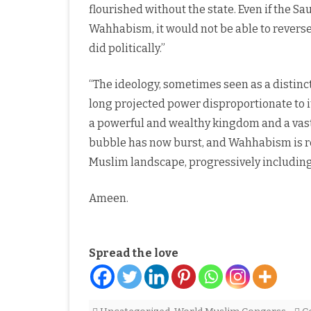
flourished without the state. Even if the Sa
Wahhabism, it would not be able to reverse
did politically.”
“The ideology, sometimes seen as a distinc
long projected power disproportionate to i
a powerful and wealthy kingdom and a vast
bubble has now burst, and Wahhabism is red
Muslim landscape, progressively including 
Ameen.
Spread the love