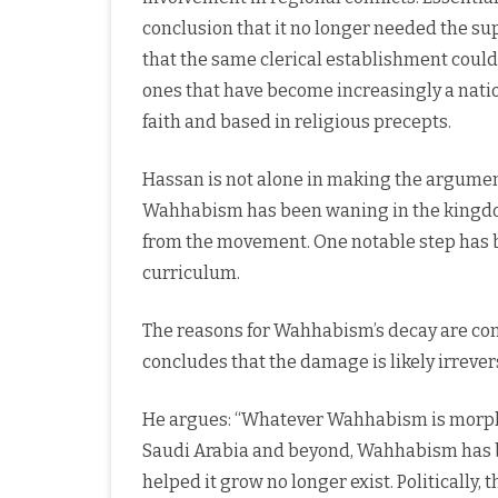
conclusion that it no longer needed the sup
that the same clerical establishment could 
ones that have become increasingly a natio
faith and based in religious precepts.
Hassan is not alone in making the argumen
Wahhabism has been waning in the kingdom, 
from the movement. One notable step has 
curriculum.
The reasons for Wahhabism’s decay are com
concludes that the damage is likely irrever
He argues: “Whatever Wahhabism is morphing 
Saudi Arabia and beyond, Wahhabism has be
helped it grow no longer exist. Politically,