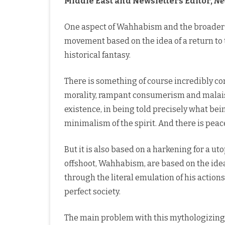
Middle East and Newsletters Editor,
Ne
One aspect of Wahhabism and the broader Sa
movement based on the idea of a return to t
historical fantasy.
There is something of course incredibly com
morality, rampant consumerism and malaise,
existence, in being told precisely what bein
minimalism of the spirit. And there is peace
But it is also based on a harkening for a uto
offshoot, Wahhabism, are based on the ide
through the literal emulation of his actions
perfect society.
The main problem with this mythologizing of