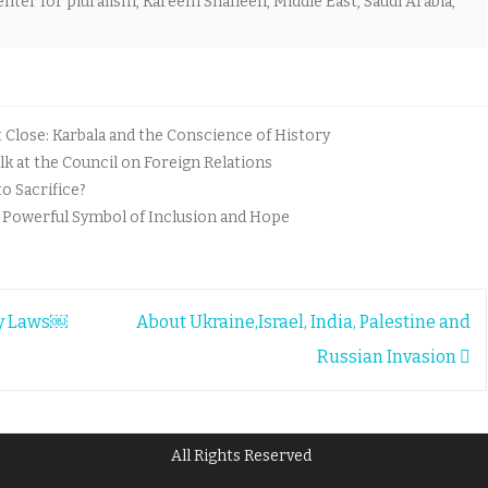
enter for pluralism
,
Kareem Shaheen
,
Middle East
,
Saudi Arabia
,
lose: Karbala and the Conscience of History
k at the Council on Foreign Relations
o Sacrifice?
A Powerful Symbol of Inclusion and Hope
my Laws￼
About Ukraine,Israel, India, Palestine and
Russian Invasion
All Rights Reserved