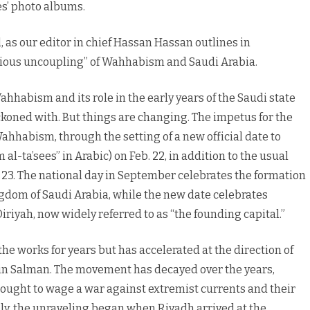
s’ photo albums.
, as our editor in chief Hassan Hassan outlines in
cious uncoupling” of Wahhabism and Saudi Arabia.
ahhabism and its role in the early years of the Saudi state
reckoned with. But things are changing. The impetus for the
ahhabism, through the setting of a new official date to
al-ta’sees” in Arabic) on Feb. 22, in addition to the usual
. 23. The national day in September celebrates the formation
ngdom of Saudi Arabia, while the new date celebrates
riyah, now widely referred to as “the founding capital.”
 works for years but has accelerated at the direction of
n Salman. The movement has decayed over the years,
h sought to wage a war against extremist currents and their
lly, the unraveling began when Riyadh arrived at the