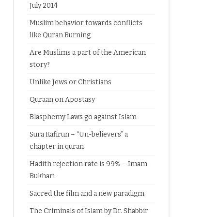
July 2014
Muslim behavior towards conflicts
like Quran Burning
Are Muslims a part of the American
story?
Unlike Jews or Christians
Quraan on Apostasy
Blasphemy Laws go against Islam
Sura Kafirun – “Un-believers” a
chapter in quran
Hadith rejection rate is 99% – Imam
Bukhari
Sacred the film and a new paradigm
The Criminals of Islam by Dr. Shabbir