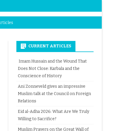
rticles
CURRENT ARTICLES
Imam Hussain and the Wound That
Does Not Close: Karbala and the
Conscience of History
Ani Zonneveld gives an impressive
Muslim talk at the Council on Foreign
Relations
Eid al-Adha 2026: What Are We Truly
Willing to Sacrifice?
Muslim Prayers on the Great Wall of