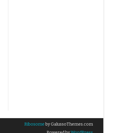
Ribosome
by GalussoThemes.com
Powered by
WordPress