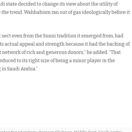
udi state decided to change its view about the utility of
 the trend. Wahhabism ran out of gas ideologically before it
t sect even from the Sunni tradition it emerged from, had
ts actual appeal and strength because it had the backing of
 network of rich and generous donors,” he added. “That
uced to its right size of being a minor player in the
in Saudi Arabia.”