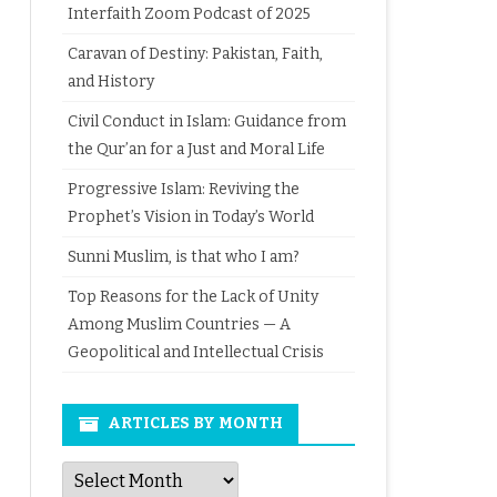
Interfaith Zoom Podcast of 2025
Caravan of Destiny: Pakistan, Faith,
and History
Civil Conduct in Islam: Guidance from
the Qur’an for a Just and Moral Life
Progressive Islam: Reviving the
Prophet’s Vision in Today’s World
Sunni Muslim, is that who I am?
Top Reasons for the Lack of Unity
Among Muslim Countries — A
Geopolitical and Intellectual Crisis
ARTICLES BY MONTH
Articles
by