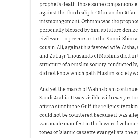
prophet’s death, those same companions eng
against the third caliph, Othman ibn Affan
mismanagement. Othman was the prophet’s
personally blessed by him as future denize
civil war — a precursor to the Sunni-Shia s
cousin, Ali, against his favored wife, Ais
and Zubayr. Thousands of Muslims died in th
structure of a Muslim society, conducted by
did not know which path Muslim society w
And yet the march of Wahhabism continued, b
Saudi Arabia. It was visible with every r
after a stint in the Gulf, the religiosity ta
could not be countered because it was alle
was made manifest in the lowered volumes 
tones of Islamic cassette evangelists, the sp