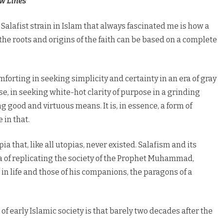
w Lines
lafist strain in Islam that always fascinated me is how a
he roots and origins of the faith can be based on a complete
forting in seeking simplicity and certainty in an era of gray
 in seeking white-hot clarity of purpose in a grinding
g good and virtuous means. It is, in essence, a form of
 in that.
pia that, like all utopias, never existed. Salafism and its
a of replicating the society of the Prophet Muhammad,
 in life and those of his companions, the paragons of a
 early Islamic society is that barely two decades after the