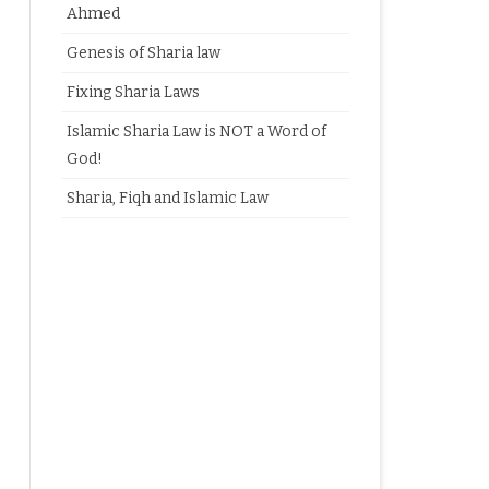
Ahmed
Genesis of Sharia law
Fixing Sharia Laws
Islamic Sharia Law is NOT a Word of
God!
Sharia, Fiqh and Islamic Law