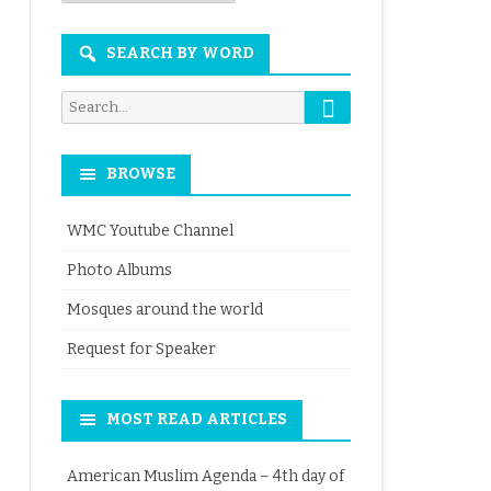
Month
SEARCH BY WORD
Search
Search
for:
BROWSE
WMC Youtube Channel
Photo Albums
Mosques around the world
Request for Speaker
MOST READ ARTICLES
American Muslim Agenda – 4th day of