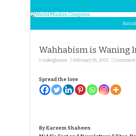
Ramad
Wahhabism is Waning In
mikeghouse
February 25, 2022
Comments
Spread the love
By Kareem Shaheen