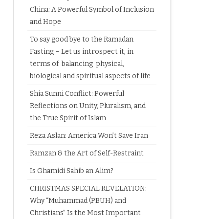
China: A Powerful Symbol of Inclusion
and Hope
To say good bye to the Ramadan
Fasting – Let us introspect it, in
terms of balancing physical,
biological and spiritual aspects of life
Shia Sunni Conflict: Powerful
Reflections on Unity, Pluralism, and
the True Spirit of Islam
Reza Aslan: America Won’t Save Iran
Ramzan & the Art of Self-Restraint
Is Ghamidi Sahib an Alim?
CHRISTMAS SPECIAL REVELATION:
Why “Muhammad (PBUH) and
Christians” Is the Most Important