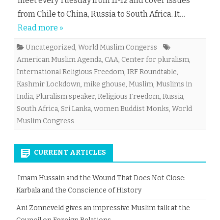
meet every Tuesday from 11-12 and cover issues
from Chile to China, Russia to South Africa. It…
Read more »
Uncategorized
,
World Muslim Congerss
American Muslim Agenda
,
CAA
,
Center for pluralism
,
International Religious Freedom
,
IRF Roundtable
,
Kashmir Lockdown
,
mike ghouse
,
Muslim
,
Muslims in
India
,
Pluralism speaker
,
Religious Freedom
,
Russia
,
South Africa
,
Sri Lanka
,
women Buddist Monks
,
World
Muslim Congress
CURRENT ARTICLES
Imam Hussain and the Wound That Does Not Close:
Karbala and the Conscience of History
Ani Zonneveld gives an impressive Muslim talk at the