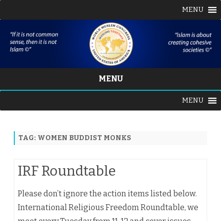
MENU
MENU
Skip
MENU
to
content
TAG:
WOMEN BUDDIST MONKS
IRF Roundtable
Please don’t ignore the action items listed below.
International Religious Freedom Roundtable, we