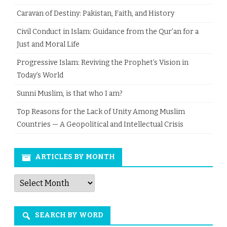
Caravan of Destiny: Pakistan, Faith, and History
Civil Conduct in Islam: Guidance from the Qur’an for a
Just and Moral Life
Progressive Islam: Reviving the Prophet’s Vision in
Today’s World
Sunni Muslim, is that who I am?
Top Reasons for the Lack of Unity Among Muslim
Countries — A Geopolitical and Intellectual Crisis
ARTICLES BY MONTH
Articles
by
Month
SEARCH BY WORD