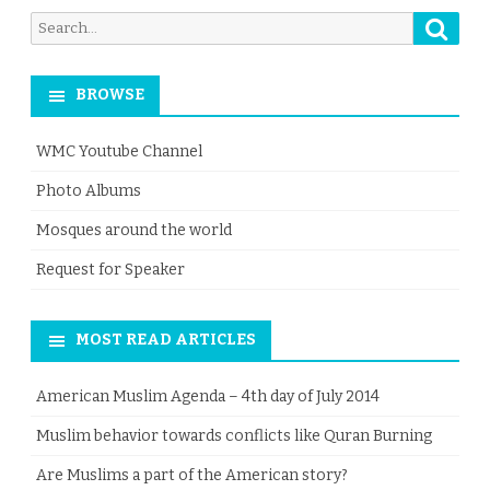
Searc
Search
for:
BROWSE
WMC Youtube Channel
Photo Albums
Mosques around the world
Request for Speaker
MOST READ ARTICLES
American Muslim Agenda – 4th day of July 2014
Muslim behavior towards conflicts like Quran Burning
Are Muslims a part of the American story?