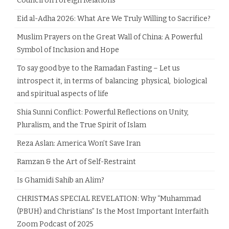
Council on Foreign Relations
Eid al-Adha 2026: What Are We Truly Willing to Sacrifice?
Muslim Prayers on the Great Wall of China: A Powerful
Symbol of Inclusion and Hope
To say good bye to the Ramadan Fasting – Let us
introspect it, in terms of balancing physical, biological
and spiritual aspects of life
Shia Sunni Conflict: Powerful Reflections on Unity,
Pluralism, and the True Spirit of Islam
Reza Aslan: America Won’t Save Iran
Ramzan & the Art of Self-Restraint
Is Ghamidi Sahib an Alim?
CHRISTMAS SPECIAL REVELATION: Why “Muhammad
(PBUH) and Christians” Is the Most Important Interfaith
Zoom Podcast of 2025