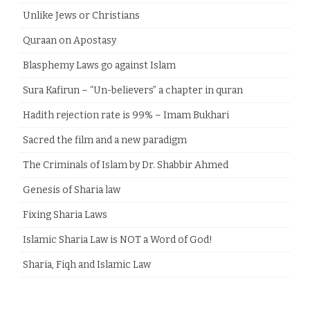
Unlike Jews or Christians
Quraan on Apostasy
Blasphemy Laws go against Islam
Sura Kafirun – “Un-believers” a chapter in quran
Hadith rejection rate is 99% – Imam Bukhari
Sacred the film and a new paradigm
The Criminals of Islam by Dr. Shabbir Ahmed
Genesis of Sharia law
Fixing Sharia Laws
Islamic Sharia Law is NOT a Word of God!
Sharia, Fiqh and Islamic Law