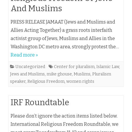
And Muslims
PRESS RELEASE JAMAAT (Jews and Muslims and
Allies Acting Together) a grass roots interfaith
activist group of Jews, Muslims and Allies in the
Washington DC metro area, strongly protest the…
Read more »
Uncategorized
Center for pluralism
,
Islamic Law
,
Jews and Muslims
,
mike ghouse
,
Muslims
,
Pluralism
speaker
,
Religious Freedom
,
women rights
IRF Roundtable
Please don’t ignore the action items listed below.
International Religious Freedom Roundtable, we