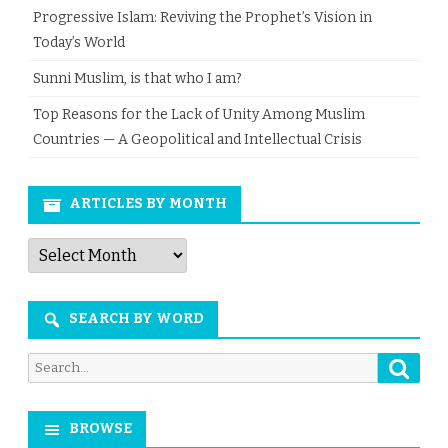
Progressive Islam: Reviving the Prophet’s Vision in
Today’s World
Sunni Muslim, is that who I am?
Top Reasons for the Lack of Unity Among Muslim
Countries — A Geopolitical and Intellectual Crisis
ARTICLES BY MONTH
Articles
by
Month
SEARCH BY WORD
Searc
Search
for:
BROWSE