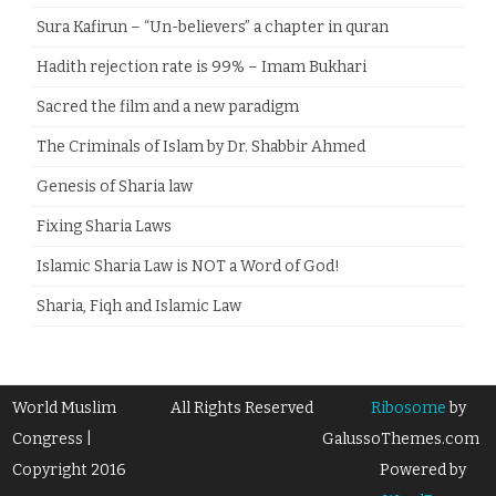
Sura Kafirun – “Un-believers” a chapter in quran
Hadith rejection rate is 99% – Imam Bukhari
Sacred the film and a new paradigm
The Criminals of Islam by Dr. Shabbir Ahmed
Genesis of Sharia law
Fixing Sharia Laws
Islamic Sharia Law is NOT a Word of God!
Sharia, Fiqh and Islamic Law
World Muslim
All Rights Reserved
Ribosome
by
Congress |
GalussoThemes.com
Copyright 2016
Powered by