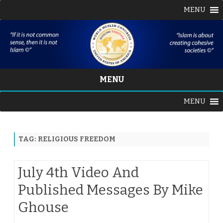
MENU
MENU
Skip
MENU
to
content
TAG:
RELIGIOUS FREEDOM
July 4th Video And
Published Messages By Mike
Ghouse