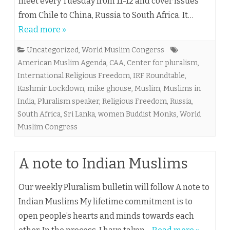
meet every Tuesday from 11-12 and cover issues
from Chile to China, Russia to South Africa. It…
Read more »
Uncategorized
,
World Muslim Congerss
American Muslim Agenda
,
CAA
,
Center for pluralism
,
International Religious Freedom
,
IRF Roundtable
,
Kashmir Lockdown
,
mike ghouse
,
Muslim
,
Muslims in
India
,
Pluralism speaker
,
Religious Freedom
,
Russia
,
South Africa
,
Sri Lanka
,
women Buddist Monks
,
World
Muslim Congress
A note to Indian Muslims
Our weekly Pluralism bulletin will follow A note to
Indian Muslims My lifetime commitment is to
open people’s hearts and minds towards each