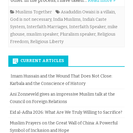
other. In the process, I have taken…
Read more »
Muslims Together
Asaduddin Owaisi is a villain
,
God is not necessary
,
India Muslims
,
India’s Caste
System
,
Interfaith Marriages
,
Interfaith Speaker
,
mike
ghouse
,
muslim speaker
,
Pluralism speaker
,
Religious
Freedom
,
Religious Liberty
CURRENT ARTICLES
Imam Hussain and the Wound That Does Not Close:
Karbala and the Conscience of History
Ani Zonneveld gives an impressive Muslim talk at the
Council on Foreign Relations
Eid al-Adha 2026: What Are We Truly Willing to Sacrifice?
Muslim Prayers on the Great Wall of China: A Powerful
Symbol of Inclusion and Hope