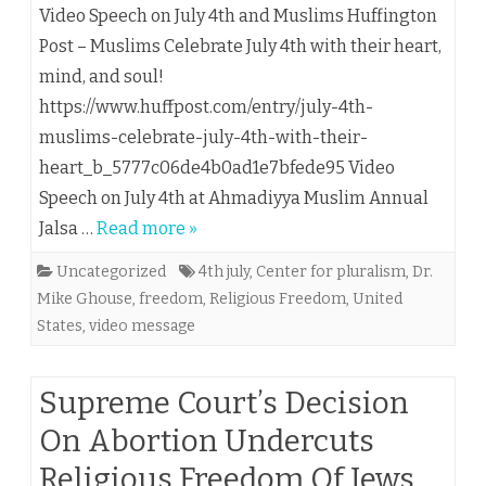
Video Speech on July 4th and Muslims Huffington
Post – Muslims Celebrate July 4th with their heart,
mind, and soul!
https://www.huffpost.com/entry/july-4th-
muslims-celebrate-july-4th-with-their-
heart_b_5777c06de4b0ad1e7bfede95 Video
Speech on July 4th at Ahmadiyya Muslim Annual
Jalsa …
Read more »
Uncategorized
4th july
,
Center for pluralism
,
Dr.
Mike Ghouse
,
freedom
,
Religious Freedom
,
United
States
,
video message
Supreme Court’s Decision
On Abortion Undercuts
Religious Freedom Of Jews