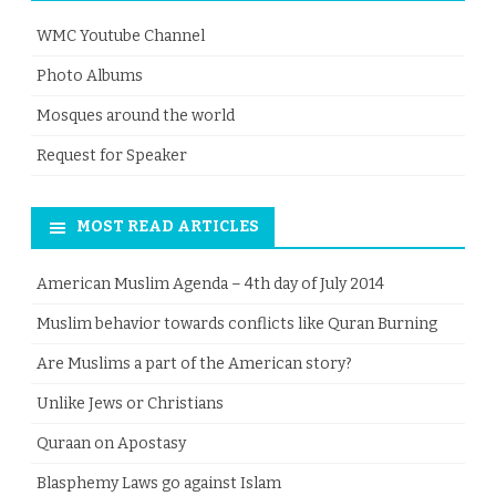
WMC Youtube Channel
Photo Albums
Mosques around the world
Request for Speaker
MOST READ ARTICLES
American Muslim Agenda – 4th day of July 2014
Muslim behavior towards conflicts like Quran Burning
Are Muslims a part of the American story?
Unlike Jews or Christians
Quraan on Apostasy
Blasphemy Laws go against Islam