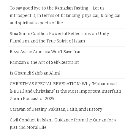
To say good bye to the Ramadan Fasting – Let us
introspect it, in terms of balancing physical, biological
and spiritual aspects of life
Shia Sunni Conflict: Powerful Reflections on Unity,
Pluralism, and the True Spirit of Islam
Reza Aslan: America Won’t Save Iran
Ramzan & the Art of Self-Restraint
Is Ghamidi Sahib an Alim?
CHRISTMAS SPECIAL REVELATION: Why “Muhammad
(PBUH) and Christians” Is the Most Important Interfaith
Zoom Podcast of 2025
Caravan of Destiny: Pakistan, Faith, and History
Civil Conduct in Islam: Guidance from the Qur’an for a
Just and Moral Life