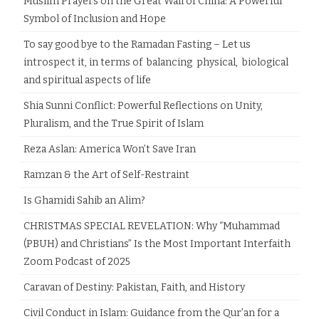
Muslim Prayers on the Great Wall of China: A Powerful
Symbol of Inclusion and Hope
To say good bye to the Ramadan Fasting – Let us
introspect it, in terms of balancing physical, biological
and spiritual aspects of life
Shia Sunni Conflict: Powerful Reflections on Unity,
Pluralism, and the True Spirit of Islam
Reza Aslan: America Won’t Save Iran
Ramzan & the Art of Self-Restraint
Is Ghamidi Sahib an Alim?
CHRISTMAS SPECIAL REVELATION: Why “Muhammad
(PBUH) and Christians” Is the Most Important Interfaith
Zoom Podcast of 2025
Caravan of Destiny: Pakistan, Faith, and History
Civil Conduct in Islam: Guidance from the Qur’an for a