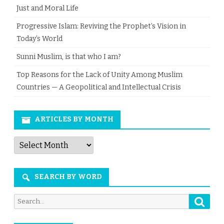
Just and Moral Life
Progressive Islam: Reviving the Prophet’s Vision in
Today’s World
Sunni Muslim, is that who I am?
Top Reasons for the Lack of Unity Among Muslim
Countries — A Geopolitical and Intellectual Crisis
ARTICLES BY MONTH
Articles
by
Month
SEARCH BY WORD
Searc
Search
for: