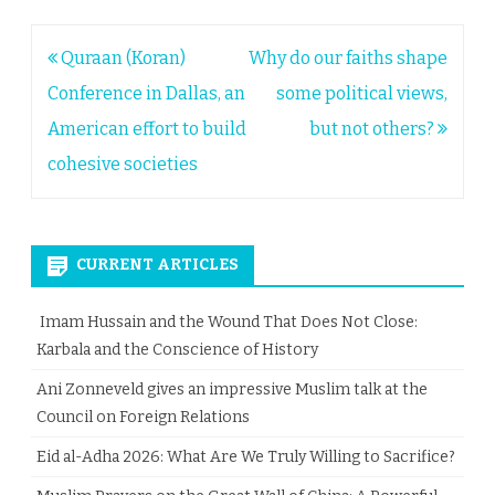
Post
Quraan (Koran)
Why do our faiths shape
navigation
Conference in Dallas, an
some political views,
American effort to build
but not others?
cohesive societies
CURRENT ARTICLES
Imam Hussain and the Wound That Does Not Close:
Karbala and the Conscience of History
Ani Zonneveld gives an impressive Muslim talk at the
Council on Foreign Relations
Eid al-Adha 2026: What Are We Truly Willing to Sacrifice?