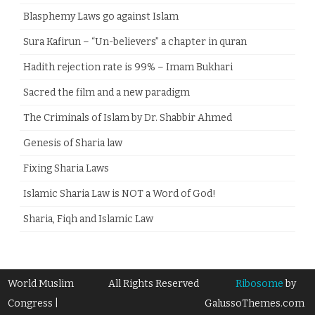
Blasphemy Laws go against Islam
Sura Kafirun – “Un-believers” a chapter in quran
Hadith rejection rate is 99% – Imam Bukhari
Sacred the film and a new paradigm
The Criminals of Islam by Dr. Shabbir Ahmed
Genesis of Sharia law
Fixing Sharia Laws
Islamic Sharia Law is NOT a Word of God!
Sharia, Fiqh and Islamic Law
World Muslim
All Rights Reserved
Ribosome
by
Congress |
GalussoThemes.com