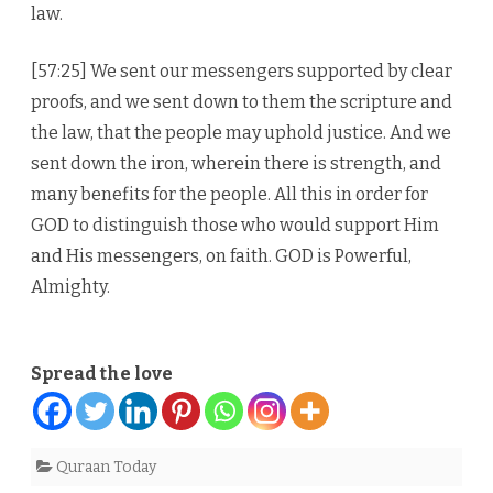
law.
[57:25] We sent our messengers supported by clear
proofs, and we sent down to them the scripture and
the law, that the people may uphold justice. And we
sent down the iron, wherein there is strength, and
many benefits for the people. All this in order for
GOD to distinguish those who would support Him
and His messengers, on faith. GOD is Powerful,
Almighty.
Spread the love
Quraan Today