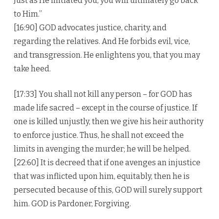
Just as He initiated you, you will ultimately go back
to Him.”
[16:90] GOD advocates justice, charity, and
regarding the relatives. And He forbids evil, vice,
and transgression. He enlightens you, that you may
take heed.
[17:33] You shall not kill any person – for GOD has
made life sacred – except in the course of justice. If
one is killed unjustly, then we give his heir authority
to enforce justice. Thus, he shall not exceed the
limits in avenging the murder; he will be helped.
[22:60] It is decreed that if one avenges an injustice
that was inflicted upon him, equitably, then he is
persecuted because of this, GOD will surely support
him. GOD is Pardoner, Forgiving.