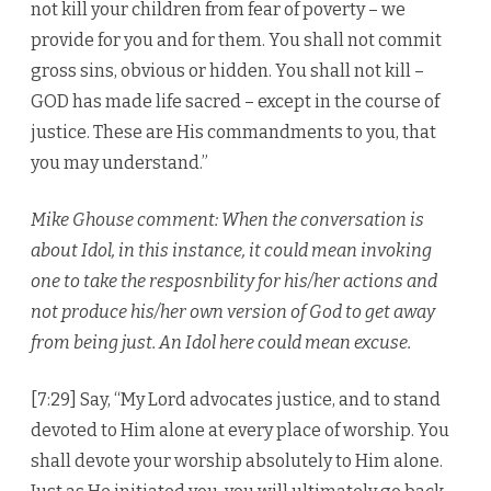
not kill your children from fear of poverty – we
provide for you and for them. You shall not commit
gross sins, obvious or hidden. You shall not kill –
GOD has made life sacred – except in the course of
justice. These are His commandments to you, that
you may understand.”
Mike Ghouse comment: When the conversation is
about Idol, in this instance, it could mean invoking
one to take the resposnbility for his/her actions and
not produce his/her own version of God to get away
from being just. An Idol here could mean excuse.
[7:29] Say, “My Lord advocates justice, and to stand
devoted to Him alone at every place of worship. You
shall devote your worship absolutely to Him alone.