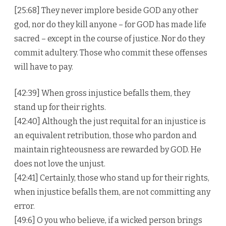
[25:68] They never implore beside GOD any other
god, nor do they kill anyone – for GOD has made life
sacred – except in the course of justice. Nor do they
commit adultery. Those who commit these offenses
will have to pay.
[42:39] When gross injustice befalls them, they
stand up for their rights.
[42:40] Although the just requital for an injustice is
an equivalent retribution, those who pardon and
maintain righteousness are rewarded by GOD. He
does not love the unjust.
[42:41] Certainly, those who stand up for their rights,
when injustice befalls them, are not committing any
error.
[49:6] O you who believe, if a wicked person brings