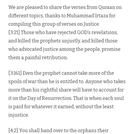
We are pleased to share the verses from Quraan on
different topics, thanks to Muhammad Irtaza for
compiling this group of verses on Justice.
[3:21] Those who have rejected GOD’s revelations,
and killed the prophets unjustly, and killed those
who advocated justice among the people, promise
them a painful retribution.
[3:161] Even the prophet cannot take more of the
spoils of war than he is entitled to. Anyone who takes
more than his rightful share will have to account for
it on the Day of Resurrection. That is when each soul
is paid for whatever it earned, without the least
injustice.
[4:2] You shall hand over to the orphans their