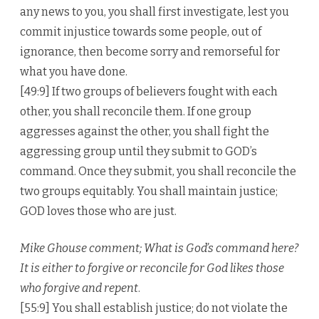
any news to you, you shall first investigate, lest you
commit injustice towards some people, out of
ignorance, then become sorry and remorseful for
what you have done.
[49:9] If two groups of believers fought with each
other, you shall reconcile them. If one group
aggresses against the other, you shall fight the
aggressing group until they submit to GOD’s
command. Once they submit, you shall reconcile the
two groups equitably. You shall maintain justice;
GOD loves those who are just.
Mike Ghouse comment; What is God’s command here?
It is either to forgive or reconcile for God likes those
who forgive and repent
.
[55:9] You shall establish justice; do not violate the