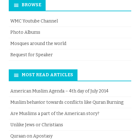
BROWSE
WMC Youtube Channel
Photo Albums
Mosques around the world
Request for Speaker
MOST READ ARTICLES
American Muslim Agenda – 4th day of July 2014
Muslim behavior towards conflicts like Quran Burning
Are Muslims a part of the American story?
Unlike Jews or Christians
Quraan on Apostasy