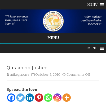
MENU
MENU
Skip
MENU
to
content
Quraan on Justice
on
mikeghouse
October 9, 2010
Comments Off
Quraan
Spread the love
on
Justice