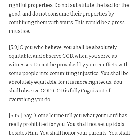
rightful properties. Do not substitute the bad for the
good, and do not consume their properties by
combining them with yours. This would be a gross
injustice.
[5:8] O you who believe, you shall be absolutely
equitable, and observe GOD, when you serve as
witnesses. Do not be provoked by your conflicts with
some people into committing injustice. You shall be
absolutely equitable, for it is more righteous. You
shall observe GOD. GOD is fully Cognizant of
everything you do.
[6:151] Say, “Come let me tell you what your Lord has
really prohibited for you: You shall not set up idols
besides Him. You shall honor your parents. You shall