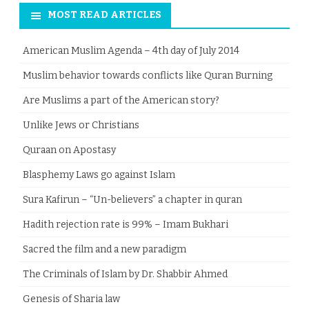
MOST READ ARTICLES
American Muslim Agenda – 4th day of July 2014
Muslim behavior towards conflicts like Quran Burning
Are Muslims a part of the American story?
Unlike Jews or Christians
Quraan on Apostasy
Blasphemy Laws go against Islam
Sura Kafirun – “Un-believers” a chapter in quran
Hadith rejection rate is 99% – Imam Bukhari
Sacred the film and a new paradigm
The Criminals of Islam by Dr. Shabbir Ahmed
Genesis of Sharia law