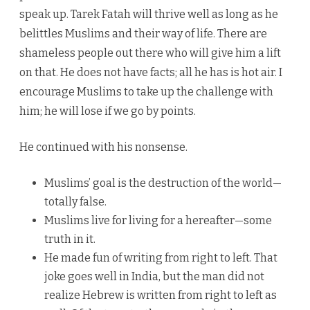
speak up. Tarek Fatah will thrive well as long as he
belittles Muslims and their way of life. There are
shameless people out there who will give him a lift
on that. He does not have facts; all he has is hot air. I
encourage Muslims to take up the challenge with
him; he will lose if we go by points.
He continued with his nonsense.
Muslims’ goal is the destruction of the world—
totally false.
Muslims live for living for a hereafter—some
truth in it.
He made fun of writing from right to left. That
joke goes well in India, but the man did not
realize Hebrew is written from right to left as