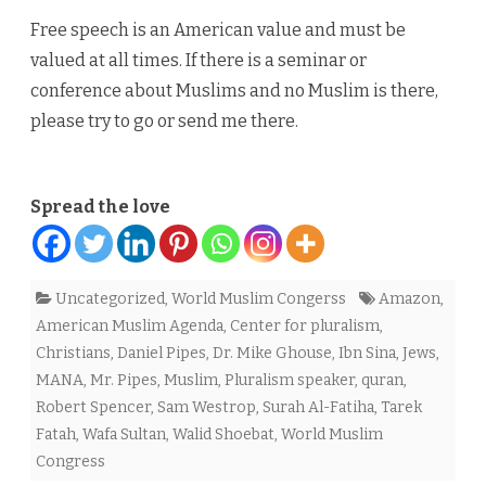
Free speech is an American value and must be
valued at all times. If there is a seminar or
conference about Muslims and no Muslim is there,
please try to go or send me there.
Spread the love
Uncategorized
,
World Muslim Congerss
Amazon
,
American Muslim Agenda
,
Center for pluralism
,
Christians
,
Daniel Pipes
,
Dr. Mike Ghouse
,
Ibn Sina
,
Jews
,
MANA
,
Mr. Pipes
,
Muslim
,
Pluralism speaker
,
quran
,
Robert Spencer
,
Sam Westrop
,
Surah Al-Fatiha
,
Tarek
Fatah
,
Wafa Sultan
,
Walid Shoebat
,
World Muslim
Congress