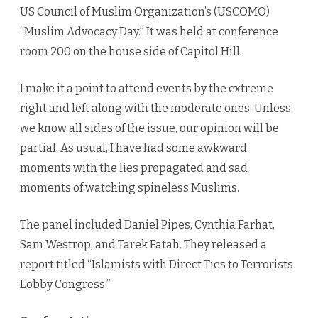
US Council of Muslim Organization’s (USCOMO)
“Muslim Advocacy Day.” It was held at conference
room 200 on the house side of Capitol Hill.
I make it a point to attend events by the extreme
right and left along with the moderate ones. Unless
we know all sides of the issue, our opinion will be
partial. As usual, I have had some awkward
moments with the lies propagated and sad
moments of watching spineless Muslims.
The panel included Daniel Pipes, Cynthia Farhat,
Sam Westrop, and Tarek Fatah. They released a
report titled “Islamists with Direct Ties to Terrorists
Lobby Congress.”