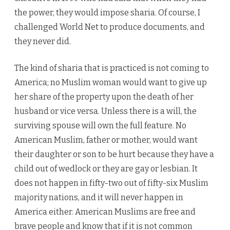
the power, they would impose sharia. Of course, I
challenged World Net to produce documents, and
they never did.
The kind of sharia that is practiced is not coming to
America; no Muslim woman would want to give up
her share of the property upon the death of her
husband or vice versa. Unless there is a will, the
surviving spouse will own the full feature. No
American Muslim, father or mother, would want
their daughter or son to be hurt because they have a
child out of wedlock or they are gay or lesbian. It
does not happen in fifty-two out of fifty-six Muslim
majority nations, and it will never happen in
America either. American Muslims are free and
brave people and know that if it is not common