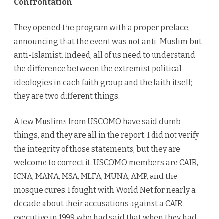
Confrontation
They opened the program with a proper preface,
announcing that the event was not anti-Muslim but
anti-Islamist. Indeed, all of us need to understand
the difference between the extremist political
ideologies in each faith group and the faith itself;
they are two different things.
A few Muslims from USCOMO have said dumb
things, and they are all in the report. I did not verify
the integrity of those statements, but they are
welcome to correct it. USCOMO members are CAIR,
ICNA, MANA, MSA, MLFA, MUNA, AMP, and the
mosque cures. I fought with World Net for nearly a
decade about their accusations against a CAIR
executive in 1999 who had said that when they had