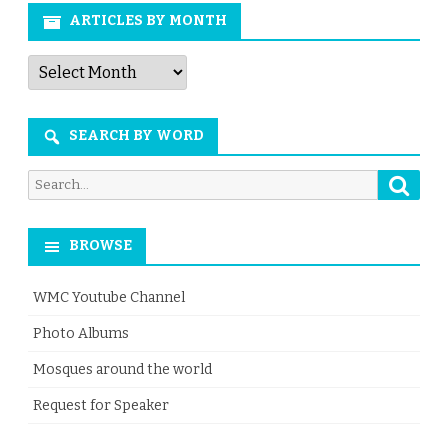
ARTICLES BY MONTH
Articles
by
Month
SEARCH BY WORD
Searc
Search
for:
BROWSE
WMC Youtube Channel
Photo Albums
Mosques around the world
Request for Speaker