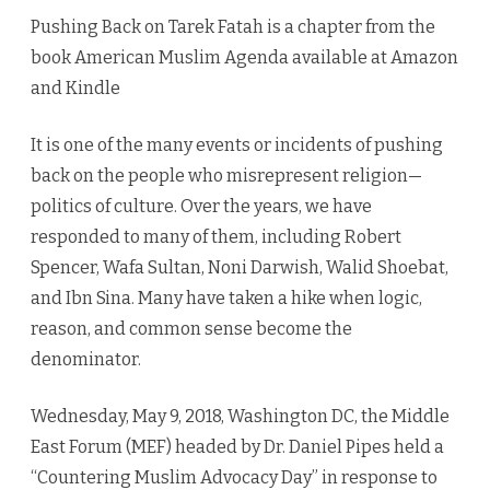
Tarek
Pushing Back on Tarek Fatah is a chapter from the
Fatah
book American Muslim Agenda available at Amazon
and Kindle
It is one of the many events or incidents of pushing
back on the people who misrepresent religion—
politics of culture. Over the years, we have
responded to many of them, including Robert
Spencer, Wafa Sultan, Noni Darwish, Walid Shoebat,
and Ibn Sina. Many have taken a hike when logic,
reason, and common sense become the
denominator.
Wednesday, May 9, 2018, Washington DC, the Middle
East Forum (MEF) headed by Dr. Daniel Pipes held a
“Countering Muslim Advocacy Day” in response to