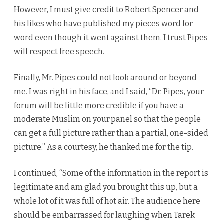
However, I must give credit to Robert Spencer and
his likes who have published my pieces word for
word even though it went against them. I trust Pipes
will respect free speech.
Finally, Mr. Pipes could not look around or beyond
me. I was right in his face, and I said, “Dr. Pipes, your
forum will be little more credible if you have a
moderate Muslim on your panel so that the people
can get a full picture rather than a partial, one-sided
picture.” As a courtesy, he thanked me for the tip.
I continued, “Some of the information in the report is
legitimate and am glad you brought this up, but a
whole lot of it was full of hot air. The audience here
should be embarrassed for laughing when Tarek