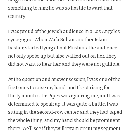
something to him; he was so hostile toward that
country.
I was proud of the Jewish audience in a Los Angeles
synagogue. When Wafa Sultan, another Islam
basher, started lying about Muslims, the audience
not only spoke up but also walked out on her. They
did not want to hear her, and they were not gullible.
At the question and answer session, I was one of the
first ones to raise my hand, and I kept rising for
thirty minutes. Dr. Pipes was ignoring me, and I was
determined to speak up. It was quite a battle. I was
sitting in the second-row center, and they had taped
the whole thing, and my hand should be prominent
there. We’ll see if they will retain or cut my segment.