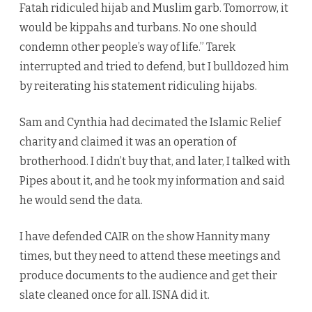
Fatah ridiculed hijab and Muslim garb. Tomorrow, it
would be kippahs and turbans. No one should
condemn other people’s way of life.” Tarek
interrupted and tried to defend, but I bulldozed him
by reiterating his statement ridiculing hijabs.
Sam and Cynthia had decimated the Islamic Relief
charity and claimed it was an operation of
brotherhood. I didn’t buy that, and later, I talked with
Pipes about it, and he took my information and said
he would send the data.
I have defended CAIR on the show Hannity many
times, but they need to attend these meetings and
produce documents to the audience and get their
slate cleaned once for all. ISNA did it.