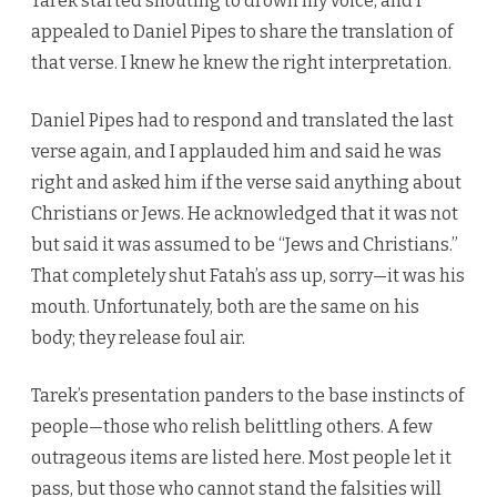
Tarek started shouting to drown my voice, and I
appealed to Daniel Pipes to share the translation of
that verse. I knew he knew the right interpretation.
Daniel Pipes had to respond and translated the last
verse again, and I applauded him and said he was
right and asked him if the verse said anything about
Christians or Jews. He acknowledged that it was not
but said it was assumed to be “Jews and Christians.”
That completely shut Fatah’s ass up, sorry—it was his
mouth. Unfortunately, both are the same on his
body; they release foul air.
Tarek’s presentation panders to the base instincts of
people—those who relish belittling others. A few
outrageous items are listed here. Most people let it
pass, but those who cannot stand the falsities will