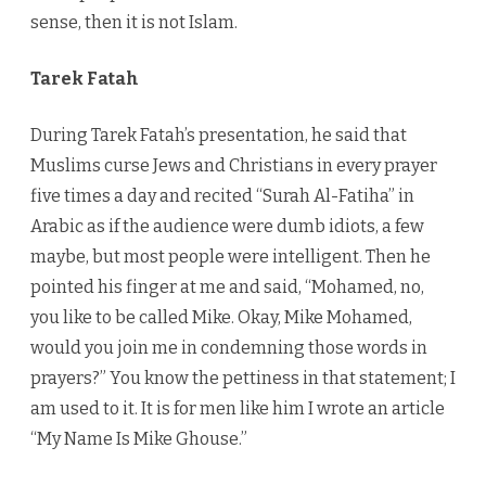
sense, then it is not Islam.
Tarek Fatah
During Tarek Fatah’s presentation, he said that
Muslims curse Jews and Christians in every prayer
five times a day and recited “Surah Al-Fatiha” in
Arabic as if the audience were dumb idiots, a few
maybe, but most people were intelligent. Then he
pointed his finger at me and said, “Mohamed, no,
you like to be called Mike. Okay, Mike Mohamed,
would you join me in condemning those words in
prayers?” You know the pettiness in that statement; I
am used to it. It is for men like him I wrote an article
“My Name Is Mike Ghouse.”