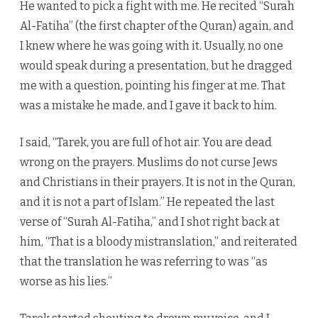
He wanted to pick a fight with me. He recited “Surah
Al-Fatiha” (the first chapter of the Quran) again, and
I knew where he was going with it. Usually, no one
would speak during a presentation, but he dragged
me with a question, pointing his finger at me. That
was a mistake he made, and I gave it back to him.
I said, “Tarek, you are full of hot air. You are dead
wrong on the prayers. Muslims do not curse Jews
and Christians in their prayers. It is not in the Quran,
and it is not a part of Islam.” He repeated the last
verse of “Surah Al-Fatiha,” and I shot right back at
him, “That is a bloody mistranslation,” and reiterated
that the translation he was referring to was “as
worse as his lies.”