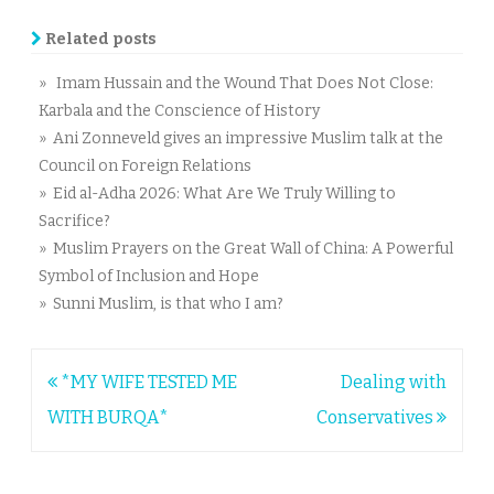
Related posts
» Imam Hussain and the Wound That Does Not Close:
Karbala and the Conscience of History
» Ani Zonneveld gives an impressive Muslim talk at the
Council on Foreign Relations
» Eid al-Adha 2026: What Are We Truly Willing to
Sacrifice?
» Muslim Prayers on the Great Wall of China: A Powerful
Symbol of Inclusion and Hope
» Sunni Muslim, is that who I am?
Post
*MY WIFE TESTED ME
Dealing with
navigation
WITH BURQA*
Conservatives