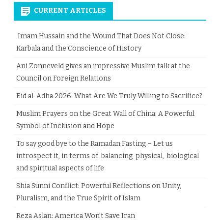
CURRENT ARTICLES
Imam Hussain and the Wound That Does Not Close:
Karbala and the Conscience of History
Ani Zonneveld gives an impressive Muslim talk at the
Council on Foreign Relations
Eid al-Adha 2026: What Are We Truly Willing to Sacrifice?
Muslim Prayers on the Great Wall of China: A Powerful
Symbol of Inclusion and Hope
To say good bye to the Ramadan Fasting – Let us
introspect it, in terms of balancing physical, biological
and spiritual aspects of life
Shia Sunni Conflict: Powerful Reflections on Unity,
Pluralism, and the True Spirit of Islam
Reza Aslan: America Won’t Save Iran