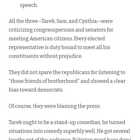
speech.
All the three—Tarek, Sam, and Cynthia—were
criticizing congresspersons and senators for
meeting American citizens. Every elected
representative is duty bound to meet all his
constituents without prejudice.
They did not spare the republicans for listening to
“those friends of brotherhood” and showed a clear
bias toward democrats.
Of course, they were blaming the press.
Tarek ought to be a stand-up comedian; he turned
situations into comedy superbly well. He got several
laughs out of the audience. Pakistan must have done