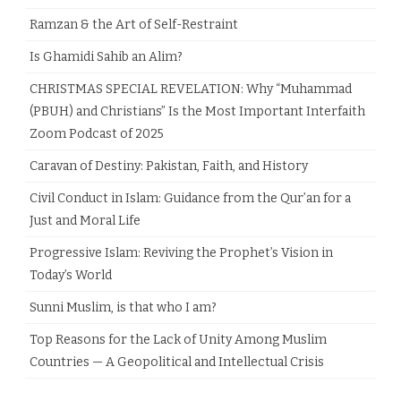
Ramzan & the Art of Self-Restraint
Is Ghamidi Sahib an Alim?
CHRISTMAS SPECIAL REVELATION: Why “Muhammad
(PBUH) and Christians” Is the Most Important Interfaith
Zoom Podcast of 2025
Caravan of Destiny: Pakistan, Faith, and History
Civil Conduct in Islam: Guidance from the Qur’an for a
Just and Moral Life
Progressive Islam: Reviving the Prophet’s Vision in
Today’s World
Sunni Muslim, is that who I am?
Top Reasons for the Lack of Unity Among Muslim
Countries — A Geopolitical and Intellectual Crisis