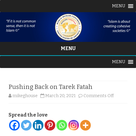
MENU
MENU
Skip
MENU
to
content
Pushing Back on Tarek Fatah
on
mikeghouse
March 20, 2021
Comments Off
Pushing
Spread the love
Back
on