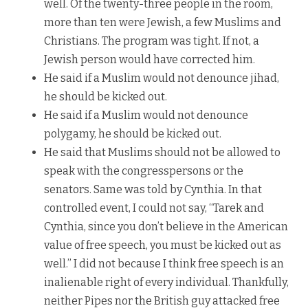
well. Of the twenty-three people in the room,
more than ten were Jewish, a few Muslims and
Christians. The program was tight. If not, a
Jewish person would have corrected him.
He said if a Muslim would not denounce jihad,
he should be kicked out.
He said if a Muslim would not denounce
polygamy, he should be kicked out.
He said that Muslims should not be allowed to
speak with the congresspersons or the
senators. Same was told by Cynthia. In that
controlled event, I could not say, “Tarek and
Cynthia, since you don’t believe in the American
value of free speech, you must be kicked out as
well.” I did not because I think free speech is an
inalienable right of every individual. Thankfully,
neither Pipes nor the British guy attacked free