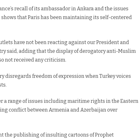
rance’s recall of its ambassador in Ankara and the issues
 shows that Paris has been maintaining its self-centered
tlets have not been reacting against our President and
try said, adding that the display of derogatory anti-Muslim
 not received any criticism.
try disregards freedom of expression when Turkey voices
ts.
r a range of issues including maritime rights in the Eastern
ating conflict between Armenia and Azerbaijan over
 the publishing of insulting cartoons of Prophet