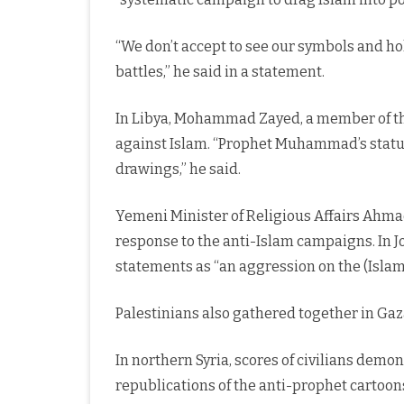
“We don’t accept to see our symbols and hol
battles,” he said in a statement.
In Libya, Mohammad Zayed, a member of th
against Islam. “Prophet Muhammad’s status 
drawings,” he said.
Yemeni Minister of Religious Affairs Ahmad
response to the anti-Islam campaigns. In 
statements as “an aggression on the (Islam
Palestinians also gathered together in Gaz
In northern Syria, scores of civilians demo
republications of the anti-prophet cartoon