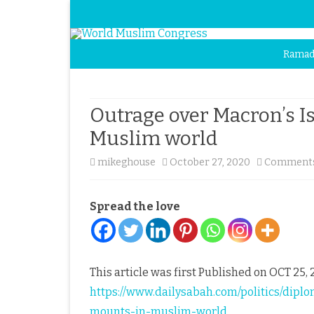
Ramad
Outrage over Macron’s 
Muslim world
mikeghouse
October 27, 2020
Comments
Spread the love
This article was first Published on OCT 25, 2
https://www.dailysabah.com/politics/dip
mounts-in-muslim-world