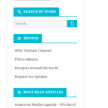
Month
SEARCH BY WORD
Search
Search
for:
BROWSE
WMC Youtube Channel
Photo Albums
Mosques around the world
Request for Speaker
MOST READ ARTICLES
American Muslim Agenda – 4th day of