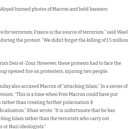
Tal Abyad burned photos of Macron and held banners
ce for terrorism; France is the source of terrorism,” said Wael
uring the protest. “We didn’t forget the killing of 1.5 million
ria’s Deir el-Zour. However, these protests had to face the
roup opened fire on protesters, injuring two people.
day also accused Macron of “attacking Islam.” In a series of
ision. “This is a time when Pres Macron could have put
 rather than creating further polarisation &
icalisation,” Khan wrote. “It is unfortunate that he has
ing Islam rather than the terrorists who carry out
 or Nazi ideologists.”