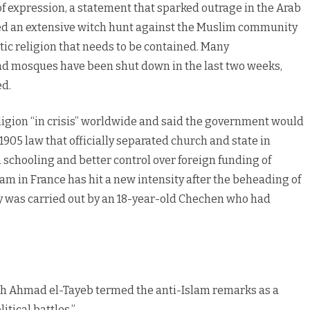
expression, a statement that sparked outrage in the Arab
ed an extensive witch hunt against the Muslim community
ic religion that needs to be contained. Many
 mosques have been shut down in the last two weeks,
ed.
ligion “in crisis” worldwide and said the government would
1905 law that officially separated church and state in
 schooling and better control over foreign funding of
lam in France has hit a new intensity after the beheading of
y was carried out by an 18-year-old Chechen who had
ikh Ahmad el-Tayeb termed the anti-Islam remarks as a
tical battles.”