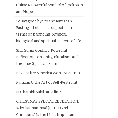
China: A Powerful Symbol of Inclusion
and Hope
To say good bye to the Ramadan
Fasting – Let us introspect it, in
terms of balancing physical,
biological and spiritual aspects of life
Shia Sunni Conflict: Powerful
Reflections on Unity, Pluralism, and
the True Spirit of Islam
Reza Aslan: America Won’t Save Iran
Ramzan & the Art of Self-Restraint
Is Ghamidi Sahib an Alim?
CHRISTMAS SPECIAL REVELATION:
Why “Muhammad (PBUH) and
Christians” Is the Most Important