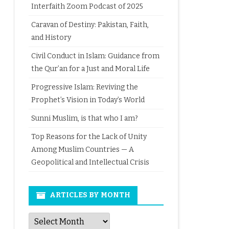
Interfaith Zoom Podcast of 2025
Caravan of Destiny: Pakistan, Faith,
and History
Civil Conduct in Islam: Guidance from
the Qur’an for a Just and Moral Life
Progressive Islam: Reviving the
Prophet’s Vision in Today’s World
Sunni Muslim, is that who I am?
Top Reasons for the Lack of Unity
Among Muslim Countries — A
Geopolitical and Intellectual Crisis
ARTICLES BY MONTH
Articles
by