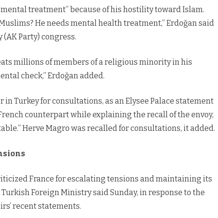
mental treatment” because of his hostility toward Islam.
 Muslims? He needs mental health treatment,” Erdoğan said
y (AK Party) congress.
eats millions of members of a religious minority in his
 mental check,” Erdoğan added.
 in Turkey for consultations, as an Elysee Palace statement
rench counterpart while explaining the recall of the envoy,
ble.” Herve Magro was recalled for consultations, it added.
ensions
iticized France for escalating tensions and maintaining its
Turkish Foreign Ministry said Sunday, in response to the
irs’ recent statements.