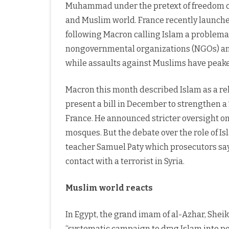
Muhammad under the pretext of freedom of 
and Muslim world. France recently launch
following Macron calling Islam a problemat
nongovernmental organizations (NGOs) and
while assaults against Muslims have peak
Macron this month described Islam as a re
present a bill in December to strengthen a 
France. He announced stricter oversight on
mosques. But the debate over the role of Is
teacher Samuel Paty which prosecutors sa
contact with a terrorist in Syria.
Muslim world reacts
In Egypt, the grand imam of al-Azhar, She
“systematic campaign to drag Islam into poli