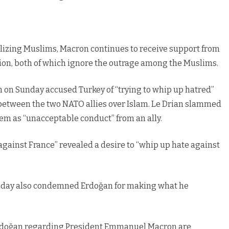
lizing Muslims, Macron continues to receive support from
on, both of which ignore the outrage among the Muslims.
 on Sunday accused Turkey of “trying to whip up hatred”
 between the two NATO allies over Islam. Le Drian slammed
hem as “unacceptable conduct” from an ally.
gainst France” revealed a desire to “whip up hate against
Sunday also condemned Erdoğan for making what he
Erdoğan regarding President Emmanuel Macron are