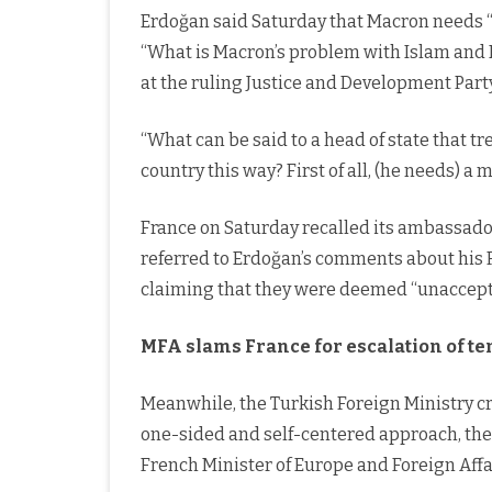
Erdoğan said Saturday that Macron needs “
“What is Macron’s problem with Islam and
at the ruling Justice and Development Part
“What can be said to a head of state that tr
country this way? First of all, (he needs) a
France on Saturday recalled its ambassador
referred to Erdoğan’s comments about his F
claiming that they were deemed “unaccepta
MFA slams France for escalation of t
Meanwhile, the Turkish Foreign Ministry cr
one-sided and self-centered approach, the 
French Minister of Europe and Foreign Affa