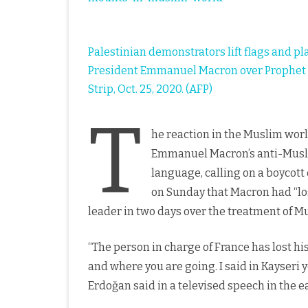
Palestinian demonstrators lift flags and p
President Emmanuel Macron over Prophet M
Strip, Oct. 25, 2020. (AFP)
T
he reaction in the Muslim wor
Emmanuel Macron’s anti-Musl
language, calling on a boycot
on Sunday that Macron had “los
leader in two days over the treatment of M
“The person in charge of France has lost his
and where you are going. I said in Kayseri y
Erdoğan said in a televised speech in the e