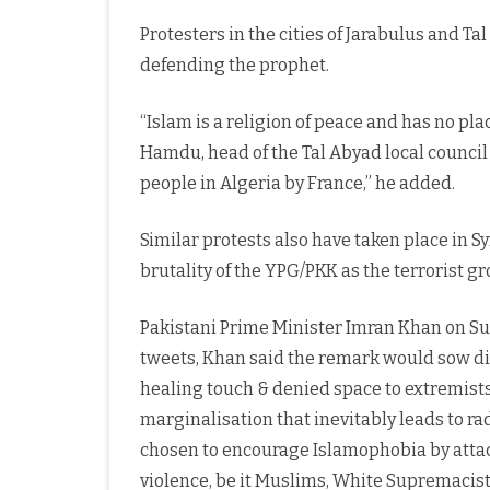
Protesters in the cities of Jarabulus and 
defending the prophet.
“Islam is a religion of peace and has no pla
Hamdu, head of the Tal Abyad local council d
people in Algeria by France,” he added.
Similar protests also have taken place in Sy
brutality of the YPG/PKK as the terrorist g
Pakistani Prime Minister Imran Khan on Sun
tweets, Khan said the remark would sow div
healing touch & denied space to extremists
marginalisation that inevitably leads to rad
chosen to encourage Islamophobia by attack
violence, be it Muslims, White Supremacists