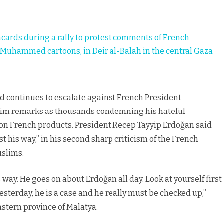
in
Muslim
lacards during a rally to protest comments of French
world
uhammed cartoons, in Deir al-Balah in the central Gaza
ld continues to escalate against French President
im remarks as thousands condemning his hateful
t on French products. President Recep Tayyip Erdoğan said
t his way,” in his second sharp criticism of the French
uslims.
 way. He goes on about Erdoğan all day. Look at yourself first
esterday, he is a case and he really must be checked up,”
astern province of Malatya.