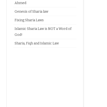
Ahmed
Genesis of Sharia law
Fixing Sharia Laws
Islamic Sharia Law is NOT a Word of
God!
Sharia, Fiqh and Islamic Law