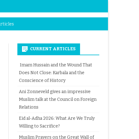
rticles
CURRENT ARTICLES
Imam Hussain and the Wound That
Does Not Close: Karbala and the
Conscience of History
Ani Zonneveld gives an impressive
Muslim talk at the Council on Foreign
Relations
Eid al-Adha 2026: What Are We Truly
Willing to Sacrifice?
Muslim Prayers on the Great Wall of