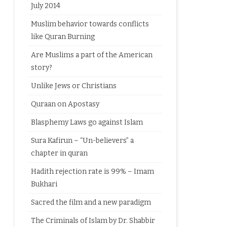
July 2014
Muslim behavior towards conflicts
like Quran Burning
Are Muslims a part of the American
story?
Unlike Jews or Christians
Quraan on Apostasy
Blasphemy Laws go against Islam
Sura Kafirun – “Un-believers” a
chapter in quran
Hadith rejection rate is 99% – Imam
Bukhari
Sacred the film and a new paradigm
The Criminals of Islam by Dr. Shabbir