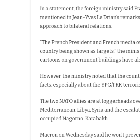
In a statement, the foreign ministry said F
mentioned in Jean-Yves Le Drian’s remarks
approach to bilateral relations.
“The French President and French media ou
country being shown as targets,” the minis
cartoons on government buildings have also
However, the ministry noted that the coun
facts, especially about the YPG/PKK terroris
The two NATO allies are at loggerheads ove
Mediterranean, Libya, Syria and the escal
occupied Nagorno-Karabakh.
Macron on Wednesday said he won’t prevent