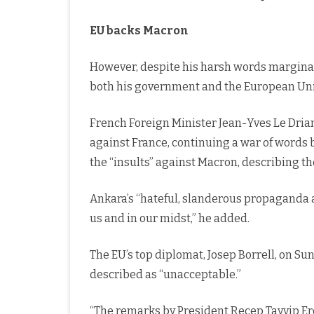
EU backs Macron
However, despite his harsh words margina
both his government and the European Uni
French Foreign Minister Jean-Yves Le Drian
against France, continuing a war of words
the “insults” against Macron, describing t
Ankara’s “hateful, slanderous propaganda a
us and in our midst,” he added.
The EU’s top diplomat, Josep Borrell, on 
described as “unacceptable.”
“The remarks by President Recep Tayyip 