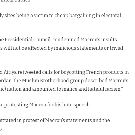
y sites being a victim to cheap bargaining in electoral
e Presidential Council, condemned Macron’s insults
will not be affected by malicious statements or trivial
 Attiya retweeted calls for boycotting French products in
Jordan, the Muslim Brotherhood group described Macron’s
ic) nation and amounted to malice and hateful racism.”
a, protesting Macron for his hate speech.
nstrated in protest of Macron’s statements and the
s.