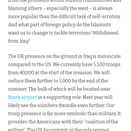
from the problems within Muslim communities and
blaming others – especially the west – is always
more popular than the difficult task of self-scrutiny.
And what part of foreign policy do the Islamists
want us to change to tackle terrorism? Withdrawal
from Iraq?
The UK presence on the ground in Iraq is minuscule
compared to the US. We currently have 5,500 troops
from 40,000 at the start of the invasion. We will
reduce them further to 5,000 by the end of the
summer. The bulk of which will be located near
Basra airport
in a supporting role. Next year will
likely see the numbers dwindle even further. Our
troop presence is far more symbolic than military. It
provides the Americans with their “coalition of the
willing”. The US, by contrast, is the only serious