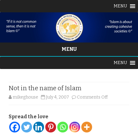
MENU
MENU
Skip
MENU
to
content
Not in the name of Islam
on
mikeghouse
July 4, 2007
Comments Off
Not
Spread the love
in
the