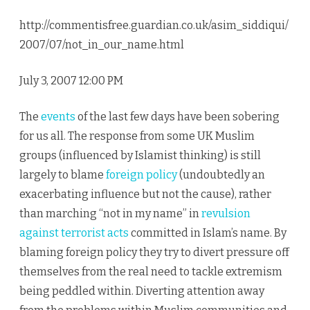
http://commentisfree.guardian.co.uk/asim_siddiqui/
2007/07/not_in_our_name.html
July 3, 2007 12:00 PM
The
events
of the last few days have been sobering
for us all. The response from some UK Muslim
groups (influenced by Islamist thinking) is still
largely to blame
foreign policy
(undoubtedly an
exacerbating influence but not the cause), rather
than marching “not in my name” in
revulsion
against terrorist acts
committed in Islam’s name. By
blaming foreign policy they try to divert pressure off
themselves from the real need to tackle extremism
being peddled within. Diverting attention away