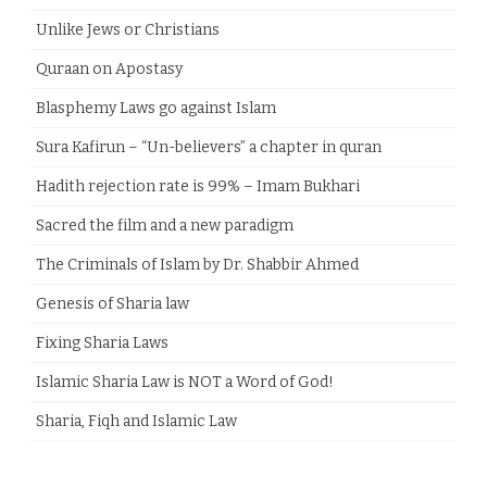
Unlike Jews or Christians
Quraan on Apostasy
Blasphemy Laws go against Islam
Sura Kafirun – “Un-believers” a chapter in quran
Hadith rejection rate is 99% – Imam Bukhari
Sacred the film and a new paradigm
The Criminals of Islam by Dr. Shabbir Ahmed
Genesis of Sharia law
Fixing Sharia Laws
Islamic Sharia Law is NOT a Word of God!
Sharia, Fiqh and Islamic Law