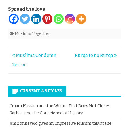
Spread the love
Muslims Together
Post
Muslims Condemn
Burqa to no Burqa
navigation
Terror
CURRENT ARTICLES
Imam Hussain and the Wound That Does Not Close:
Karbala and the Conscience of History
Ani Zonneveld gives an impressive Muslim talk at the