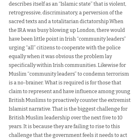
describes itself as an “Islamic state” that is violent,
retrogressive, discriminatory, a perversion of the
sacred texts and a totalitarian dictatorship.When
the IRA was busy blowing up London, there would
have been little point in Irish “community leaders”
urging “all” citizens to cooperate with the police
equally when it was obvious the problem lay
specifically within Irish communities. Likewise for
Muslim “community leaders” to condemn terrorism
is a no-brainer. What is required is for those that
claim to represent and have influence among young
British Muslims to proactively counter the extremist
Islamist narrative. That is the biggest challenge for
British Muslim leadership over the next five to 10
years. It is because they are failing to rise to this
challenge that the government feels it needs to act