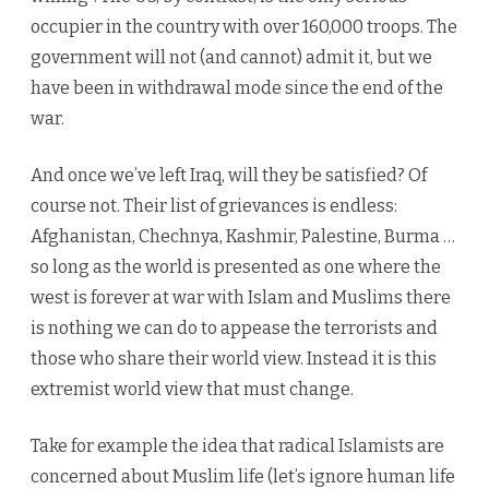
occupier in the country with over 160,000 troops. The
government will not (and cannot) admit it, but we
have been in withdrawal mode since the end of the
war.
And once we’ve left Iraq, will they be satisfied? Of
course not. Their list of grievances is endless:
Afghanistan, Chechnya, Kashmir, Palestine, Burma …
so long as the world is presented as one where the
west is forever at war with Islam and Muslims there
is nothing we can do to appease the terrorists and
those who share their world view. Instead it is this
extremist world view that must change.
Take for example the idea that radical Islamists are
concerned about Muslim life (let’s ignore human life