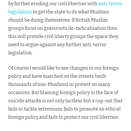
by further eroding our civil liberties with
anti-terror
legislation
to get the state to do what Muslims
should be doing themselves. If British Muslim
groups focus on grassroots de-radicalisation then
this will provide civil liberty groups the space they
need to argue against any further anti-terror
legislation.
Of course I would like to see changes in our foreign
policy and have marched on the streets (with
thousands of non-Muslims) in protest on many
occasions. But blaming foreign policy in the face of
suicide attacks is not only tactless but a cop-out that
fails to tackle extremism, fails to promote an ethical
foreign policy and fails to protect our civil liberties.