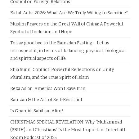
Council on Foreign Relations
Eid al-Adha 2026: What Are We Truly Willing to Sacrifice?
Muslim Prayers on the Great Wall of China: A Powerful
Symbol of Inclusion and Hope
To say good bye to the Ramadan Fasting – Let us
introspect it, in terms of balancing physical, biological
and spiritual aspects of life
Shia Sunni Conflict: Powerful Reflections on Unity,
Pluralism, and the True Spirit of Islam
Reza Aslan: America Won’t Save Iran
Ramzan & the Art of Self-Restraint
Is Ghamidi Sahib an Alim?
CHRISTMAS SPECIAL REVELATION: Why “Muhammad
(PBUH) and Christians” Is the Most Important Interfaith
Zoom Podcast of 2025