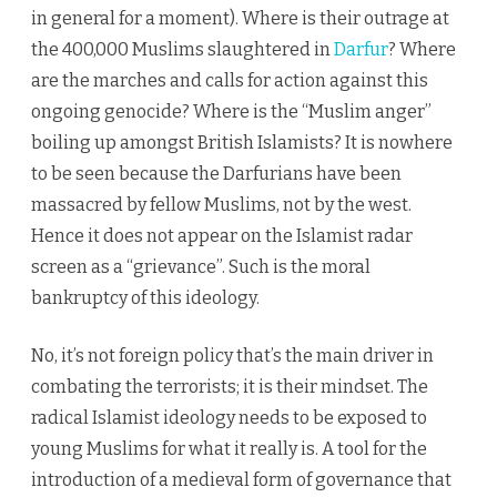
in general for a moment). Where is their outrage at
the 400,000 Muslims slaughtered in
Darfur
? Where
are the marches and calls for action against this
ongoing genocide? Where is the “Muslim anger”
boiling up amongst British Islamists? It is nowhere
to be seen because the Darfurians have been
massacred by fellow Muslims, not by the west.
Hence it does not appear on the Islamist radar
screen as a “grievance”. Such is the moral
bankruptcy of this ideology.
No, it’s not foreign policy that’s the main driver in
combating the terrorists; it is their mindset. The
radical Islamist ideology needs to be exposed to
young Muslims for what it really is. A tool for the
introduction of a medieval form of governance that