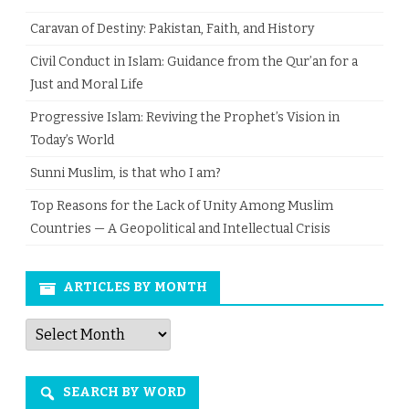
Caravan of Destiny: Pakistan, Faith, and History
Civil Conduct in Islam: Guidance from the Qur’an for a
Just and Moral Life
Progressive Islam: Reviving the Prophet’s Vision in
Today’s World
Sunni Muslim, is that who I am?
Top Reasons for the Lack of Unity Among Muslim
Countries — A Geopolitical and Intellectual Crisis
ARTICLES BY MONTH
Articles
by
Month
SEARCH BY WORD