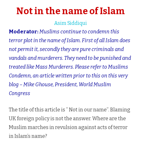
name
Not in the name of Islam
of
Asim Siddiqui
Islam
Moderator:
Muslims continue to condemn this
terror plot in the name of Islam. First of all Islam does
not permit it, secondly they are pure criminals and
vandals and murderers. They need to be punished and
treated like Mass Murderers. Please refer to Muslims
Condemn, an article written prior to this on this very
blog – Mike Ghouse, President, World Muslim
Congress
The title of this article is ” Not in our name”. Blaming
UK foreign policy is not the answer. Where are the
Muslim marches in revulsion against acts of terror
in Islam’s name?