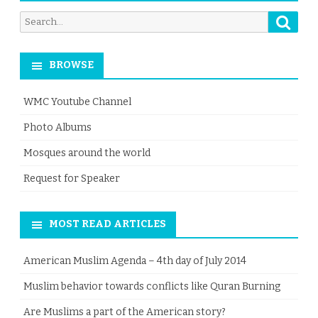
Searc
Search
for:
BROWSE
WMC Youtube Channel
Photo Albums
Mosques around the world
Request for Speaker
MOST READ ARTICLES
American Muslim Agenda – 4th day of July 2014
Muslim behavior towards conflicts like Quran Burning
Are Muslims a part of the American story?