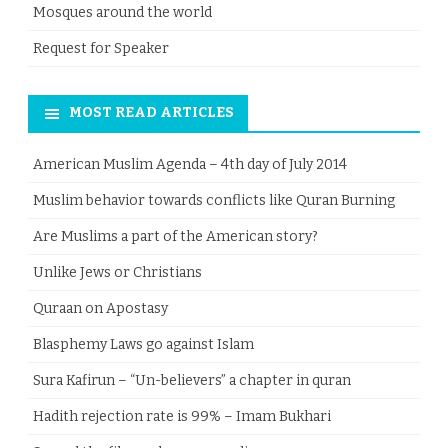
Mosques around the world
Request for Speaker
MOST READ ARTICLES
American Muslim Agenda – 4th day of July 2014
Muslim behavior towards conflicts like Quran Burning
Are Muslims a part of the American story?
Unlike Jews or Christians
Quraan on Apostasy
Blasphemy Laws go against Islam
Sura Kafirun – “Un-believers” a chapter in quran
Hadith rejection rate is 99% – Imam Bukhari