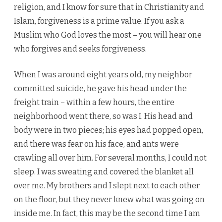
religion, and I know for sure that in Christianity and
Islam, forgiveness is a prime value. If you ask a
Muslim who God loves the most – you will hear one
who forgives and seeks forgiveness.
When I was around eight years old, my neighbor
committed suicide, he gave his head under the
freight train – within a few hours, the entire
neighborhood went there, so was I. His head and
body were in two pieces; his eyes had popped open,
and there was fear on his face, and ants were
crawling all over him. For several months, I could not
sleep. I was sweating and covered the blanket all
over me. My brothers and I slept next to each other
on the floor, but they never knew what was going on
inside me. In fact, this may be the second time I am