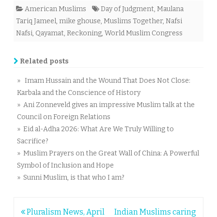
American Muslims
Day of Judgment
,
Maulana
Tariq Jameel
,
mike ghouse
,
Muslims Together
,
Nafsi
Nafsi
,
Qayamat
,
Reckoning
,
World Muslim Congress
Related posts
» Imam Hussain and the Wound That Does Not Close:
Karbala and the Conscience of History
» Ani Zonneveld gives an impressive Muslim talk at the
Council on Foreign Relations
» Eid al-Adha 2026: What Are We Truly Willing to
Sacrifice?
» Muslim Prayers on the Great Wall of China: A Powerful
Symbol of Inclusion and Hope
» Sunni Muslim, is that who I am?
Post
Pluralism News, April
Indian Muslims caring