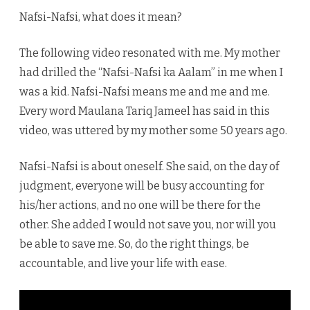
does
Nafsi-Nafsi, what does it mean?
it
The following video resonated with me. My mother
mean?
had drilled the “Nafsi-Nafsi ka Aalam” in me when I
was a kid. Nafsi-Nafsi means me and me and me.
Every word Maulana Tariq Jameel has said in this
video, was uttered by my mother some 50 years ago.
Nafsi-Nafsi is about oneself. She said, on the day of
judgment, everyone will be busy accounting for
his/her actions, and no one will be there for the
other. She added I would not save you, nor will you
be able to save me. So, do the right things, be
accountable, and live your life with ease.