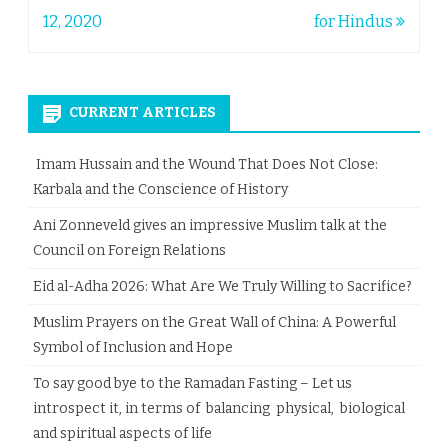
navigation
12, 2020
for Hindus
CURRENT ARTICLES
Imam Hussain and the Wound That Does Not Close:
Karbala and the Conscience of History
Ani Zonneveld gives an impressive Muslim talk at the
Council on Foreign Relations
Eid al-Adha 2026: What Are We Truly Willing to Sacrifice?
Muslim Prayers on the Great Wall of China: A Powerful
Symbol of Inclusion and Hope
To say good bye to the Ramadan Fasting – Let us
introspect it, in terms of balancing physical, biological
and spiritual aspects of life