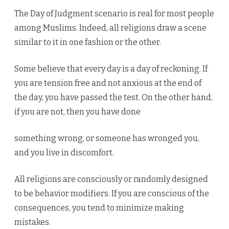
The Day of Judgment scenario is real for most people
among Muslims. Indeed, all religions draw a scene
similar to it in one fashion or the other.
Some believe that every day is a day of reckoning. If
you are tension free and not anxious at the end of
the day, you have passed the test. On the other hand,
if you are not, then you have done
something wrong, or someone has wronged you,
and you live in discomfort.
All religions are consciously or randomly designed
to be behavior modifiers. If you are conscious of the
consequences, you tend to minimize making
mistakes.