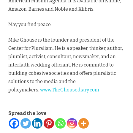
American Muslim Agenda. It is available on Kindle,
Amazon, Barnes and Noble and Xlibris.
May you find peace.
Mike Ghouse is the founder and president of the
Center for Pluralism. He is a speaker, thinker, author,
pluralist, activist, consultant, newsmaker, and an
interfaith wedding officiant. He is committed to
building cohesive societies and offers pluralistic
solutions to the media and the
policymakers.
www.TheGhousediary.com
Spread the love