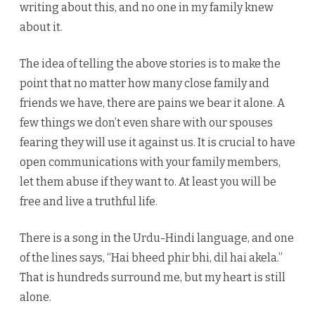
writing about this, and no one in my family knew
about it.
The idea of telling the above stories is to make the
point that no matter how many close family and
friends we have, there are pains we bear it alone. A
few things we don’t even share with our spouses
fearing they will use it against us. It is crucial to have
open communications with your family members,
let them abuse if they want to. At least you will be
free and live a truthful life.
There is a song in the Urdu-Hindi language, and one
of the lines says, “Hai bheed phir bhi, dil hai akela.”
That is hundreds surround me, but my heart is still
alone.