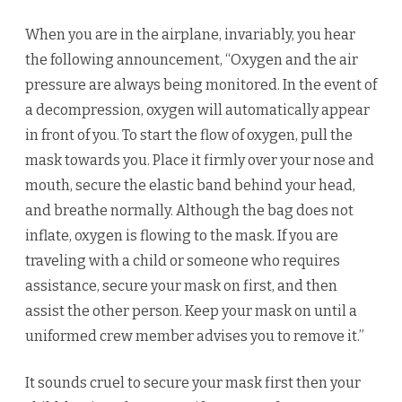
When you are in the airplane, invariably, you hear
the following announcement, “Oxygen and the air
pressure are always being monitored. In the event of
a decompression, oxygen will automatically appear
in front of you. To start the flow of oxygen, pull the
mask towards you. Place it firmly over your nose and
mouth, secure the elastic band behind your head,
and breathe normally. Although the bag does not
inflate, oxygen is flowing to the mask. If you are
traveling with a child or someone who requires
assistance, secure your mask on first, and then
assist the other person. Keep your mask on until a
uniformed crew member advises you to remove it.”
It sounds cruel to secure your mask first then your