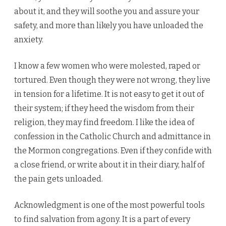
about it, and they will soothe you and assure your
safety, and more than likely you have unloaded the
anxiety.
I know a few women who were molested, raped or
tortured. Even though they were not wrong, they live
in tension for a lifetime. It is not easy to get it out of
their system; if they heed the wisdom from their
religion, they may find freedom. I like the idea of
confession in the Catholic Church and admittance in
the Mormon congregations. Even if they confide with
a close friend, or write about it in their diary, half of
the pain gets unloaded.
Acknowledgment is one of the most powerful tools
to find salvation from agony. It is a part of every