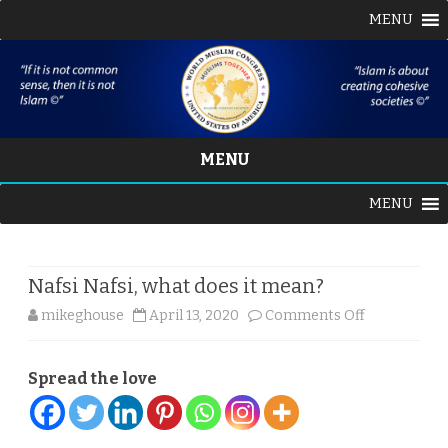
MENU
MENU
Skip
MENU
to
content
Nafsi Nafsi, what does it mean?
on
mikeghouse
April 13, 2020
Comments Off
Nafsi
Spread the love
Nafsi,
what