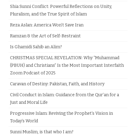
Shia Sunni Conflict: Powerful Reflections on Unity,
Pluralism, and the True Spirit of Islam
Reza Aslan: America Won’t Save Iran
Ramzan & the Art of Self-Restraint
Is Ghamidi Sahib an Alim?
CHRISTMAS SPECIAL REVELATION: Why “Muhammad
(PBUH) and Christians” Is the Most Important Interfaith
Zoom Podcast of 2025
Caravan of Destiny: Pakistan, Faith, and History
Civil Conduct in Islam: Guidance from the Qur’an for a
Just and Moral Life
Progressive Islam: Reviving the Prophet’s Vision in
Today’s World
Sunni Muslim, is that who I am?