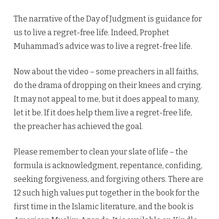
The narrative of the Day of Judgment is guidance for
us to live a regret-free life. Indeed, Prophet
Muhammad’s advice was to live a regret-free life.
Now about the video – some preachers in all faiths,
do the drama of dropping on their knees and crying.
It may not appeal to me, but it does appeal to many,
let it be. If it does help them live a regret-free life,
the preacher has achieved the goal.
Please remember to clean your slate of life – the
formula is acknowledgment, repentance, confiding,
seeking forgiveness, and forgiving others. There are
12 such high values put together in the book for the
first time in the Islamic literature, and the book is