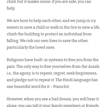
child, but it makes sense, if you are safe, you can
help.
We are born to help each other, and we jump in icy
waters to save a child or walk in the fire to save a life,
climb the building to protect an individual from
falling. We risk our own lives to save the other,
particularly the loved ones.
Religions have built-in systems to free you from the
pain. The only way to free yourselves from the Azaab,
i.e., the agony, is to repent, regret, seek forgiveness,
and pledge not to repeat it. The Hindi language has
one beautiful word for it – Praischit.
However, when you see a bad dream, you will bear it
alone, you can tell it your family members or friends