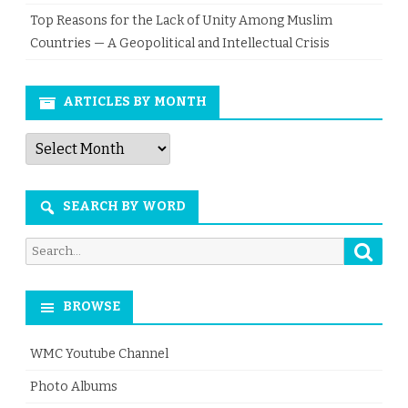
Top Reasons for the Lack of Unity Among Muslim
Countries — A Geopolitical and Intellectual Crisis
ARTICLES BY MONTH
Articles
by
Month
SEARCH BY WORD
Searc
Search
for:
BROWSE
WMC Youtube Channel
Photo Albums