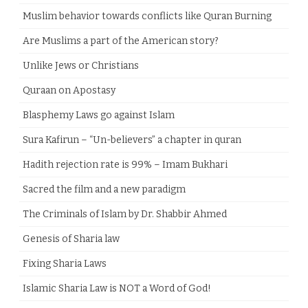
Muslim behavior towards conflicts like Quran Burning
Are Muslims a part of the American story?
Unlike Jews or Christians
Quraan on Apostasy
Blasphemy Laws go against Islam
Sura Kafirun – “Un-believers” a chapter in quran
Hadith rejection rate is 99% – Imam Bukhari
Sacred the film and a new paradigm
The Criminals of Islam by Dr. Shabbir Ahmed
Genesis of Sharia law
Fixing Sharia Laws
Islamic Sharia Law is NOT a Word of God!