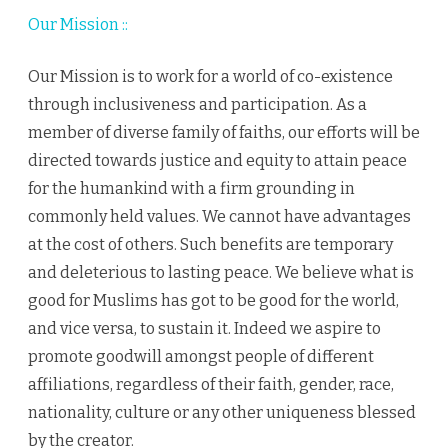
Our Mission ::
Our Mission is to work for a world of co-existence
through inclusiveness and participation. As a
member of diverse family of faiths, our efforts will be
directed towards justice and equity to attain peace
for the humankind with a firm grounding in
commonly held values. We cannot have advantages
at the cost of others. Such benefits are temporary
and deleterious to lasting peace. We believe what is
good for Muslims has got to be good for the world,
and vice versa, to sustain it. Indeed we aspire to
promote goodwill amongst people of different
affiliations, regardless of their faith, gender, race,
nationality, culture or any other uniqueness blessed
by the creator.