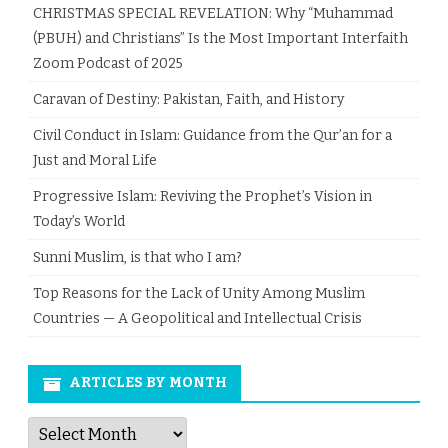
CHRISTMAS SPECIAL REVELATION: Why “Muhammad
(PBUH) and Christians” Is the Most Important Interfaith
Zoom Podcast of 2025
Caravan of Destiny: Pakistan, Faith, and History
Civil Conduct in Islam: Guidance from the Qur’an for a
Just and Moral Life
Progressive Islam: Reviving the Prophet’s Vision in
Today’s World
Sunni Muslim, is that who I am?
Top Reasons for the Lack of Unity Among Muslim
Countries — A Geopolitical and Intellectual Crisis
ARTICLES BY MONTH
Articles
by