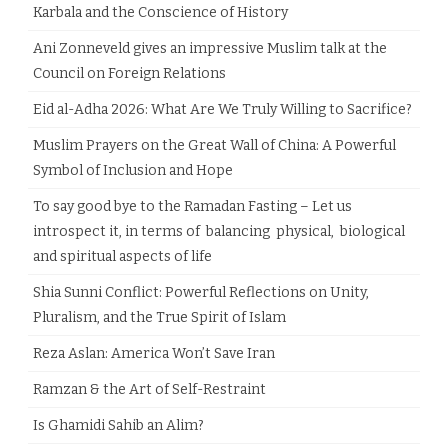
Karbala and the Conscience of History
Ani Zonneveld gives an impressive Muslim talk at the
Council on Foreign Relations
Eid al-Adha 2026: What Are We Truly Willing to Sacrifice?
Muslim Prayers on the Great Wall of China: A Powerful
Symbol of Inclusion and Hope
To say good bye to the Ramadan Fasting – Let us
introspect it, in terms of balancing physical, biological
and spiritual aspects of life
Shia Sunni Conflict: Powerful Reflections on Unity,
Pluralism, and the True Spirit of Islam
Reza Aslan: America Won’t Save Iran
Ramzan & the Art of Self-Restraint
Is Ghamidi Sahib an Alim?