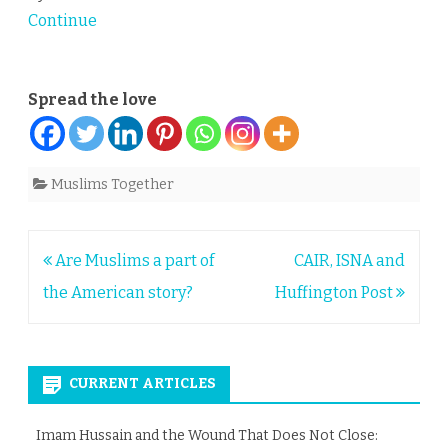
Continue
Spread the love
Muslims Together
Post
Are Muslims a part of
CAIR, ISNA and
navigation
the American story?
Huffington Post
CURRENT ARTICLES
Imam Hussain and the Wound That Does Not Close: