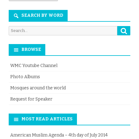
Month
SEARCH BY WORD
Searc
Search
for:
BROWSE
WMC Youtube Channel
Photo Albums
Mosques around the world
Request for Speaker
MOST READ ARTICLES
American Muslim Agenda – 4th day of July 2014