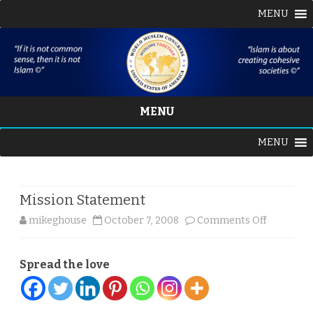
MENU
MENU
Skip
MENU
to
content
Mission Statement
on
mikeghouse
October 7, 2008
Comments Off
Mission
Spread the love
Statemen