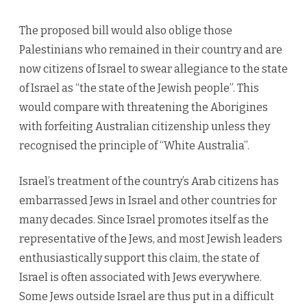
The proposed bill would also oblige those
Palestinians who remained in their country and are
now citizens of Israel to swear allegiance to the state
of Israel as “the state of the Jewish people”. This
would compare with threatening the Aborigines
with forfeiting Australian citizenship unless they
recognised the principle of “White Australia”.
Israel’s treatment of the country’s Arab citizens has
embarrassed Jews in Israel and other countries for
many decades. Since Israel promotes itself as the
representative of the Jews, and most Jewish leaders
enthusiastically support this claim, the state of
Israel is often associated with Jews everywhere.
Some Jews outside Israel are thus put in a difficult