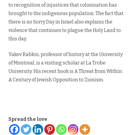
to recognition of injustices that colonisation has
brought to the indigenous population. The fact that
there is no Sorry Day in Israel also explains the
violence that continues to plague the Holy Land to
this day.
Yakov Rabkin, professor of history at the University
of Montreal, is a visiting scholar at La Trobe
University. His recent book is A Threat from Within:
A Century of Jewish Opposition to Zionism.
.
Spread the love