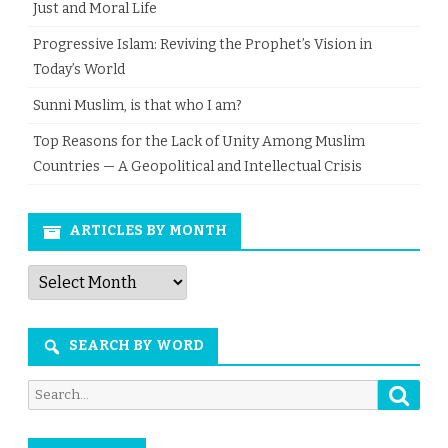
Just and Moral Life
Progressive Islam: Reviving the Prophet’s Vision in
Today’s World
Sunni Muslim, is that who I am?
Top Reasons for the Lack of Unity Among Muslim
Countries — A Geopolitical and Intellectual Crisis
ARTICLES BY MONTH
Articles
by
Month
SEARCH BY WORD
Searc
Search
for: