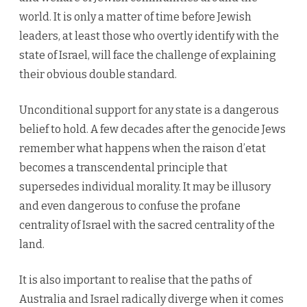
world. It is only a matter of time before Jewish
leaders, at least those who overtly identify with the
state of Israel, will face the challenge of explaining
their obvious double standard.
Unconditional support for any state is a dangerous
belief to hold. A few decades after the genocide Jews
remember what happens when the raison d’etat
becomes a transcendental principle that
supersedes individual morality. It may be illusory
and even dangerous to confuse the profane
centrality of Israel with the sacred centrality of the
land.
It is also important to realise that the paths of
Australia and Israel radically diverge when it comes