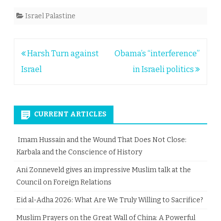
Israel Palastine
Post
Harsh Turn against
Obama’s “interference”
navigation
Israel
in Israeli politics
CURRENT ARTICLES
Imam Hussain and the Wound That Does Not Close:
Karbala and the Conscience of History
Ani Zonneveld gives an impressive Muslim talk at the
Council on Foreign Relations
Eid al-Adha 2026: What Are We Truly Willing to Sacrifice?
Muslim Prayers on the Great Wall of China: A Powerful