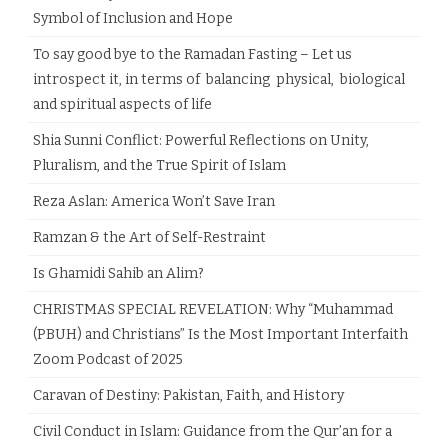
Symbol of Inclusion and Hope
To say good bye to the Ramadan Fasting – Let us
introspect it, in terms of balancing physical, biological
and spiritual aspects of life
Shia Sunni Conflict: Powerful Reflections on Unity,
Pluralism, and the True Spirit of Islam
Reza Aslan: America Won’t Save Iran
Ramzan & the Art of Self-Restraint
Is Ghamidi Sahib an Alim?
CHRISTMAS SPECIAL REVELATION: Why “Muhammad
(PBUH) and Christians” Is the Most Important Interfaith
Zoom Podcast of 2025
Caravan of Destiny: Pakistan, Faith, and History
Civil Conduct in Islam: Guidance from the Qur’an for a