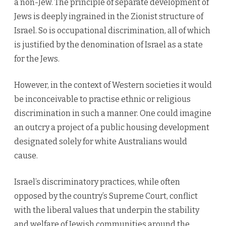
a non-Jew. The principle of separate development of
Jews is deeply ingrained in the Zionist structure of
Israel. So is occupational discrimination, all of which
is justified by the denomination of Israel as a state
for the Jews.
However, in the context of Western societies it would
be inconceivable to practise ethnic or religious
discrimination in such a manner. One could imagine
an outcry a project of a public housing development
designated solely for white Australians would
cause.
Israel’s discriminatory practices, while often
opposed by the country’s Supreme Court, conflict
with the liberal values that underpin the stability
and welfare of Jewish communities around the