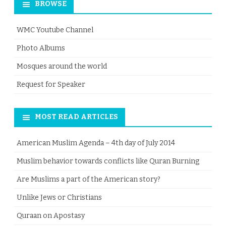
BROWSE
WMC Youtube Channel
Photo Albums
Mosques around the world
Request for Speaker
MOST READ ARTICLES
American Muslim Agenda – 4th day of July 2014
Muslim behavior towards conflicts like Quran Burning
Are Muslims a part of the American story?
Unlike Jews or Christians
Quraan on Apostasy