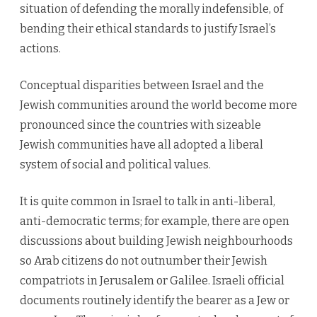
situation of defending the morally indefensible, of
bending their ethical standards to justify Israel’s
actions.
Conceptual disparities between Israel and the
Jewish communities around the world become more
pronounced since the countries with sizeable
Jewish communities have all adopted a liberal
system of social and political values.
It is quite common in Israel to talk in anti-liberal,
anti-democratic terms; for example, there are open
discussions about building Jewish neighbourhoods
so Arab citizens do not outnumber their Jewish
compatriots in Jerusalem or Galilee. Israeli official
documents routinely identify the bearer as a Jew or