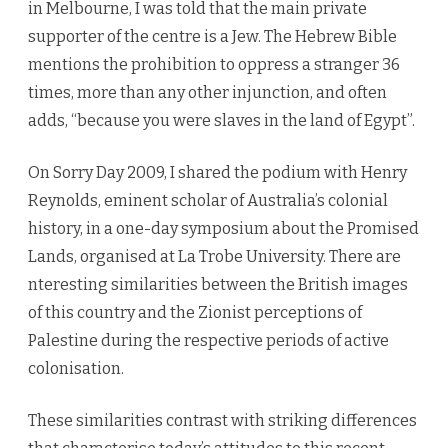
in Melbourne, I was told that the main private
supporter of the centre is a Jew. The Hebrew Bible
mentions the prohibition to oppress a stranger 36
times, more than any other injunction, and often
adds, “because you were slaves in the land of Egypt”.
On Sorry Day 2009, I shared the podium with Henry
Reynolds, eminent scholar of Australia’s colonial
history, in a one-day symposium about the Promised
Lands, organised at La Trobe University. There are
nteresting similarities between the British images
of this country and the Zionist perceptions of
Palestine during the respective periods of active
colonisation.
These similarities contrast with striking differences