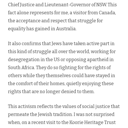
Chief Justice and Lieutenant-Governor of NSW. This
fact alone represents for me, a visitor from Canada,
the acceptance and respect that struggle for
equality has gained in Australia.
It also confirms that Jews have taken active part in
this kind of struggle all over the world, working for
desegregation in the US or opposing apartheid in
South Africa. They do so fighting for the rights of
others while they themselves could have stayed in
the comfort of their homes, quietly enjoying these
rights that are no longer denied to them.
This activism reflects the values of social justice that
permeate the Jewish tradition. I was not surprised
when, on a recent visit to the Koorie Heritage Trust