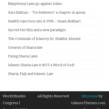
Blasphemy Laws go against Islam
Sura Kafirun – “Un-believers” a chapter in quran
Hadith rejection rate is 99% – Imam Bukhari
Sacred the film and a new paradigm
The Criminals of Islam by Dr. Shabbir Ahmed
Genesis of Sharia law
Fixing Sharia Laws
Islamic Sharia Law is NOT a Word of God!
Sharia, Fiqh and Islamic Law
World Muslim
All Rights Reserved
Ribosome
by
Congress |
GalussoThemes.com