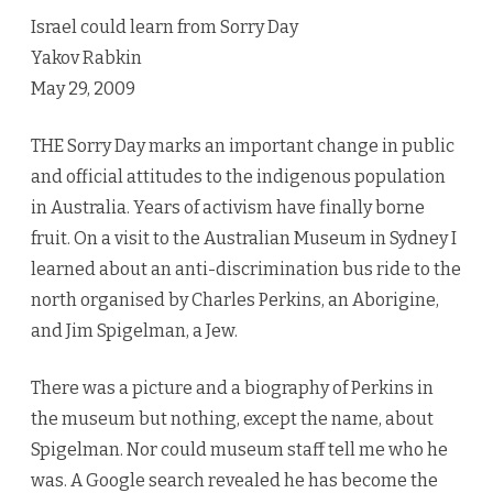
from
Israel could learn from Sorry Day
Sorry
Yakov Rabkin
Day
May 29, 2009
THE Sorry Day marks an important change in public
and official attitudes to the indigenous population
in Australia. Years of activism have finally borne
fruit. On a visit to the Australian Museum in Sydney I
learned about an anti-discrimination bus ride to the
north organised by Charles Perkins, an Aborigine,
and Jim Spigelman, a Jew.
There was a picture and a biography of Perkins in
the museum but nothing, except the name, about
Spigelman. Nor could museum staff tell me who he
was. A Google search revealed he has become the