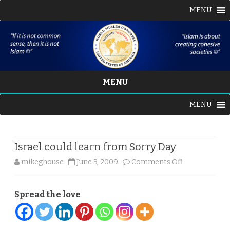
MENU
MENU
Skip
MENU
to
content
Israel could learn from Sorry Day
on
mikeghouse
June 3, 2009
Comments Off
Israel
Spread the love
could
learn