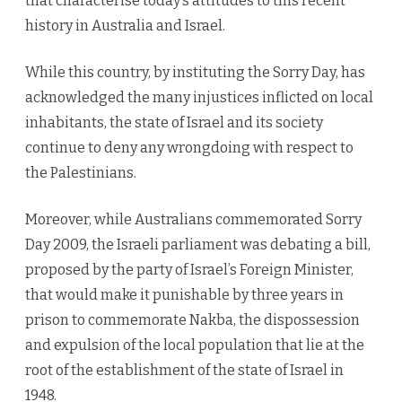
that characterise today’s attitudes to this recent
history in Australia and Israel.
While this country, by instituting the Sorry Day, has
acknowledged the many injustices inflicted on local
inhabitants, the state of Israel and its society
continue to deny any wrongdoing with respect to
the Palestinians.
Moreover, while Australians commemorated Sorry
Day 2009, the Israeli parliament was debating a bill,
proposed by the party of Israel’s Foreign Minister,
that would make it punishable by three years in
prison to commemorate Nakba, the dispossession
and expulsion of the local population that lie at the
root of the establishment of the state of Israel in
1948.