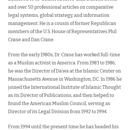
and over 50 professional articles on comparative
legal systems, global strategy, and information
management. He is a cousin of former Republican
members of the U.S. House of Representatives Phil
Crane and Dan Crane.
From the early 1980s, Dr. Crane has worked full-time
as a Muslim activist in America. From 1983 to 1986,
he was the Director of Da’wa at the Islamic Center on
Massachusetts Avenue in Washington, D.C. In 1986 he
joined the International Institute of Islamic Thought
as its Director of Publications, and then helped to
found the American Muslim Council, serving as
Director of its Legal Division from 1992 to 1994.
From 1994 until the present time he has headed his