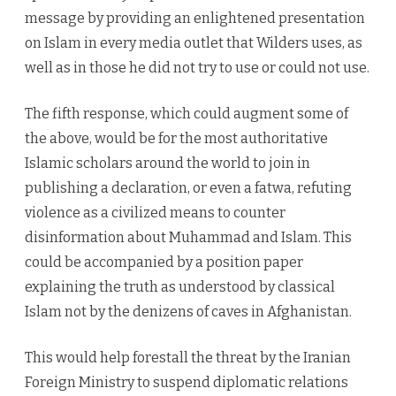
message by providing an enlightened presentation
on Islam in every media outlet that Wilders uses, as
well as in those he did not try to use or could not use.
The fifth response, which could augment some of
the above, would be for the most authoritative
Islamic scholars around the world to join in
publishing a declaration, or even a fatwa, refuting
violence as a civilized means to counter
disinformation about Muhammad and Islam. This
could be accompanied by a position paper
explaining the truth as understood by classical
Islam not by the denizens of caves in Afghanistan.
This would help forestall the threat by the Iranian
Foreign Ministry to suspend diplomatic relations