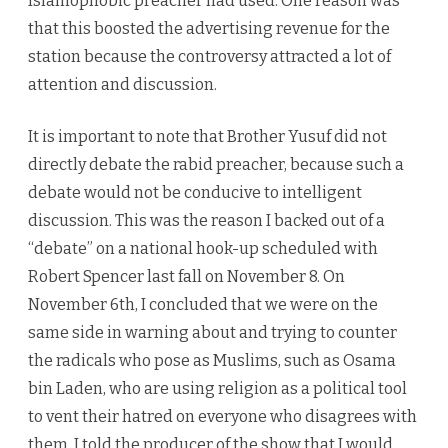
Islamophobic preacher had used. One reason was
that this boosted the advertising revenue for the
station because the controversy attracted a lot of
attention and discussion.
It is important to note that Brother Yusuf did not
directly debate the rabid preacher, because such a
debate would not be conducive to intelligent
discussion. This was the reason I backed out of a
“debate” on a national hook-up scheduled with
Robert Spencer last fall on November 8. On
November 6th, I concluded that we were on the
same side in warning about and trying to counter
the radicals who pose as Muslims, such as Osama
bin Laden, who are using religion as a political tool
to vent their hatred on everyone who disagrees with
them. I told the producer of the show that I would