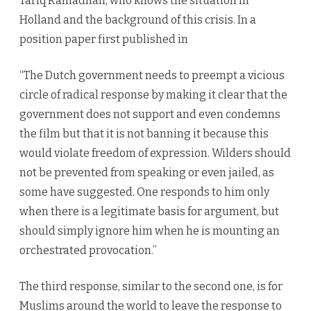
Tariq Ramadhan, who knows the situation in
Holland and the background of this crisis. In a
position paper first published in
“The Dutch government needs to preempt a vicious
circle of radical response by making it clear that the
government does not support and even condemns
the film but that it is not banning it because this
would violate freedom of expression. Wilders should
not be prevented from speaking or even jailed, as
some have suggested. One responds to him only
when there is a legitimate basis for argument, but
should simply ignore him when he is mounting an
orchestrated provocation.”
The third response, similar to the second one, is for
Muslims around the world to leave the response to