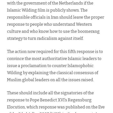
with the government of the Netherlands if the
Islamic Wilding film is publicly shown. The
responsible officials in Iran should leave the proper
response to people who understand Western
culture and who know how to use the boomerang
strategy to turn radicalism against itself.
The action now required for this fifth response is to
convince the most authoritative Islamic leaders to
issue a proclamation to counter Islamophobic
Wilding by explaining the classical consensus of
Muslim global leaders on all the issues raised.
These should include all the signatories of the
response to Pope Benedict XVI’s Regensburg
Elocution, which response was published on the Eve