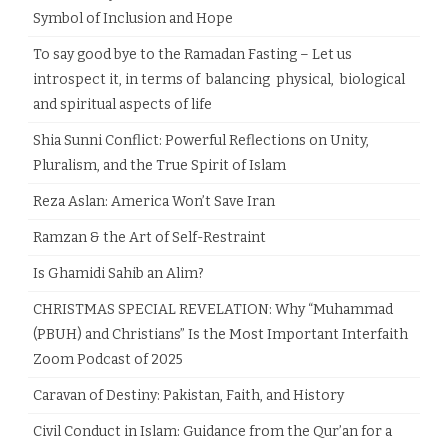
Symbol of Inclusion and Hope
To say good bye to the Ramadan Fasting – Let us
introspect it, in terms of balancing physical, biological
and spiritual aspects of life
Shia Sunni Conflict: Powerful Reflections on Unity,
Pluralism, and the True Spirit of Islam
Reza Aslan: America Won’t Save Iran
Ramzan & the Art of Self-Restraint
Is Ghamidi Sahib an Alim?
CHRISTMAS SPECIAL REVELATION: Why “Muhammad
(PBUH) and Christians” Is the Most Important Interfaith
Zoom Podcast of 2025
Caravan of Destiny: Pakistan, Faith, and History
Civil Conduct in Islam: Guidance from the Qur’an for a