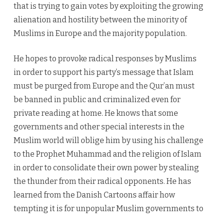
that is trying to gain votes by exploiting the growing
alienation and hostility between the minority of
Muslims in Europe and the majority population.
He hopes to provoke radical responses by Muslims
in order to support his party’s message that Islam
must be purged from Europe and the Qur’an must
be banned in public and criminalized even for
private reading at home. He knows that some
governments and other special interests in the
Muslim world will oblige him by using his challenge
to the Prophet Muhammad and the religion of Islam
in order to consolidate their own power by stealing
the thunder from their radical opponents. He has
learned from the Danish Cartoons affair how
tempting it is for unpopular Muslim governments to