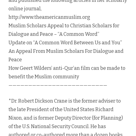
and published the following articles in her scholarly
online journal,
http://www.theamericanmuslim.org
Muslim Scholars Appeal to Christian Scholars for
Dialogue and Peace – “A Common Word”
Update on “A Common Word Between Us and You”
An Appeal From Muslim Scholars For Dialogue and
Peace
How Geert Wilders’ anti-Qur’an film can be made to
benefit the Muslim community
—————————————————————————
*Dr. Robert Dickson Crane is the former adviser to
the late President of the United States Richard
Nixon, and is former Deputy Director (for Planning)
of the U.S. National Security Council. He has
authored or co-authored more than a dozen books