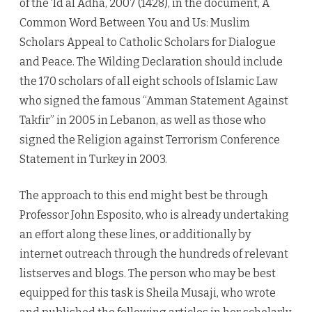
of the ‘Id al Adha, 2007 (1428), in the document, A
Common Word Between You and Us: Muslim
Scholars Appeal to Catholic Scholars for Dialogue
and Peace. The Wilding Declaration should include
the 170 scholars of all eight schools of Islamic Law
who signed the famous “Amman Statement Against
Takfir” in 2005 in Lebanon, as well as those who
signed the Religion against Terrorism Conference
Statement in Turkey in 2003.
The approach to this end might best be through
Professor John Esposito, who is already undertaking
an effort along these lines, or additionally by
internet outreach through the hundreds of relevant
listserves and blogs. The person who may be best
equipped for this task is Sheila Musaji, who wrote