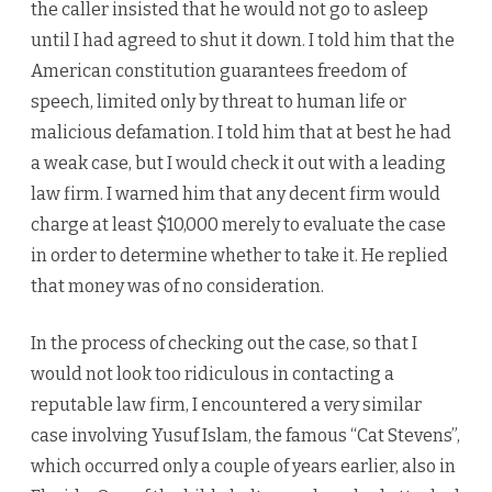
the caller insisted that he would not go to asleep
until I had agreed to shut it down. I told him that the
American constitution guarantees freedom of
speech, limited only by threat to human life or
malicious defamation. I told him that at best he had
a weak case, but I would check it out with a leading
law firm. I warned him that any decent firm would
charge at least $10,000 merely to evaluate the case
in order to determine whether to take it. He replied
that money was of no consideration.
In the process of checking out the case, so that I
would not look too ridiculous in contacting a
reputable law firm, I encountered a very similar
case involving Yusuf Islam, the famous “Cat Stevens”,
which occurred only a couple of years earlier, also in