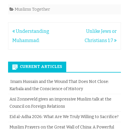
Muslims Together
Post
Understanding
Unlike Jews or
navigation
Muhammad:
Christians 1:7
CURRENT ARTICLES
Imam Hussain and the Wound That Does Not Close:
Karbala and the Conscience of History
Ani Zonneveld gives an impressive Muslim talk at the
Council on Foreign Relations
Eid al-Adha 2026: What Are We Truly Willing to Sacrifice?
Muslim Prayers on the Great Wall of China: A Powerful