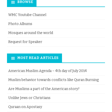
BROWSE
WMC Youtube Channel
Photo Albums
Mosques around the world
Request for Speaker
MOST READ ARTICLES
American Muslim Agenda – 4th day of July 2014
Muslim behavior towards conflicts like Quran Burning
Are Muslims a part of the American story?
Unlike Jews or Christians
Quraan on Apostasy