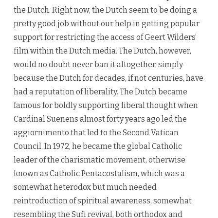
the Dutch. Right now, the Dutch seem to be doing a
pretty good job without our help in getting popular
support for restricting the access of Geert Wilders’
film within the Dutch media. The Dutch, however,
would no doubt never ban it altogether, simply
because the Dutch for decades, if not centuries, have
had a reputation of liberality. The Dutch became
famous for boldly supporting liberal thought when
Cardinal Suenens almost forty years ago led the
aggiornimento that led to the Second Vatican
Council. In 1972, he became the global Catholic
leader of the charismatic movement, otherwise
known as Catholic Pentacostalism, which was a
somewhat heterodox but much needed
reintroduction of spiritual awareness, somewhat
resembling the Sufi revival, both orthodox and