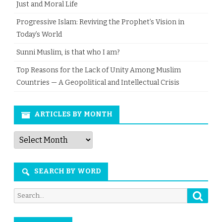
Just and Moral Life
Progressive Islam: Reviving the Prophet’s Vision in
Today’s World
Sunni Muslim, is that who I am?
Top Reasons for the Lack of Unity Among Muslim
Countries — A Geopolitical and Intellectual Crisis
ARTICLES BY MONTH
Articles
by
Month
SEARCH BY WORD
Searc
Search
for: