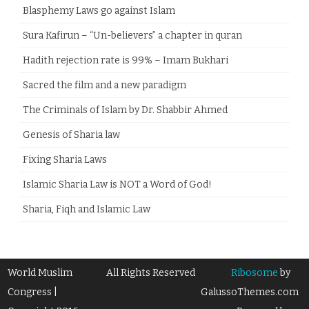
Blasphemy Laws go against Islam
Sura Kafirun – “Un-believers” a chapter in quran
Hadith rejection rate is 99% – Imam Bukhari
Sacred the film and a new paradigm
The Criminals of Islam by Dr. Shabbir Ahmed
Genesis of Sharia law
Fixing Sharia Laws
Islamic Sharia Law is NOT a Word of God!
Sharia, Fiqh and Islamic Law
World Muslim
All Rights Reserved
Ribosome
by
Congress |
GalussoThemes.com