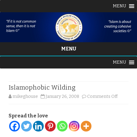
MENU
MENU
Skip
MENU
to
content
Islamophobic Wilding
on
mikeghouse
January 26, 2008
Comments Off
Islamoph
Spread the love
Wilding