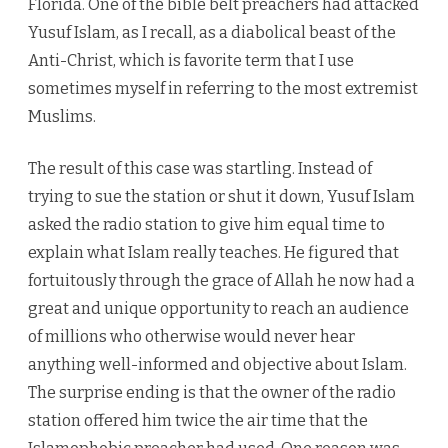
Florida. One of the bible belt preachers had attacked
Yusuf Islam, as I recall, as a diabolical beast of the
Anti-Christ, which is favorite term that I use
sometimes myself in referring to the most extremist
Muslims.
The result of this case was startling. Instead of
trying to sue the station or shut it down, Yusuf Islam
asked the radio station to give him equal time to
explain what Islam really teaches. He figured that
fortuitously through the grace of Allah he now had a
great and unique opportunity to reach an audience
of millions who otherwise would never hear
anything well-informed and objective about Islam.
The surprise ending is that the owner of the radio
station offered him twice the air time that the