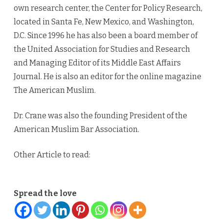
own research center, the Center for Policy Research,
located in Santa Fe, New Mexico, and Washington,
D.C. Since 1996 he has also been a board member of
the United Association for Studies and Research
and Managing Editor of its Middle East Affairs
Journal. He is also an editor for the online magazine
The American Muslim.
Dr. Crane was also the founding President of the
American Muslim Bar Association.
Other Article to read:
Spread the love