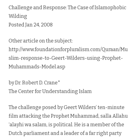
Challenge and Response: The Case of Islamophobic
Wilding
Posted Jan 24, 2008
Other article on the subject:
http://www.foundationforpluralism.com/Quraan/Mu
slim-response-to-Geert-Wilders-using-Prophet-
Muhammads-Model.asp
by Dr. Robert D. Crane*
The Center for Understanding Islam
The challenge posed by Geert Wilders’ ten-minute
film attacking the Prophet Muhammad, salla Allahu
‘alayhi wa salam, is political. He is a member of the
Dutch parliament and a leader of a far right party