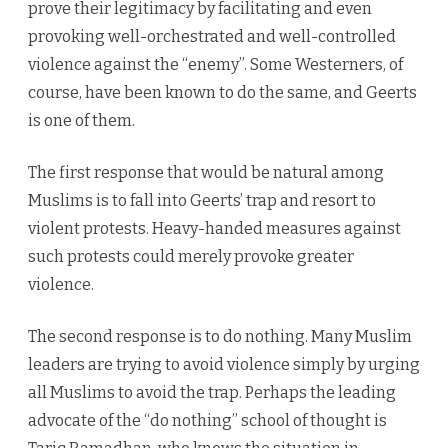
prove their legitimacy by facilitating and even
provoking well-orchestrated and well-controlled
violence against the “enemy”. Some Westerners, of
course, have been known to do the same, and Geerts
is one of them.
The first response that would be natural among
Muslims is to fall into Geerts’ trap and resort to
violent protests. Heavy-handed measures against
such protests could merely provoke greater
violence.
The second response is to do nothing. Many Muslim
leaders are trying to avoid violence simply by urging
all Muslims to avoid the trap. Perhaps the leading
advocate of the “do nothing” school of thought is