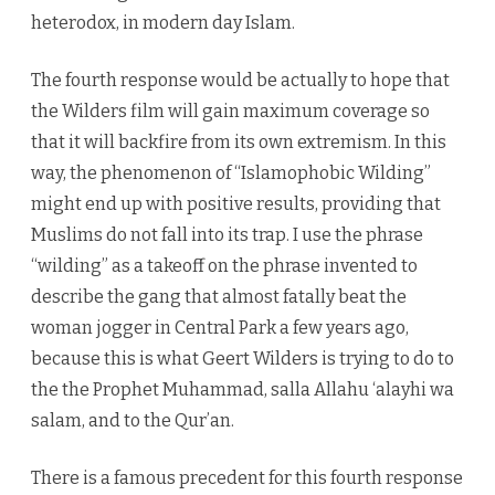
heterodox, in modern day Islam.
The fourth response would be actually to hope that
the Wilders film will gain maximum coverage so
that it will backfire from its own extremism. In this
way, the phenomenon of “Islamophobic Wilding”
might end up with positive results, providing that
Muslims do not fall into its trap. I use the phrase
“wilding” as a takeoff on the phrase invented to
describe the gang that almost fatally beat the
woman jogger in Central Park a few years ago,
because this is what Geert Wilders is trying to do to
the the Prophet Muhammad, salla Allahu ‘alayhi wa
salam, and to the Qur’an.
There is a famous precedent for this fourth response