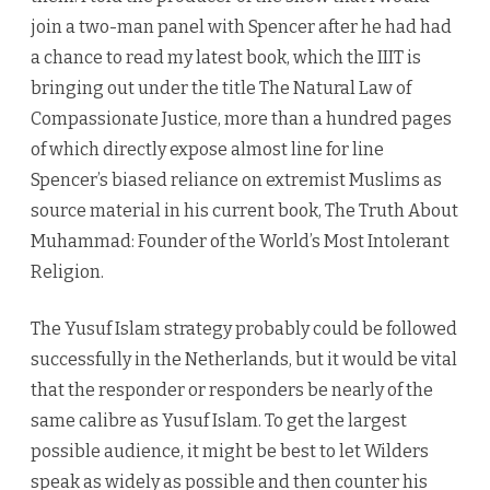
join a two-man panel with Spencer after he had had
a chance to read my latest book, which the IIIT is
bringing out under the title The Natural Law of
Compassionate Justice, more than a hundred pages
of which directly expose almost line for line
Spencer’s biased reliance on extremist Muslims as
source material in his current book, The Truth About
Muhammad: Founder of the World’s Most Intolerant
Religion.
The Yusuf Islam strategy probably could be followed
successfully in the Netherlands, but it would be vital
that the responder or responders be nearly of the
same calibre as Yusuf Islam. To get the largest
possible audience, it might be best to let Wilders
speak as widely as possible and then counter his