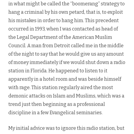
in what might be called the “boomerang” strategy to
hang a criminal by his own petard, that is, to exploit
his mistakes in order to hang him. This precedent
occurred in 1993, when I was contacted as head of
the Legal Department of the American Muslim
Council. A man from Detroit called me in the middle
of the night to say that he would give us any amount
of money immediately if we would shut down a radio
station in Florida. He happened to listen to it
apparently in a hotel room and was beside himself
with rage. This station regularly aired the most
demonic attacks on Islam and Muslims, which was a
trend just then beginning as a professional
discipline in a few Evangelical seminaries.
My initial advice was to ignore this radio station, but