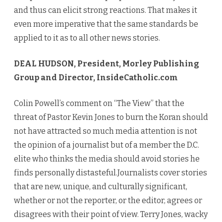
and thus can elicit strong reactions. That makes it
even more imperative that the same standards be
applied to it as to all other news stories.
DEAL HUDSON, President, Morley Publishing
Group and Director, InsideCatholic.com
Colin Powell’s comment on “The View” that the
threat of Pastor Kevin Jones to burn the Koran should
not have attracted so much media attention is not
the opinion of a journalist but of a member the D.C.
elite who thinks the media should avoid stories he
finds personally distasteful.Journalists cover stories
that are new, unique, and culturally significant,
whether or not the reporter, or the editor, agrees or
disagrees with their point of view. Terry Jones, wacky