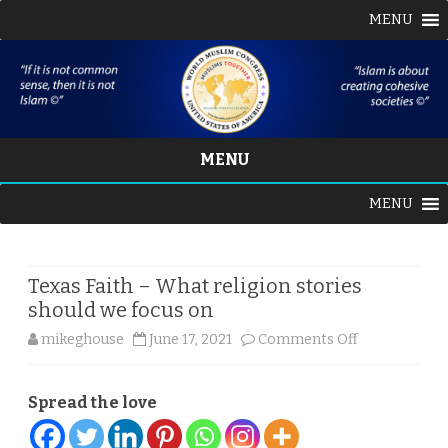
MENU
MENU
Skip
MENU
to
content
Texas Faith – What religion stories
should we focus on
on
mikeghouse
June 17, 2021
Comments Off
Texas
Spread the love
Faith
–