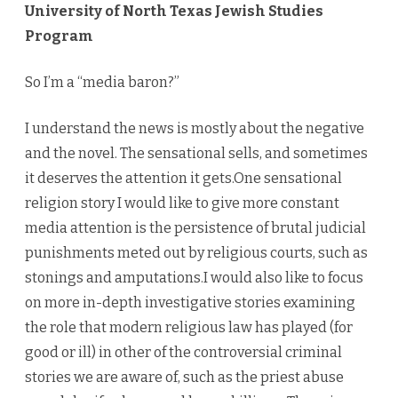
University of North Texas Jewish Studies
Program
So I’m a “media baron?”
I understand the news is mostly about the negative
and the novel. The sensational sells, and sometimes
it deserves the attention it gets.One sensational
religion story I would like to give more constant
media attention is the persistence of brutal judicial
punishments meted out by religious courts, such as
stonings and amputations.I would also like to focus
on more in-depth investigative stories examining
the role that modern religious law has played (for
good or ill) in other of the controversial criminal
stories we are aware of, such as the priest abuse