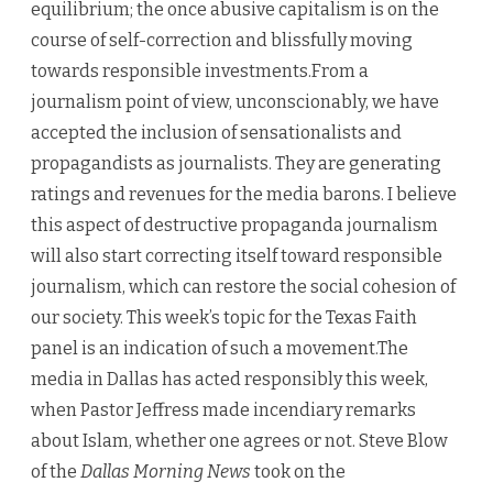
equilibrium; the once abusive capitalism is on the
course of self-correction and blissfully moving
towards responsible investments.From a
journalism point of view, unconscionably, we have
accepted the inclusion of sensationalists and
propagandists as journalists. They are generating
ratings and revenues for the media barons. I believe
this aspect of destructive propaganda journalism
will also start correcting itself toward responsible
journalism, which can restore the social cohesion of
our society. This week’s topic for the Texas Faith
panel is an indication of such a movement.The
media in Dallas has acted responsibly this week,
when Pastor Jeffress made incendiary remarks
about Islam, whether one agrees or not. Steve Blow
of the
Dallas Morning News
took on the