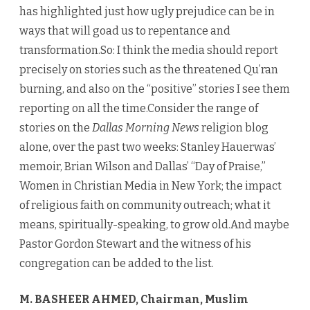
has highlighted just how ugly prejudice can be in
ways that will goad us to repentance and
transformation.So: I think the media should report
precisely on stories such as the threatened Qu’ran
burning, and also on the “positive” stories I see them
reporting on all the time.Consider the range of
stories on the
Dallas Morning News
religion blog
alone, over the past two weeks: Stanley Hauerwas’
memoir, Brian Wilson and Dallas’ “Day of Praise,”
Women in Christian Media in New York; the impact
of religious faith on community outreach; what it
means, spiritually-speaking, to grow old.And maybe
Pastor Gordon Stewart and the witness of his
congregation can be added to the list.
M. BASHEER AHMED, Chairman, Muslim