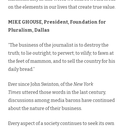
on the elements in our lives that create true value.
MIKE GHOUSE, President, Foundation for
Pluralism, Dallas
“The business of the journalist is to destroy the
truth; to lie outright; to pervert; to vilify; to fawn at
the feet of mammon, and to sell the country for his
daily bread.”
Ever since John Swinton, of the
New York
Times
uttered those words in the last century,
discussions among media barons have continued
about the nature of their business.
Every aspect of a society continues to seek its own