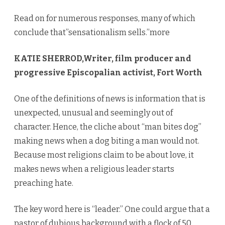
Read on for numerous responses, many of which
conclude that”sensationalism sells.”more
KATIE SHERROD,Writer, film producer and
progressive Episcopalian activist, Fort Worth
One of the definitions of news is information that is
unexpected, unusual and seemingly out of
character. Hence, the cliche about “man bites dog”
making news when a dog biting a man would not.
Because most religions claim to be about love, it
makes news when a religious leader starts
preaching hate.
The key word here is “leader.” One could argue that a
pastor of dubious background with a flock of 50