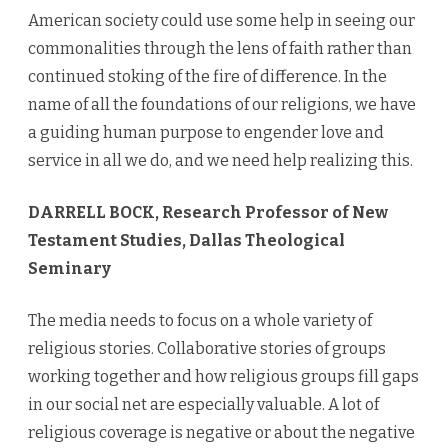
American society could use some help in seeing our
commonalities through the lens of faith rather than
continued stoking of the fire of difference. In the
name of all the foundations of our religions, we have
a guiding human purpose to engender love and
service in all we do, and we need help realizing this.
DARRELL BOCK, Research Professor of New
Testament Studies, Dallas Theological
Seminary
The media needs to focus on a whole variety of
religious stories. Collaborative stories of groups
working together and how religious groups fill gaps
in our social net are especially valuable. A lot of
religious coverage is negative or about the negative