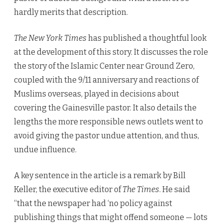
hardly merits that description.
The New York Times
has published a thoughtful look
at the development of this story. It discusses the role
the story of the Islamic Center near Ground Zero,
coupled with the 9/11 anniversary and reactions of
Muslims overseas, played in decisions about
covering the Gainesville pastor. It also details the
lengths the more responsible news outlets went to
avoid giving the pastor undue attention, and thus,
undue influence.
A key sentence in the article is a remark by Bill
Keller, the executive editor of
The Times
. He said
“that the newspaper had ‘no policy against
publishing things that might offend someone — lots