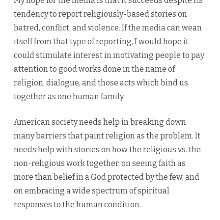
My hope for the media is that it succeeds despite its
tendency to report religiously-based stories on
hatred, conflict, and violence. If the media can wean
itself from that type of reporting, I would hope it
could stimulate interest in motivating people to pay
attention to good works done in the name of
religion, dialogue, and those acts which bind us
together as one human family.
American society needs help in breaking down
many barriers that paint religion as the problem. It
needs help with stories on how the religious vs. the
non-religious work together, on seeing faith as
more than belief in a God protected by the few, and
on embracing a wide spectrum of spiritual
responses to the human condition.