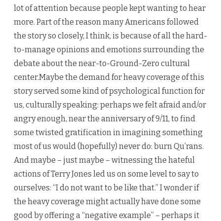
lot of attention because people kept wanting to hear
more. Part of the reason many Americans followed
the story so closely, I think, is because of all the hard-
to-manage opinions and emotions surrounding the
debate about the near-to-Ground-Zero cultural
center.Maybe the demand for heavy coverage of this
story served some kind of psychological function for
us, culturally speaking: perhaps we felt afraid and/or
angry enough, near the anniversary of 9/11, to find
some twisted gratification in imagining something
most of us would (hopefully) never do: burn Qu’rans.
And maybe – just maybe – witnessing the hateful
actions of Terry Jones led us on some level to say to
ourselves: “I do not want to be like that.” I wonder if
the heavy coverage might actually have done some
good by offering a “negative example” – perhaps it