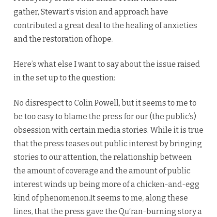
gather, Stewart’s vision and approach have
contributed a great deal to the healing of anxieties
and the restoration of hope.
Here’s what else I want to say about the issue raised
in the set up to the question:
No disrespect to Colin Powell, but it seems to me to
be too easy to blame the press for our (the public’s)
obsession with certain media stories. While it is true
that the press teases out public interest by bringing
stories to our attention, the relationship between
the amount of coverage and the amount of public
interest winds up being more of a chicken-and-egg
kind of phenomenon.It seems to me, along these
lines, that the press gave the Qu’ran-burning story a