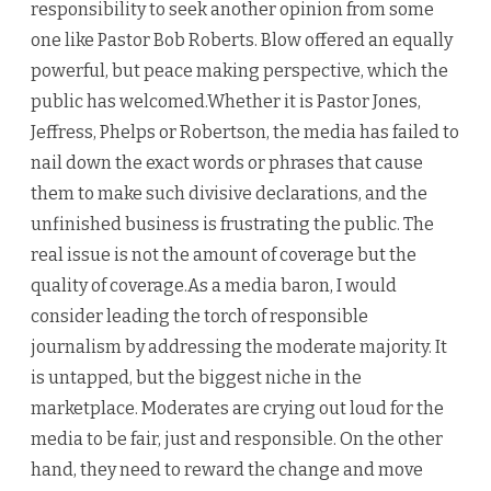
responsibility to seek another opinion from some
one like Pastor Bob Roberts. Blow offered an equally
powerful, but peace making perspective, which the
public has welcomed.Whether it is Pastor Jones,
Jeffress, Phelps or Robertson, the media has failed to
nail down the exact words or phrases that cause
them to make such divisive declarations, and the
unfinished business is frustrating the public. The
real issue is not the amount of coverage but the
quality of coverage.As a media baron, I would
consider leading the torch of responsible
journalism by addressing the moderate majority. It
is untapped, but the biggest niche in the
marketplace. Moderates are crying out loud for the
media to be fair, just and responsible. On the other
hand, they need to reward the change and move