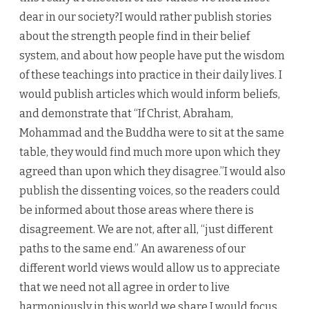
dear in our society?I would rather publish stories
about the strength people find in their belief
system, and about how people have put the wisdom
of these teachings into practice in their daily lives. I
would publish articles which would inform beliefs,
and demonstrate that “If Christ, Abraham,
Mohammad and the Buddha were to sit at the same
table, they would find much more upon which they
agreed than upon which they disagree.”I would also
publish the dissenting voices, so the readers could
be informed about those areas where there is
disagreement. We are not, after all, “just different
paths to the same end.” An awareness of our
different world views would allow us to appreciate
that we need not all agree in order to live
harmoniously in this world we share.I would focus