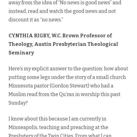
away from the idea of “No news is good news” and
instead, read and watch the good news and not
discount it as “no news.”
CYNTHIA RIGBY, W.C. Brown Professor of
Theology, Austin Presbyterian Theological
Seminary
Here’s my explicit answer to the question: how about
putting some legs under the story of a small church
Minnesota pastor (Gordon Stewart) who had a
Muslim read from the Qu’ran in worship this past
Sunday?
I know about this because I am currently in
Minneapolis, teaching and preaching at the
Presbytery of the Twin Cities. From what I can