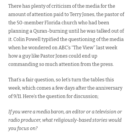
There has plenty of criticism of the media for the
amount of attention paid to Terry Jones, the pastor of
the 50-member Florida church who had been
planning a Quran-burning until he was talked out of
it. Colin Powell typified the questioning of the media
when he wondered on ABC’s “The View” last week
how a guy like Pastor Jones could end up
commanding so much attention from the press.
That’s a fair question, so let’s turn the tables this
week, which comes a few days after the anniversary
of 9/11. Here’s the question for discussion;
If you were a media baron, an editor or a television or
radio producer, what religiously-based stories would
you focus on?