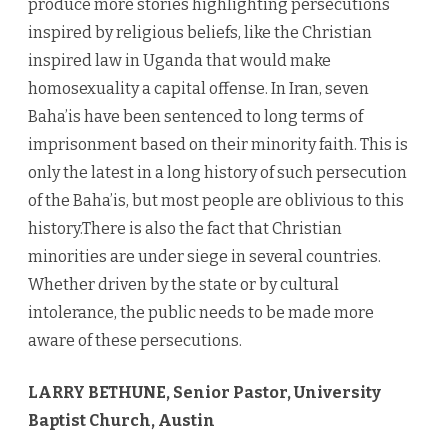
produce more stories highlighting persecutions
inspired by religious beliefs, like the Christian
inspired law in Uganda that would make
homosexuality a capital offense. In Iran, seven
Baha’is have been sentenced to long terms of
imprisonment based on their minority faith. This is
only the latest in a long history of such persecution
of the Baha’is, but most people are oblivious to this
history.There is also the fact that Christian
minorities are under siege in several countries.
Whether driven by the state or by cultural
intolerance, the public needs to be made more
aware of these persecutions.
LARRY BETHUNE, Senior Pastor, University
Baptist Church, Austin