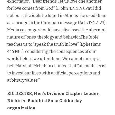
exhortation, “Dear friends, let us love one another,
for love comes from God” (1 John 4:7, NIV). Paul did
not burn the idols he found in Athens–he used them
as a bridge to the Christian message (Acts 17:22-23).
Media coverage should have disclosed the aberrant
nature of Jones’ theology and behavior.The Bible
teaches us to “speak the truth in love” (Ephesians
4:15 NLT), considering the consequences of our
words before we utter them. We cannot unring a
bell.Marshall McLuhan claimed that “all media exist
to invest our lives with artificial perceptions and
arbitrary values.”
RIC DEXTER, Men’s Division Chapter Leader,
Nichiren Buddhist Soka Gakkai lay
organization