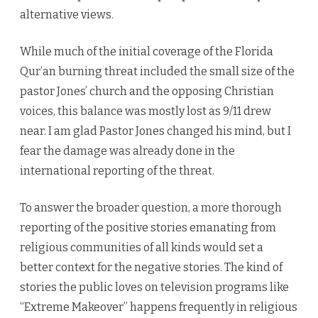
alternative views.
While much of the initial coverage of the Florida
Qur’an burning threat included the small size of the
pastor Jones’ church and the opposing Christian
voices, this balance was mostly lost as 9/11 drew
near. I am glad Pastor Jones changed his mind, but I
fear the damage was already done in the
international reporting of the threat.
To answer the broader question, a more thorough
reporting of the positive stories emanating from
religious communities of all kinds would set a
better context for the negative stories. The kind of
stories the public loves on television programs like
“Extreme Makeover” happens frequently in religious