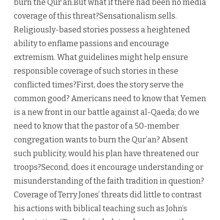
burn the Qur’an.But what if there had been no media
coverage of this threat?Sensationalism sells.
Religiously-based stories possess a heightened
ability to enflame passions and encourage
extremism. What guidelines might help ensure
responsible coverage of such stories in these
conflicted times?First, does the story serve the
common good? Americans need to know that Yemen
is a new front in our battle against al-Qaeda; do we
need to know that the pastor of a 50-member
congregation wants to burn the Qur’an? Absent
such publicity, would his plan have threatened our
troops?Second, does it encourage understanding or
misunderstanding of the faith tradition in question?
Coverage of Terry Jones’ threats did little to contrast
his actions with biblical teaching such as John’s