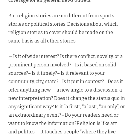
coverage for all general news outlets.
But religion stories are no different from sports
stories or political stories. Decisions about which
religion stories to cover should be made on the
same basis as all other stories:
— Is it of wide interest? Is there conflict, novelty, or a
prominent person involved?– Is it based on solid
sources?– Is it timely?– Is it relevant to your
community, city, state?– Is it put in context?– Does it
offer anything new — a new angle to a discussion, a
new interpretation? Does it change the status quo in
any significant way? Is it “a first”, “a last”, “an only”, or
an extraordinary event?– Do your readers need or
want to know the information?Religion is like art
and politics — it touches people “where they live”