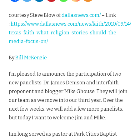
What
courtesy Steve Blow of
dallasnews.com/
– Link
religion
:
https://www.dallasnews.com/news/faith/2010/09/14/
stories
texas-faith-what-religion-stories-should-the-
media-focus-on/
should
we
By
Bill McKenzie
focus
I’m pleased to announce the participation of two
on
new panelists: Dr. James Denison and interfaith
proponent and blogger Mike Ghouse. They will join
our team as we move into our third year. Over the
next few weeks, we will add a few more panelists,
but today I want to welcome Jim and Mike.
Jim long served as pastor at Park Cities Baptist