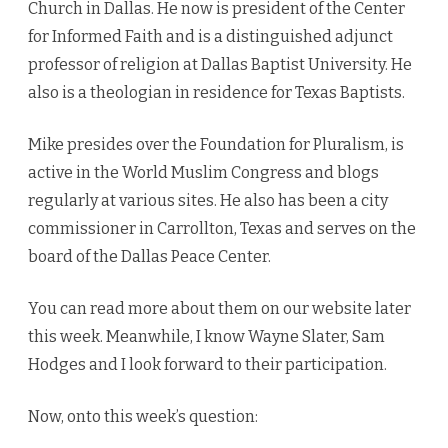
Church in Dallas. He now is president of the Center
for Informed Faith and is a distinguished adjunct
professor of religion at Dallas Baptist University. He
also is a theologian in residence for Texas Baptists.
Mike presides over the Foundation for Pluralism, is
active in the World Muslim Congress and blogs
regularly at various sites. He also has been a city
commissioner in Carrollton, Texas and serves on the
board of the Dallas Peace Center.
You can read more about them on our website later
this week. Meanwhile, I know Wayne Slater, Sam
Hodges and I look forward to their participation.
Now, onto this week’s question: