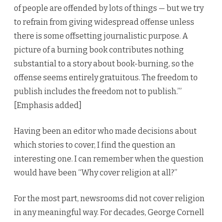
of people are offended by lots of things — but we try
to refrain from giving widespread offense unless
there is some offsetting journalistic purpose. A
picture of a burning book contributes nothing
substantial to a story about book-burning, so the
offense seems entirely gratuitous. The freedom to
publish includes the freedom not to publish.’”
[Emphasis added]
Having been an editor who made decisions about
which stories to cover, I find the question an
interesting one. I can remember when the question
would have been “Why cover religion at all?”
For the most part, newsrooms did not cover religion
in any meaningful way. For decades, George Cornell