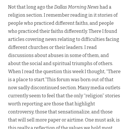
Not that long ago the
Dallas Morning News
had a
religion section. I remember reading in it stories of
people who practiced different faiths, and people
who practiced their faiths differently. There I found
articles covering news relating to difficulties facing
different churches or their leaders. I read
discussions about abuses in some of them, and
about the social and spiritual triumphs of others.
When I read the question this week I thought, “There
is a place to start.”This forum was born out of that
now sadly discontinued section. Many media outlets
currently seem to feel that the only “religion” stories
worth reporting are those that highlight
controversy, those that sensationalize, and those
that will sell more paper or airtime. One must ask, is
this really a reflection of the values we hold most