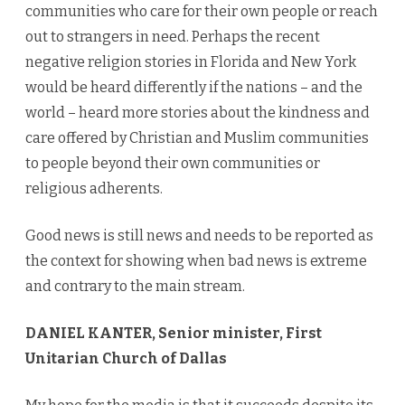
communities who care for their own people or reach
out to strangers in need. Perhaps the recent
negative religion stories in Florida and New York
would be heard differently if the nations – and the
world – heard more stories about the kindness and
care offered by Christian and Muslim communities
to people beyond their own communities or
religious adherents.
Good news is still news and needs to be reported as
the context for showing when bad news is extreme
and contrary to the main stream.
DANIEL KANTER, Senior minister, First
Unitarian Church of Dallas