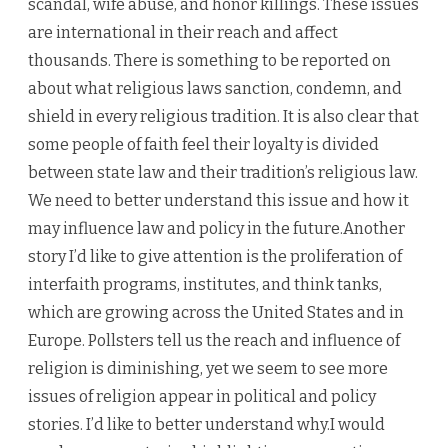
scandal, wife abuse, and honor killings. These issues
are international in their reach and affect
thousands. There is something to be reported on
about what religious laws sanction, condemn, and
shield in every religious tradition. It is also clear that
some people of faith feel their loyalty is divided
between state law and their tradition’s religious law.
We need to better understand this issue and how it
may influence law and policy in the future.Another
story I’d like to give attention is the proliferation of
interfaith programs, institutes, and think tanks,
which are growing across the United States and in
Europe. Pollsters tell us the reach and influence of
religion is diminishing, yet we seem to see more
issues of religion appear in political and policy
stories. I’d like to better understand why.I would