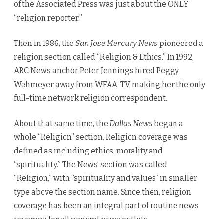
of the Associated Press was just about the ONLY
“religion reporter.”
Then in 1986, the
San Jose Mercury News
pioneered a
religion section called “Religion & Ethics.” In 1992,
ABC News anchor Peter Jennings hired Peggy
Wehmeyer away from WFAA-TV, making her the only
full-time network religion correspondent.
About that same time, the
Dallas News
began a
whole “Religion” section. Religion coverage was
defined as including ethics, morality and
“spirituality.” The News’ section was called
“Religion,” with “spirituality and values” in smaller
type above the section name. Since then, religion
coverage has been an integral part of routine news