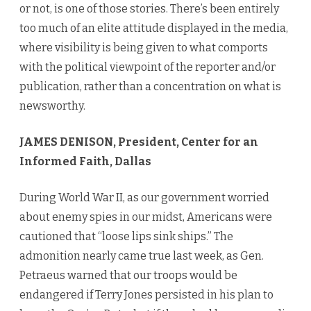
or not, is one of those stories. There’s been entirely
too much of an elite attitude displayed in the media,
where visibility is being given to what comports
with the political viewpoint of the reporter and/or
publication, rather than a concentration on what is
newsworthy.
JAMES DENISON, President, Center for an
Informed Faith, Dallas
During World War II, as our government worried
about enemy spies in our midst, Americans were
cautioned that “loose lips sink ships.” The
admonition nearly came true last week, as Gen.
Petraeus warned that our troops would be
endangered if Terry Jones persisted in his plan to