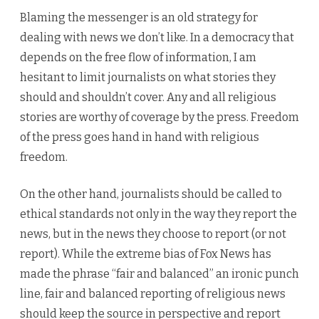
Blaming the messenger is an old strategy for
dealing with news we don’t like. In a democracy that
depends on the free flow of information, I am
hesitant to limit journalists on what stories they
should and shouldn’t cover. Any and all religious
stories are worthy of coverage by the press. Freedom
of the press goes hand in hand with religious
freedom.
On the other hand, journalists should be called to
ethical standards not only in the way they report the
news, but in the news they choose to report (or not
report). While the extreme bias of Fox News has
made the phrase “fair and balanced” an ironic punch
line, fair and balanced reporting of religious news
should keep the source in perspective and report