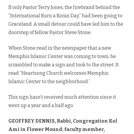
If only Pastor Terry Jones, the firebrand behind the
“International Burn a Koran Day,” had been going to
Graceland. A small detour could have led him to the
doorstep of fellow Pastor Steve Stone.
When Stone read in the newspaper that a new
Memphis Islamic Center was coming to town, he
scrambled to make a sign and took to the street. It
read “Heartsong Church welcomes Memphis
Islamic Center to the neighborhood.”
This sign hasn’t received much attention since it
went up a year and a half ago.
GEOFFREY DENNIS, Rabbi, Congregation Kol
Ami in Flower Mound; faculty member,