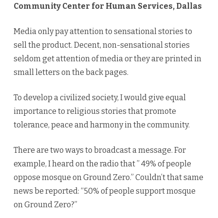
Community Center for Human Services, Dallas
Media only pay attention to sensational stories to
sell the product. Decent, non-sensational stories
seldom get attention of media or they are printed in
small letters on the back pages.
To develop a civilized society, I would give equal
importance to religious stories that promote
tolerance, peace and harmony in the community.
There are two ways to broadcast a message. For
example, I heard on the radio that ” 49% of people
oppose mosque on Ground Zero.” Couldn’t that same
news be reported: “50% of people support mosque
on Ground Zero?”