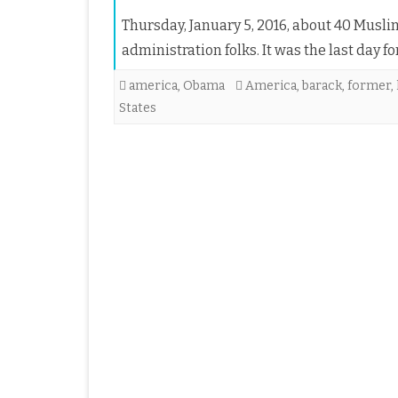
Thursday, January 5, 2016, about 40 Musl
administration folks. It was the last day 
america
,
Obama
America
,
barack
,
former
,
States