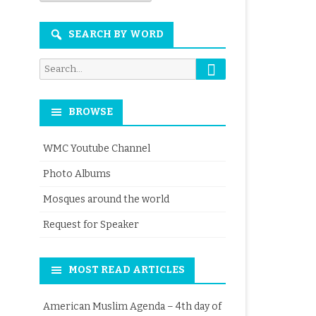
Month
SEARCH BY WORD
Search
Search
for:
BROWSE
WMC Youtube Channel
Photo Albums
Mosques around the world
Request for Speaker
MOST READ ARTICLES
American Muslim Agenda – 4th day of