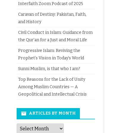
Interfaith Zoom Podcast of 2025
Caravan of Destiny: Pakistan, Faith,
and History
Civil Conduct in Islam: Guidance from
the Qur’an for a Just and Moral Life
Progressive Islam: Reviving the
Prophet’s Vision in Today’s World
Sunni Muslim, is that who I am?
Top Reasons for the Lack of Unity
Among Muslim Countries — A
Geopolitical and Intellectual Crisis
ARTICLES BY MONTH
Articles
by