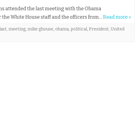
ims attended the last meeting with the Obama
for the White House staff and the officers from…
Read more »
last
,
meeting
,
mike ghouse
,
obama
,
political
,
President
,
United