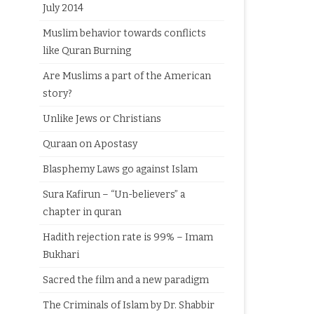
July 2014
Muslim behavior towards conflicts
like Quran Burning
Are Muslims a part of the American
story?
Unlike Jews or Christians
Quraan on Apostasy
Blasphemy Laws go against Islam
Sura Kafirun – “Un-believers” a
chapter in quran
Hadith rejection rate is 99% – Imam
Bukhari
Sacred the film and a new paradigm
The Criminals of Islam by Dr. Shabbir