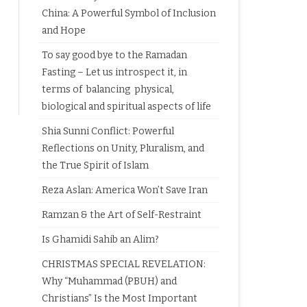
China: A Powerful Symbol of Inclusion
and Hope
To say good bye to the Ramadan
Fasting – Let us introspect it, in
terms of balancing physical,
biological and spiritual aspects of life
Shia Sunni Conflict: Powerful
Reflections on Unity, Pluralism, and
the True Spirit of Islam
Reza Aslan: America Won’t Save Iran
Ramzan & the Art of Self-Restraint
Is Ghamidi Sahib an Alim?
CHRISTMAS SPECIAL REVELATION:
Why “Muhammad (PBUH) and
Christians” Is the Most Important