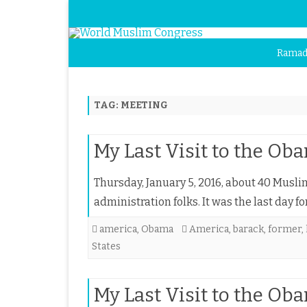
Ramad
TAG:
MEETING
My Last Visit to the O
Thursday, January 5, 2016, about 40 Musl
administration folks. It was the last day 
america
,
Obama
America
,
barack
,
former
,
States
My Last Visit to the O