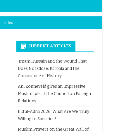
rticles
CURRENT ARTICLES
Imam Hussain and the Wound That
Does Not Close: Karbala and the
Conscience of History
Ani Zonneveld gives an impressive
Muslim talk at the Council on Foreign
Relations
Eid al-Adha 2026: What Are We Truly
Willing to Sacrifice?
Muslim Prayers on the Great Wall of