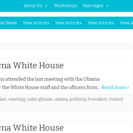
About Us
Workshops
Marriages
Skip
an News
View Articles
View Articles
View Articles
View A
to
content
bama White House
ims attended the last meeting with the Obama
for the White House staff and the officers from…
Read more »
last
,
meeting
,
mike ghouse
,
obama
,
political
,
President
,
United
bama White House