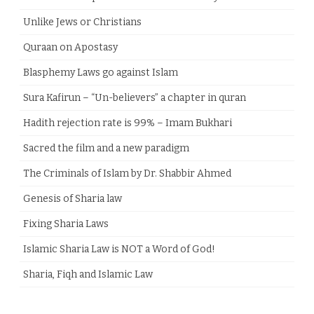
Unlike Jews or Christians
Quraan on Apostasy
Blasphemy Laws go against Islam
Sura Kafirun – “Un-believers” a chapter in quran
Hadith rejection rate is 99% – Imam Bukhari
Sacred the film and a new paradigm
The Criminals of Islam by Dr. Shabbir Ahmed
Genesis of Sharia law
Fixing Sharia Laws
Islamic Sharia Law is NOT a Word of God!
Sharia, Fiqh and Islamic Law