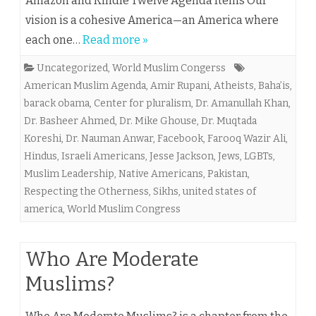
Amazon and Kindle Twelve Agenda Items Our
vision is a cohesive America—an America where
each one…
Read more »
Uncategorized
,
World Muslim Congerss
American Muslim Agenda
,
Amir Rupani
,
Atheists
,
Baha’is
,
barack obama
,
Center for pluralism
,
Dr. Amanullah Khan
,
Dr. Basheer Ahmed
,
Dr. Mike Ghouse
,
Dr. Muqtada
Koreshi
,
Dr. Nauman Anwar
,
Facebook
,
Farooq Wazir Ali
,
Hindus
,
Israeli Americans
,
Jesse Jackson
,
Jews
,
LGBTs
,
Muslim Leadership
,
Native Americans
,
Pakistan
,
Respecting the Otherness
,
Sikhs
,
united states of
america
,
World Muslim Congress
Who Are Moderate
Muslims?