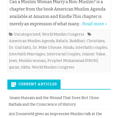
Can a Muslim Woman Marry a Non-Muslim? is a
chapter from the book American Muslim Agenda
available at Amazon and Kindle This chapter is
merely an expression of what many…
Read more »
Uncategorized
,
World Muslim Congerss
American Muslim Agenda
,
Baha’is
,
Buddhist
,
Christians
,
Dr. Gail Saltz
,
Dr. Mike Ghouse
,
Hindu
,
interfaith couples
,
Interfaith Marriages
,
Interracial Couples
,
Islamic Value
,
Jews
,
Muslim woman
,
Prophet Muhammad (PBUH)
,
quran
,
Sikhs
,
World Muslim Congress
CURRENT ARTICLES
Imam Hussain and the Wound That Does Not Close:
Karbala and the Conscience of History
Ani Zonneveld gives an impressive Muslim talk at the