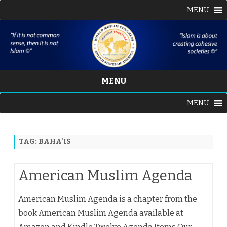
MENU
MENU
Skip
MENU
to
content
TAG:
BAHA’IS
American Muslim Agenda
American Muslim Agenda is a chapter from the
book American Muslim Agenda available at