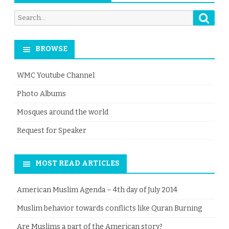
Searc
Search
for:
BROWSE
WMC Youtube Channel
Photo Albums
Mosques around the world
Request for Speaker
MOST READ ARTICLES
American Muslim Agenda – 4th day of July 2014
Muslim behavior towards conflicts like Quran Burning
Are Muslims a part of the American story?