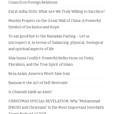
Council on Foreign Relations
Eid al-Adha 2026: What Are We Truly Willing to Sacrifice?
Muslim Prayers on the Great Wall of China: A Powerful
Symbol of Inclusion and Hope
To say good bye to the Ramadan Fasting – Let us
introspect it, in terms of balancing physical, biological
and spiritual aspects of life
Shia Sunni Conflict: Powerful Reflections on Unity,
Pluralism, and the True Spirit of Islam
Reza Aslan: America Won’t Save Iran
Ramzan & the Art of Self-Restraint
Is Ghamidi Sahib an Alim?
CHRISTMAS SPECIAL REVELATION: Why “Muhammad
(PBUH) and Christians” Is the Most Important Interfaith
Zoom Podcast of 2025