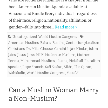
Who Are Moderate Muslims? is a chapter from the
book American Muslim Agenda available at
Amazon and Kindle Every individual—regardless
of their race, religion, nationality, affiliation, or
gender—falls into three…
Read more »
Uncategorized
,
World Muslim Congerss
American Muslims
,
Baha’is
,
Buddha
,
Center for pluralism
,
Christians
,
Dr. Mike Ghouse
,
Gandhi
,
hijab
,
Hindus
,
Islam
,
Jains
,
Jesus
,
Jews
,
MLK
,
Moderate Muslims
,
Mother
Teresa
,
Muhammad
,
Muslims
,
obama
,
Pickthall
,
Pluralism
speaker
,
Pope Francis
,
Safi Kaskas
,
Sikhs
,
The Quran
,
Wahidudin
,
World Muslim Congress
,
Yusuf Ali
Can a Muslim Woman Marry
a Non-Muslim?