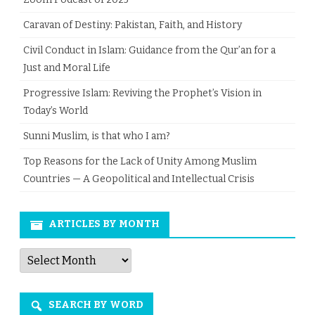
Caravan of Destiny: Pakistan, Faith, and History
Civil Conduct in Islam: Guidance from the Qur’an for a
Just and Moral Life
Progressive Islam: Reviving the Prophet’s Vision in
Today’s World
Sunni Muslim, is that who I am?
Top Reasons for the Lack of Unity Among Muslim
Countries — A Geopolitical and Intellectual Crisis
ARTICLES BY MONTH
Articles
by
Month
SEARCH BY WORD