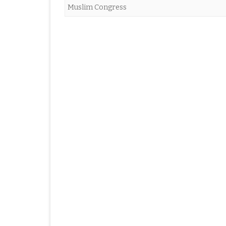
Muslim Congress