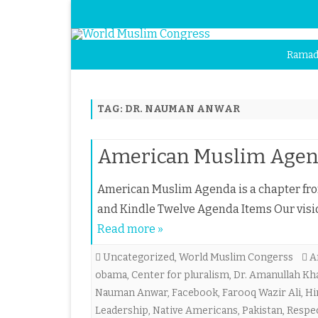
Ramad
TAG:
DR. NAUMAN ANWAR
American Muslim Age
American Muslim Agenda is a chapter fr
and Kindle Twelve Agenda Items Our vis
Read more »
Uncategorized
,
World Muslim Congerss
A
obama
,
Center for pluralism
,
Dr. Amanullah Kh
Nauman Anwar
,
Facebook
,
Farooq Wazir Ali
,
Hi
Leadership
,
Native Americans
,
Pakistan
,
Respe