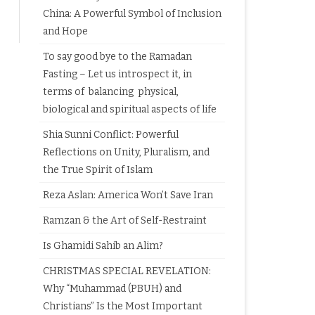
China: A Powerful Symbol of Inclusion
and Hope
To say good bye to the Ramadan
Fasting – Let us introspect it, in
terms of balancing physical,
biological and spiritual aspects of life
Shia Sunni Conflict: Powerful
Reflections on Unity, Pluralism, and
the True Spirit of Islam
Reza Aslan: America Won’t Save Iran
Ramzan & the Art of Self-Restraint
Is Ghamidi Sahib an Alim?
CHRISTMAS SPECIAL REVELATION:
Why “Muhammad (PBUH) and
Christians” Is the Most Important