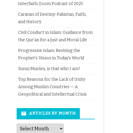
Interfaith Zoom Podcast of 2025
Caravan of Destiny: Pakistan, Faith,
and History
Civil Conduct in Islam: Guidance from
the Qur’an for a Just and Moral Life
Progressive Islam: Reviving the
Prophet’s Vision in Today’s World
Sunni Muslim, is that who I am?
Top Reasons for the Lack of Unity
Among Muslim Countries — A
Geopolitical and Intellectual Crisis
ARTICLES BY MONTH
Articles
by