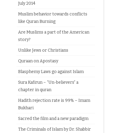
July 2014
Muslim behavior towards conflicts
like Quran Burning
Are Muslims a part of the American
story?
Unlike Jews or Christians
Quraan on Apostasy
Blasphemy Laws go against Islam
Sura Kafirun – “Un-believers” a
chapter in quran
Hadith rejection rate is 99% – Imam
Bukhari
Sacred the film and a new paradigm
The Criminals of Islam by Dr. Shabbir