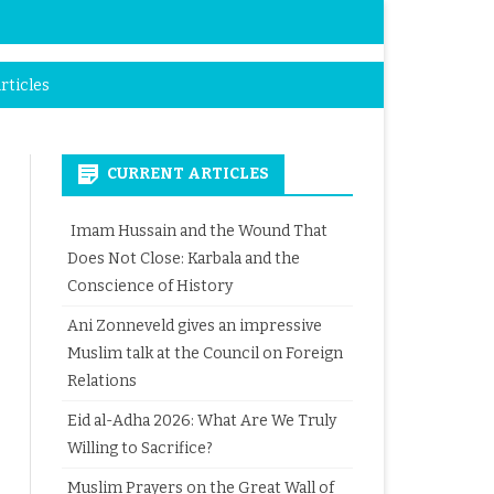
rticles
CURRENT ARTICLES
Imam Hussain and the Wound That
Does Not Close: Karbala and the
Conscience of History
Ani Zonneveld gives an impressive
Muslim talk at the Council on Foreign
Relations
Eid al-Adha 2026: What Are We Truly
Willing to Sacrifice?
Muslim Prayers on the Great Wall of