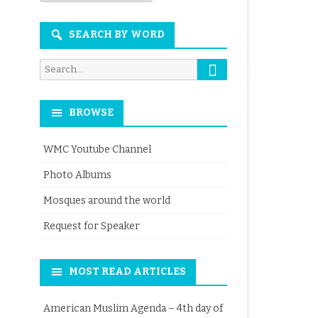
Month
SEARCH BY WORD
Search
Search
for:
BROWSE
WMC Youtube Channel
Photo Albums
Mosques around the world
Request for Speaker
MOST READ ARTICLES
American Muslim Agenda – 4th day of