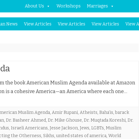
About Us
Workshops
Marriages
Skip
an News
View Articles
View Articles
View Articles
View A
to
content
nda
om the book American Muslim Agenda available at Amazon
ion is a cohesive America—an America where each one…
merican Muslim Agenda
,
Amir Rupani
,
Atheists
,
Baha’is
,
barack
an
,
Dr. Basheer Ahmed
,
Dr. Mike Ghouse
,
Dr. Muqtada Koreshi
,
Dr.
ndus
,
Israeli Americans
,
Jesse Jackson
,
Jews
,
LGBTs
,
Muslim
cting the Otherness
,
Sikhs
,
united states of america
,
World