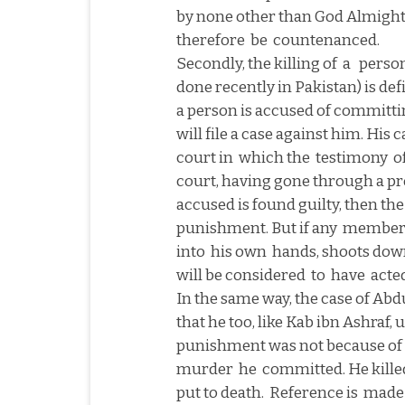
by none other than God Almight
therefore
be
countenanced.
Secondly, the killing of
a
person
done recently in
Pakistan
) is de
a person is accused of committing
will file a case against him. His
court in
which the
testimony
o
court, having gone through a prope
accused is found guilty, then th
punishment. But if any
member o
into
his own
hands, shoots dow
will be considered
to
have
acted
In the same way, the case of Abdu
that he too, like Kab ibn Ashraf, 
punishment was not because of 
murder
he
committed. He kille
put to death.
Reference is
made