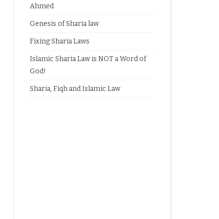
Ahmed
Genesis of Sharia law
Fixing Sharia Laws
Islamic Sharia Law is NOT a Word of
God!
Sharia, Fiqh and Islamic Law