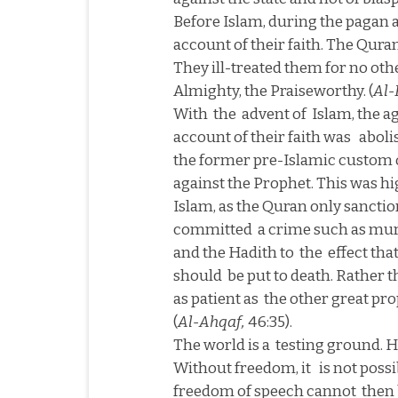
Before Islam, during the pagan 
account of their faith. The Quran
They ill-treated them for no oth
Almighty, the Praiseworthy. (
Al-
With
the
advent of
Islam, the a
account of their faith was
aboli
the former pre-Islamic custom 
against the Prophet. This was hig
Islam, as the Quran only sancti
committed
a crime such as murd
and the Hadith to
the
effect th
should
be put to death. Rather 
as patient as
the other great p
(
Al-Ahqaf,
46:35).
The world is a
testing ground. He
Without freedom, it
is not possi
freedom of speech cannot
then