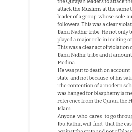
the Quraysh leaders to attack t
attack the Muslims at the same t
leader of a group
whose
sole
ai
followers. This was a clear viol
Banu Nadhir tribe. He not only t
played a major role in inciting o
This was a clear act of violatio
Banu Nidhir tribe and it amount
Medina
.
He was put to death on account
state, and not because
of his sat
The contention of a modern sch
was hanged for blasphemy is me
reference from the Quran, the Ha
Islam.
Anyone
who
cares
to go throu
Ibu Kathir, will
find
that the ca
against the state and not of bla