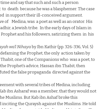
 time and say that such and such a person
t
to
death
because he was a blasphemer. The case
ted
in support their ill-conceived argument.
ve of
Medina
, was
a poet as well as an orator. His
dhir, a Jewish tribe.
In the early days of Islam in
e Prophet and his followers, satirizing them
in
his
ayah wa’l Nihaya
by Ibn Kathir (pp. 326-336, Vol. 5)
 defaming the Prophet, the only
action taken by
n Thabit, one of the Companions who
was a poet, to
 the Prophet’s advice, Hassan ibn Thabit, then
futed the false propaganda
directed against the
eement with several tribes of
Medina
, including
Kab ibn Asharaf was a member, that they would not
the Muslims. But Kab ibn Ashaf broke this
 inciting the Quraysh against the Muslims. He told