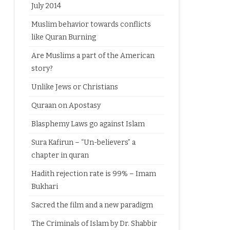
July 2014
Muslim behavior towards conflicts
like Quran Burning
Are Muslims a part of the American
story?
Unlike Jews or Christians
Quraan on Apostasy
Blasphemy Laws go against Islam
Sura Kafirun – “Un-believers” a
chapter in quran
Hadith rejection rate is 99% – Imam
Bukhari
Sacred the film and a new paradigm
The Criminals of Islam by Dr. Shabbir