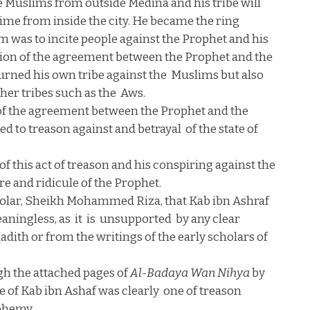
he Muslims from outside
Medina
and his tribe will
ime from inside the city. He became the ring
m was to incite people against the Prophet and his
ation of the agreement between the Prophet and the
urned his own tribe against the
Muslims but also
ther tribes such as the
Aws.
n of the agreement between the Prophet and the
ed to treason against and betrayal
of the state of
of this act of treason and his conspiring against the
ire and ridicule of the Prophet.
olar, Sheikh Mohammed Riza, that Kab ibn Ashraf
aningless, as
it
is
unsupported
by any clear
dith or from the writings of the early scholars of
gh the attached pages of
Al-Badaya Wan Nihya
by
se of Kab ibn Ashaf was clearly
one of treason
sphemy.