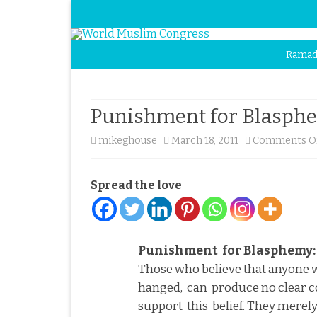
Ramad
Punishment for Blasphem
mikeghouse
March 18, 2011
Comments O
Spread the love
Punishment
for Blasphemy: 
Those who believe that anyone
hanged,
can
produce no clear
support
this
belief. They merely