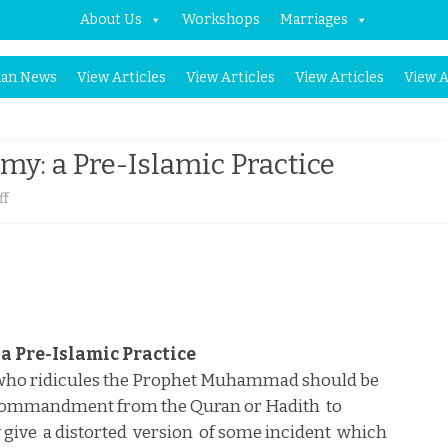
About Us
Workshops
Marriages
Skip
an News
View Articles
View Articles
View Articles
View A
to
content
y: a Pre-Islamic Practice
on
ff
Punishment
for
Blasphemy:
a
a Pre-Islamic Practice
Pre-
 who ridicules the Prophet Muhammad should be
 commandment from the Quran or Hadith
to
Islamic
 give
a distorted
version
of some incident
which
Practice