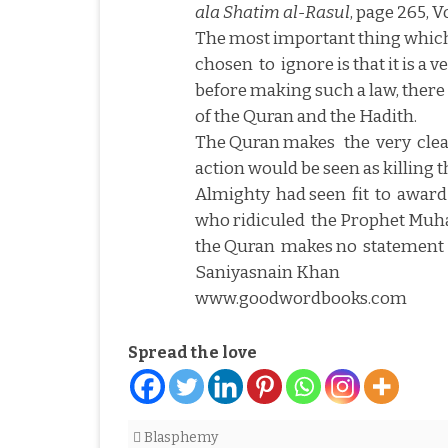
ala Shatim al-Rasul
, page 265, Vo
The most important thing which
chosen
to
ignore is that it is a
before making such a law, there 
of the Quran and the Hadith.
The Quran makes
the
very
cle
action would be seen as killing 
Almighty
had seen
fit
to
award
who ridiculed
the Prophet Mu
the Quran
makes no
statement
Saniyasnain Khan
www.goodwordbooks.com
Spread the love
Blasphemy