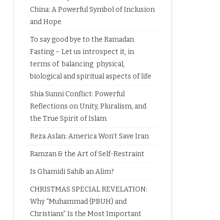
China: A Powerful Symbol of Inclusion
and Hope
To say good bye to the Ramadan
Fasting – Let us introspect it, in
terms of balancing physical,
biological and spiritual aspects of life
Shia Sunni Conflict: Powerful
Reflections on Unity, Pluralism, and
the True Spirit of Islam
Reza Aslan: America Won’t Save Iran
Ramzan & the Art of Self-Restraint
Is Ghamidi Sahib an Alim?
CHRISTMAS SPECIAL REVELATION:
Why “Muhammad (PBUH) and
Christians” Is the Most Important