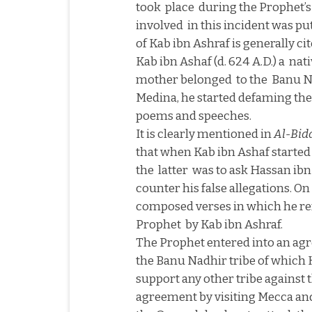
took
place
during the Prophet’s
involved
in this incident was pu
of Kab ibn Ashraf is generally ci
Kab ibn Ashaf (d. 624 A.D.) a
nati
mother belonged
to the
Banu Na
Medina
, he started defaming th
poems and speeches.
It is clearly mentioned in
Al-Bid
that when Kab ibn Ashaf started
the
latter
was to ask Hassan ib
counter his false allegations. On
composed verses in which he re
Prophet
by Kab ibn Ashraf.
The Prophet entered into an agr
the Banu Nadhir tribe of which 
support any other tribe against 
agreement by visiting
Mecca
and