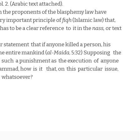
l. 2. (Arabic text attached).
 the proponents of the blasphemy law have
 very important principle of
fiqh
(Islamic law) that,
has to be a clear reference
to
it in the
nass,
or text
ar statement
that if anyone killed a person, his
the entire mankind (
al-Maida
, 5:32) Supposing
the
such
a punishment as
the execution
of
anyone
hammad, how
is
it
that, on
this
particular
issue,
whatsoever?