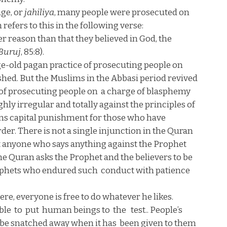
age, or
jahiliya
, many people were prosecuted on
 refers to this in the following verse:
er reason than that they believed in God, the
Buruj
, 85:8).
ge-old pagan practice of prosecuting people on
shed. But the Muslims in the Abbasi period revived
of prosecuting people on
a charge of blasphemy
hly irregular and totally against the principles of
ons capital punishment for those who have
er. There is not a single injunction in the Quran
at anyone who says anything against the Prophet
the Quran asks the Prophet and the believers to be
rophets who endured such
conduct with patience
re, everyone is free to do whatever he likes.
ble
to
put
human beings to
the
test.. People’s
 be snatched away when it has
been given to them