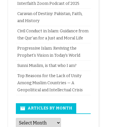
Interfaith Zoom Podcast of 2025
Caravan of Destiny: Pakistan, Faith,
and History
Civil Conduct in Islam: Guidance from
the Qur’an for a Just and Moral Life
Progressive Islam: Reviving the
Prophet’s Vision in Today’s World
Sunni Muslim, is that who I am?
Top Reasons for the Lack of Unity
Among Muslim Countries — A
Geopolitical and Intellectual Crisis
ARTICLES BY MONTH
Articles
by