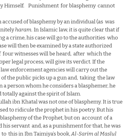
y Himself.
Punishment
for blasphemy
cannot
 accused of blasphemy by an individual (as
was
finitely
haram.
In Islamic law, it is quite clear that if
 a crime, his case will go to the authorities
who
 case will then be examined by a state authorized
f
four witnesses will be heard,
after
which the
r legal process, will give its verdict. If the
e law enforcement agencies will carry out the
f the public picks up a gun and,
taking
the law
n a person whom he considers a blasphemer, he
 totally against the spirit of Islam.
llah ibn Khatal was not one of blasphemy. It is true
used to ridicule the prophet in his poetry. But his
blasphemy of the Prophet, but on
account
of a
d his servant
and, as a punishment for that, he was
to
this in Ibn Taimiya’s book,
Al-Sarim al Maslul