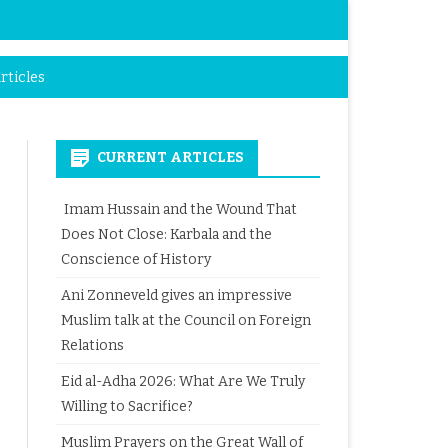
rticles
CURRENT ARTICLES
Imam Hussain and the Wound That
Does Not Close: Karbala and the
Conscience of History
Ani Zonneveld gives an impressive
Muslim talk at the Council on Foreign
Relations
Eid al-Adha 2026: What Are We Truly
Willing to Sacrifice?
Muslim Prayers on the Great Wall of