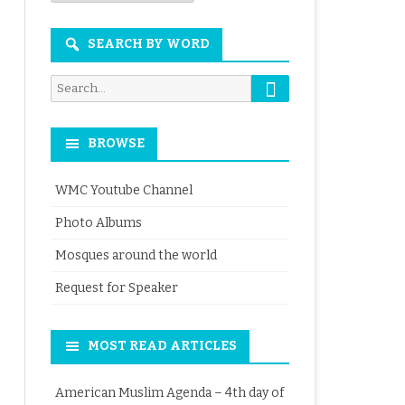
Month
SEARCH BY WORD
Search
Search
for:
BROWSE
WMC Youtube Channel
Photo Albums
Mosques around the world
Request for Speaker
MOST READ ARTICLES
American Muslim Agenda – 4th day of