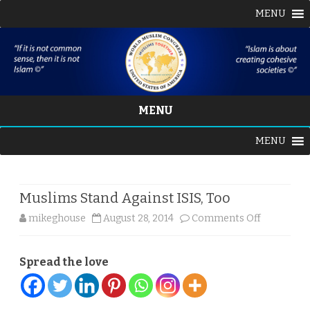
MENU
MENU
Skip
MENU
to
content
Muslims Stand Against ISIS, Too
on
mikeghouse
August 28, 2014
Comments Off
Muslims
Spread the love
Stand
Against