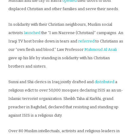
Hussain and the city of Basra
opened
their doors to host
displaced Christian and other families and serve their needs.
In solidarity with their Christian neighbours, Muslim social
activists
launched
the “I am Nazrene (Christian)” campaigns. An
Iraqi TV host broke down in tears and
referred
to Christians as
our “own flesh and blood.” Law Professor
Mahmoud Al Asali
gave up his life by standing in solidarity with his Christian
brothers and sisters.
Sunni and Shii clerics in Iraq jointly drafted and
distributed
a
religious edict to over 50,000 mosques declaring ISIS as an un-
Islamic terrorist organization. Sheikh Taha al Karkhi, grand
preacher in Baghdad, declared that resisting and standing up
against ISIS is a religious duty.
Over 80 Muslim intellectuals, activists and religious leaders in