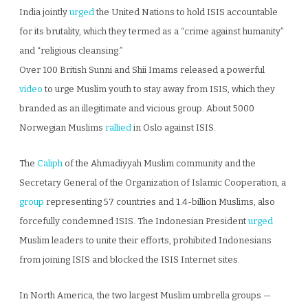
India jointly
urged
the United Nations to hold ISIS accountable
for its brutality, which they termed as a “crime against humanity”
and “religious cleansing.”
Over 100 British Sunni and Shii Imams released a powerful
video
to urge Muslim youth to stay away from ISIS, which they
branded as an illegitimate and vicious group. About 5000
Norwegian Muslims
rallied
in Oslo against ISIS.
The
Caliph
of the Ahmadiyyah Muslim community and the
Secretary General of the Organization of Islamic Cooperation, a
group
representing 57 countries and 1.4-billion Muslims, also
forcefully condemned ISIS. The Indonesian President
urged
Muslim leaders to unite their efforts, prohibited Indonesians
from joining ISIS and blocked the ISIS Internet sites.
In North America, the two largest Muslim umbrella groups —