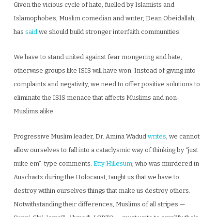
Given the vicious cycle of hate, fuelled by Islamists and
Islamophobes, Muslim comedian and writer, Dean Obeidallah,
has
said
we should build stronger interfaith communities.
We have to stand united against fear mongering and hate,
otherwise groups like ISIS will have won. Instead of giving into
complaints and negativity, we need to offer positive solutions to
eliminate the ISIS menace that affects Muslims and non-
Muslims alike.
Progressive Muslim leader, Dr. Amina Wadud
writes
, we cannot
allow ourselves to fall into a cataclysmic way of thinking by “just
nuke em”-type comments.
Etty Hillesum
, who was murdered in
Auschwitz during the Holocaust, taught us that we have to
destroy within ourselves things that make us destroy others.
Notwithstanding their differences, Muslims of all stripes —