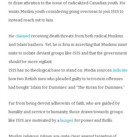
to draw attention to the issue of radicalized Canadian youth. He
wants Muslim youth considering going overseas to join ISIS to
instead reach out to him.
He
claimed
receiving death threats from both radical Muslims
and Islam bashers. Yet, he is firm in asserting that Muslims must
unite to isolate deviant groups like ISIS and that the government
should be more vigilant.
ISIS has no theological base to stand on. Media sources
indicate
how two British men who pleaded guilty to terrorism offenses
had bought ‘Islam for Dummies’ and “The Koran for Dummies.”
Far from being devout adherents of faith, who are guided by
humility and service to humanity, those drawn towards groups
like ISIS are motivated by a
hunger
for power and thrills.
Muslim religious rulings are quite clear against targeting of