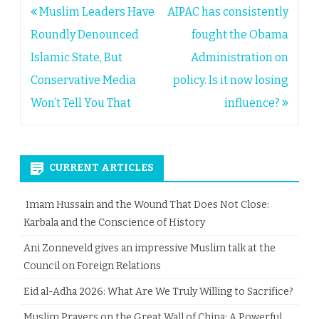
Post
Muslim Leaders Have
AIPAC has consistently
navigation
Roundly Denounced
fought the Obama
Islamic State, But
Administration on
Conservative Media
policy. Is it now losing
Won’t Tell You That
influence?
CURRENT ARTICLES
Imam Hussain and the Wound That Does Not Close:
Karbala and the Conscience of History
Ani Zonneveld gives an impressive Muslim talk at the
Council on Foreign Relations
Eid al-Adha 2026: What Are We Truly Willing to Sacrifice?
Muslim Prayers on the Great Wall of China: A Powerful