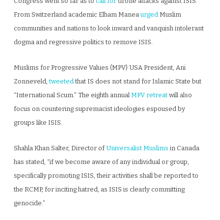
Congress went so far as to
call for
drone attacks against ISIS.
From Switzerland academic Elham Manea
urged
Muslim
communities and nations to look inward and vanquish intolerant
dogma and regressive politics to remove ISIS.
Muslims for Progressive Values (MPV) USA President, Ani
Zonneveld,
tweeted
that IS does not stand for Islamic State but
“International Scum.” The eighth annual
MPV retreat
will also
focus on countering supremacist ideologies espoused by
groups like ISIS.
Shahla Khan Salter, Director of
Universalist Muslims
in Canada
has stated, “if we become aware of any individual or group,
specifically promoting ISIS, their activities shall be reported to
the RCMP, for inciting hatred, as ISIS is clearly committing
genocide.”