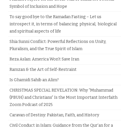
Symbol of Inclusion and Hope
To say good bye to the Ramadan Fasting – Let us
introspect it, in terms of balancing physical, biological
and spiritual aspects of life
Shia Sunni Conflict: Powerful Reflections on Unity,
Pluralism, and the True Spirit of Islam
Reza Aslan: America Won’t Save Iran
Ramzan & the Art of Self-Restraint
Is Ghamidi Sahib an Alim?
CHRISTMAS SPECIAL REVELATION: Why “Muhammad
(PBUH) and Christians” Is the Most Important Interfaith
Zoom Podcast of 2025
Caravan of Destiny: Pakistan, Faith, and History
Civil Conduct in Islam: Guidance from the Qur’an for a