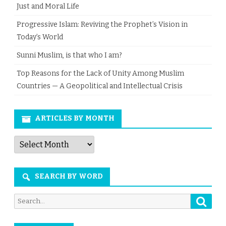
Just and Moral Life
Progressive Islam: Reviving the Prophet’s Vision in
Today’s World
Sunni Muslim, is that who I am?
Top Reasons for the Lack of Unity Among Muslim
Countries — A Geopolitical and Intellectual Crisis
ARTICLES BY MONTH
Articles
by
Month
SEARCH BY WORD
Searc
Search
for: