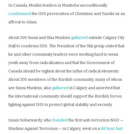
In Canada, Muslim leaders in Manitoba unconditionally
condemned
the ISIS persecution of Christians and Yazidis as an
affront to Islam.
About 200 Sunni and Shia Muslims
gathered
outside Calgary City
Hall to condemn ISIS. The President of the Shii group stated that
he and other community leaders were working hard to wean
youth away from radicalization and that the Government of
Canada should be vigilant about the influx of radical elements.
About 200 members of the Kurdish community, many of whom
are Sunni Muslims, also
gathered
in Calgary and asserted that
the international community should support the Kurdish forces
fighting against ISIS to protect global stability and security.
Imam Soharwardy, who
founded
the first anti-terrorism NGO —
Muslims Against Terrorism — in Calgary, went on a
48 hour fast