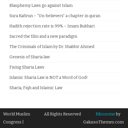
Blasphemy Laws go against Islam
Sura Kafirun – “Un-believers” a chapter in quran
Hadith rejection rate is 99% – Imam Bukhari
Sacred the film and a new paradigm
The Criminals of Islam by Dr. Shabbir Ahmed
Genesis of Sharia law
Fixing Sharia Laws
Islamic Sharia Law is NOT a Word of God!
Sharia, Fiqh and Islamic Law
World Muslim
All Rights Reserved
Ribosome
by
Congress |
GalussoThemes.com