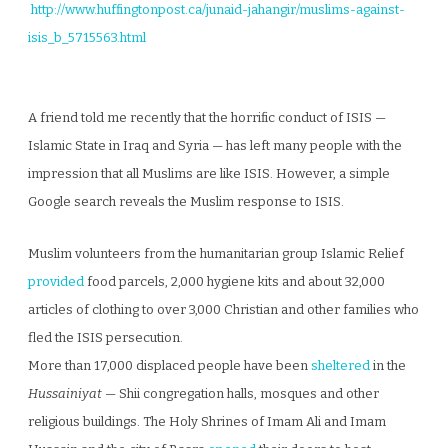
http://www.huffingtonpost.ca/junaid-jahangir/muslims-against-
isis_b_5715563.html
A friend told me recently that the horrific conduct of ISIS —
Islamic State in Iraq and Syria — has left many people with the
impression that all Muslims are like ISIS. However, a simple
Google search reveals the Muslim response to ISIS.
Muslim volunteers from the humanitarian group Islamic Relief
provided
food parcels, 2,000 hygiene kits and about 32,000
articles of clothing to over 3,000 Christian and other families who
fled the ISIS persecution.
More than 17,000 displaced people have been
sheltered
in the
Hussainiyat
— Shii congregation halls, mosques and other
religious buildings. The Holy Shrines of Imam Ali and Imam