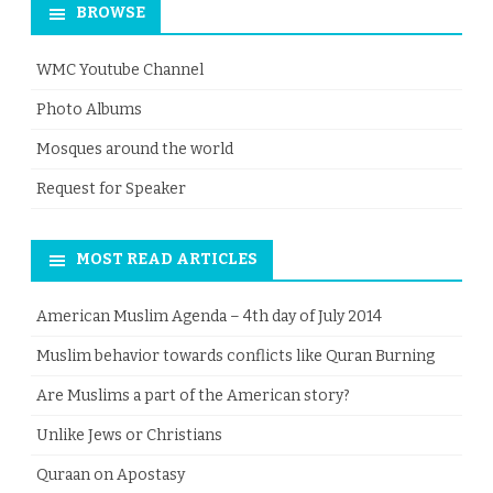
BROWSE
WMC Youtube Channel
Photo Albums
Mosques around the world
Request for Speaker
MOST READ ARTICLES
American Muslim Agenda – 4th day of July 2014
Muslim behavior towards conflicts like Quran Burning
Are Muslims a part of the American story?
Unlike Jews or Christians
Quraan on Apostasy