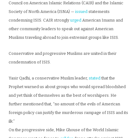
Council on American Islamic Relations (CAIR) and the Islamic
Society of North America (ISNA) —
issued
statements
condemning ISIS. CAIR strongly
urged
American Imams and
other community leaders to speak out against American
Muslims traveling abroad to join extremist groups like ISIS.
Conservative and progressive Muslims are united in their
condemnation of ISIS.
Yasir Qadhi, a conservative Muslim leader,
stated
that the
Prophet warned us about groups who would spread bloodshed
and yet think of themselves as the best of worshipers. He
further mentioned that, “no amount of the evils of American
foreign policy can justify the murderous rampage of ISIS and its
ilk.”
On the progressive side, Mike Ghouse of the World Islamic