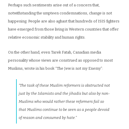
Perhaps such sentiments arise out of a concern that,
notwithstanding the umpteen condemnations, change is not
happening. People are also aghast that hundreds of ISIS fighters
have emerged from those living in Western countries that offer
relative economic stability and human rights.
On the other hand, even Tarek Fatah, Canadian media
personality whose views are construed as opposed to most
Muslims, wrote in his book “The Jew is not my Enemy”:
“The task of these Muslim reformers is obstructed not
just by the Islamists and the jihadis but also by non-
Muslims who would rather these reformers fail so
that Muslims continue to be seen as a people devoid
of reason and consumed by hate.”