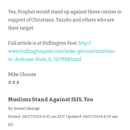
Yes, Prophet would stand up against these crazies in
support of Christians, Yazidis and others who are
their target.
Full article is at Huffington Post.
http://
www.huffingtonpost.com/
mike-ghouse/
muslims-
to-dedicate-frida_b
_5679118.html
Mike Ghouse
# # #
Muslims Stand Against ISIS, Too
By Junaid Jahangir
Posted:
08/27/2014 8:45 am EDT
Updated:
08/27/2014 8:59 am
ED