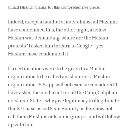
ISIS,
Junaid Jahangir, thanks for this comprehensive piece.
Too
Indeed, except a handful of nuts, almost all Muslims
have condemned this, the other night, a fellow
Muslim was demanding, where are the Muslim
protests? I asked him to learn to Google – yes
Muslims have condemned it.
If a certifications were to be given to a Muslim
organization to be called an Islamic or a Muslim
organization, ISIS app will not even be considered. I
have asked the media not to call the Calip, Caliphate
or Islamic State… why give legitimacy to illegitimate
thiefs? I have asked Sean Hannity on his show not
call them Muslims or Islamic groups…and will follow
up with him.