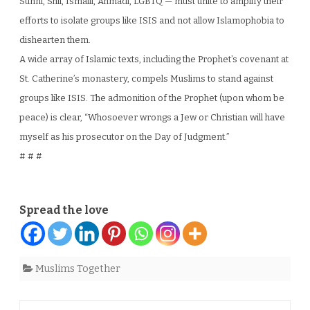
Sunni, Shii, Ismaili, Ahmadi, LGBTQ — must unite to amplify their
efforts to isolate groups like ISIS and not allow Islamophobia to
dishearten them.
A wide array of Islamic texts, including the Prophet’s covenant at
St. Catherine’s monastery, compels Muslims to stand against
groups like ISIS. The admonition of the Prophet (upon whom be
peace) is clear, “Whosoever wrongs a Jew or Christian will have
myself as his prosecutor on the Day of Judgment.”
# # #
Spread the love
Muslims Together