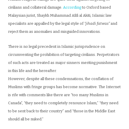
civilians and collateral damage.
According
to Oxford based
Malaysian jurist, Shaykh Muhammad Afifi al Akiti, Islamic law
specialists are appalled by the legal style of
“jihadi fatwas”
and
reject them as anomalies and misguided innovations.
There is no legal precedent in Islamic jurisprudence on
circumventing the prohibition of targeting civilians. Perpetrators
of such acts are treated as major sinners meriting punishment
in this life and the hereafter.
However, despite all these condemnations, the conflation of
Muslims with fringe groups has become normative. The Internet
is rife with comments like there are “too many Muslims in
Canada”, “they need to completely renounce Islam,” “they need
to be sent back to their country” and “those in the Middle East
should all be nuked.”