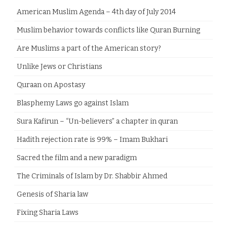
American Muslim Agenda – 4th day of July 2014
Muslim behavior towards conflicts like Quran Burning
Are Muslims a part of the American story?
Unlike Jews or Christians
Quraan on Apostasy
Blasphemy Laws go against Islam
Sura Kafirun – “Un-believers” a chapter in quran
Hadith rejection rate is 99% – Imam Bukhari
Sacred the film and a new paradigm
The Criminals of Islam by Dr. Shabbir Ahmed
Genesis of Sharia law
Fixing Sharia Laws