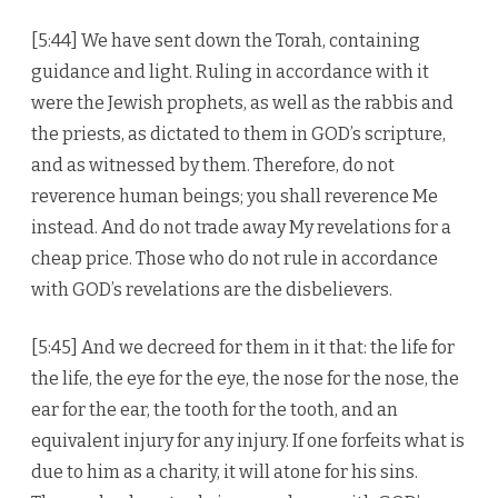
[5:44] We have sent down the Torah, containing
guidance and light. Ruling in accordance with it
were the Jewish prophets, as well as the rabbis and
the priests, as dictated to them in GOD’s scripture,
and as witnessed by them. Therefore, do not
reverence human beings; you shall reverence Me
instead. And do not trade away My revelations for a
cheap price. Those who do not rule in accordance
with GOD’s revelations are the disbelievers.
[5:45] And we decreed for them in it that: the life for
the life, the eye for the eye, the nose for the nose, the
ear for the ear, the tooth for the tooth, and an
equivalent injury for any injury. If one forfeits what is
due to him as a charity, it will atone for his sins.