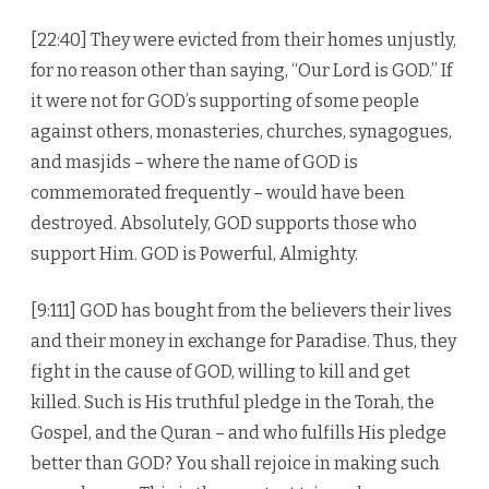
[22:40] They were evicted from their homes unjustly,
for no reason other than saying, “Our Lord is GOD.” If
it were not for GOD’s supporting of some people
against others, monasteries, churches, synagogues,
and masjids – where the name of GOD is
commemorated frequently – would have been
destroyed. Absolutely, GOD supports those who
support Him. GOD is Powerful, Almighty.
[9:111] GOD has bought from the believers their lives
and their money in exchange for Paradise. Thus, they
fight in the cause of GOD, willing to kill and get
killed. Such is His truthful pledge in the Torah, the
Gospel, and the Quran – and who fulfills His pledge
better than GOD? You shall rejoice in making such