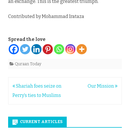
an exchange. This is the greatest triumph.
Contributed by Mohammad Irataza
Spread the love
Quraan Today
Post
Shariah foes seize on
Our Mission
navigation
Perry’s ties to Muslims
CURRENT ARTICLES