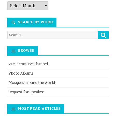
Articles
by
Month
SEARCH BY WORD
Searc
Search
for:
BROWSE
WMC Youtube Channel
Photo Albums
Mosques around the world
Request for Speaker
MOST READ ARTICLES