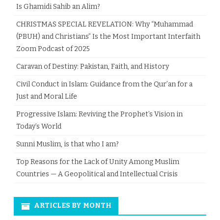
Is Ghamidi Sahib an Alim?
CHRISTMAS SPECIAL REVELATION: Why “Muhammad
(PBUH) and Christians” Is the Most Important Interfaith
Zoom Podcast of 2025
Caravan of Destiny: Pakistan, Faith, and History
Civil Conduct in Islam: Guidance from the Qur’an for a
Just and Moral Life
Progressive Islam: Reviving the Prophet’s Vision in
Today’s World
Sunni Muslim, is that who I am?
Top Reasons for the Lack of Unity Among Muslim
Countries — A Geopolitical and Intellectual Crisis
ARTICLES BY MONTH