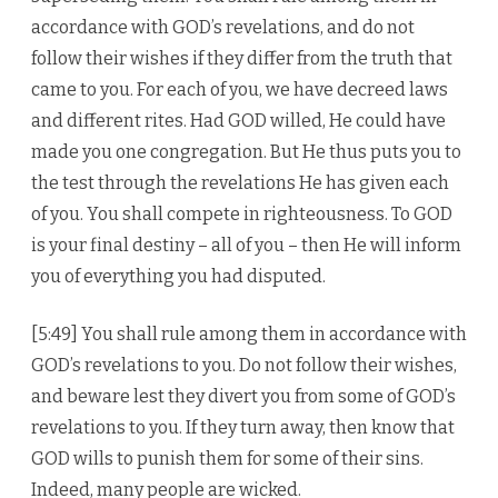
accordance with GOD’s revelations, and do not
follow their wishes if they differ from the truth that
came to you. For each of you, we have decreed laws
and different rites. Had GOD willed, He could have
made you one congregation. But He thus puts you to
the test through the revelations He has given each
of you. You shall compete in righteousness. To GOD
is your final destiny – all of you – then He will inform
you of everything you had disputed.
[5:49] You shall rule among them in accordance with
GOD’s revelations to you. Do not follow their wishes,
and beware lest they divert you from some of GOD’s
revelations to you. If they turn away, then know that
GOD wills to punish them for some of their sins.
Indeed, many people are wicked.