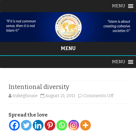
MENU
MENU
Skip
MENU
to
content
Intentional diversity
on
mikeghouse
August 21, 2011
Comments Off
Intentiona
Spread the love
diversity