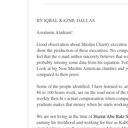
BY IQBAL KAZMI, DALLAS
Assalamu Alaikum!
Good observation about Muslim Charity executive co
show the production of these executives. No com
feel that the e-mail author sincerely believes that 
probably missing some data from his equation. Foll
Look at big Non-Muslim American charities and you
compared to their peers.
Some of the people identified, I have listened to, a
80 to 100 hours week, are on the road most of the
weekly then hi s actual compensation when compare
graduate makes that money when he starts working r
We are not living in the time of
Hazrat Abu Bakr S
earning his livelihood and working for free as 