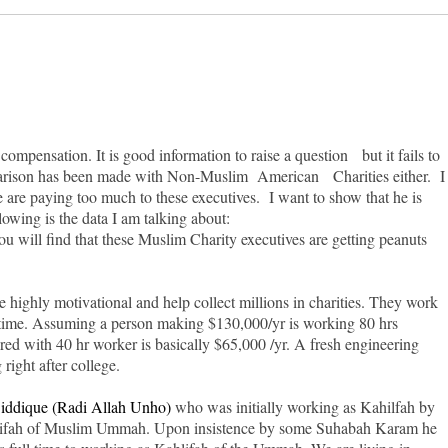
mpensation. It is good information to raise a question but it fails to
parison has been made with Non-Muslim American Charities either. I
we are paying too much to these executives. I want to show that he is
owing is the data I am talking about:
 will find that these Muslim Charity executives are getting peanuts
re highly motivational and help collect millions in charities. They work
 time. Assuming a person making $130,000/yr is working 80 hrs
d with 40 hr worker is basically $65,000 /yr. A fresh engineering
ight after college.
iddique (Radi Allah Unho)
who was initially working as Kahilfah by
Kahlifah of Muslim Ummah. Upon insistence by some Suhabah Karam he