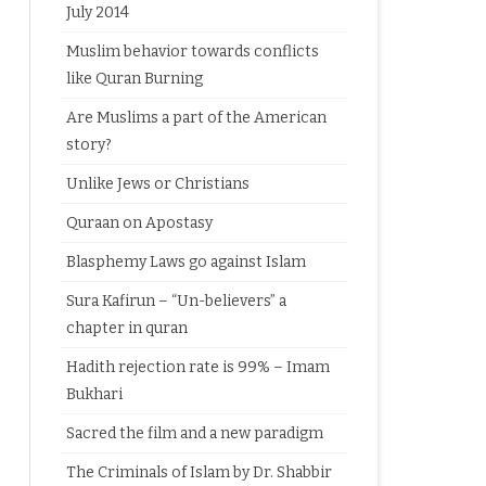
July 2014
Muslim behavior towards conflicts
like Quran Burning
Are Muslims a part of the American
story?
Unlike Jews or Christians
Quraan on Apostasy
Blasphemy Laws go against Islam
Sura Kafirun – “Un-believers” a
chapter in quran
Hadith rejection rate is 99% – Imam
Bukhari
Sacred the film and a new paradigm
The Criminals of Islam by Dr. Shabbir