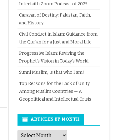
Interfaith Zoom Podcast of 2025
Caravan of Destiny: Pakistan, Faith,
and History
Civil Conduct in Islam: Guidance from
the Qur’an for a Just and Moral Life
Progressive Islam: Reviving the
Prophet’s Vision in Today’s World
Sunni Muslim, is that who I am?
Top Reasons for the Lack of Unity
Among Muslim Countries — A
Geopolitical and Intellectual Crisis
ARTICLES BY MONTH
Articles
by