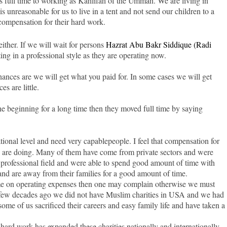
s full time to working as Kahlifah of the Ummah. We are living in
is unreasonable for us to live in a tent and not send our children to a
compensation for their hard work.
ther. If we will wait for persons
Hazrat Abu Bakr Siddique (Radi
ing in a professional style as they are operating now.
nces are we will get what you paid for. In some cases we will get
s are little.
he beginning for a long time then they moved full time by saying
tional level and need very capable
people. I feel that compensation for
ey are doing. Many of them have come from private sectors and were
ir professional field and were able to spend good amount of time with
nd are away from their families for a good amount of time.
ome on operating expenses then one may complain otherwise we must
A few decades ago we did not have Muslim charities in USA and we had
ome of us sacrificed their careers and easy family life and have taken a
hard work has expanded these charities nationally and internationally