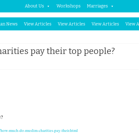
About Us
Workshops
Marriages
Skip
an News
View Articles
View Articles
View Articles
View A
to
content
ities pay their top people?
on
How
much
do
Muslim
Charities
e?
pay
how-much-do-muslim-charities-pay-their.html
their