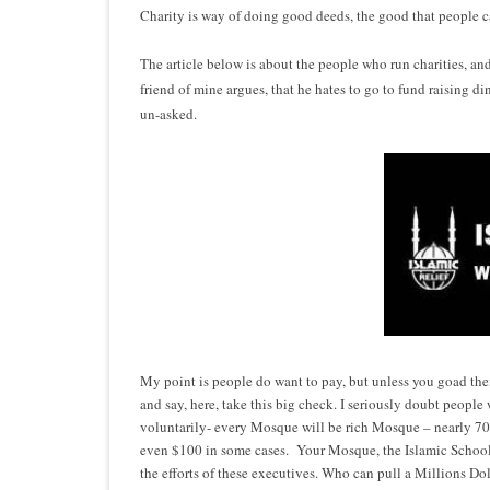
Charity is way of doing good deeds, the good that people ca
The article below is about the people who run charities, an
friend of mine argues, that he hates to go to fund raising din
un-asked.
My point is people do want to pay, but unless you goad th
and say, here, take this big check. I seriously doubt peopl
voluntarily- e
very
Mosque will be rich Mosque – nearly 70
even $100 in some cases. Your Mosque, the Islamic School 
the efforts of these executives. Who can pull a Millions Dol