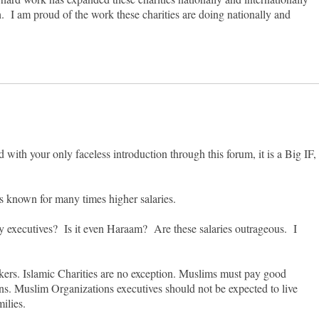
 I am proud of the work these charities are doing nationally and
d with your only faceless introduction through this forum, it is a Big IF,
 is known for many times higher salaries.
ity executives? Is it even Haraam? Are these salaries outrageous. I
makers. Islamic Charities are no exception. Muslims must pay good
ions. Muslim Organizations executives should not be expected to live
milies.