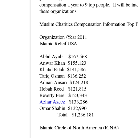
compensation a year to 9 top people. It will be int
these organizations.
Muslim Charities
Compensation Information Top 
Organization
Year 2011
/
Islamic Relief USA
Abbd Ayub
$167,568
Anwar Khan
$155,123
Khalid Falah
$141,586
Tariq Osman
$136,252
Adnan Ansari
$124,218
Hebah Reed
$121,815
Beverly Ferel
$123,343
Azhar Azeez
$133,286
Omar Shahin
$132,990
Total
$1,236,181
Islamic Circle of North America (ICNA)