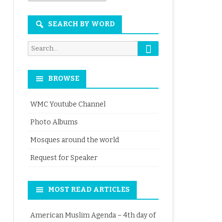
Month
SEARCH BY WORD
Search
Search
for:
BROWSE
WMC Youtube Channel
Photo Albums
Mosques around the world
Request for Speaker
MOST READ ARTICLES
American Muslim Agenda – 4th day of