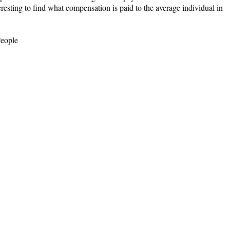
eresting to find what compensation is paid to the average individual in
People