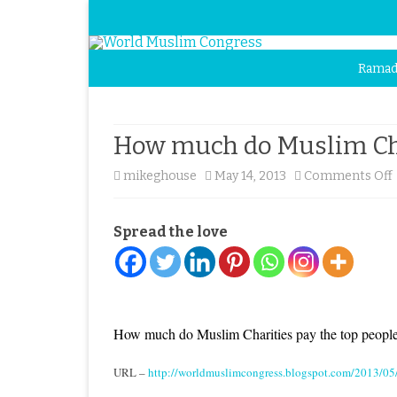
Ramad
How much do Muslim Char
mikeghouse
May 14, 2013
Comments Off
Spread the love
How much do Muslim Charities pay the top peopl
URL –
http://worldmuslimcongress.blogspot.com/2013/05/