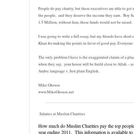
People do pay charity, but these executives are able to get 
the people, and they deserve the income they earn. Boy Sc
1.5 Million, without him, those funds would not be raised.
I was going to write a full essay, but my friends have short
Khan for making the points in favor of good pay. Everyone 
The only problem I have is the exaggerated claims of a plac
when they say, your house will be build close to Allah – as 
Arabic language v. Just plain English.
Mike Ghouse
www.MikeGhouse.net
Salaries at Muslim Charities
How much do Muslim Charities pay the top people. F
year ending 2011. This information is available to 