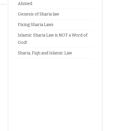
Ahmed
Genesis of Sharia law
Fixing Sharia Laws
Islamic Sharia Law is NOT a Word of
God!
Sharia, Fiqh and Islamic Law