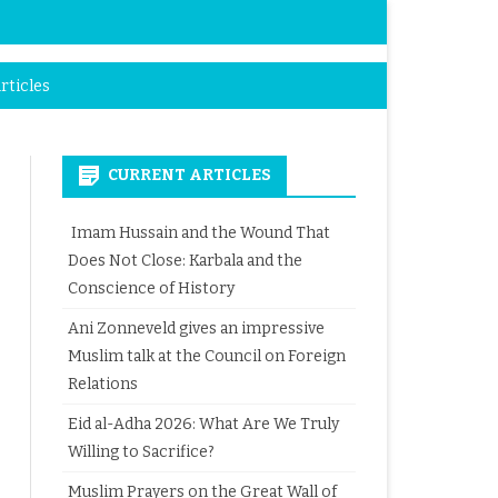
rticles
CURRENT ARTICLES
Imam Hussain and the Wound That
Does Not Close: Karbala and the
Conscience of History
Ani Zonneveld gives an impressive
Muslim talk at the Council on Foreign
Relations
Eid al-Adha 2026: What Are We Truly
Willing to Sacrifice?
Muslim Prayers on the Great Wall of