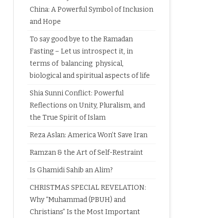
China: A Powerful Symbol of Inclusion
and Hope
To say good bye to the Ramadan
Fasting – Let us introspect it, in
terms of balancing physical,
biological and spiritual aspects of life
Shia Sunni Conflict: Powerful
Reflections on Unity, Pluralism, and
the True Spirit of Islam
Reza Aslan: America Won’t Save Iran
Ramzan & the Art of Self-Restraint
Is Ghamidi Sahib an Alim?
CHRISTMAS SPECIAL REVELATION:
Why “Muhammad (PBUH) and
Christians” Is the Most Important