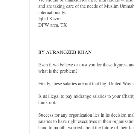
and are taking care of the needs of Muslim Ummah.
internationally.
Iqbal Kazmi
DFW area, TX
BY AURANGZEB KHAN
Even if we believe or trust you for these figures, an
what is the problem?
Firstly, these salaries are not that big. United Way
Is us illegal to pay midrange salaries to your Char
think not.
Success for any organization lies in its decision 
salaries to have right executives in their organizat
hand to mouth, worried about the future of their fa