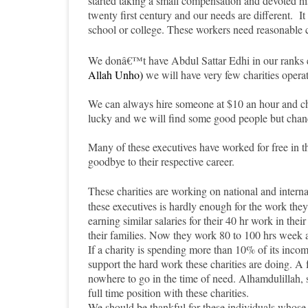
started taking a small compensation and devoted hi
twenty first century and our needs are different. It 
school or college. These workers need reasonable 
We donâ€™t have Abdul Sattar Edhi in our ranks ei
Allah Unho)
we will have very few charities operat
We can always hire someone at $10 an hour and cha
lucky and we will find some good people but chance
Many of these executives have worked for free in t
goodbye to their respective career
.
These charities are working on national and interna
these executives is hardly enough for the work th
earning similar salaries for their 40 hr work in the
their families. Now they work 80 to 100 hrs week a
If a charity is spending more than 10% of its inc
support the hard work these charities are doing. 
nowhere to go in the time of need. Alhamdulillah, s
full time position with these charities.
We should be thankful for these individuals whose 