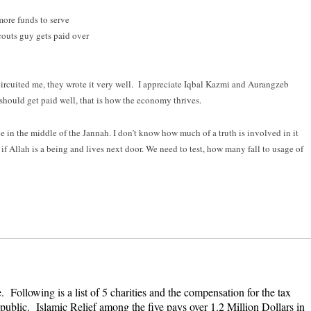
more funds to serve
outs guy gets paid over
-circuited me, they wrote it very well. I appreciate Iqbal Kazmi and Aurangzeb
should get paid well, that is how the economy thrives.
e in the middle of the Jannah. I don’t know how much of a truth is involved in it
if Allah is a being and lives next door. We need to test, how many fall to usage of
ollowing is a list of 5 charities and the compensation for the tax
public. Islamic Relief among the five pays over 1.2 Million Dollars in