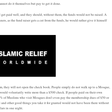
nnot do it themselves but pay to get it done.
top
d get paid well, and they should, without them, the funds would not be raised. A
people?
ners, as the fund raiser gets a cut from the funds, he would rather give it himself
em, they will not open the check book. People simply do not walk up to a Mosque,
e would voluntarily write more than a $500 check. If people paid on their own
% of Muslims who visit Mosques don’t even pay the membersship dues of $50 or
and other good things you take it for granted would not have been there without
lars in one night.