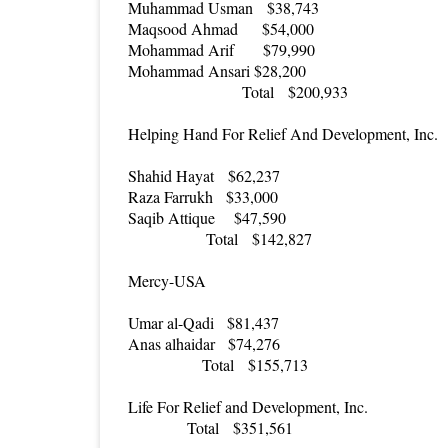
Muhammad Usman
$38,743
Maqsood Ahmad
$54,000
Mohammad Arif
$79,990
Mohammad Ansari
$28,200
Total
$200,933
Helping Hand For Relief And Development, Inc.
Shahid Hayat
$62,237
Raza Farrukh
$33,000
Saqib Attique
$47,590
Total
$142,827
Mercy-USA
Umar al-Qadi
$81,437
Anas alhaidar
$74,276
Total
$155,713
Life For Relief and Development, Inc.
Total
$351,561