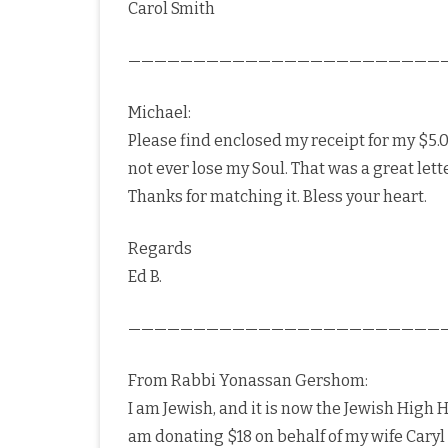
Carol Smith
————————————————————————
Michael:
Please find enclosed my receipt for my $5.00
not ever lose my Soul. That was a great lett
Thanks for matching it. Bless your heart.
Regards
Ed B.
————————————————————————
From Rabbi Yonassan Gershom:
I am Jewish, and it is now the Jewish High Ho
am donating $18 on behalf of my wife Caryl 