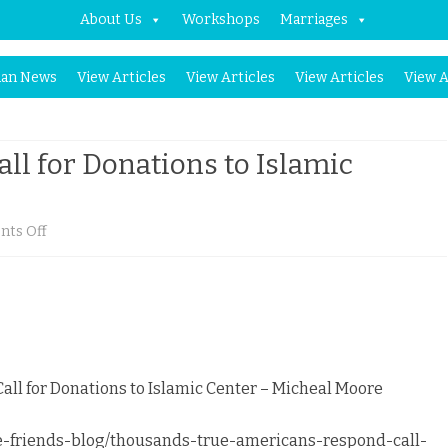
About Us
Workshops
Marriages
Skip
an News
View Articles
View Articles
View Articles
View A
to
content
ll for Donations to Islamic
on
ts Off
Americans
Respond
to
Call
ll for Donations to Islamic Center – Micheal Moore
for
-friends-blog/thousands-true-americans-respond-call-
Donations