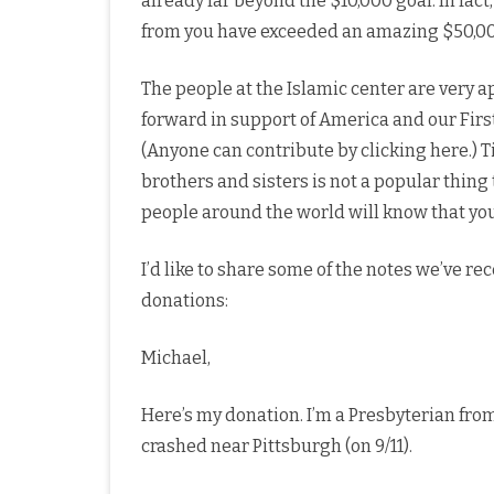
already far beyond the $10,000 goal. In fact
from you have exceeded an amazing $50,0
The people at the Islamic center are very
forward in support of America and our Firs
(Anyone can contribute by clicking here.)
brothers and sisters is not a popular thing
people around the world will know that you,
I’d like to share some of the notes we’ve r
donations:
Michael,
Here’s my donation. I’m a Presbyterian fr
crashed near Pittsburgh (on 9/11).