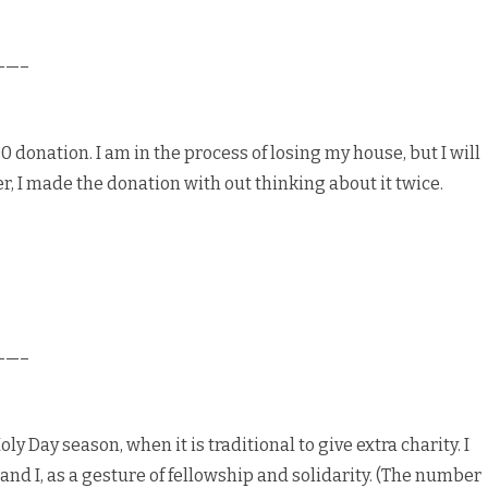
——–
 donation. I am in the process of losing my house, but I will
er, I made the donation with out thinking about it twice.
——–
ly Day season, when it is traditional to give extra charity. I
and I, as a gesture of fellowship and solidarity. (The number