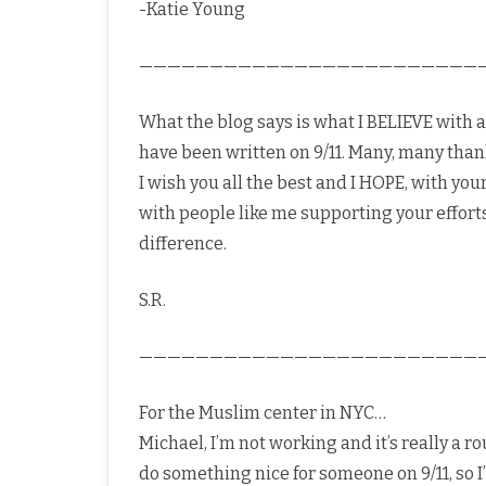
-Katie Young
————————————————————————
What the blog says is what I BELIEVE with a
have been written on 9/11. Many, many than
I wish you all the best and I HOPE, with you
with people like me supporting your efforts
difference.
S.R.
————————————————————————
For the Muslim center in NYC…
Michael, I’m not working and it’s really a 
do something nice for someone on 9/11, so I’