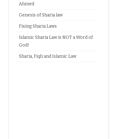
Ahmed
Genesis of Sharia law
Fixing Sharia Laws
Islamic Sharia Law is NOT a Word of
God!
Sharia, Fiqh and Islamic Law