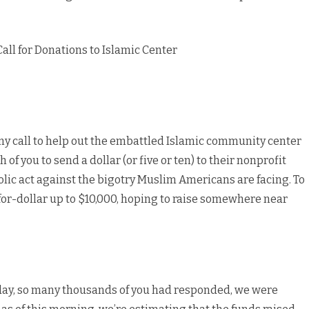
to
Islamic
ll for Donations to Islamic Center
Center
my call to help out the embattled Islamic community center
of you to send a dollar (or five or ten) to their nonprofit
olic act against the bigotry Muslim Americans are facing. To
r-for-dollar up to $10,000, hoping to raise somewhere near
rday, so many thousands of you had responded, we were