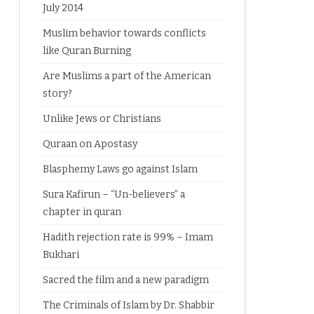
July 2014
Muslim behavior towards conflicts
like Quran Burning
Are Muslims a part of the American
story?
Unlike Jews or Christians
Quraan on Apostasy
Blasphemy Laws go against Islam
Sura Kafirun – “Un-believers” a
chapter in quran
Hadith rejection rate is 99% – Imam
Bukhari
Sacred the film and a new paradigm
The Criminals of Islam by Dr. Shabbir