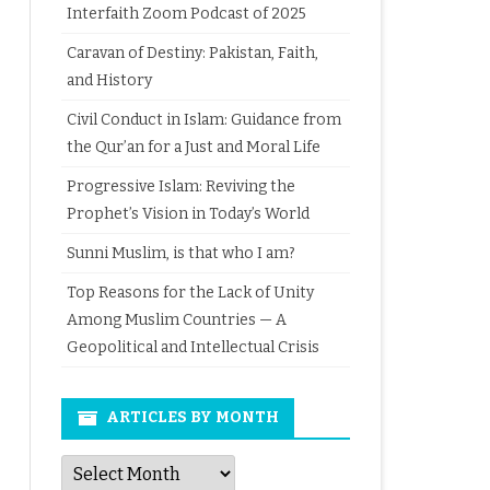
Interfaith Zoom Podcast of 2025
Caravan of Destiny: Pakistan, Faith,
and History
Civil Conduct in Islam: Guidance from
the Qur’an for a Just and Moral Life
Progressive Islam: Reviving the
Prophet’s Vision in Today’s World
Sunni Muslim, is that who I am?
Top Reasons for the Lack of Unity
Among Muslim Countries — A
Geopolitical and Intellectual Crisis
ARTICLES BY MONTH
Articles
by