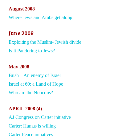
August 2008
Where Jews and Arabs get along
June 2008
Exploiting the Muslim- Jewish divide
Is It Pandering to Jews?
May 2008
Bush – An enemy of Israel
Israel at 60; a Land of Hope
Who are the Neocons?
APRIL 2008 (4)
AJ Congress on Carter initiative
Carter: Hamas is willing
Carter Peace initiatives