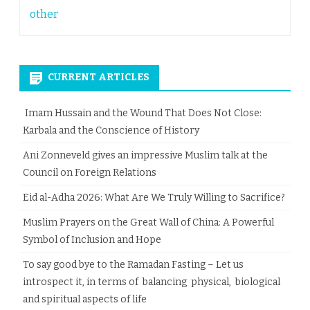
other
CURRENT ARTICLES
Imam Hussain and the Wound That Does Not Close:
Karbala and the Conscience of History
Ani Zonneveld gives an impressive Muslim talk at the
Council on Foreign Relations
Eid al-Adha 2026: What Are We Truly Willing to Sacrifice?
Muslim Prayers on the Great Wall of China: A Powerful
Symbol of Inclusion and Hope
To say good bye to the Ramadan Fasting – Let us
introspect it, in terms of balancing physical, biological
and spiritual aspects of life