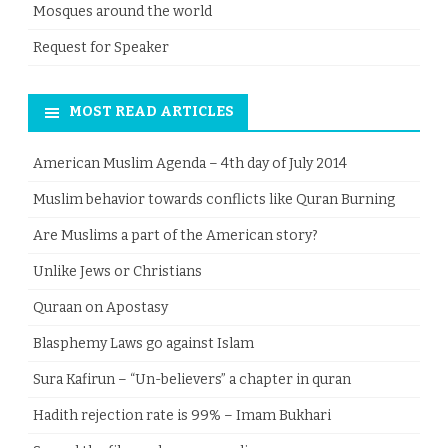
Mosques around the world
Request for Speaker
MOST READ ARTICLES
American Muslim Agenda – 4th day of July 2014
Muslim behavior towards conflicts like Quran Burning
Are Muslims a part of the American story?
Unlike Jews or Christians
Quraan on Apostasy
Blasphemy Laws go against Islam
Sura Kafirun – “Un-believers” a chapter in quran
Hadith rejection rate is 99% – Imam Bukhari