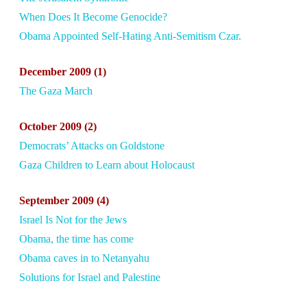
When Does It Become Genocide?
Obama Appointed Self-Hating Anti-Semitism Czar.
December
2009 (1)
The Gaza March
October
2009 (2)
Democrats’ Attacks on Goldstone
Gaza Children to Learn about Holocaust
September
2009 (4)
Israel Is Not for the Jews
Obama, the time has come
Obama caves in to Netanyahu
Solutions for Israel and Palestine