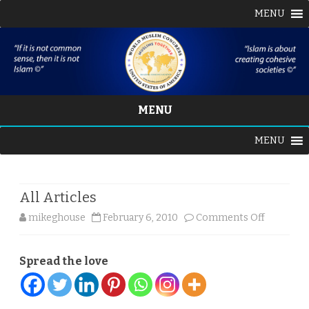
MENU
MENU
Skip
MENU
to
content
All Articles
on
mikeghouse
February 6, 2010
Comments Off
All
Spread the love
Articles