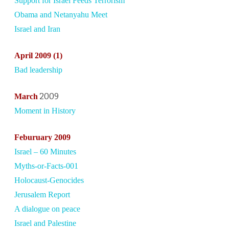
Support for Israel Feeds Terrorism
Obama and Netanyahu Meet
Israel and Iran
April
2009 (1)
Bad leadership
2009
March
Moment in History
Febu
ruary 2009
Israel – 60 Minutes
Myths-or-Facts-001
Holocaust-Genocides
Jerusalem Report
A dialogue on peace
Israel and Palestine