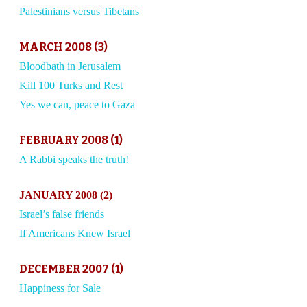
Palestinians versus Tibetans
MARCH 2008 (3)
Bloodbath in Jerusalem
Kill 100 Turks and Rest
Yes we can, peace to Gaza
FEBRUARY 2008 (1)
A Rabbi speaks the truth!
JANUARY 2008 (2)
Israel’s false friends
If Americans Knew Israel
DECEMBER 2007 (1)
Happiness for Sale