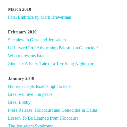
March 2010
Fatal Embrace by Mark Braverman
February 2010
Sleepless in Gaza and Jerusalem
Is Harvard Prof Advocating Palestinian Genocide?
Who represents Israelis
Zionism: A Fairy Tale or a Terrifying Nightmare
January 2010
Hamas accepts Israel’s right to exist
Israel will live – in peace
Israel Lobby
Press Release, Holocaust and Genocides in Dallas
Lesson To Be Learned from Holocaust
The Jerusalem Syndrome