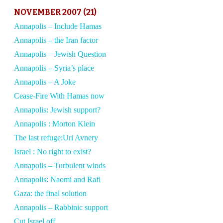
NOVEMBER 2007 (21)
Annapolis – Include Hamas
Annapolis – the Iran factor
Annapolis – Jewish Question
Annapolis – Syria’s place
Annapolis – A Joke
Cease-Fire With Hamas now
Annapolis: Jewish support?
Annapolis : Morton Klein
The last refuge:Uri Avnery
Israel : No right to exist?
Annapolis – Turbulent winds
Annapolis: Naomi and Rafi
Gaza: the final solution
Annapolis – Rabbinic support
Cut Israel off