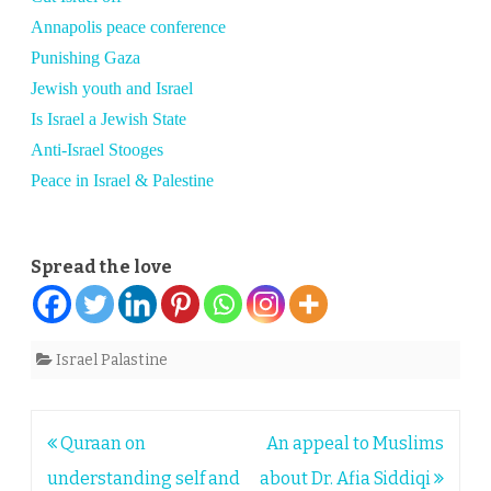
Annapolis peace conference
Punishing Gaza
Jewish youth and Israel
Is Israel a Jewish State
Anti-Israel Stooges
Peace in Israel & Palestine
Spread the love
Israel Palastine
Post
Quraan on
An appeal to Muslims
navigation
understanding self and
about Dr. Afia Siddiqi