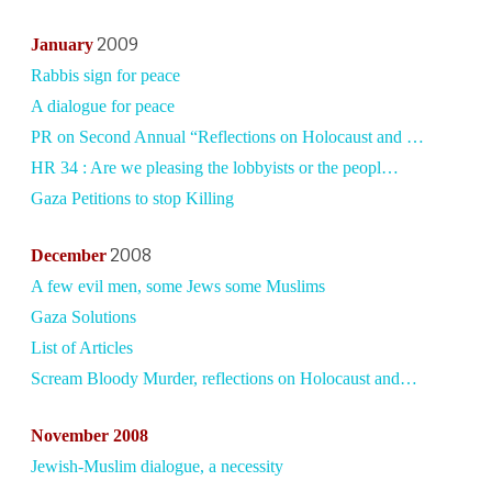
2009
January
Rabbis sign for peace
A dialogue for peace
PR on Second Annual “Reflections on Holocaust and …
HR 34 : Are we pleasing the lobbyists or the peopl…
Gaza Petitions to stop Killing
2008
December
A few evil men, some Jews some Muslims
Gaza Solutions
List of Articles
Scream Bloody Murder, reflections on Holocaust and…
November 2008
Jewish-Muslim dialogue, a necessity