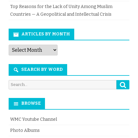
Top Reasons for the Lack of Unity Among Muslim
Countries — A Geopolitical and Intellectual Crisis
ARTICLES BY MONTH
Articles
by
Month
SEARCH BY WORD
Searc
Search
for:
BROWSE
WMC Youtube Channel
Photo Albums