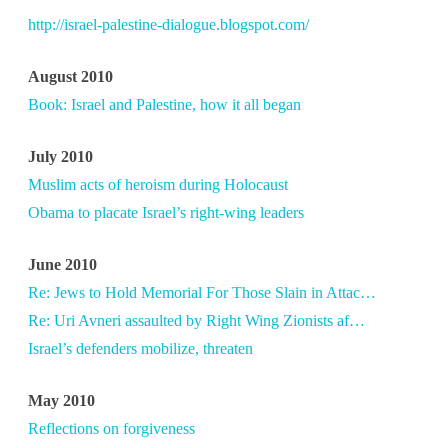
http://israel-palestine-dialogue.blogspot.com/
August 2010
Book: Israel and Palestine, how it all began
July 2010
Muslim acts of heroism during Holocaust
Obama to placate Israel’s right-wing leaders
June 2010
Re: Jews to Hold Memorial For Those Slain in Attac…
Re: Uri Avneri assaulted by Right Wing Zionists af…
Israel’s defenders mobilize, threaten
May 2010
Reflections on forgiveness