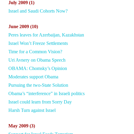
July
2009 (1)
Israel and Saudi Cohorts Now?
June
2009 (10)
Peres leaves for Azerbaijan, Kazakhstan
Israel Won’t Freeze Settlements
Time for a Common Vision?
Uri Avnery on Obama Speech
OBAMA: Chomsky’s Opinion
Moderates support Obama
Pursuing the two-State Solution
Obama’s “interference” in Israeli politics
Israel could learn from Sorry Day
Harsh Turn against Israel
May
2009 (3)