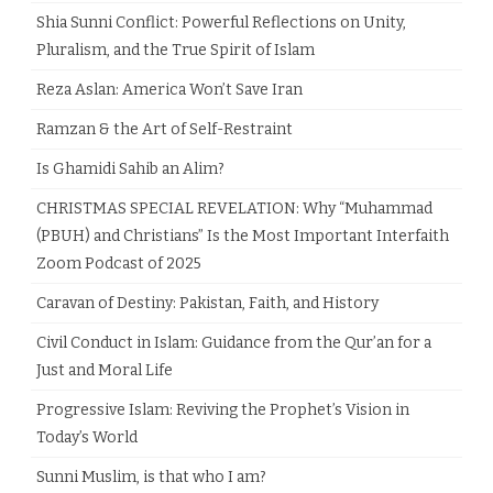
Shia Sunni Conflict: Powerful Reflections on Unity,
Pluralism, and the True Spirit of Islam
Reza Aslan: America Won’t Save Iran
Ramzan & the Art of Self-Restraint
Is Ghamidi Sahib an Alim?
CHRISTMAS SPECIAL REVELATION: Why “Muhammad
(PBUH) and Christians” Is the Most Important Interfaith
Zoom Podcast of 2025
Caravan of Destiny: Pakistan, Faith, and History
Civil Conduct in Islam: Guidance from the Qur’an for a
Just and Moral Life
Progressive Islam: Reviving the Prophet’s Vision in
Today’s World
Sunni Muslim, is that who I am?