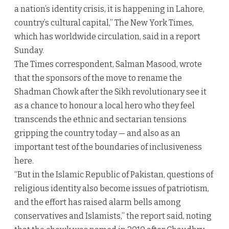
a nation’s identity crisis, it is happening in Lahore,
country’s cultural capital,” The New York Times,
which has worldwide circulation, said in a report
Sunday.
The Times correspondent, Salman Masood, wrote
that the sponsors of the move to rename the
Shadman Chowk after the Sikh revolutionary see it
as a chance to honour a local hero who they feel
transcends the ethnic and sectarian tensions
gripping the country today — and also as an
important test of the boundaries of inclusiveness
here.
“But in the Islamic Republic of Pakistan, questions of
religious identity also become issues of patriotism,
and the effort has raised alarm bells among
conservatives and Islamists,” the report said, noting