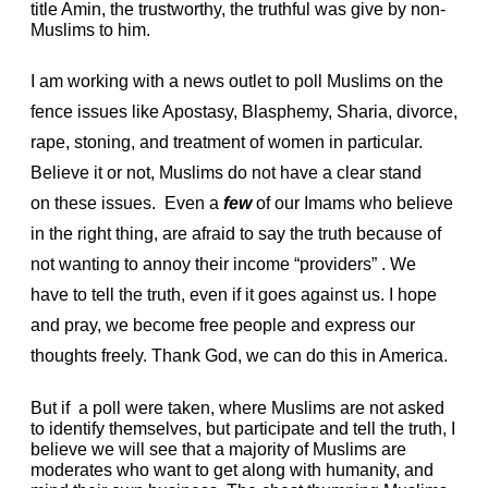
title Amin, the trustworthy, the truthful was give by non-
Muslims to him.
I am working with a news outlet to poll Muslims on the
fence issues like Apostasy, Blasphemy, Sharia, divorce,
rape, stoning, and treatment of women in particular.
Believe it or not, Muslims do not have a clear stand
on these issues.
Even a
few
of our Imams who believe
in the right thing, are afraid to say the truth because of
not wanting to annoy their income “providers” . We
have to tell the truth, even if it goes against us. I hope
and pray, we become free people and express our
thoughts freely. Thank God, we can do this in America.
But if a poll were taken, where Muslims are not asked
to identify themselves, but participate and tell the truth, I
believe we will see that a majority of Muslims are
moderates who want to get along with humanity, and