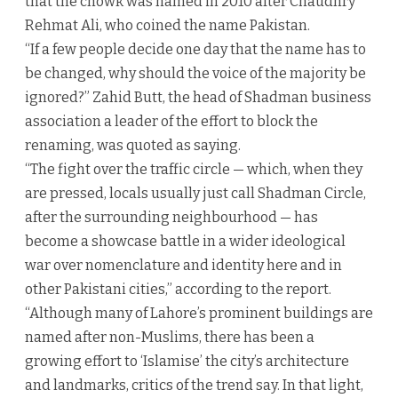
that the chowk was named in 2010 after Chaudhry
Rehmat Ali, who coined the name Pakistan.
“If a few people decide one day that the name has to
be changed, why should the voice of the majority be
ignored?” Zahid Butt, the head of Shadman business
association a leader of the effort to block the
renaming, was quoted as saying.
“The fight over the traffic circle — which, when they
are pressed, locals usually just call Shadman Circle,
after the surrounding neighbourhood — has
become a showcase battle in a wider ideological
war over nomenclature and identity here and in
other Pakistani cities,” according to the report.
“Although many of Lahore’s prominent buildings are
named after non-Muslims, there has been a
growing effort to ‘Islamise’ the city’s architecture
and landmarks, critics of the trend say. In that light,