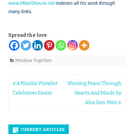
www.MikeGhouse.net
indexes all his work through
many links.
Spread the love
Muslims Together
Post
A Muslim Pluralist
Winning Peace Through
navigation
Celebrates Easter
Hearts And Minds by
Alon Ben-Meir
CURRENT ARTICLES