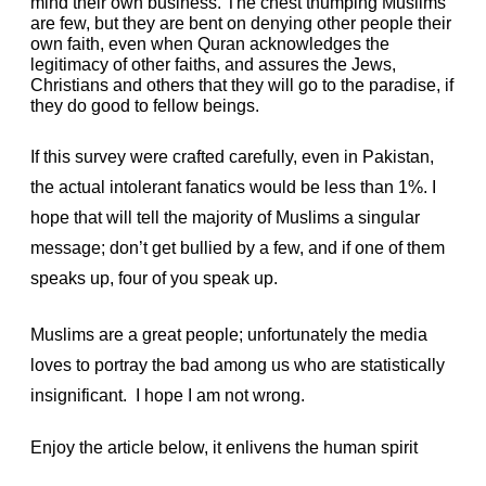
mind their own business. The chest thumping Muslims
are few, but they are bent on denying other people their
own faith, even when Quran acknowledges the
legitimacy of other faiths, and assures the Jews,
Christians and others that they will go to the paradise, if
they do good to fellow beings.
If this survey were crafted carefully, even in Pakistan,
the actual intolerant fanatics would be less than 1%. I
hope that will tell the majority of Muslims a singular
message; don’t get bullied by a few, and if one of them
speaks up, four of you speak up.
Muslims are a great people; unfortunately the media
loves to portray the bad among us who are statistically
insignificant. I hope I am not wrong.
Enjoy the article below, it enlivens the human spirit