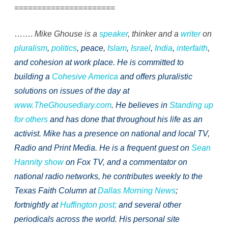
======================
…….
Mike Ghouse is a
speaker
, thinker and a
writer
on
pluralism
,
politics
, peace,
Islam
,
Israel
,
India
,
interfaith
,
and cohesion at work place. He is committed to
building a
Cohesive America
and offers pluralistic
solutions on issues of the day at
www.TheGhousediary.com
. He believes in
Standing up
for others
and has done that throughout his life as an
activist. Mike has a presence on national and local TV,
Radio and Print Media. He is a frequent guest on
Sean
Hannity show
on Fox TV, and a commentator on
national radio networks, he contributes weekly to the
Texas Faith Column at
Dallas Morning News
;
fortnightly at
Huffington post;
and several other
periodicals across the world. His personal site