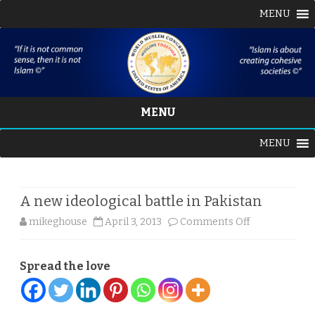
MENU
MENU
Skip
MENU
to
content
A new ideological battle in Pakistan
on
mikeghouse
April 3, 2013
Comments Off
A
Spread the love
new
ideological