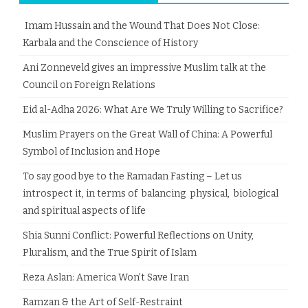
Imam Hussain and the Wound That Does Not Close:
Karbala and the Conscience of History
Ani Zonneveld gives an impressive Muslim talk at the
Council on Foreign Relations
Eid al-Adha 2026: What Are We Truly Willing to Sacrifice?
Muslim Prayers on the Great Wall of China: A Powerful
Symbol of Inclusion and Hope
To say good bye to the Ramadan Fasting – Let us
introspect it, in terms of balancing physical, biological
and spiritual aspects of life
Shia Sunni Conflict: Powerful Reflections on Unity,
Pluralism, and the True Spirit of Islam
Reza Aslan: America Won’t Save Iran
Ramzan & the Art of Self-Restraint