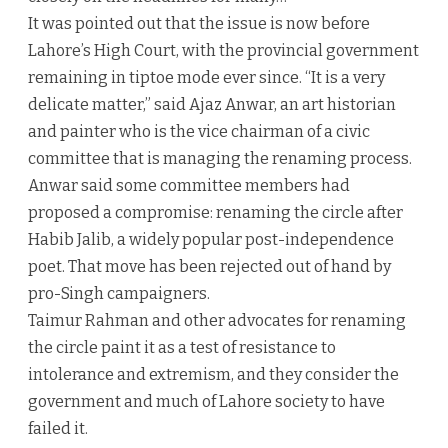
It was pointed out that the issue is now before
Lahore’s High Court, with the provincial government
remaining in tiptoe mode ever since. “It is a very
delicate matter,” said Ajaz Anwar, an art historian
and painter who is the vice chairman of a civic
committee that is managing the renaming process.
Anwar said some committee members had
proposed a compromise: renaming the circle after
Habib Jalib, a widely popular post-independence
poet. That move has been rejected out of hand by
pro-Singh campaigners.
Taimur Rahman and other advocates for renaming
the circle paint it as a test of resistance to
intolerance and extremism, and they consider the
government and much of Lahore society to have
failed it.