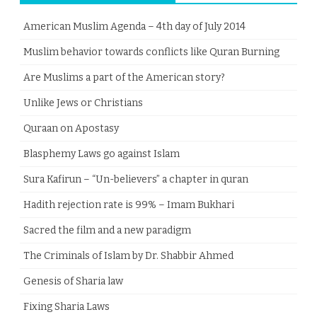
American Muslim Agenda – 4th day of July 2014
Muslim behavior towards conflicts like Quran Burning
Are Muslims a part of the American story?
Unlike Jews or Christians
Quraan on Apostasy
Blasphemy Laws go against Islam
Sura Kafirun – “Un-believers” a chapter in quran
Hadith rejection rate is 99% – Imam Bukhari
Sacred the film and a new paradigm
The Criminals of Islam by Dr. Shabbir Ahmed
Genesis of Sharia law
Fixing Sharia Laws