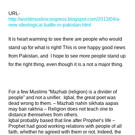
battle
in
URL-
http://worldmuslimcongress.blogspot.com/2013/04/a-
Pakistan
new-ideological-battle-in-pakistan.html
It is heart warming to see there are people who would
stand up for what is right! This is one happy good news
from Pakistan, and I hope to see more people stand up
for the right thing, even though it is a not a major thing.
For a few Muslims “Mazhab (religion) is a divider of
people” and not a unifier. Iqbal, the great poet was
dead wrong to them. – Mazhab nahin sikhata aapas
may bair rakhna – Religion does not teach one to
distance themselves from others.
Iqbal probably based that line after Prophet’s life –
Prophet had good working relations with people of all
faith, whether he agreed with them or not. Indeed, the