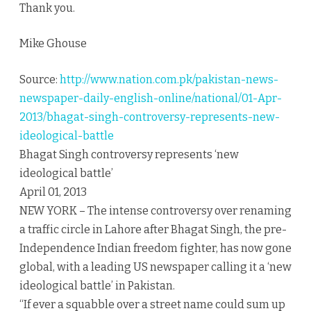
Thank you.
Mike Ghouse
Source:
http://www.nation.com.pk/pakistan-news-
newspaper-daily-english-online/national/01-Apr-
2013/bhagat-singh-controversy-represents-new-
ideological-battle
Bhagat Singh controversy represents ‘new
ideological battle’
April 01, 2013
NEW YORK – The intense controversy over renaming
a traffic circle in Lahore after Bhagat Singh, the pre-
Independence Indian freedom fighter, has now gone
global, with a leading US newspaper calling it a ‘new
ideological battle’ in Pakistan.
“If ever a squabble over a street name could sum up