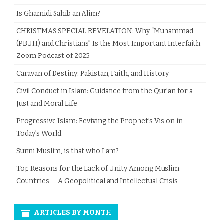
Is Ghamidi Sahib an Alim?
CHRISTMAS SPECIAL REVELATION: Why “Muhammad
(PBUH) and Christians” Is the Most Important Interfaith
Zoom Podcast of 2025
Caravan of Destiny: Pakistan, Faith, and History
Civil Conduct in Islam: Guidance from the Qur’an for a
Just and Moral Life
Progressive Islam: Reviving the Prophet’s Vision in
Today’s World
Sunni Muslim, is that who I am?
Top Reasons for the Lack of Unity Among Muslim
Countries — A Geopolitical and Intellectual Crisis
ARTICLES BY MONTH