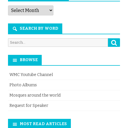
Articles
by
Month
SEARCH BY WORD
Searc
Search
for:
BROWSE
WMC Youtube Channel
Photo Albums
Mosques around the world
Request for Speaker
MOST READ ARTICLES