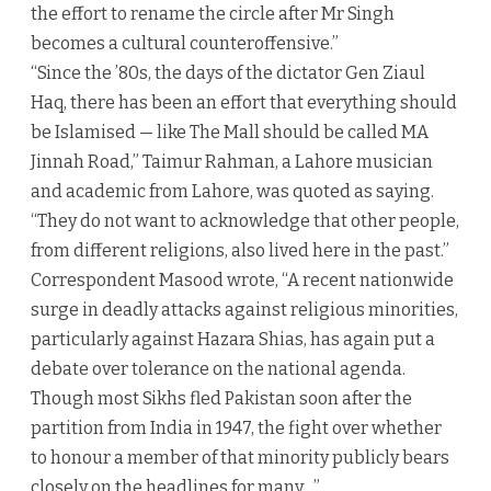
the effort to rename the circle after Mr Singh
becomes a cultural counteroffensive.”
“Since the ’80s, the days of the dictator Gen Ziaul
Haq, there has been an effort that everything should
be Islamised — like The Mall should be called MA
Jinnah Road,” Taimur Rahman, a Lahore musician
and academic from Lahore, was quoted as saying.
“They do not want to acknowledge that other people,
from different religions, also lived here in the past.”
Correspondent Masood wrote, “A recent nationwide
surge in deadly attacks against religious minorities,
particularly against Hazara Shias, has again put a
debate over tolerance on the national agenda.
Though most Sikhs fled Pakistan soon after the
partition from India in 1947, the fight over whether
to honour a member of that minority publicly bears
closely on the headlines for many…”