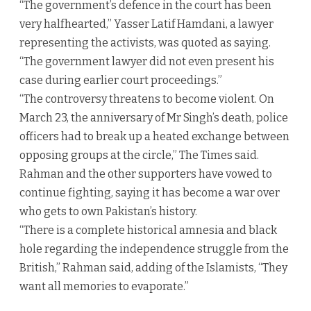
“The government’s defence in the court has been
very halfhearted,” Yasser Latif Hamdani, a lawyer
representing the activists, was quoted as saying.
“The government lawyer did not even present his
case during earlier court proceedings.”
“The controversy threatens to become violent. On
March 23, the anniversary of Mr Singh’s death, police
officers had to break up a heated exchange between
opposing groups at the circle,” The Times said.
Rahman and the other supporters have vowed to
continue fighting, saying it has become a war over
who gets to own Pakistan’s history.
“There is a complete historical amnesia and black
hole regarding the independence struggle from the
British,” Rahman said, adding of the Islamists, “They
want all memories to evaporate.”