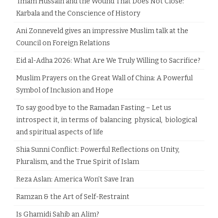
Imam Hussain and the Wound That Does Not Close:
Karbala and the Conscience of History
Ani Zonneveld gives an impressive Muslim talk at the
Council on Foreign Relations
Eid al-Adha 2026: What Are We Truly Willing to Sacrifice?
Muslim Prayers on the Great Wall of China: A Powerful
Symbol of Inclusion and Hope
To say good bye to the Ramadan Fasting – Let us
introspect it, in terms of balancing physical, biological
and spiritual aspects of life
Shia Sunni Conflict: Powerful Reflections on Unity,
Pluralism, and the True Spirit of Islam
Reza Aslan: America Won’t Save Iran
Ramzan & the Art of Self-Restraint
Is Ghamidi Sahib an Alim?