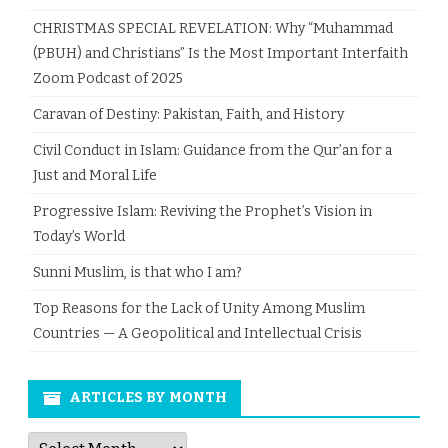
CHRISTMAS SPECIAL REVELATION: Why “Muhammad
(PBUH) and Christians” Is the Most Important Interfaith
Zoom Podcast of 2025
Caravan of Destiny: Pakistan, Faith, and History
Civil Conduct in Islam: Guidance from the Qur’an for a
Just and Moral Life
Progressive Islam: Reviving the Prophet’s Vision in
Today’s World
Sunni Muslim, is that who I am?
Top Reasons for the Lack of Unity Among Muslim
Countries — A Geopolitical and Intellectual Crisis
ARTICLES BY MONTH
Articles