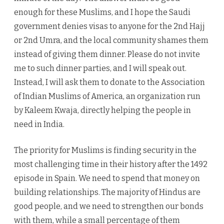
enough for these Muslims, and I hope the Saudi
government denies visas to anyone for the 2nd Hajj
or 2nd Umra, and the local community shames them
instead of giving them dinner. Please do not invite
me to such dinner parties, and I will speak out.
Instead, I will ask them to donate to the Association
of Indian Muslims of America, an organization run
by Kaleem Kwaja, directly helping the people in
need in India.
The priority for Muslims is finding security in the
most challenging time in their history after the 1492
episode in Spain. We need to spend that money on
building relationships. The majority of Hindus are
good people, and we need to strengthen our bonds
with them, while a small percentage of them