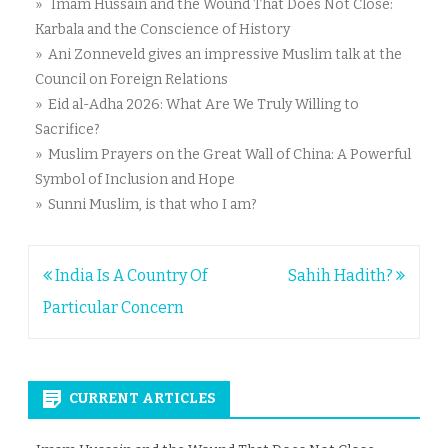
» Imam Hussain and the Wound That Does Not Close:
Karbala and the Conscience of History
» Ani Zonneveld gives an impressive Muslim talk at the
Council on Foreign Relations
» Eid al-Adha 2026: What Are We Truly Willing to
Sacrifice?
» Muslim Prayers on the Great Wall of China: A Powerful
Symbol of Inclusion and Hope
» Sunni Muslim, is that who I am?
Post
India Is A Country Of
Sahih Hadith?
navigation
Particular Concern
CURRENT ARTICLES