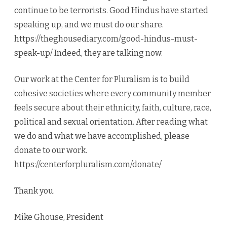
continue to be terrorists. Good Hindus have started
speaking up, and we must do our share.
https://theghousediary.com/good-hindus-must-
speak-up/ Indeed, they are talking now.
Our work at the Center for Pluralism is to build
cohesive societies where every community member
feels secure about their ethnicity, faith, culture, race,
political and sexual orientation. After reading what
we do and what we have accomplished, please
donate to our work.
https://centerforpluralism.com/donate/
Thank you.
Mike Ghouse, President