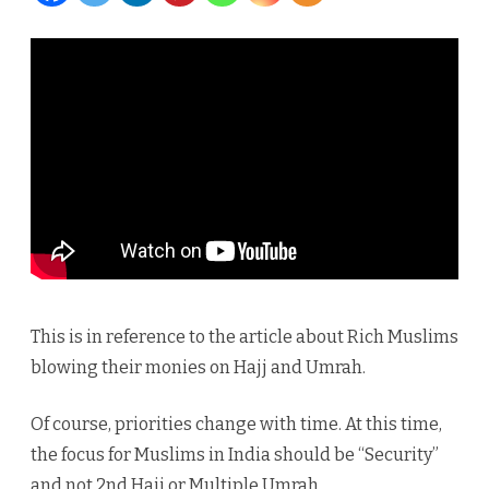
The
Indian
Muslims
Priority
?
This is in reference to the article about Rich Muslims
blowing their monies on Hajj and Umrah.
Of course, priorities change with time. At this time,
the focus for Muslims in India should be “Security”
and not 2nd Hajj or Multiple Umrah.