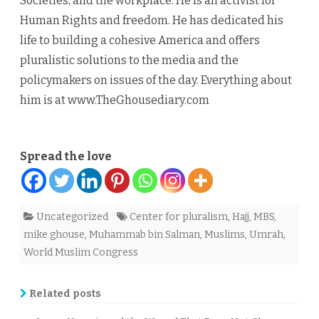
Societies, and the workplace. He is an activist for
Human Rights and freedom. He has dedicated his
life to building a cohesive America and offers
pluralistic solutions to the media and the
policymakers on issues of the day. Everything about
him is at www.TheGhousediary.com
Spread the love
Uncategorized
Center for pluralism
,
Hajj
,
MBS
,
mike ghouse
,
Muhammab bin Salman
,
Muslims
,
Umrah
,
World Muslim Congress
Related posts