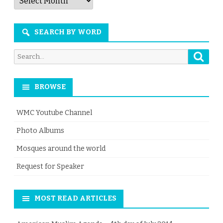
by
Month
SEARCH BY WORD
Searc
Search
for:
BROWSE
WMC Youtube Channel
Photo Albums
Mosques around the world
Request for Speaker
MOST READ ARTICLES