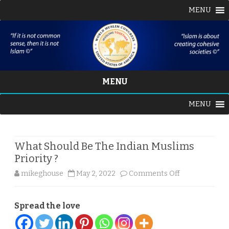
MENU
MENU
Skip
MENU
to
content
What Should Be The Indian Muslims
Priority ?
on
mikeghouse
May 2, 2022
Comments Off
What
Spread the love
Should
Be