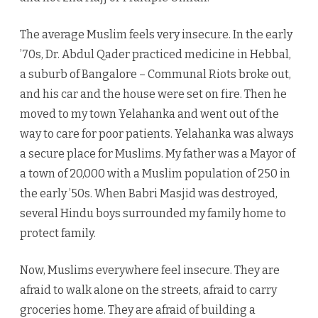
The average Muslim feels very insecure. In the early
’70s, Dr. Abdul Qader practiced medicine in Hebbal,
a suburb of Bangalore – Communal Riots broke out,
and his car and the house were set on fire. Then he
moved to my town Yelahanka and went out of the
way to care for poor patients. Yelahanka was always
a secure place for Muslims. My father was a Mayor of
a town of 20,000 with a Muslim population of 250 in
the early ’50s. When Babri Masjid was destroyed,
several Hindu boys surrounded my family home to
protect family.
Now, Muslims everywhere feel insecure. They are
afraid to walk alone on the streets, afraid to carry
groceries home. They are afraid of building a