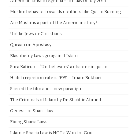
American Muslim Agenda – 4th day of July 2014
Muslim behavior towards conflicts like Quran Burning
Are Muslims a part of the American story?
Unlike Jews or Christians
Quraan on Apostasy
Blasphemy Laws go against Islam
Sura Kafirun – “Un-believers” a chapter in quran
Hadith rejection rate is 99% – Imam Bukhari
Sacred the film and a new paradigm
The Criminals of Islam by Dr. Shabbir Ahmed
Genesis of Sharia law
Fixing Sharia Laws
Islamic Sharia Law is NOT a Word of God!