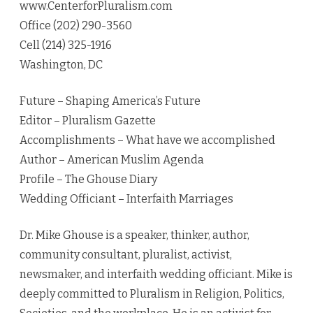
www.CenterforPluralism.com
Office (202) 290-3560
Cell (214) 325-1916
Washington, DC
Future – Shaping America’s Future
Editor – Pluralism Gazette
Accomplishments – What have we accomplished
Author – American Muslim Agenda
Profile – The Ghouse Diary
Wedding Officiant – Interfaith Marriages
Dr. Mike Ghouse is a speaker, thinker, author,
community consultant, pluralist, activist,
newsmaker, and interfaith wedding officiant. Mike is
deeply committed to Pluralism in Religion, Politics,