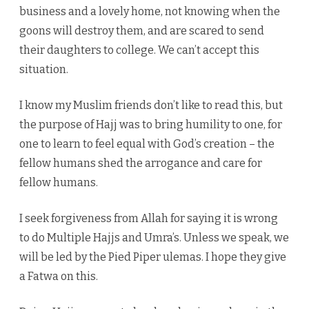
business and a lovely home, not knowing when the
goons will destroy them, and are scared to send
their daughters to college. We can’t accept this
situation.
I know my Muslim friends don’t like to read this, but
the purpose of Hajj was to bring humility to one, for
one to learn to feel equal with God’s creation – the
fellow humans shed the arrogance and care for
fellow humans.
I seek forgiveness from Allah for saying it is wrong
to do Multiple Hajjs and Umra’s. Unless we speak, we
will be led by the Pied Piper ulemas. I hope they give
a Fatwa on this.