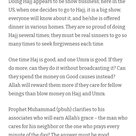
Doing Hajj appears to be show business; here in the
US, when one decides to go to Hajj, it is a big show,
everyone will know about it, and he/she is offered
dinner in various homes. They are so proud of doing
Hajj several times; they must be real sinners to go so
many times to seek forgiveness each time.
One time Haj is good, and one Umra is good. If they
do more, can they do it without broadcasting it? Can
they spend the money on Good causes instead?
Allah will reward them more if they care for fellow
beings than blow money on Hajj and Umra.
Prophet Muhammad (pbuh) clarifies to his
associates who will earn Allah’s grace – the man who
cares for his neighbor or the one who prays every
minute of the day? The answer must be good