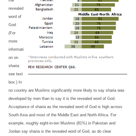
the
revealed
word of
God.
(For
more
informati
on on
sharia
see text
box.) In
no country are Muslims significantly more likely to say sharia was
developed by men than to say it is the revealed word of God.
Acceptance of sharia as the revealed word of God is high across
South Asia and most of the Middle East and North Africa. For
example, roughly eight-in-ten Muslims (81%) in Pakistan and
Jordan say sharia is the revealed word of God, as do clear