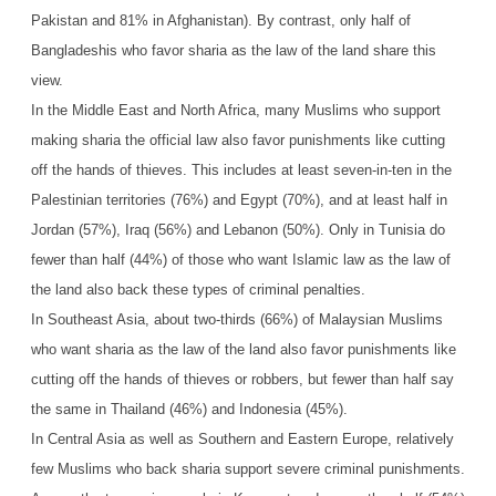
Pakistan and 81% in Afghanistan). By contrast, only half of
Bangladeshis who favor sharia as the law of the land share this
view.
In the Middle East and North Africa, many Muslims who support
making sharia the official law also favor punishments like cutting
off the hands of thieves. This includes at least seven-in-ten in the
Palestinian territories (76%) and Egypt (70%), and at least half in
Jordan (57%), Iraq (56%) and Lebanon (50%). Only in Tunisia do
fewer than half (44%) of those who want Islamic law as the law of
the land also back these types of criminal penalties.
In Southeast Asia, about two-thirds (66%) of Malaysian Muslims
who want sharia as the law of the land also favor punishments like
cutting off the hands of thieves or robbers, but fewer than half say
the same in Thailand (46%) and Indonesia (45%).
In Central Asia as well as Southern and Eastern Europe, relatively
few Muslims who back sharia support severe criminal punishments.