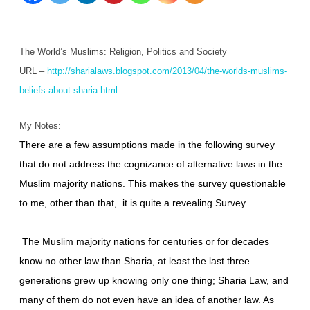
Beliefs
About
The World’s Muslims: Religion, Politics and Society
Sharia
URL –
http://sharialaws.blogspot.com/2013/04/the-worlds-muslims-
beliefs-about-sharia.html
My Notes:
There are a few assumptions made in the following survey
that do not address the cognizance of alternative laws in the
Muslim majority nations. This makes the survey questionable
to me, other than that, it is quite a revealing Survey.
The Muslim majority nations for centuries or for decades
know no other law than Sharia, at least the last three
generations grew up knowing only one thing; Sharia Law, and
many of them do not even have an idea of another law. As