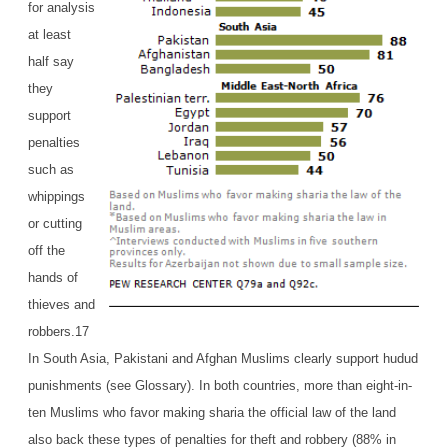
for analysis
at least
half say
they
support
penalties
such as
whippings
or cutting
off the
hands of
thieves and
robbers.17
In South Asia, Pakistani and Afghan Muslims clearly support hudud
punishments (see Glossary). In both countries, more than eight-in-
ten Muslims who favor making sharia the official law of the land
also back these types of penalties for theft and robbery (88% in