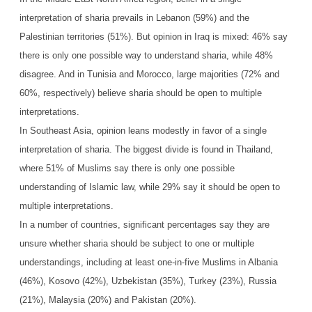
interpretation of sharia prevails in Lebanon (59%) and the
Palestinian territories (51%). But opinion in Iraq is mixed: 46% say
there is only one possible way to understand sharia, while 48%
disagree. And in Tunisia and Morocco, large majorities (72% and
60%, respectively) believe sharia should be open to multiple
interpretations.
In Southeast Asia, opinion leans modestly in favor of a single
interpretation of sharia. The biggest divide is found in Thailand,
where 51% of Muslims say there is only one possible
understanding of Islamic law, while 29% say it should be open to
multiple interpretations.
In a number of countries, significant percentages say they are
unsure whether sharia should be subject to one or multiple
understandings, including at least one-in-five Muslims in Albania
(46%), Kosovo (42%), Uzbekistan (35%), Turkey (23%), Russia
(21%), Malaysia (20%) and Pakistan (20%).