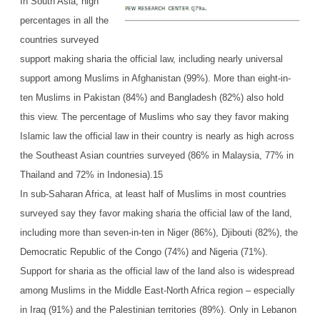
In South Asia, high
percentages in all the
countries surveyed
support making sharia the official law, including nearly universal
support among Muslims in Afghanistan (99%). More than eight-in-
ten Muslims in Pakistan (84%) and Bangladesh (82%) also hold
this view. The percentage of Muslims who say they favor making
Islamic law the official law in their country is nearly as high across
the Southeast Asian countries surveyed (86% in Malaysia, 77% in
Thailand and 72% in Indonesia).15
In sub-Saharan Africa, at least half of Muslims in most countries
surveyed say they favor making sharia the official law of the land,
including more than seven-in-ten in Niger (86%), Djibouti (82%), the
Democratic Republic of the Congo (74%) and Nigeria (71%).
Support for sharia as the official law of the land also is widespread
among Muslims in the Middle East-North Africa region – especially
in Iraq (91%) and the Palestinian territories (89%). Only in Lebanon