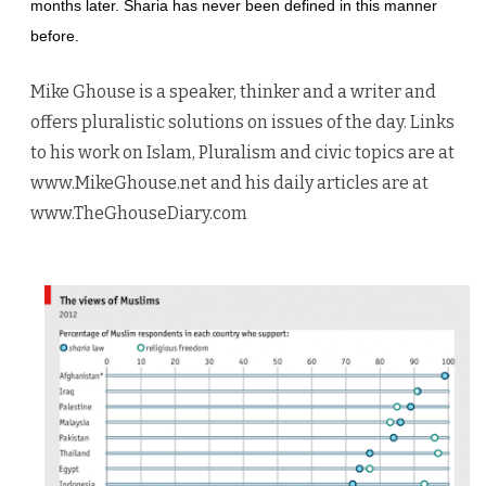
months later. Sharia has never been defined in this manner
before.
Mike Ghouse is a speaker, thinker and a writer and
offers pluralistic solutions on issues of the day. Links
to his work on Islam, Pluralism and civic topics are at
www.MikeGhouse.net and his daily articles are at
www.TheGhouseDiary.com