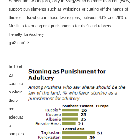
Across the two regions, only in Kyrgyzstan do more than half (54%)
support punishments such as whippings or cutting off the hands of
thieves. Elsewhere in these two regions, between 43% and 28% of
Muslims favor corporal punishments for theft and robbery.
Penalty for Adultery
gsi2-chp1-8
In 10 of
20
countrie
s where
there
are
adequat
e
samples