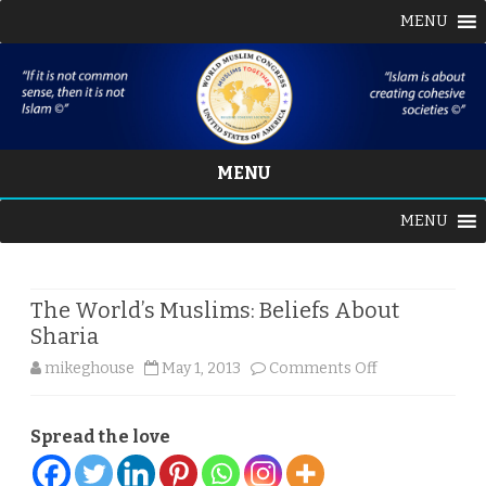
MENU
MENU
Skip
MENU
to
content
The World’s Muslims: Beliefs About
Sharia
on
mikeghouse
May 1, 2013
Comments Off
The
Spread the love
World’s
Muslims: