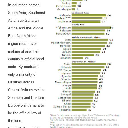
In countries across
South Asia, Southeast
Asia, sub-Saharan
Africa and the Middle
East-North Africa
region most favor
making sharia their
country’s official legal
code. By contrast,
only a minority of
Muslims across
Central Asia as well as
Southern and Eastern
Europe want sharia to
be the official law of
the land.