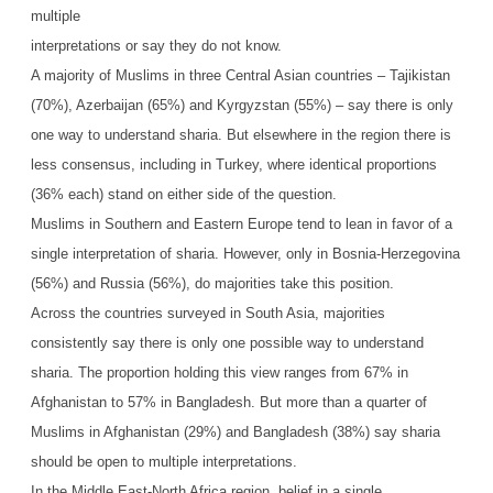
multiple
interpretations or say they do not know.
A majority of Muslims in three Central Asian countries – Tajikistan
(70%), Azerbaijan (65%) and Kyrgyzstan (55%) – say there is only
one way to understand sharia. But elsewhere in the region there is
less consensus, including in Turkey, where identical proportions
(36% each) stand on either side of the question.
Muslims in Southern and Eastern Europe tend to lean in favor of a
single interpretation of sharia. However, only in Bosnia-Herzegovina
(56%) and Russia (56%), do majorities take this position.
Across the countries surveyed in South Asia, majorities
consistently say there is only one possible way to understand
sharia. The proportion holding this view ranges from 67% in
Afghanistan to 57% in Bangladesh. But more than a quarter of
Muslims in Afghanistan (29%) and Bangladesh (38%) say sharia
should be open to multiple interpretations.
In the Middle East-North Africa region, belief in a single