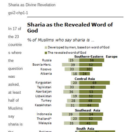
Sharia as Divine Revelation
gsi2-chp1-1
In 17 of
the 23
countrie
s where
the
question
was
asked,
at least
half of
Muslims
say
sharia is