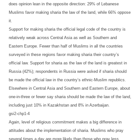
does opinion lean in the opposite direction: 29% of Lebanese
Muslims favor making sharia the law of the land, while 66% oppose
it.
Support for making sharia the official legal code of the country is
relatively weak across Central Asia as well as Southern and
Eastern Europe. Fewer than half of Muslims in all the countries
surveyed in these regions favor making sharia their country’s
official law. Support for sharia as the law of the land is greatest in
Russia (42%); respondents in Russia were asked if sharia should
be made the official law in the country’s ethnic-Muslim republics.
Elsewhere in Central Asia and Southern and Eastern Europe, about
one-in-three or fewer say sharia should be made the law of the land,
including just 10% in Kazakhstan and 8% in Azerbaijan.
gsi2-chp1-4
Again, level of religious commitment makes a big difference in
attitudes about the implementation of sharia. Muslims who pray
several times a day are more likely than those who pray less