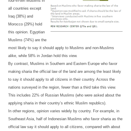
four-in-ten Muslims in
all countries except
Iraq (38%) and
Morocco (29%) hold
this opinion. Egyptian
Muslims (74%) are the
most likely to say it should apply to Muslims and non-Muslims
alike, while 58% in Jordan hold this view.
By contrast, Muslims in Southern and Eastern Europe who favor
making sharia the official law of the land are among the least likely
to say it should apply to all citizens in their country. Across the
nations surveyed in the region, fewer than a third take this view.
This includes 22% of Russian Muslims (who were asked about the
applying sharia in their country’s ethnic Muslim republics).
In other regions, opinion varies widely by country. For example, in
Southeast Asia, half of Indonesian Muslims who favor sharia as the
official law say it should apply to all citizens, compared with about