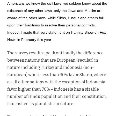
Americans we know the civil laws, we seldom know about the
existence of any other laws, only the Jews and Muslim are
aware of the other laws, while Sikhs, Hindus and others fall
upon their traditions to resolve their personal conflicts.
Indeed, I made that very statement on Hannity Show on Fox
News in February this year.
The survey results speak out loudly the difference
between nations that are European (secular) in
nature including Turkey and Indonesia (non-
European) where less than 30% favor Sharia, where
as all other nations with the exception of Indonesia
favor higher than 70% – Indonesia has a sizable
number of Hindu population and their constitution,
Panchsheel is pluralistic in nature.