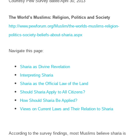
Courtesy Pew Survey dated April 30, 2013
The World’s Muslims: Religion, Politics and Society
http://www.pewforum.org/Muslim/the-worlds-muslims-religion-
politics-society-beliefs-about-sharia.aspx
Navigate this page:
Sharia as Divine Revelation
Interpreting Sharia
Sharia as the Official Law of the Land
Should Sharia Apply to All Citizens?
How Should Sharia Be Applied?
Views on Current Laws and Their Relation to Sharia
According to the survey findings, most Muslims believe sharia is