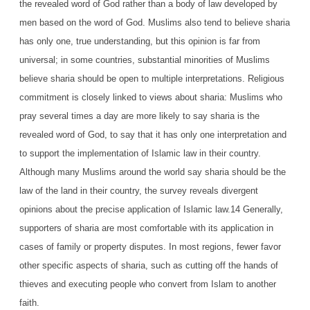
the revealed word of God rather than a body of law developed by
men based on the word of God. Muslims also tend to believe sharia
has only one, true understanding, but this opinion is far from
universal; in some countries, substantial minorities of Muslims
believe sharia should be open to multiple interpretations. Religious
commitment is closely linked to views about sharia: Muslims who
pray several times a day are more likely to say sharia is the
revealed word of God, to say that it has only one interpretation and
to support the implementation of Islamic law in their country.
Although many Muslims around the world say sharia should be the
law of the land in their country, the survey reveals divergent
opinions about the precise application of Islamic law.14 Generally,
supporters of sharia are most comfortable with its application in
cases of family or property disputes. In most regions, fewer favor
other specific aspects of sharia, such as cutting off the hands of
thieves and executing people who convert from Islam to another
faith.