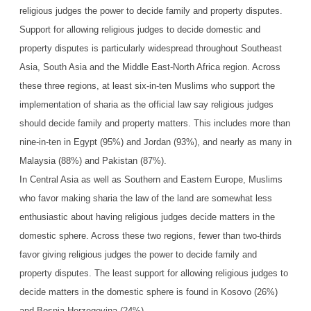
religious judges the power to decide family and property disputes.
Support for allowing religious judges to decide domestic and
property disputes is particularly widespread throughout Southeast
Asia, South Asia and the Middle East-North Africa region. Across
these three regions, at least six-in-ten Muslims who support the
implementation of sharia as the official law say religious judges
should decide family and property matters. This includes more than
nine-in-ten in Egypt (95%) and Jordan (93%), and nearly as many in
Malaysia (88%) and Pakistan (87%).
In Central Asia as well as Southern and Eastern Europe, Muslims
who favor making sharia the law of the land are somewhat less
enthusiastic about having religious judges decide matters in the
domestic sphere. Across these two regions, fewer than two-thirds
favor giving religious judges the power to decide family and
property disputes. The least support for allowing religious judges to
decide matters in the domestic sphere is found in Kosovo (26%)
and Bosnia-Herzegovina (24%).