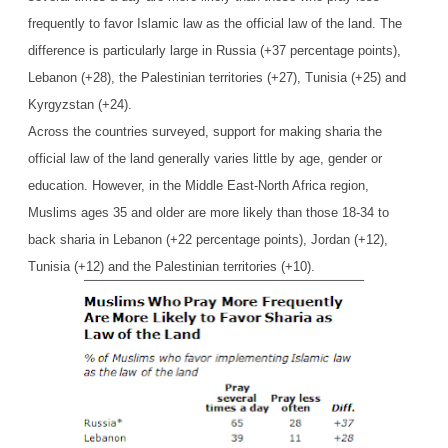
frequently to favor Islamic law as the official law of the land. The
difference is particularly large in Russia (+37 percentage points),
Lebanon (+28), the Palestinian territories (+27), Tunisia (+25) and
Kyrgyzstan (+24).
Across the countries surveyed, support for making sharia the
official law of the land generally varies little by age, gender or
education. However, in the Middle East-North Africa region,
Muslims ages 35 and older are more likely than those 18-34 to
back sharia in Lebanon (+22 percentage points), Jordan (+12),
Tunisia (+12) and the Palestinian territories (+10).