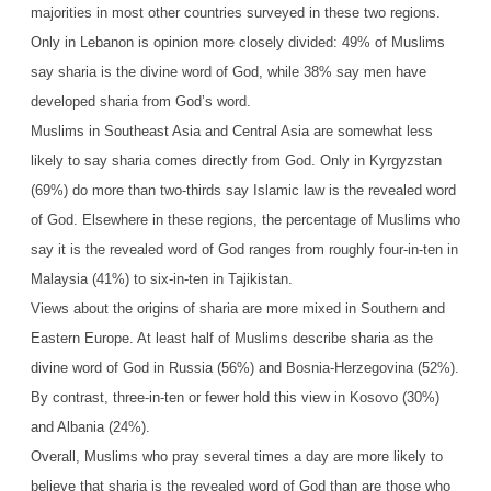
majorities in most other countries surveyed in these two regions.
Only in Lebanon is opinion more closely divided: 49% of Muslims
say sharia is the divine word of God, while 38% say men have
developed sharia from God’s word.
Muslims in Southeast Asia and Central Asia are somewhat less
likely to say sharia comes directly from God. Only in Kyrgyzstan
(69%) do more than two-thirds say Islamic law is the revealed word
of God. Elsewhere in these regions, the percentage of Muslims who
say it is the revealed word of God ranges from roughly four-in-ten in
Malaysia (41%) to six-in-ten in Tajikistan.
Views about the origins of sharia are more mixed in Southern and
Eastern Europe. At least half of Muslims describe sharia as the
divine word of God in Russia (56%) and Bosnia-Herzegovina (52%).
By contrast, three-in-ten or fewer hold this view in Kosovo (30%)
and Albania (24%).
Overall, Muslims who pray several times a day are more likely to
believe that sharia is the revealed word of God than are those who