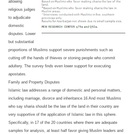
allowing
religious judges
to adjudicate
domestic
disputes. Lower
but substantial
proportions of Muslims support severe punishments such as
cutting off the hands of thieves or stoning people who commit
adultery. The survey finds even lower support for executing
apostates.
Family and Property Disputes
Islamic law addresses a range of domestic and personal matters,
including marriage, divorce and inheritance.16 And most Muslims
who say sharia should be the law of the land in their country are
very supportive of the application of Islamic law in this sphere.
Specifically, in 17 of the 20 countries where there are adequate
samples for analysis, at least half favor giving Muslim leaders and