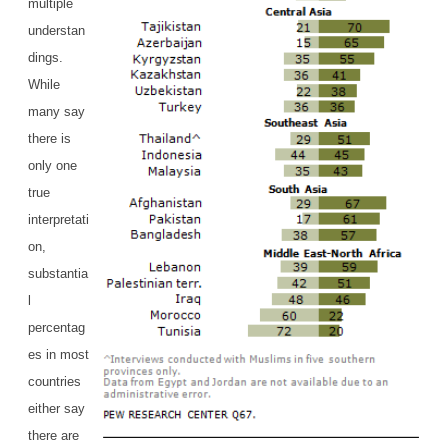
multiple
understan
dings.
While
many say
there is
only one
true
interpretati
on,
substantia
l
percentag
es in most
countries
either say
there are