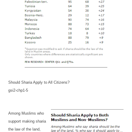
Should Sharia Apply to All Citizens?
gsi2-chp1-5
Among Muslims who
support making sharia
the law of the land,