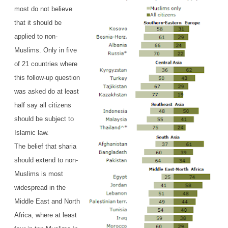
most do not believe
that it should be
applied to non-
Muslims. Only in five
of 21 countries where
this follow-up question
was asked do at least
half say all citizens
should be subject to
Islamic law.
The belief that sharia
should extend to non-
Muslims is most
widespread in the
Middle East and North
Africa, where at least