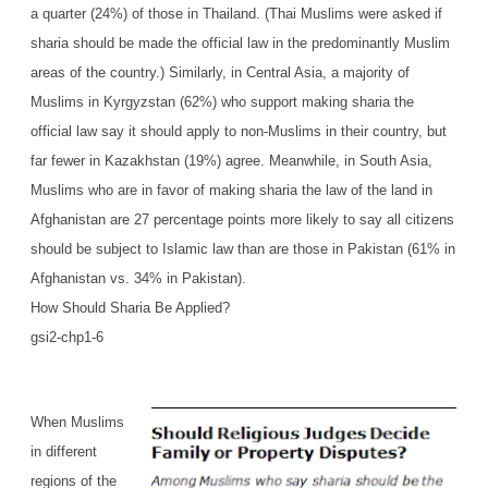
a quarter (24%) of those in Thailand. (Thai Muslims were asked if
sharia should be made the official law in the predominantly Muslim
areas of the country.) Similarly, in Central Asia, a majority of
Muslims in Kyrgyzstan (62%) who support making sharia the
official law say it should apply to non-Muslims in their country, but
far fewer in Kazakhstan (19%) agree. Meanwhile, in South Asia,
Muslims who are in favor of making sharia the law of the land in
Afghanistan are 27 percentage points more likely to say all citizens
should be subject to Islamic law than are those in Pakistan (61% in
Afghanistan vs. 34% in Pakistan).
How Should Sharia Be Applied?
gsi2-chp1-6
When Muslims
in different
regions of the