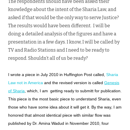
The respondents should have been asked their
knowledge about the intent of the Sharia Law, and
asked if that would be the only way to serve Justice?
The results would have been different. I will be
doing a detailed analysis of the figures and have a
presentation in a few days. I know, I will be called by
TV and Radio Stations and I need to be ready to
respond. Shouldn’t all of us be ready?
I wrote a piece in July 2010 in Huffington Post called,
Sharia
Law not in America
and the revised version is called
Genesis
of Sharia
, which, I am getting ready to submitt for publication.
This piece is the most basic piece to understand Sharia, even
those who have some idea about it will get it. By the way, I am
honored that almost identical piece with similar flow was
published by Dr. Amina Wadud in November 2010, four