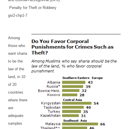
Penalty for Theft or Robbery
gsi2-chp1-7
Among
those who
want sharia
to be the
law of the
land, in 10
of 20
countries
where there
are
adequate
samples