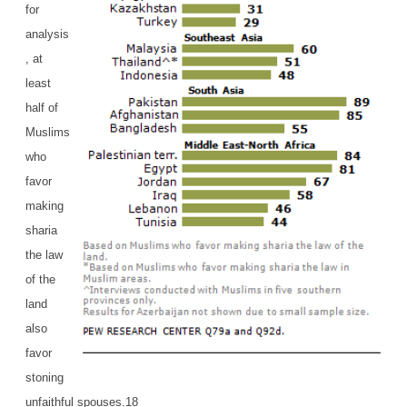
for
analysis
, at
least
half of
Muslims
who
favor
making
sharia
the law
of the
land
also
favor
stoning
unfaithful spouses.18