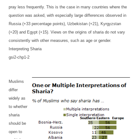
pray less frequently. This is the case in many countries where the
question was asked, with especially large differences observed in
Russia (+33 percentage points), Uzbekistan (+21), Kyrgyzstan
(+20) and Egypt (+15). Views on the origins of sharia do not vary
consistently with other measures, such as age or gender.
Interpreting Sharia
gsi2-chp1-2
Muslims
differ
widely as
to whether
sharia
should be
open to