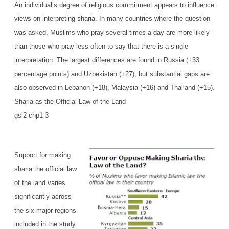
An individual’s degree of religious commitment appears to influence
views on interpreting sharia. In many countries where the question
was asked, Muslims who pray several times a day are more likely
than those who pray less often to say that there is a single
interpretation. The largest differences are found in Russia (+33
percentage points) and Uzbekistan (+27), but substantial gaps are
also observed in Lebanon (+18), Malaysia (+16) and Thailand (+15).
Sharia as the Official Law of the Land
gsi2-chp1-3
Support for making
sharia the official law
of the land varies
significantly across
the six major regions
included in the study.