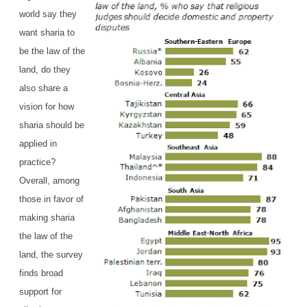
world say they
want sharia to
be the law of the
land, do they
also share a
vision for how
sharia should be
applied in
practice?
Overall, among
those in favor of
making sharia
the law of the
land, the survey
finds broad
support for