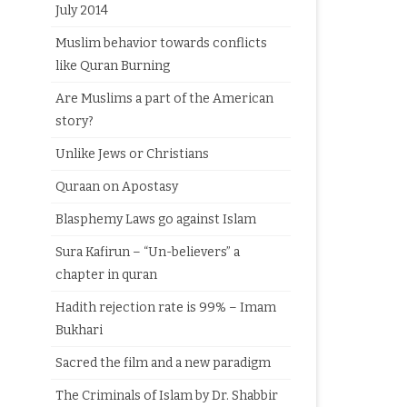
July 2014
Muslim behavior towards conflicts
like Quran Burning
Are Muslims a part of the American
story?
Unlike Jews or Christians
Quraan on Apostasy
Blasphemy Laws go against Islam
Sura Kafirun – “Un-believers” a
chapter in quran
Hadith rejection rate is 99% – Imam
Bukhari
Sacred the film and a new paradigm
The Criminals of Islam by Dr. Shabbir