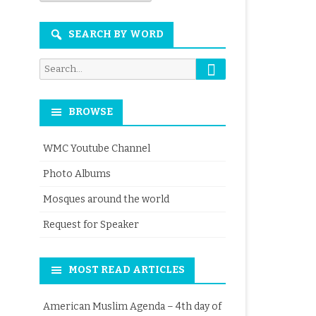
Month
SEARCH BY WORD
Search
Search
for:
BROWSE
WMC Youtube Channel
Photo Albums
Mosques around the world
Request for Speaker
MOST READ ARTICLES
American Muslim Agenda – 4th day of