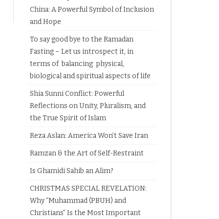
China: A Powerful Symbol of Inclusion
and Hope
To say good bye to the Ramadan
Fasting – Let us introspect it, in
terms of balancing physical,
biological and spiritual aspects of life
Shia Sunni Conflict: Powerful
Reflections on Unity, Pluralism, and
the True Spirit of Islam
Reza Aslan: America Won’t Save Iran
Ramzan & the Art of Self-Restraint
Is Ghamidi Sahib an Alim?
CHRISTMAS SPECIAL REVELATION:
Why “Muhammad (PBUH) and
Christians” Is the Most Important