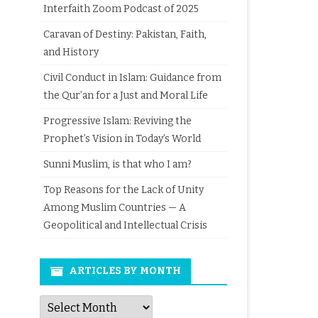
Interfaith Zoom Podcast of 2025
Caravan of Destiny: Pakistan, Faith,
and History
Civil Conduct in Islam: Guidance from
the Qur’an for a Just and Moral Life
Progressive Islam: Reviving the
Prophet’s Vision in Today’s World
Sunni Muslim, is that who I am?
Top Reasons for the Lack of Unity
Among Muslim Countries — A
Geopolitical and Intellectual Crisis
ARTICLES BY MONTH
Articles
by