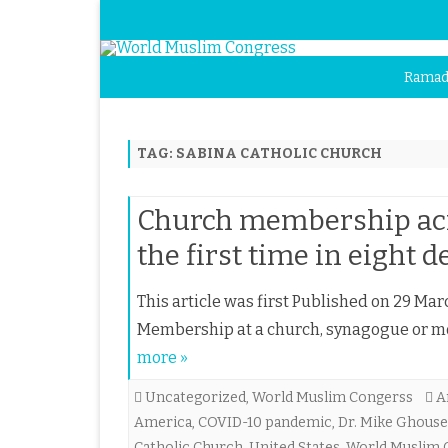
Ramad
TAG:
SABINA CATHOLIC CHURCH
Church membership acro
the first time in eight d
This article was first Published on 29 Mar
Membership at a church, synagogue or mo
more »
Uncategorized
,
World Muslim Congerss
A
America
,
COVID-10 pandemic
,
Dr. Mike Ghouse
Catholic Church
,
United States
,
World Muslim 