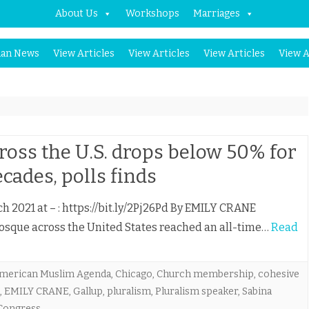
About Us
Workshops
Marriages
Skip
an News
View Articles
View Articles
View Articles
View A
to
content
ss the U.S. drops below 50% for
ecades, polls finds
ch 2021 at – : https://bit.ly/2Pj26Pd By EMILY CRANE
sque across the United States reached an all-time…
Read
merican Muslim Agenda
,
Chicago
,
Church membership
,
cohesive
,
EMILY CRANE
,
Gallup
,
pluralism
,
Pluralism speaker
,
Sabina
Congress