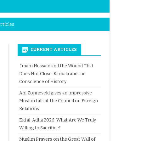
rticles
CURRENT ARTICLES
Imam Hussain and the Wound That
Does Not Close: Karbala and the
Conscience of History
Ani Zonneveld gives an impressive
Muslim talk at the Council on Foreign
Relations
Eid al-Adha 2026: What Are We Truly
Willing to Sacrifice?
Muslim Prayers on the Great Wall of