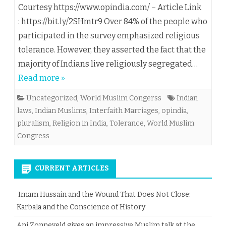
Courtesy https://www.opindia.com/ – Article Link
: https://bit.ly/2SHmtr9 Over 84% of the people who
participated in the survey emphasized religious
tolerance. However, they asserted the fact that the
majority of Indians live religiously segregated…
Read more »
Uncategorized
,
World Muslim Congerss
Indian
laws
,
Indian Muslims
,
Interfaith Marriages
,
opindia
,
pluralism
,
Religion in India
,
Tolerance
,
World Muslim
Congress
CURRENT ARTICLES
Imam Hussain and the Wound That Does Not Close:
Karbala and the Conscience of History
Ani Zonneveld gives an impressive Muslim talk at the