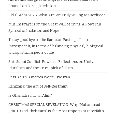
Council on Foreign Relations
Eid al-Adha 2026: What Are We Truly Willing to Sacrifice?
Muslim Prayers on the Great Wall of China: A Powerful
Symbol of Inclusion and Hope
To say good bye to the Ramadan Fasting – Let us
introspect it, in terms of balancing physical, biological
and spiritual aspects of life
Shia Sunni Conflict: Powerful Reflections on Unity,
Pluralism, and the True Spirit of Islam
Reza Aslan: America Won’t Save Iran
Ramzan & the Art of Self-Restraint
Is Ghamidi Sahib an Alim?
CHRISTMAS SPECIAL REVELATION: Why “Muhammad
(PBUH) and Christians” Is the Most Important Interfaith