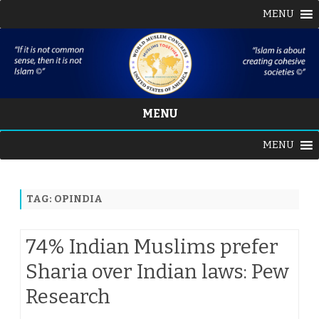
MENU
MENU
Skip
MENU
to
content
TAG:
OPINDIA
74% Indian Muslims prefer
Sharia over Indian laws: Pew
Research