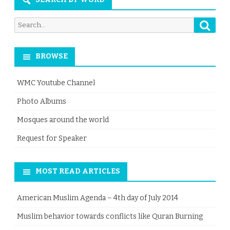
Searc
Search
for:
BROWSE
WMC Youtube Channel
Photo Albums
Mosques around the world
Request for Speaker
MOST READ ARTICLES
American Muslim Agenda – 4th day of July 2014
Muslim behavior towards conflicts like Quran Burning