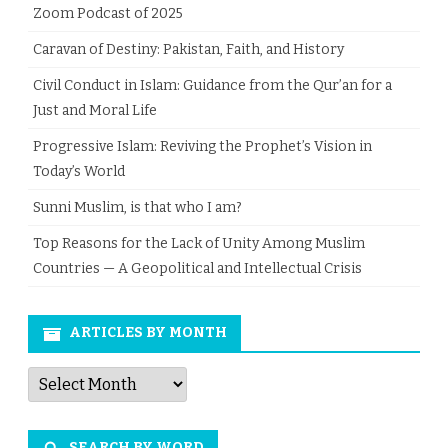
Zoom Podcast of 2025
Caravan of Destiny: Pakistan, Faith, and History
Civil Conduct in Islam: Guidance from the Qur’an for a
Just and Moral Life
Progressive Islam: Reviving the Prophet’s Vision in
Today’s World
Sunni Muslim, is that who I am?
Top Reasons for the Lack of Unity Among Muslim
Countries — A Geopolitical and Intellectual Crisis
ARTICLES BY MONTH
Articles
by
Month
SEARCH BY WORD