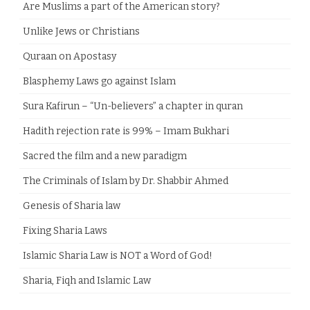
Are Muslims a part of the American story?
Unlike Jews or Christians
Quraan on Apostasy
Blasphemy Laws go against Islam
Sura Kafirun – “Un-believers” a chapter in quran
Hadith rejection rate is 99% – Imam Bukhari
Sacred the film and a new paradigm
The Criminals of Islam by Dr. Shabbir Ahmed
Genesis of Sharia law
Fixing Sharia Laws
Islamic Sharia Law is NOT a Word of God!
Sharia, Fiqh and Islamic Law